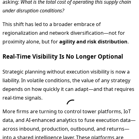
asking:
What is the total cost of operating this supply chain
under disruption conditions?
This shift has led to a broader embrace of
regionalization and network diversification—not for
proximity alone, but for
agility and risk distribution
.
Real-Time Visibility Is No Longer Optional
Strategic planning without execution visibility is now a
liability. In volatile conditions, the value of any strategy
depends on how quickly it can adapt—and that requires
real-time signals.
More firms are turning to control tower platforms, IoT
data, and AI-enhanced analytics to fuse execution data—
across inbound, production, outbound, and returns—
into a shared intelligence layer. These platforms are