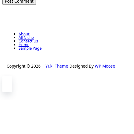
About
All Niche
Contact Us
Home
Sample Page
Copyright © 2026
Yuki Theme
Designed By
WP Moose