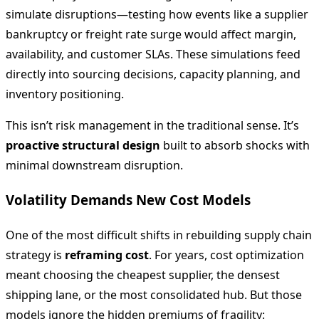
simulate disruptions—testing how events like a supplier
bankruptcy or freight rate surge would affect margin,
availability, and customer SLAs. These simulations feed
directly into sourcing decisions, capacity planning, and
inventory positioning.
This isn’t risk management in the traditional sense. It’s
proactive structural design
built to absorb shocks with
minimal downstream disruption.
Volatility Demands New Cost Models
One of the most difficult shifts in rebuilding supply chain
strategy is
reframing cost
. For years, cost optimization
meant choosing the cheapest supplier, the densest
shipping lane, or the most consolidated hub. But those
models ignore the hidden premiums of fragility: