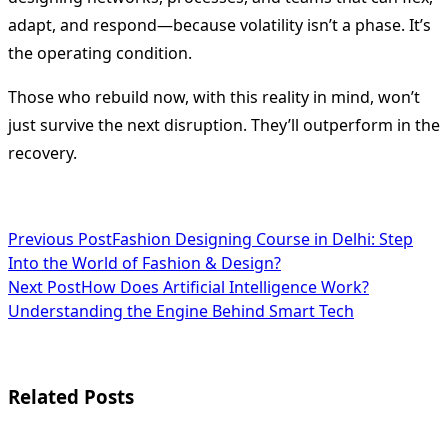
adapt, and respond—because volatility isn’t a phase. It’s
the operating condition.
Those who rebuild now, with this reality in mind, won’t
just survive the next disruption. They’ll outperform in the
recovery.
<span
Previous Post
Fashion Designing Course in Delhi: Step
Into the World of Fashion & Design?
class="nav-
Next Post
How Does Artificial Intelligence Work?
subtitle
Understanding the Engine Behind Smart Tech
screen-
reader-
Related Posts
text">Page</span>