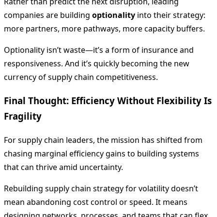
Rather than predict the next disruption, leading
companies are building
optionality
into their strategy:
more partners, more pathways, more capacity buffers.
Optionality isn’t waste—it’s a form of insurance and
responsiveness. And it’s quickly becoming the new
currency of supply chain competitiveness.
Final Thought: Efficiency Without Flexibility Is
Fragility
For supply chain leaders, the mission has shifted from
chasing marginal efficiency gains to building systems
that can thrive amid uncertainty.
Rebuilding supply chain strategy for volatility doesn’t
mean abandoning cost control or speed. It means
designing networks, processes, and teams that can flex,