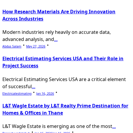
How Research Materials Are Driving Innovation
Across Industries
Modern industries rely heavily on accurate data,
advanced analysis, and
...
Abdus Salam
May 27, 2026
Electrical Estimating Services USA and Their Role in
Project Success
Electrical Estimating Services USA are a critical element
of successful
...
Electricalestimating
Jan 16, 2026
L&T Wagle Estate by L&T Realty Prime Destination for
Homes & Offices in Thane
L&T Wagle Estate is emerging as one of the most
...