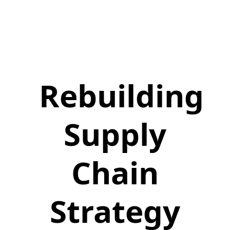
Rebuilding
Supply
Chain
Strategy