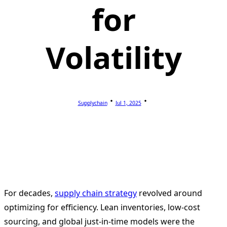
for
Volatility
Supplychain
Jul 1, 2025
For decades,
supply chain strategy
revolved around
optimizing for efficiency. Lean inventories, low-cost
sourcing, and global just-in-time models were the