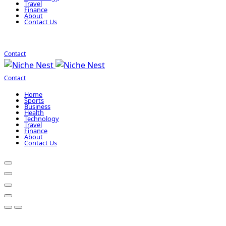
Travel
Finance
About
Contact Us
Contact
Contact
Home
Sports
Business
Health
Technology
Travel
Finance
About
Contact Us