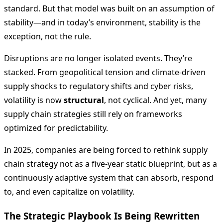
standard. But that model was built on an assumption of
stability—and in today’s environment, stability is the
exception, not the rule.
Disruptions are no longer isolated events. They’re
stacked. From geopolitical tension and climate-driven
supply shocks to regulatory shifts and cyber risks,
volatility is now
structural
, not cyclical. And yet, many
supply chain strategies still rely on frameworks
optimized for predictability.
In 2025, companies are being forced to rethink supply
chain strategy not as a five-year static blueprint, but as a
continuously adaptive system that can absorb, respond
to, and even capitalize on volatility.
The Strategic Playbook Is Being Rewritten