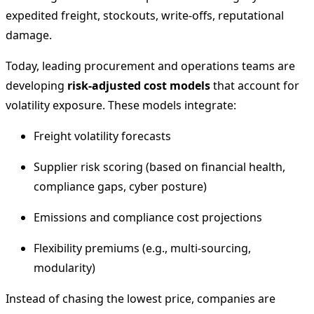
expedited freight, stockouts, write-offs, reputational
damage.
Today, leading procurement and operations teams are
developing
risk-adjusted cost models
that account for
volatility exposure. These models integrate:
Freight volatility forecasts
Supplier risk scoring (based on financial health,
compliance gaps, cyber posture)
Emissions and compliance cost projections
Flexibility premiums (e.g., multi-sourcing,
modularity)
Instead of chasing the lowest price, companies are