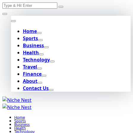
Search
Skip
for:
to
content
Home
Sports
Business
Health
Technology
Travel
Finance
About
Contact Us
Home
Sports
Business
Health
Technology