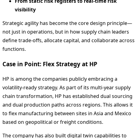
From static risk registers to real-time risk
visibility
Strategic agility has become the core design principle—
not just in operations, but in how supply chain leaders
define trade-offs, allocate capital, and collaborate across
functions.
Case in Point: Flex Strategy at HP
HP is among the companies publicly embracing a
volatility-ready strategy. As part of its multi-year supply
chain transformation, HP has established dual sourcing
and dual production paths across regions. This allows it
to flex manufacturing between sites in Asia and Mexico
based on geopolitical or freight conditions.
The company has also built digital twin capabilities to