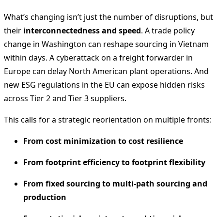
What’s changing isn’t just the number of disruptions, but
their
interconnectedness and speed
. A trade policy
change in Washington can reshape sourcing in Vietnam
within days. A cyberattack on a freight forwarder in
Europe can delay North American plant operations. And
new ESG regulations in the EU can expose hidden risks
across Tier 2 and Tier 3 suppliers.
This calls for a strategic reorientation on multiple fronts:
From cost minimization to cost resilience
From footprint efficiency to footprint flexibility
From fixed sourcing to multi-path sourcing and
production