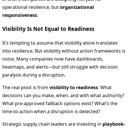
operational resilience, but
organizational
responsiveness
.
Visibility Is Not Equal to Readiness
It’s tempting to assume that visibility alone translates
into resilience. But visibility without action frameworks is
noise. Many companies now have dashboards,
heatmaps, and alerts—but still struggle with decision
paralysis during a disruption.
The real pivot is from
visibility to readiness
: What
decisions can you make, when, and with what authority?
What pre-approved fallback options exist? What’s the
time-to-action when a disruption is detected?
Strategic supply chain leaders are investing in
playbook-