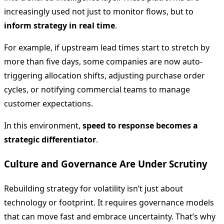
increasingly used not just to monitor flows, but to
inform strategy in real time
.
For example, if upstream lead times start to stretch by
more than five days, some companies are now auto-
triggering allocation shifts, adjusting purchase order
cycles, or notifying commercial teams to manage
customer expectations.
In this environment,
speed to response becomes a
strategic differentiator
.
Culture and Governance Are Under Scrutiny
Rebuilding strategy for volatility isn’t just about
technology or footprint. It requires governance models
that can move fast and embrace uncertainty. That’s why