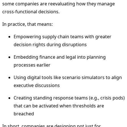
some companies are reevaluating how they manage
cross-functional decisions.
In practice, that means:
Empowering supply chain teams with greater
decision rights during disruptions
Embedding finance and legal into planning
processes earlier
Using digital tools like scenario simulators to align
executive discussions
Creating standing response teams (e.g., crisis pods)
that can be activated when thresholds are
breached
In short, companies are designing not just for