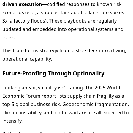
driven execution
—codified responses to known risk
scenarios (e.g., a supplier fails audit, a lane rate spikes
3x, a factory floods). These playbooks are regularly
updated and embedded into operational systems and
roles.
This transforms strategy from a slide deck into a living,
operational capability.
Future-Proofing Through Optionality
Looking ahead, volatility isn’t fading. The 2025 World
Economic Forum report lists supply chain fragility as a
top-5 global business risk. Geoeconomic fragmentation,
climate instability, and digital warfare are all expected to
intensify.