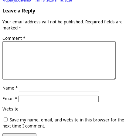
Propertyupdatehub
Jan 16, 2026
Jan 16, 2026
Leave a Reply
Your email address will not be published.
Required fields are
marked
*
Comment
*
Name
*
Email
*
Website
Save my name, email, and website in this browser for the
next time I comment.