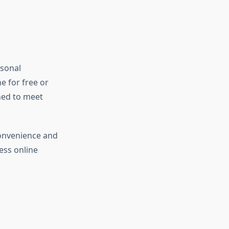
rsonal
e for free or
ned to meet
convenience and
ess online