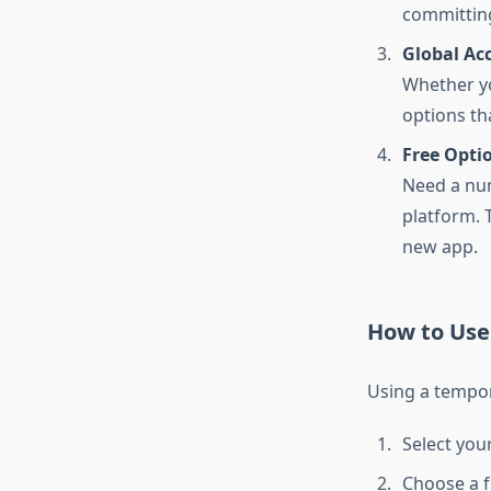
committin
Global Acc
Whether yo
options th
Free Optio
Need a num
platform. T
new app.
How to Use
Using a tempor
Select you
Choose a 