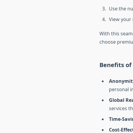
Use the nu
View your 
With this seam
choose premiu
Benefits o
Anonymit
personal i
Global Re
services t
Time-Savi
Cost-Effec