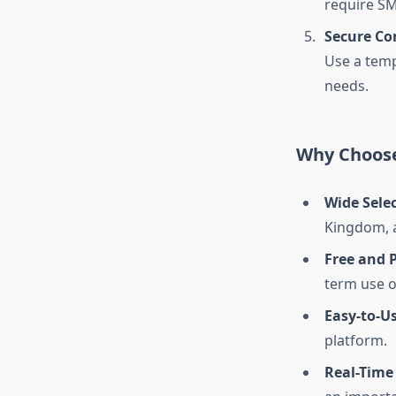
require SM
Secure C
Use a tem
needs.
Why Choose
Wide Sele
Kingdom, a
Free and 
term use o
Easy-to-Us
platform.
Real-Time