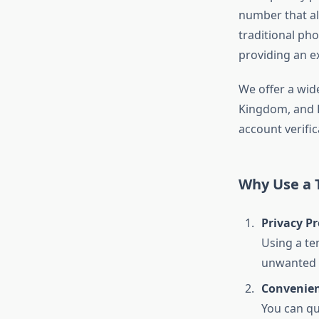
number that al
traditional ph
providing an e
We offer a wid
Kingdom, and F
account verifi
Why Use a
Privacy Pr
Using a t
unwanted m
Convenien
You can qu