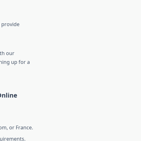
 provide
th our
gning up for a
nline
om, or France.
uirements.