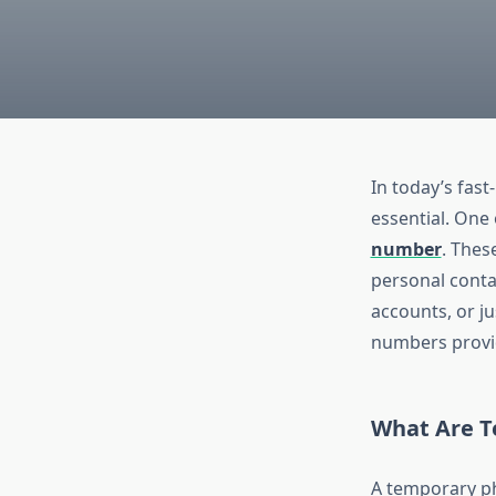
In today’s fast
essential. One 
number
. Thes
personal contac
accounts, or j
numbers provid
What Are 
A temporary ph