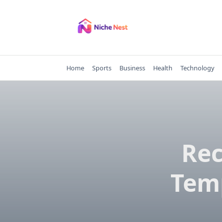
Skip
to
content
Home
Sports
Business
Health
Technology
Rec
Tem