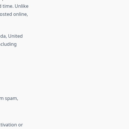
 time. Unlike
osted online,
da, United
ncluding
om spam,
tivation or