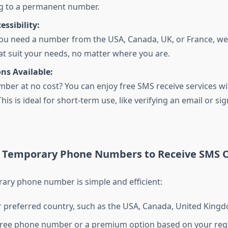
g to a permanent number.
essibility:
u need a number from the USA, Canada, UK, or France, we
at suit your needs, no matter where you are.
ns Available:
ber at no cost? You can enjoy free SMS receive services wi
his is ideal for short-term use, like verifying an email or si
 Temporary Phone Numbers to Receive SMS O
ary phone number is simple and efficient:
r preferred country, such as the USA, Canada, United Kingd
free phone number or a premium option based on your req