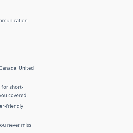
ommunication
 Canada, United
for short-
you covered.
r-friendly
you never miss