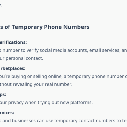
.
ns of Temporary Phone Numbers
rifications:
 number to verify social media accounts, email services, a
ur personal contact.
rketplaces:
u’re buying or selling online, a temporary phone number 
ithout revealing your real number.
ps:
our privacy when trying out new platforms.
rvices:
 and businesses can use temporary contact numbers to tes