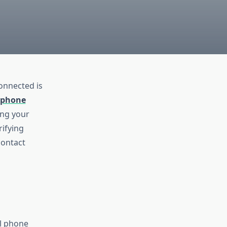
connected is
 phone
ing your
rifying
contact
al phone