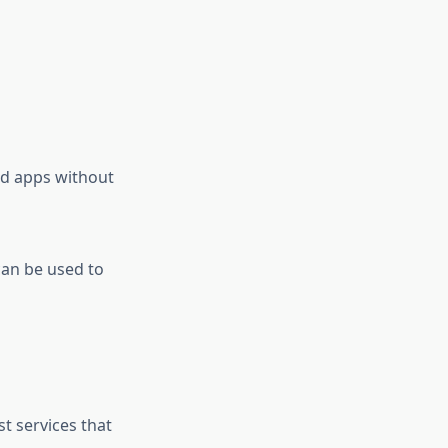
nd apps without
can be used to
t services that