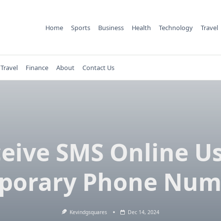
Home
Sports
Business
Health
Technology
Travel
Travel
Finance
About
Contact Us
eive SMS Online U
porary Phone Num
Kevindgsquares
Dec 14, 2024