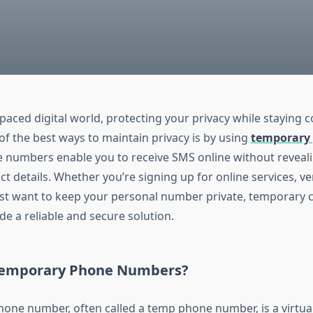
-paced digital world, protecting your privacy while staying 
of the best ways to maintain privacy is by using
temporary
e numbers enable you to receive SMS online without reveal
t details. Whether you’re signing up for online services, ve
ust want to keep your personal number private, temporary 
e a reliable and secure solution.
Temporary Phone Numbers?
one number, often called a temp phone number, is a virtu