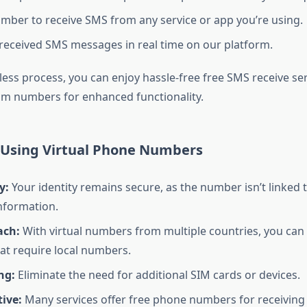
mber to receive SMS from any service or app you’re using.
received SMS messages in real time on our platform.
less process, you can enjoy hassle-free free SMS receive ser
m numbers for enhanced functionality.
f Using Virtual Phone Numbers
y:
Your identity remains secure, as the number isn’t linked 
nformation.
ach:
With virtual numbers from multiple countries, you can
hat require local numbers.
ng:
Eliminate the need for additional SIM cards or devices.
tive:
Many services offer free phone numbers for receiving