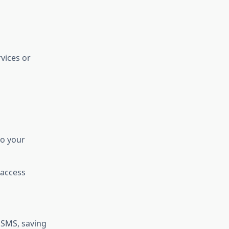
vices or
to your
 access
 SMS, saving