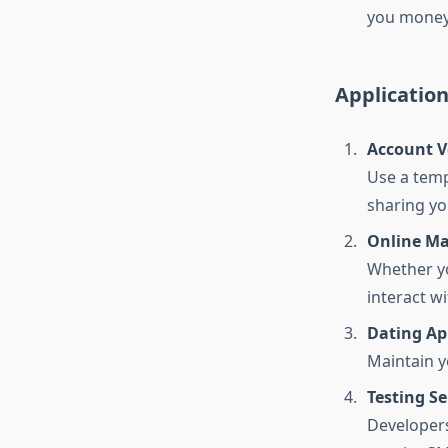
you money
Applicatio
Account Ve
Use a temp
sharing yo
Online Ma
Whether yo
interact w
Dating Ap
Maintain y
Testing Se
Developers