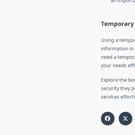
an importa
Temporary 
Using a tempor
information in 
need a tempora
your needs effi
Explore the be
security they p
services effort