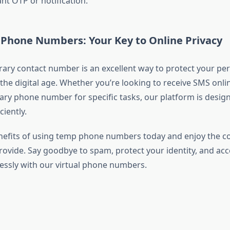
nt OTP or notification.
Phone Numbers: Your Key to Online Privacy
ary contact number is an excellent way to protect your pe
the digital age. Whether you’re looking to receive SMS onlin
ry phone number for specific tasks, our platform is desig
ciently.
nefits of using temp phone numbers today and enjoy the 
rovide. Say goodbye to spam, protect your identity, and acc
lessly with our virtual phone numbers.