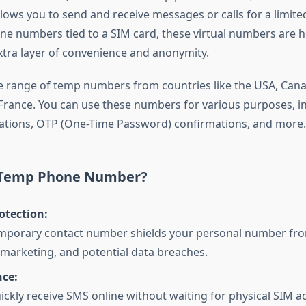
lows you to send and receive messages or calls for a limited
one numbers tied to a SIM card, these virtual numbers are h
xtra layer of convenience and anonymity.
e range of temp numbers from countries like the USA, Cana
rance. You can use these numbers for various purposes, i
cations, OTP (One-Time Password) confirmations, and more.
 Temp Phone Number?
otection:
emporary contact number shields your personal number fr
arketing, and potential data breaches.
ce:
ickly receive SMS online without waiting for physical SIM ac