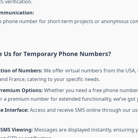
S verification.
ommunication:
p phone number for short-term projects or anonymous c
 Us for Temporary Phone Numbers?
ction of Numbers:
We offer virtual numbers from the USA,
nd France, catering to your specific needs.
Premium Options:
Whether you need a free phone number 
r a premium number for extended functionality, we’ve got 
e Interface:
Access and receive SMS online through our use
 SMS Viewing:
Messages are displayed instantly, ensuring 