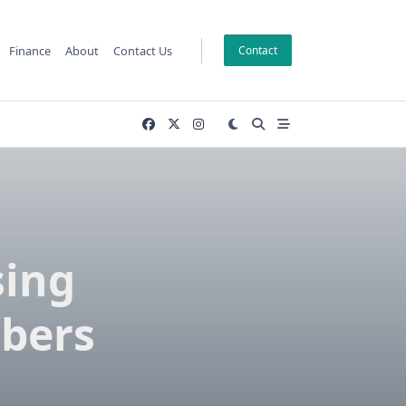
Finance
About
Contact Us
Contact
sing
bers