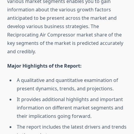
various market segments enables you to gain
information about the various growth factors
anticipated to be present across the market and
develop various business strategies. The
Reciprocating Air Compressor market share of the
key segments of the market is predicted accurately
and credibly.
Major Highlights of the Report:
A qualitative and quantitative examination of
present dynamics, trends, and projections.
It provides additional highlights and important
information on different market segments and
their implications going forward.
The report includes the latest drivers and trends