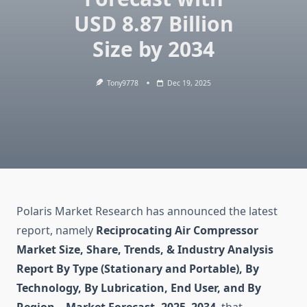
USD 8.87 Billion
Size by 2034
Tony9778
Dec 19, 2025
Polaris Market Research has announced the latest
report, namely
Reciprocating Air Compressor
Market Size, Share, Trends, & Industry Analysis
Report By Type (Stationary and Portable), By
Technology, By Lubrication, End User, and By