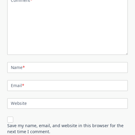
Comment
*
Name
*
Email
*
Website
Save my name, email, and website in this browser for the
next time I comment.