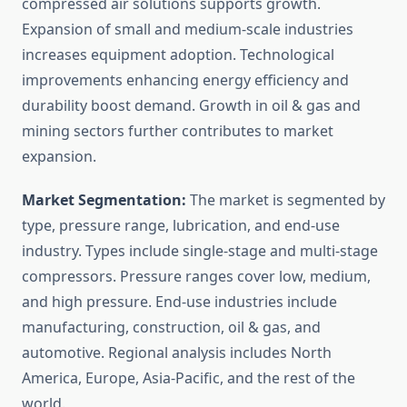
compressed air solutions supports growth.
Expansion of small and medium-scale industries
increases equipment adoption. Technological
improvements enhancing energy efficiency and
durability boost demand. Growth in oil & gas and
mining sectors further contributes to market
expansion.
Market Segmentation:
The market is segmented by
type, pressure range, lubrication, and end-use
industry. Types include single-stage and multi-stage
compressors. Pressure ranges cover low, medium,
and high pressure. End-use industries include
manufacturing, construction, oil & gas, and
automotive. Regional analysis includes North
America, Europe, Asia-Pacific, and the rest of the
world.