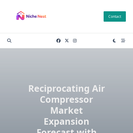
Skip
to
Contact
content
Reciprocating Air
Compressor
Market
Expansion
Forecast with