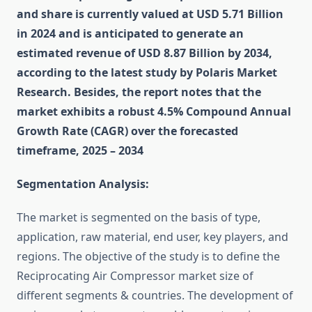
and share is currently valued at USD 5.71 Billion
in 2024 and is anticipated to generate an
estimated revenue of USD 8.87 Billion by 2034,
according to the latest study by Polaris Market
Research. Besides, the report notes that the
market exhibits a robust 4.5% Compound Annual
Growth Rate (CAGR) over the forecasted
timeframe, 2025 – 2034
Segmentation Analysis:
The market is segmented on the basis of type,
application, raw material, end user, key players, and
regions. The objective of the study is to define the
Reciprocating Air Compressor market size of
different segments & countries. The development of