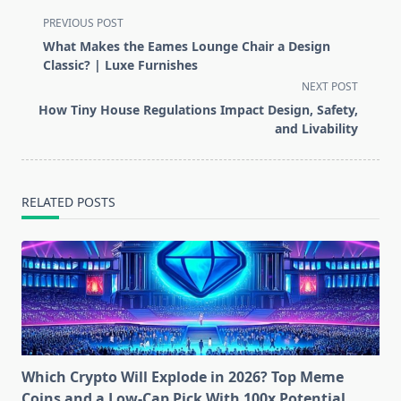
<span
PREVIOUS POST
class="nav-
What Makes the Eames Lounge Chair a Design
subtitle
Classic? | Luxe Furnishes
screen-
NEXT POST
reader-
How Tiny House Regulations Impact Design, Safety,
text">Page</span>
and Livability
RELATED POSTS
Which Crypto Will Explode in 2026? Top Meme
Coins and a Low-Cap Pick With 100x Potential