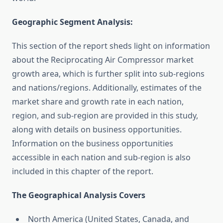
Geographic Segment Analysis:
This section of the report sheds light on information
about the Reciprocating Air Compressor market
growth area, which is further split into sub-regions
and nations/regions. Additionally, estimates of the
market share and growth rate in each nation,
region, and sub-region are provided in this study,
along with details on business opportunities.
Information on the business opportunities
accessible in each nation and sub-region is also
included in this chapter of the report.
The Geographical Analysis Covers
North America (United States, Canada, and