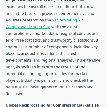
Region – Market Forecast, 2025–2034
, that
examines the overall market condition both now
and in the future. It provides comprehensive and
accurate research on the
Reciprocating Air
Compressor Market Size
with the aid of
comprehensive market data, insightful conclusions,
error-free statistics, and trustworthy predictions. It
comprises a number of components, including key
players, product innovations, the latest
developments, and regional analyses. This extensive
analysis seeks to interpret the results of the
potential upcoming opportunities for market
players. Industry experts verify and check all the
data that has been gathered for the readers and
final users.
Global Reciprocating Air Compressor Market size