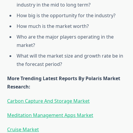
industry in the mid to long term?
How big is the opportunity for the industry?
How much is the market worth?
Who are the major players operating in the
market?
What will the market size and growth rate be in
the forecast period?
More Trending Latest Reports By Polaris Market
Research:
Carbon Capture And Storage Market
Meditation Management Apps Market
Cruise Market