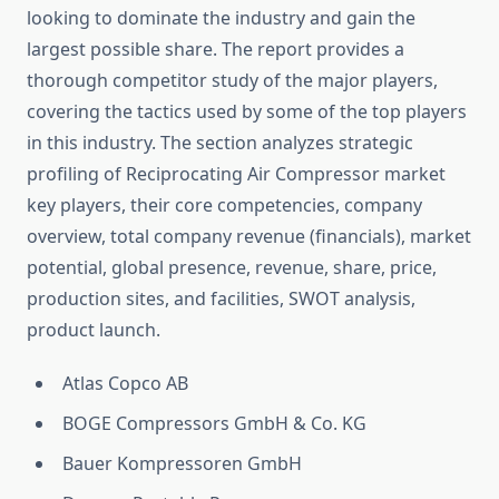
looking to dominate the industry and gain the
largest possible share. The report provides a
thorough competitor study of the major players,
covering the tactics used by some of the top players
in this industry. The section analyzes strategic
profiling of Reciprocating Air Compressor market
key players, their core competencies, company
overview, total company revenue (financials), market
potential, global presence, revenue, share, price,
production sites, and facilities, SWOT analysis,
product launch.
Atlas Copco AB
BOGE Compressors GmbH & Co. KG
Bauer Kompressoren GmbH