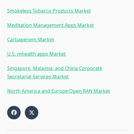
Smokeless Tobacco Products Market
Meditation Management Apps Market
Carbapenem Market
U.S. mhealth apps Market
Singapore, Malaysia, and China Corporate
Secretarial Services Market
North America and Europe Open RAN Market