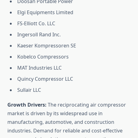
Doosan Portable Power
Elgi Equipments Limited
FS-Elliott Co. LLC
Ingersoll Rand Inc.
Kaeser Kompressoren SE
Kobelco Compressors
MAT Industries LLC
Quincy Compressor LLC
Sullair LLC
Growth Drivers:
The reciprocating air compressor
market is driven by its widespread use in
manufacturing, automotive, and construction
industries. Demand for reliable and cost-effective