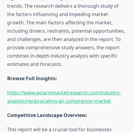
trends. The research delivers a thorough study of
the factors influencing and impeding market
growth. The main factors affecting the market,
including drivers, restraints, potential opportunities,
and challenges, are then analyzed in the report. To
provide comprehensive study answers, the report
combines in-depth industry analysis with specific
estimates and forecasts.
Browse Full Insights:
https://www.polarismarketresearch.com/industry-
analysis/reciprocating-air-compressor-market
Competitive Landscape Overview:
This report will be a crucial tool for businesses