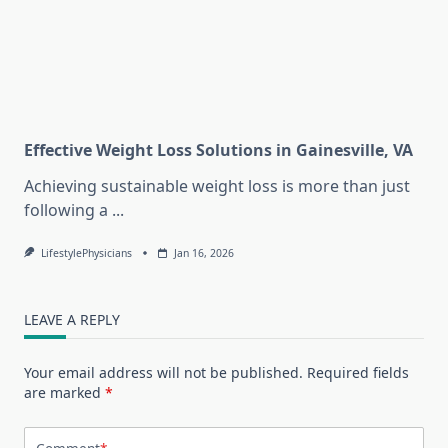
Effective Weight Loss Solutions in Gainesville, VA
Achieving sustainable weight loss is more than just
following a
...
LifestylePhysicians
Jan 16, 2026
LEAVE A REPLY
Your email address will not be published.
Required fields
are marked
*