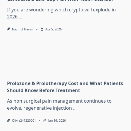
If you are wondering which crypto will explode in
2026,
...
Nazmul Hasan
Apr 5, 2026
Prolozone & Prolotherapy Cost and What Patients
Should Know Before Treatment
As non surgical pain management continues to
evolve, regenerative injection
...
Olivia241220001
Jan 16, 2026