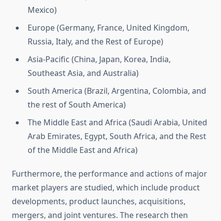
Mexico)
Europe (Germany, France, United Kingdom,
Russia, Italy, and the Rest of Europe)
Asia-Pacific (China, Japan, Korea, India,
Southeast Asia, and Australia)
South America (Brazil, Argentina, Colombia, and
the rest of South America)
The Middle East and Africa (Saudi Arabia, United
Arab Emirates, Egypt, South Africa, and the Rest
of the Middle East and Africa)
Furthermore, the performance and actions of major
market players are studied, which include product
developments, product launches, acquisitions,
mergers, and joint ventures. The research then