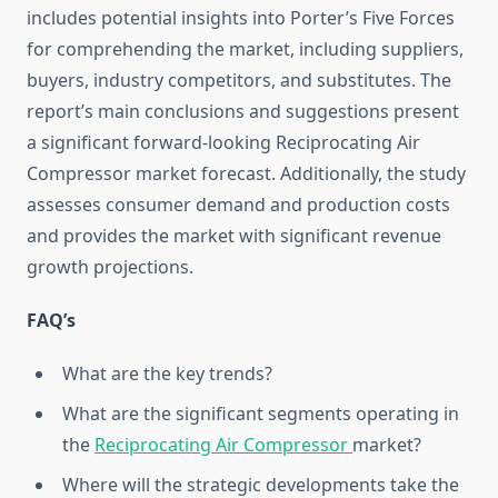
includes potential insights into Porter’s Five Forces
for comprehending the market, including suppliers,
buyers, industry competitors, and substitutes. The
report’s main conclusions and suggestions present
a significant forward-looking Reciprocating Air
Compressor market forecast. Additionally, the study
assesses consumer demand and production costs
and provides the market with significant revenue
growth projections.
FAQ’s
What are the key trends?
What are the significant segments operating in
the
Reciprocating Air Compressor
market?
Where will the strategic developments take the