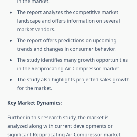
in the market.
The report analyzes the competitive market
landscape and offers information on several
market vendors.
The report offers predictions on upcoming
trends and changes in consumer behavior.
The study identifies many growth opportunities
in the Reciprocating Air Compressor market.
The study also highlights projected sales growth
for the market.
Key Market Dynamics:
Further in this research study, the market is
analyzed along with current developments or
significant Reciprocating Air Compressor market