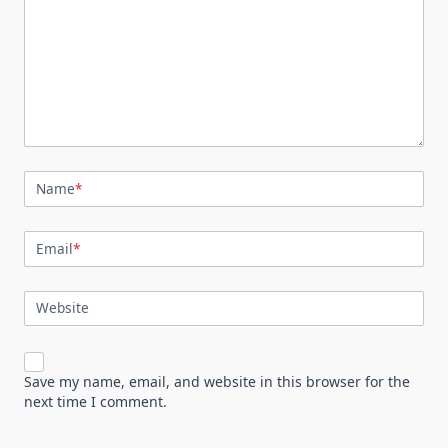
Name
*
Email
*
Website
Save my name, email, and website in this browser for the
next time I comment.