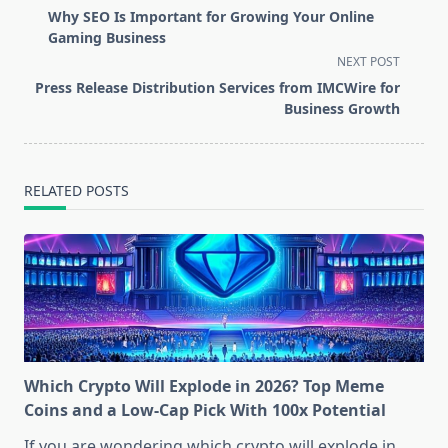
class="nav-
Why SEO Is Important for Growing Your Online
subtitle
Gaming Business
screen-
NEXT POST
reader-
Press Release Distribution Services from IMCWire for
text">Page</span>
Business Growth
RELATED POSTS
Which Crypto Will Explode in 2026? Top Meme
Coins and a Low-Cap Pick With 100x Potential
If you are wondering which crypto will explode in