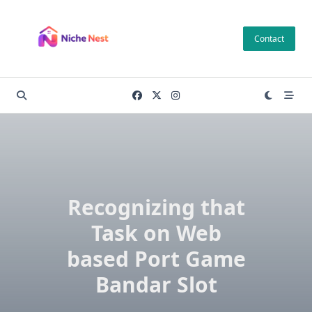
Skip
to
Contact
content
Recognizing that
Task on Web
based Port Game
Bandar Slot