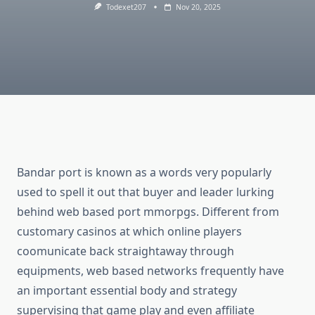
Todexet207
Nov 20, 2025
Bandar port is known as a words very popularly
used to spell it out that buyer and leader lurking
behind web based port mmorpgs. Different from
customary casinos at which online players
coomunicate back straightaway through
equipments, web based networks frequently have
an important essential body and strategy
supervising that game play and even affiliate