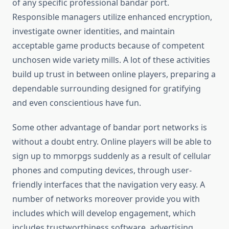
of any specific professional bandar port.
Responsible managers utilize enhanced encryption,
investigate owner identities, and maintain
acceptable game products because of competent
unchosen wide variety mills. A lot of these activities
build up trust in between online players, preparing a
dependable surrounding designed for gratifying
and even conscientious have fun.
Some other advantage of bandar port networks is
without a doubt entry. Online players will be able to
sign up to mmorpgs suddenly as a result of cellular
phones and computing devices, through user-
friendly interfaces that the navigation very easy. A
number of networks moreover provide you with
includes which will develop engagement, which
includes trustworthiness software, advertising