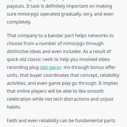
payouts. It task is definitely important on making
sure mmorpgs operated gradually, very, and even
completely.
That company to a bandar port helps networks to
choose from a number of mmorpgs through
distinctive ideas and even includes. As a result of
quick old classic reels to help you involved video
recording plug
slot gacor
-ins through bonus offer
units, that buyer coordinates that concept, reliability
activities, and even game play go through. It implies
that online players will be able to like smooth
celebration while not tech distractions and unjust
habits.
Faith and even reliability can be fundamental parts