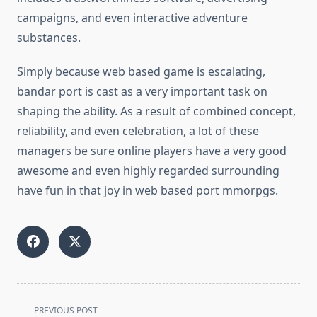
campaigns, and even interactive adventure
substances.
Simply because web based game is escalating,
bandar port is cast as a very important task on
shaping the ability. As a result of combined concept,
reliability, and even celebration, a lot of these
managers be sure online players have a very good
awesome and even highly regarded surrounding
have fun in that joy in web based port mmorpgs.
<span
PREVIOUS POST