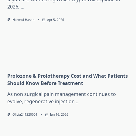
2026,
...
Nazmul Hasan
Apr 5, 2026
Prolozone & Prolotherapy Cost and What Patients
Should Know Before Treatment
As non surgical pain management continues to
evolve, regenerative injection
...
Olivia241220001
Jan 16, 2026