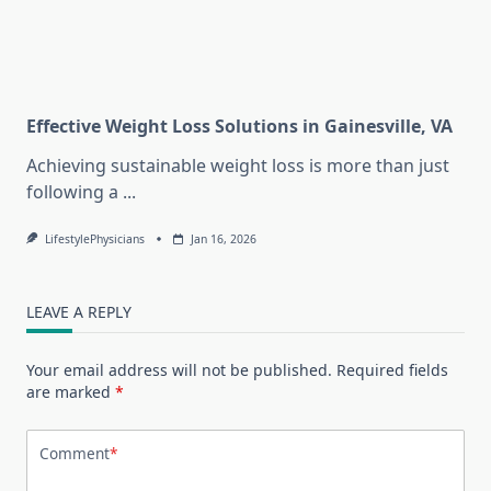
Effective Weight Loss Solutions in Gainesville, VA
Achieving sustainable weight loss is more than just
following a
...
LifestylePhysicians
Jan 16, 2026
LEAVE A REPLY
Your email address will not be published.
Required fields
are marked
*
Comment
*