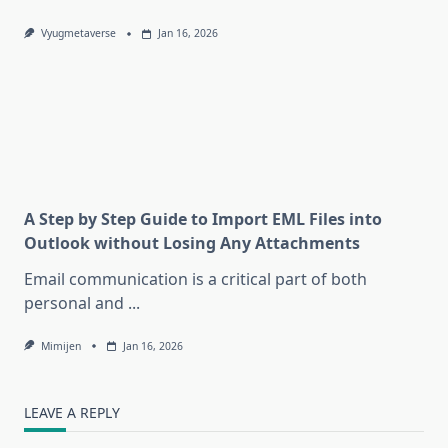
Vyugmetaverse
Jan 16, 2026
A Step by Step Guide to Import EML Files into
Outlook without Losing Any Attachments
Email communication is a critical part of both
personal and
...
Mimijen
Jan 16, 2026
LEAVE A REPLY