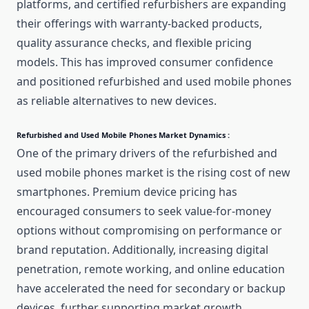
platforms, and certified refurbishers are expanding
their offerings with warranty-backed products,
quality assurance checks, and flexible pricing
models. This has improved consumer confidence
and positioned refurbished and used mobile phones
as reliable alternatives to new devices.
Refurbished and Used Mobile Phones Market Dynamics :
One of the primary drivers of the refurbished and
used mobile phones market is the rising cost of new
smartphones. Premium device pricing has
encouraged consumers to seek value-for-money
options without compromising on performance or
brand reputation. Additionally, increasing digital
penetration, remote working, and online education
have accelerated the need for secondary or backup
devices, further supporting market growth.