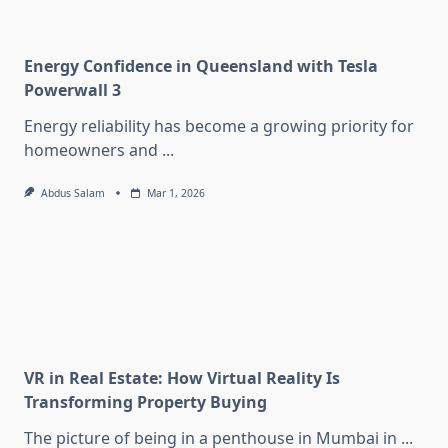
Energy Confidence in Queensland with Tesla
Powerwall 3
Energy reliability has become a growing priority for
homeowners and
...
Abdus Salam
Mar 1, 2026
VR in Real Estate: How Virtual Reality Is
Transforming Property Buying
The picture of being in a penthouse in Mumbai in
...