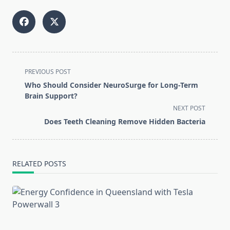
<span
PREVIOUS POST
class="nav-
Who Should Consider NeuroSurge for Long-Term
subtitle
Brain Support?
screen-
NEXT POST
reader-
Does Teeth Cleaning Remove Hidden Bacteria
text">Page</span>
RELATED POSTS