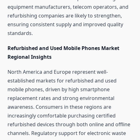
equipment manufacturers, telecom operators, and
refurbishing companies are likely to strengthen,
ensuring consistent supply and improved quality
standards.
Refurbished and Used Mobile Phones Market
Regional Insights
North America and Europe represent well-
established markets for refurbished and used
mobile phones, driven by high smartphone
replacement rates and strong environmental
awareness. Consumers in these regions are
increasingly comfortable purchasing certified
refurbished devices through both online and offline
channels. Regulatory support for electronic waste