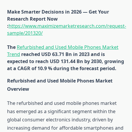
Make Smarter Decisions in 2026 — Get Your
Research Report Now
:
https://www.maximizemarketresearch.com/request-
sample/201320/
The
Refurbished and Used Mobile Phones Market
Trend
reached USD 63.71 Bn in 2023 and is
expected to reach USD 131.44 Bn by 2030, growing
at a CAGR of 10.9 % during the forecast period.
Refurbished and Used Mobile Phones Market
Overview
The refurbished and used mobile phones market
has emerged as a significant segment within the
global consumer electronics industry, driven by
increasing demand for affordable smartphones and