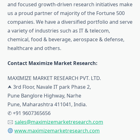
and focused growth-driven research initiatives make
us a proud partner of majority of the Fortune 500
companies. We have a diversified portfolio and serve
a variety of industries such as IT & telecom,
chemical, food & beverage, aerospace & defense,
healthcare and others.
Contact Maximize Market Research:
MAXIMIZE MARKET RESEARCH PVT. LTD.
⮝ 3rd Floor, Navale IT park Phase 2,
Pune Banglore Highway, Narhe
Pune, Maharashtra 411041, India.
✆ +91 9607365656
🖂
sales@maximizemarketresearch.com
www.maximizemarketresearch.com