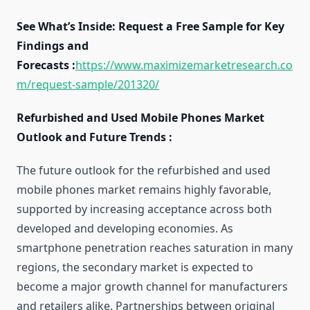
See What’s Inside: Request a Free Sample for Key
Findings and
Forecasts :
https://www.maximizemarketresearch.co
m/request-sample/201320/
Refurbished and Used Mobile Phones Market
Outlook and Future Trends :
The future outlook for the refurbished and used
mobile phones market remains highly favorable,
supported by increasing acceptance across both
developed and developing economies. As
smartphone penetration reaches saturation in many
regions, the secondary market is expected to
become a major growth channel for manufacturers
and retailers alike. Partnerships between original