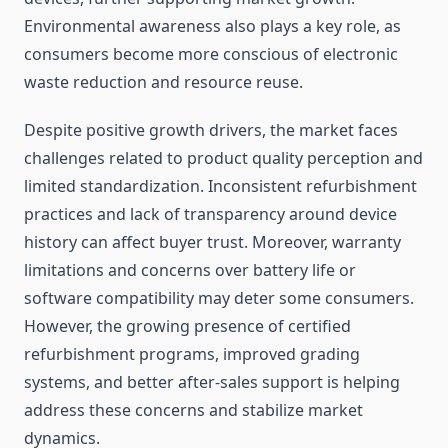
Environmental awareness also plays a key role, as
consumers become more conscious of electronic
waste reduction and resource reuse.
Despite positive growth drivers, the market faces
challenges related to product quality perception and
limited standardization. Inconsistent refurbishment
practices and lack of transparency around device
history can affect buyer trust. Moreover, warranty
limitations and concerns over battery life or
software compatibility may deter some consumers.
However, the growing presence of certified
refurbishment programs, improved grading
systems, and better after-sales support is helping
address these concerns and stabilize market
dynamics.