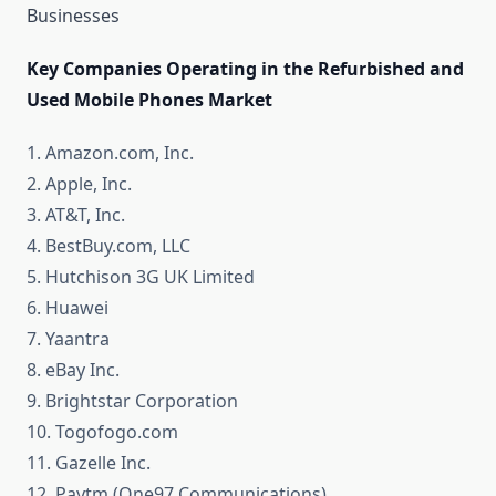
Businesses
Key Companies Operating in the Refurbished and
Used Mobile Phones Market
1. Amazon.com, Inc.
2. Apple, Inc.
3. AT&T, Inc.
4. BestBuy.com, LLC
5. Hutchison 3G UK Limited
6. Huawei
7. Yaantra
8. eBay Inc.
9. Brightstar Corporation
10. Togofogo.com
11. Gazelle Inc.
12. Paytm (One97 Communications)