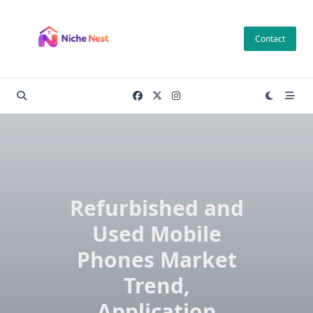
Skip
to
Contact
content
Refurbished and
Used Mobile
Phones Market
Trend,
Application