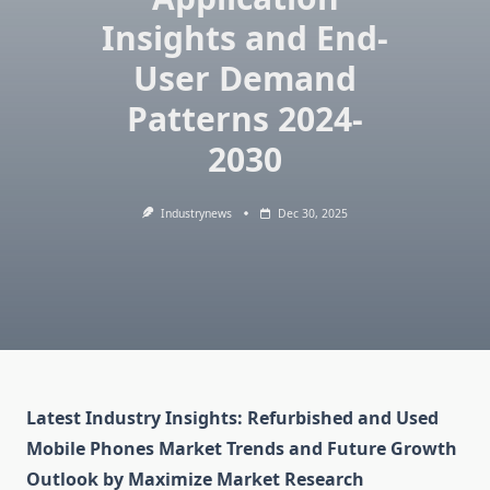
Insights and End-
User Demand
Patterns 2024-
2030
Industrynews
Dec 30, 2025
Latest Industry Insights: Refurbished and Used
Mobile Phones Market Trends and Future Growth
Outlook by Maximize Market Research