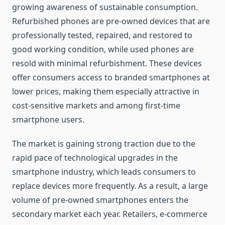
growing awareness of sustainable consumption.
Refurbished phones are pre-owned devices that are
professionally tested, repaired, and restored to
good working condition, while used phones are
resold with minimal refurbishment. These devices
offer consumers access to branded smartphones at
lower prices, making them especially attractive in
cost-sensitive markets and among first-time
smartphone users.
The market is gaining strong traction due to the
rapid pace of technological upgrades in the
smartphone industry, which leads consumers to
replace devices more frequently. As a result, a large
volume of pre-owned smartphones enters the
secondary market each year. Retailers, e-commerce