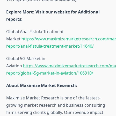
Explore More: Visit our website for Additional
reports:
Global Anal Fistula Treatment
Market
https://www.maximizemarketresearch.com/mar
report/anal-fistula-treatment-market/11640/
Global 5G Market in
Aviation
https://www.maximizemarketresearch.com/ma
report/global-5g-market-in-aviation/106910/
About Maximize Market Research:
Maximize Market Research is one of the fastest-
growing market research and business consulting
firms serving clients globally. Our revenue impact