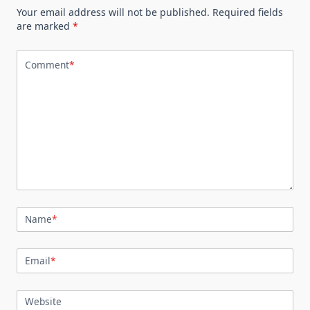
Your email address will not be published.
Required fields
are marked
*
Comment
*
Name
*
Email
*
Website