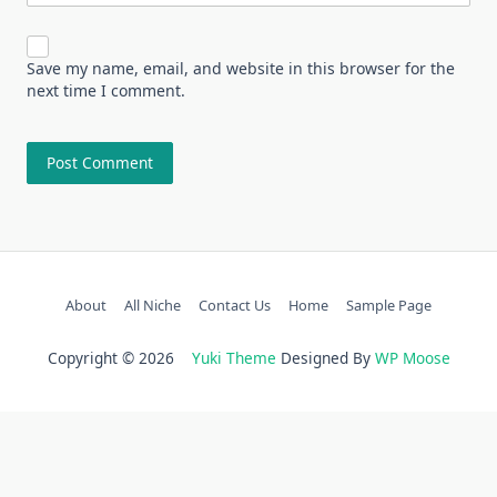
Save my name, email, and website in this browser for the
next time I comment.
About
All Niche
Contact Us
Home
Sample Page
Copyright © 2026
Yuki Theme
Designed By
WP Moose