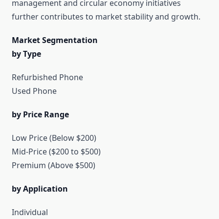
management and circular economy initiatives
further contributes to market stability and growth.
Market Segmentation
by Type
Refurbished Phone
Used Phone
by Price Range
Low Price (Below $200)
Mid-Price ($200 to $500)
Premium (Above $500)
by Application
Individual