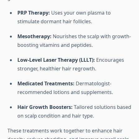
PRP Therapy:
Uses your own plasma to
stimulate dormant hair follicles.
Mesotherapy:
Nourishes the scalp with growth-
boosting vitamins and peptides.
Low-Level Laser Therapy (LLLT):
Encourages
stronger, healthier hair regrowth.
Medicated Treatments:
Dermatologist-
recommended lotions and supplements.
Hair Growth Boosters:
Tailored solutions based
on scalp condition and hair type.
These treatments work together to enhance hair