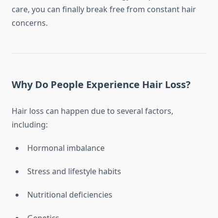
care, you can finally break free from constant hair
concerns.
Why Do People Experience Hair Loss?
Hair loss can happen due to several factors,
including:
Hormonal imbalance
Stress and lifestyle habits
Nutritional deficiencies