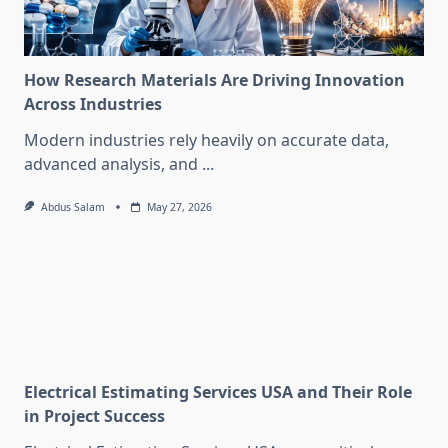
How Research Materials Are Driving Innovation
Across Industries
Modern industries rely heavily on accurate data,
advanced analysis, and
...
Abdus Salam
May 27, 2026
Electrical Estimating Services USA and Their Role
in Project Success