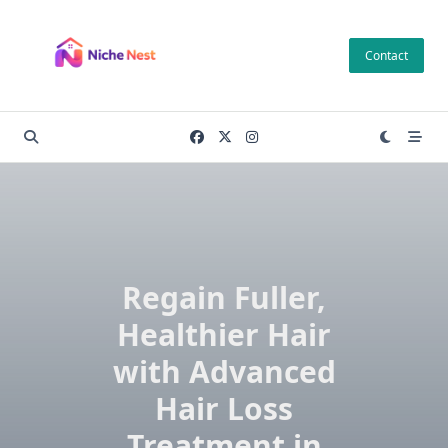
Skip
to
Contact
content
Regain Fuller,
Healthier Hair
with Advanced
Hair Loss
Treatment in