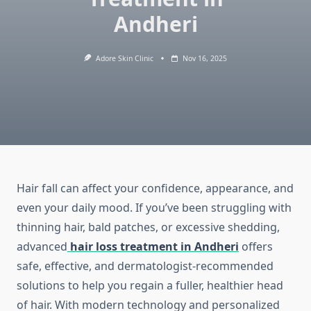
Andheri
Adore Skin Clinic
Nov 16, 2025
Hair fall can affect your confidence, appearance, and
even your daily mood. If you’ve been struggling with
thinning hair, bald patches, or excessive shedding,
advanced
hair loss treatment in Andheri
offers
safe, effective, and dermatologist-recommended
solutions to help you regain a fuller, healthier head
of hair. With modern technology and personalized