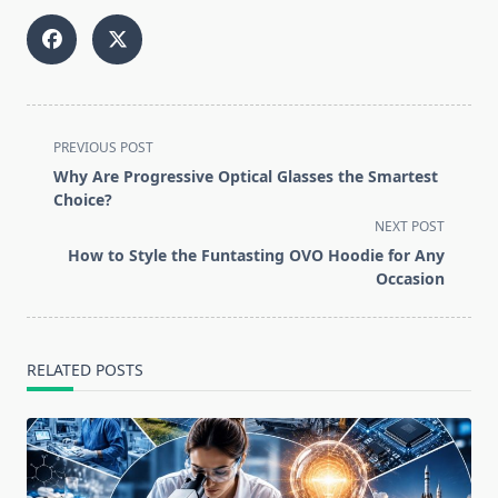
<span
PREVIOUS POST
class="nav-
Why Are Progressive Optical Glasses the Smartest
subtitle
Choice?
screen-
NEXT POST
reader-
How to Style the Funtasting OVO Hoodie for Any
text">Page</span>
Occasion
RELATED POSTS