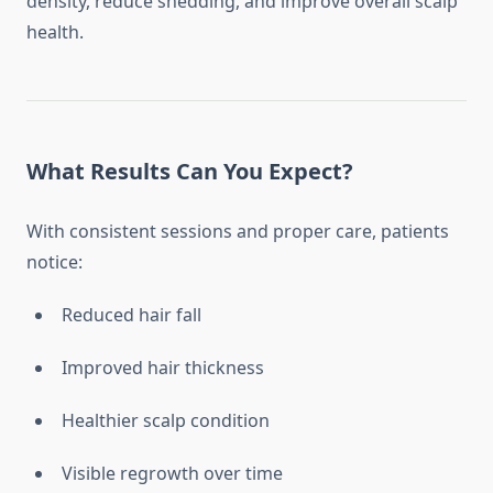
density, reduce shedding, and improve overall scalp
health.
What Results Can You Expect?
With consistent sessions and proper care, patients
notice:
Reduced hair fall
Improved hair thickness
Healthier scalp condition
Visible regrowth over time