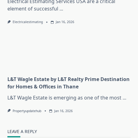
Electrical Estimating Services USA are a critical
element of successful
...
Electricalestimating
Jan 16, 2026
L&T Wagle Estate by L&T Realty Prime Destination
for Homes & Offices in Thane
L&T Wagle Estate is emerging as one of the most
...
Propertyupdatehub
Jan 16, 2026
LEAVE A REPLY