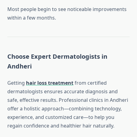
Most people begin to see noticeable improvements
within a few months.
Choose Expert Dermatologists in
Andheri
Getting
hair loss treatment
from certified
dermatologists ensures accurate diagnosis and
safe, effective results. Professional clinics in Andheri
offer a holistic approach—combining technology,
experience, and customized care—to help you
regain confidence and healthier hair naturally.