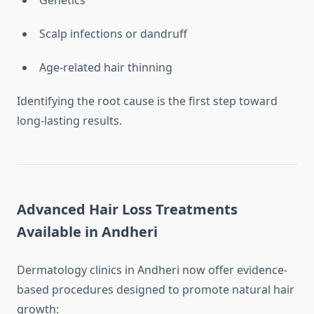
Genetics
Scalp infections or dandruff
Age-related hair thinning
Identifying the root cause is the first step toward
long-lasting results.
Advanced Hair Loss Treatments
Available in Andheri
Dermatology clinics in Andheri now offer evidence-
based procedures designed to promote natural hair
growth: