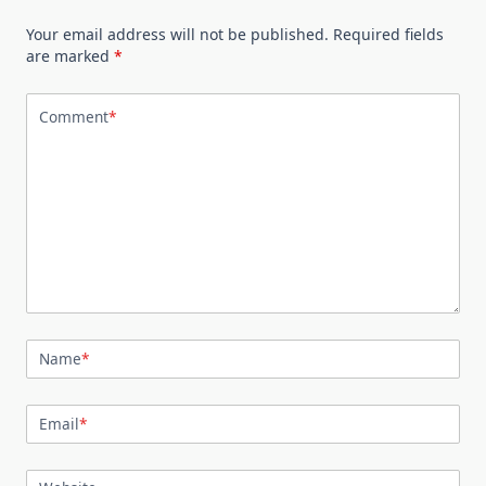
Your email address will not be published.
Required fields
are marked
*
Comment
*
Name
*
Email
*