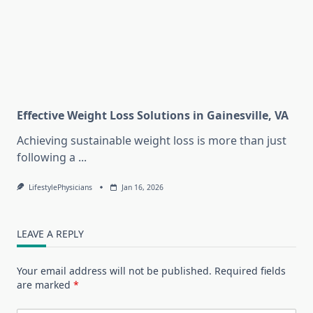
Effective Weight Loss Solutions in Gainesville, VA
Achieving sustainable weight loss is more than just
following a
...
LifestylePhysicians
Jan 16, 2026
LEAVE A REPLY
Your email address will not be published.
Required fields
are marked
*