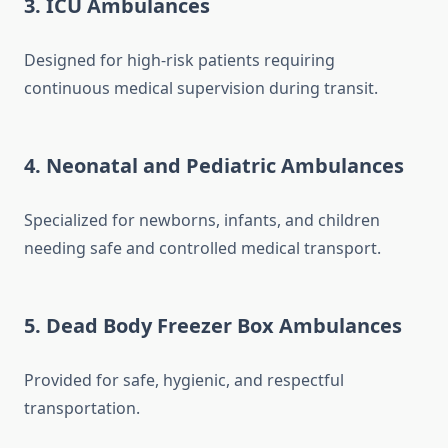
3. ICU Ambulances
Designed for high-risk patients requiring
continuous medical supervision during transit.
4. Neonatal and Pediatric Ambulances
Specialized for newborns, infants, and children
needing safe and controlled medical transport.
5. Dead Body Freezer Box Ambulances
Provided for safe, hygienic, and respectful
transportation.