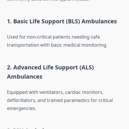
1. Basic Life Support (BLS) Ambulances
Used for non-critical patients needing safe
transportation with basic medical monitoring.
2. Advanced Life Support (ALS)
Ambulances
Equipped with ventilators, cardiac monitors,
defibrillators, and trained paramedics for critical
emergencies.