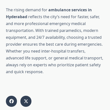
The rising demand for
ambulance services in
Hyderabad
reflects the city’s need for faster, safer,
and more professional emergency medical
transportation. With trained paramedics, modern
equipment, and 24/7 availability, choosing a trusted
provider ensures the best care during emergencies.
Whether you need inter-hospital transfers,
advanced life support, or general medical transport,
always rely on experts who prioritize patient safety
and quick response.