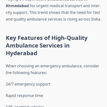
Ahmedabad
for urgent medical transport and inter-
city support. This trend shows that the need for fast
and quality ambulance services is rising across India.
Key Features of High-Quality
Ambulance Services in
Hyderabad
When choosing an emergency ambulance, consider
the following features:
24/7 emergency support
Rapid response time