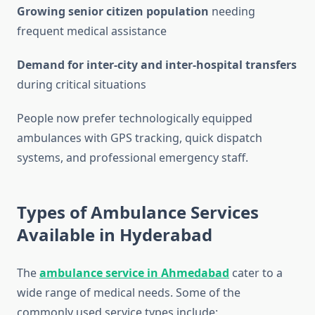
Growing senior citizen population
needing
frequent medical assistance
Demand for inter-city and inter-hospital transfers
during critical situations
People now prefer technologically equipped
ambulances with GPS tracking, quick dispatch
systems, and professional emergency staff.
Types of Ambulance Services
Available in Hyderabad
The
ambulance service in Ahmedabad
cater to a
wide range of medical needs. Some of the
commonly used service types include: