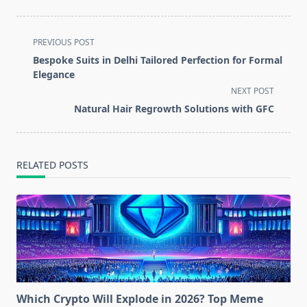
<span
PREVIOUS POST
class="nav-
Bespoke Suits in Delhi Tailored Perfection for Formal
subtitle
Elegance
screen-
NEXT POST
reader-
Natural Hair Regrowth Solutions with GFC
text">Page</span>
RELATED POSTS
Which Crypto Will Explode in 2026? Top Meme