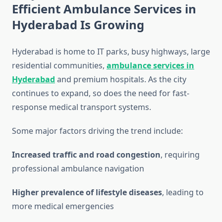
Efficient Ambulance Services in
Hyderabad Is Growing
Hyderabad is home to IT parks, busy highways, large
residential communities,
ambulance services in
Hyderabad
and premium hospitals. As the city
continues to expand, so does the need for fast-
response medical transport systems.
Some major factors driving the trend include:
Increased traffic and road congestion
, requiring
professional ambulance navigation
Higher prevalence of lifestyle diseases
, leading to
more medical emergencies