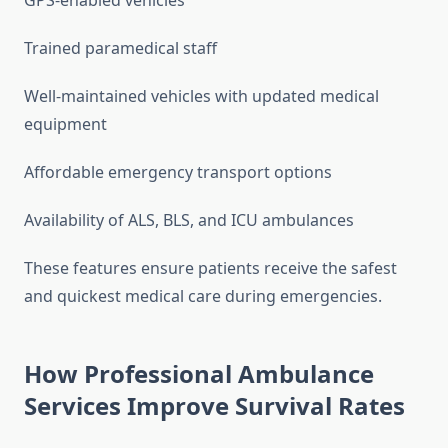
GPS-enabled vehicles
Trained paramedical staff
Well-maintained vehicles with updated medical
equipment
Affordable emergency transport options
Availability of ALS, BLS, and ICU ambulances
These features ensure patients receive the safest
and quickest medical care during emergencies.
How Professional Ambulance
Services Improve Survival Rates