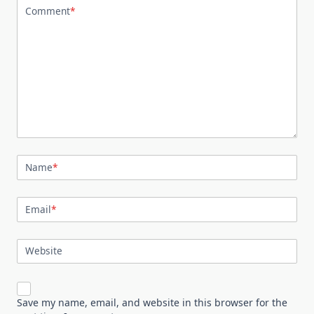
Comment
*
Name
*
Email
*
Website
Save my name, email, and website in this browser for the