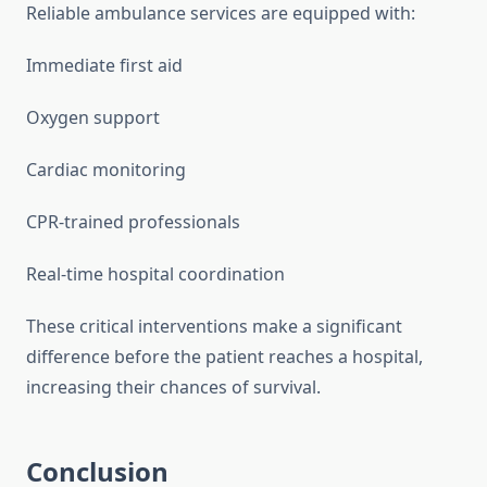
Reliable ambulance services are equipped with:
Immediate first aid
Oxygen support
Cardiac monitoring
CPR-trained professionals
Real-time hospital coordination
These critical interventions make a significant
difference before the patient reaches a hospital,
increasing their chances of survival.
Conclusion