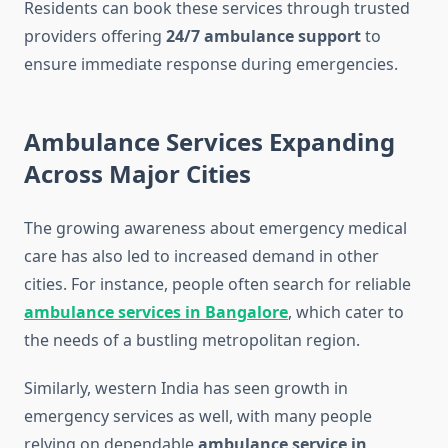
Residents can book these services through trusted
providers offering
24/7 ambulance support
to
ensure immediate response during emergencies.
Ambulance Services Expanding
Across Major Cities
The growing awareness about emergency medical
care has also led to increased demand in other
cities. For instance, people often search for reliable
ambulance services in Bangalore
, which cater to
the needs of a bustling metropolitan region.
Similarly, western India has seen growth in
emergency services as well, with many people
relying on dependable
ambulance service in