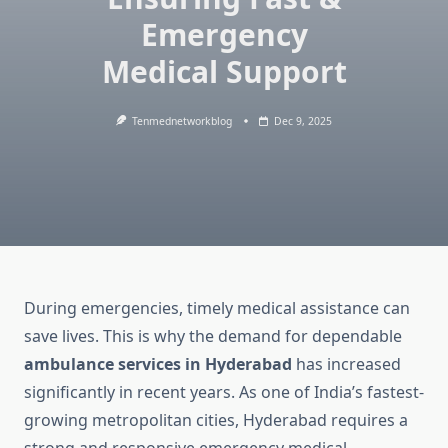
Emergency
Medical Support
Tenmednetworkblog
Dec 9, 2025
During emergencies, timely medical assistance can
save lives. This is why the demand for dependable
ambulance services in Hyderabad
has increased
significantly in recent years. As one of India’s fastest-
growing metropolitan cities, Hyderabad requires a