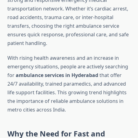
strong and responsive emergency medical
transportation network. Whether it’s cardiac arrest,
road accidents, trauma care, or inter-hospital
transfers, choosing the right ambulance service
ensures quick response, professional care, and safe
patient handling.
With rising health awareness and an increase in
emergency situations, people are actively searching
for
ambulance services in Hyderabad
that offer
24/7 availability, trained paramedics, and advanced
life support facilities. This growing trend highlights
the importance of reliable ambulance solutions in
metro cities across India.
Why the Need for Fast and