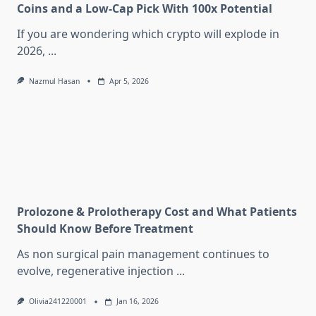
Coins and a Low-Cap Pick With 100x Potential
If you are wondering which crypto will explode in
2026,
...
Nazmul Hasan
Apr 5, 2026
Prolozone & Prolotherapy Cost and What Patients
Should Know Before Treatment
As non surgical pain management continues to
evolve, regenerative injection
...
Olivia241220001
Jan 16, 2026