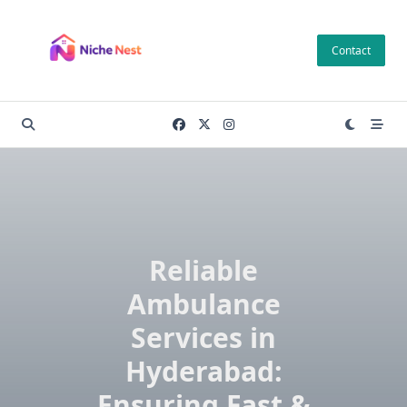
Skip
to
Contact
content
Reliable
Ambulance
Services in
Hyderabad:
Ensuring Fast &