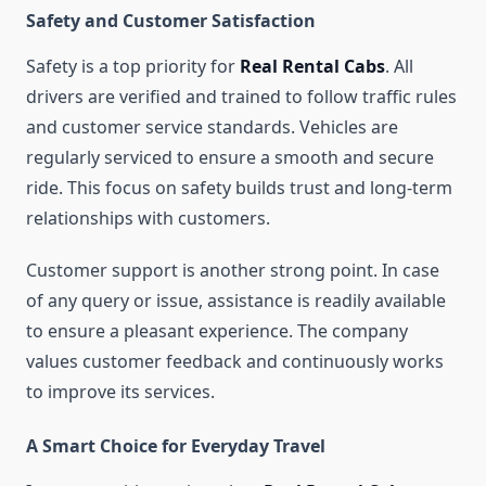
Safety and Customer Satisfaction
Safety is a top priority for
Real Rental Cabs
. All
drivers are verified and trained to follow traffic rules
and customer service standards. Vehicles are
regularly serviced to ensure a smooth and secure
ride. This focus on safety builds trust and long-term
relationships with customers.
Customer support is another strong point. In case
of any query or issue, assistance is readily available
to ensure a pleasant experience. The company
values customer feedback and continuously works
to improve its services.
A Smart Choice for Everyday Travel