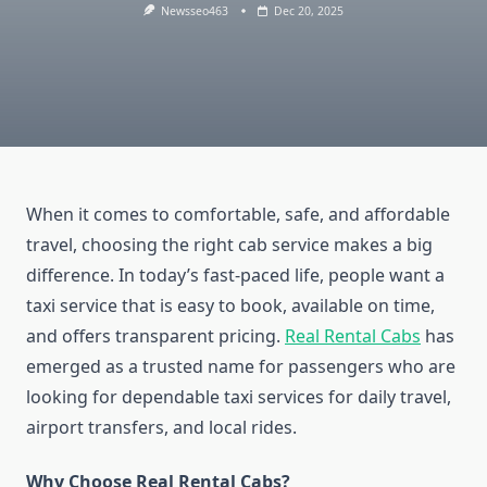
Newsseo463
Dec 20, 2025
When it comes to comfortable, safe, and affordable
travel, choosing the right cab service makes a big
difference. In today’s fast-paced life, people want a
taxi service that is easy to book, available on time,
and offers transparent pricing.
Real Rental Cabs
has
emerged as a trusted name for passengers who are
looking for dependable taxi services for daily travel,
airport transfers, and local rides.
Why Choose Real Rental Cabs?