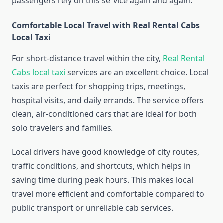
passengers rely on this service again and again.
Comfortable Local Travel with Real Rental Cabs
Local Taxi
For short-distance travel within the city,
Real Rental
Cabs local taxi
services are an excellent choice. Local
taxis are perfect for shopping trips, meetings,
hospital visits, and daily errands. The service offers
clean, air-conditioned cars that are ideal for both
solo travelers and families.
Local drivers have good knowledge of city routes,
traffic conditions, and shortcuts, which helps in
saving time during peak hours. This makes local
travel more efficient and comfortable compared to
public transport or unreliable cab services.