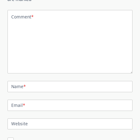
Comment
*
Name
*
Email
*
Website