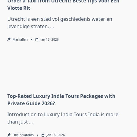
Order a Taxi from Utrecht: Beste Tips Voor Een
Vlotte Rit
Utrecht is een stad vol geschiedenis water en
levendige straten.
...
Markallen
Jan 16, 2026
Top-Rated Luxury India Tours Packages with
Private Guide 2026?
Introduction to Luxury India Tours India is more
than just
...
Fineindiatours
Jan 16, 2026