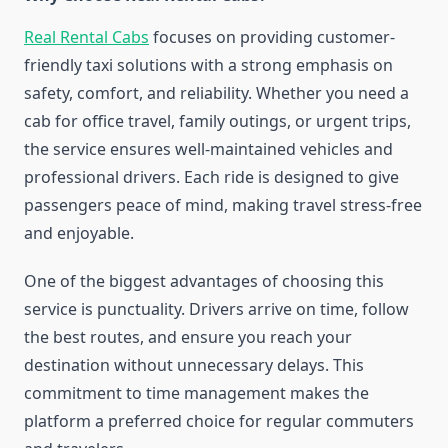
Real Rental Cabs
focuses on providing customer-
friendly taxi solutions with a strong emphasis on
safety, comfort, and reliability. Whether you need a
cab for office travel, family outings, or urgent trips,
the service ensures well-maintained vehicles and
professional drivers. Each ride is designed to give
passengers peace of mind, making travel stress-free
and enjoyable.
One of the biggest advantages of choosing this
service is punctuality. Drivers arrive on time, follow
the best routes, and ensure you reach your
destination without unnecessary delays. This
commitment to time management makes the
platform a preferred choice for regular commuters