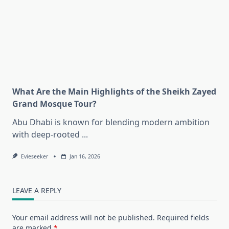
What Are the Main Highlights of the Sheikh Zayed
Grand Mosque Tour?
Abu Dhabi is known for blending modern ambition
with deep-rooted
...
Evieseeker
Jan 16, 2026
LEAVE A REPLY
Your email address will not be published.
Required fields
are marked
*