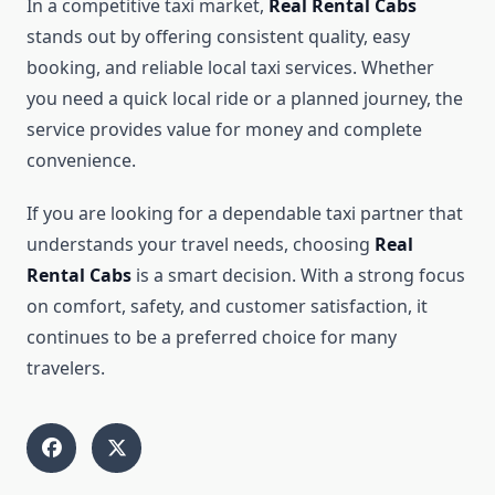
In a competitive taxi market,
Real Rental Cabs
stands out by offering consistent quality, easy
booking, and reliable local taxi services. Whether
you need a quick local ride or a planned journey, the
service provides value for money and complete
convenience.
If you are looking for a dependable taxi partner that
understands your travel needs, choosing
Real
Rental Cabs
is a smart decision. With a strong focus
on comfort, safety, and customer satisfaction, it
continues to be a preferred choice for many
travelers.