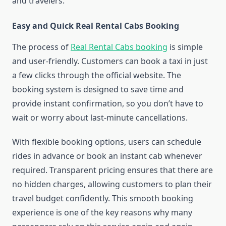
and travelers.
Easy and Quick Real Rental Cabs Booking
The process of
Real Rental Cabs booking
is simple
and user-friendly. Customers can book a taxi in just
a few clicks through the official website. The
booking system is designed to save time and
provide instant confirmation, so you don’t have to
wait or worry about last-minute cancellations.
With flexible booking options, users can schedule
rides in advance or book an instant cab whenever
required. Transparent pricing ensures that there are
no hidden charges, allowing customers to plan their
travel budget confidently. This smooth booking
experience is one of the key reasons why many