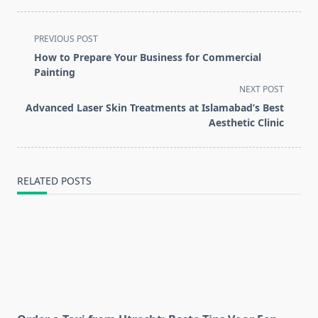
<span
PREVIOUS POST
class="nav-
How to Prepare Your Business for Commercial
subtitle
Painting
screen-
NEXT POST
reader-
Advanced Laser Skin Treatments at Islamabad’s Best
text">Page</span>
Aesthetic Clinic
RELATED POSTS