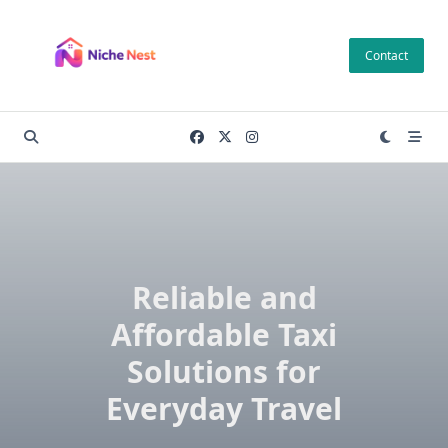
Skip
to
Contact
content
Reliable and
Affordable Taxi
Solutions for
Everyday Travel