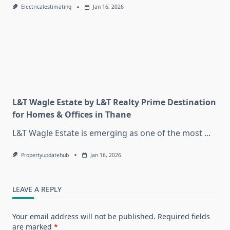
Electricalestimating
Jan 16, 2026
L&T Wagle Estate by L&T Realty Prime Destination
for Homes & Offices in Thane
L&T Wagle Estate is emerging as one of the most
...
Propertyupdatehub
Jan 16, 2026
LEAVE A REPLY
Your email address will not be published.
Required fields
are marked
*