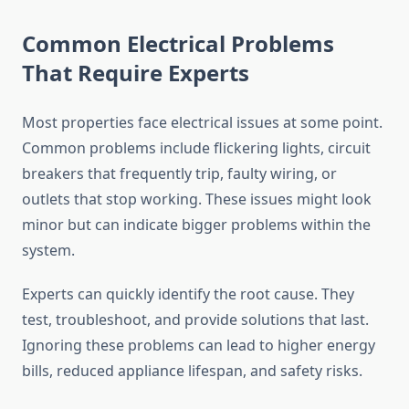
Common Electrical Problems
That Require Experts
Most properties face electrical issues at some point.
Common problems include flickering lights, circuit
breakers that frequently trip, faulty wiring, or
outlets that stop working. These issues might look
minor but can indicate bigger problems within the
system.
Experts can quickly identify the root cause. They
test, troubleshoot, and provide solutions that last.
Ignoring these problems can lead to higher energy
bills, reduced appliance lifespan, and safety risks.