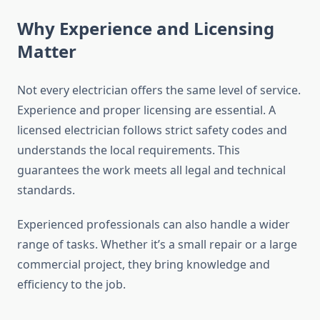
Why Experience and Licensing
Matter
Not every electrician offers the same level of service.
Experience and proper licensing are essential. A
licensed electrician follows strict safety codes and
understands the local requirements. This
guarantees the work meets all legal and technical
standards.
Experienced professionals can also handle a wider
range of tasks. Whether it’s a small repair or a large
commercial project, they bring knowledge and
efficiency to the job.