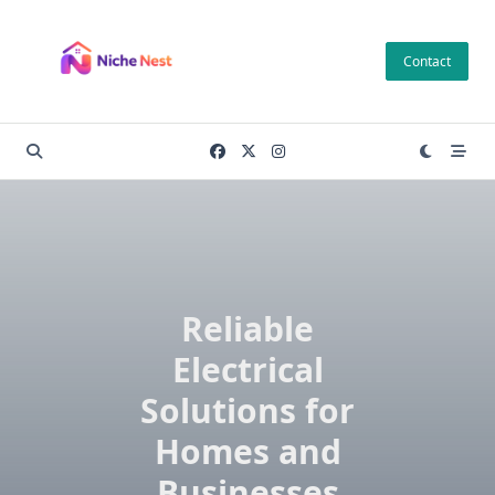
Skip
to
Contact
content
Reliable
Electrical
Solutions for
Homes and
Businesses