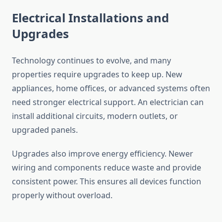
Electrical Installations and
Upgrades
Technology continues to evolve, and many
properties require upgrades to keep up. New
appliances, home offices, or advanced systems often
need stronger electrical support. An electrician can
install additional circuits, modern outlets, or
upgraded panels.
Upgrades also improve energy efficiency. Newer
wiring and components reduce waste and provide
consistent power. This ensures all devices function
properly without overload.