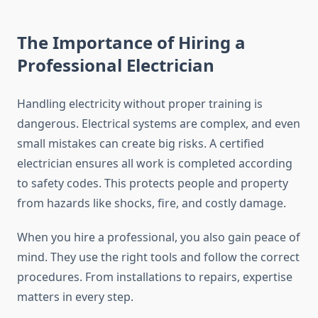
The Importance of Hiring a
Professional Electrician
Handling electricity without proper training is
dangerous. Electrical systems are complex, and even
small mistakes can create big risks. A certified
electrician ensures all work is completed according
to safety codes. This protects people and property
from hazards like shocks, fire, and costly damage.
When you hire a professional, you also gain peace of
mind. They use the right tools and follow the correct
procedures. From installations to repairs, expertise
matters in every step.