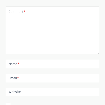
Comment
*
Name
*
Email
*
Website