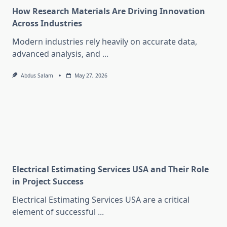
How Research Materials Are Driving Innovation
Across Industries
Modern industries rely heavily on accurate data,
advanced analysis, and
...
Abdus Salam
May 27, 2026
Electrical Estimating Services USA and Their Role
in Project Success
Electrical Estimating Services USA are a critical
element of successful
...