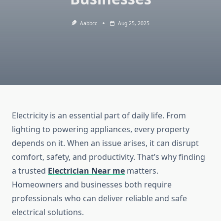
Aabbcc
Aug 25, 2025
Electricity is an essential part of daily life. From
lighting to powering appliances, every property
depends on it. When an issue arises, it can disrupt
comfort, safety, and productivity. That’s why finding
a trusted
Electrician Near me
matters.
Homeowners and businesses both require
professionals who can deliver reliable and safe
electrical solutions.