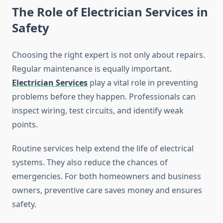
The Role of Electrician Services in
Safety
Choosing the right expert is not only about repairs.
Regular maintenance is equally important.
Electrician Services
play a vital role in preventing
problems before they happen. Professionals can
inspect wiring, test circuits, and identify weak
points.
Routine services help extend the life of electrical
systems. They also reduce the chances of
emergencies. For both homeowners and business
owners, preventive care saves money and ensures
safety.