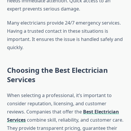
needs immediate attention. Quick access to an
expert prevents serious damage.
Many electricians provide 24/7 emergency services.
Having a trusted contact in these situations is
important. It ensures the issue is handled safely and
quickly.
Choosing the Best Electrician
Services
When selecting a professional, it’s important to
consider reputation, licensing, and customer
reviews. Companies that offer the
Best Electrician
Services
combine skill, reliability, and customer care.
They provide transparent pricing, guarantee their