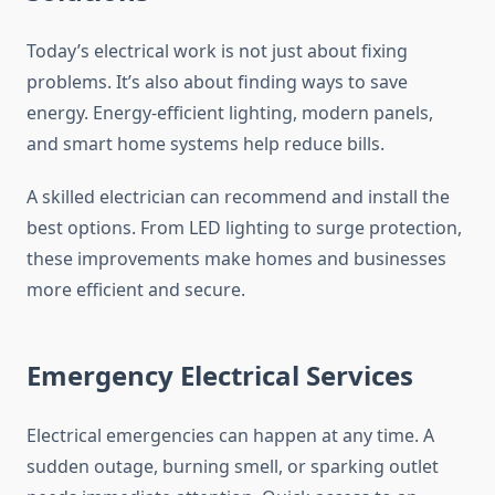
Today’s electrical work is not just about fixing
problems. It’s also about finding ways to save
energy. Energy-efficient lighting, modern panels,
and smart home systems help reduce bills.
A skilled electrician can recommend and install the
best options. From LED lighting to surge protection,
these improvements make homes and businesses
more efficient and secure.
Emergency Electrical Services
Electrical emergencies can happen at any time. A
sudden outage, burning smell, or sparking outlet