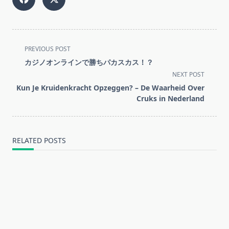
<span
PREVIOUS POST
class="nav-
カジノオンラインで勝ちパカスカス！？
subtitle
NEXT POST
screen-
Kun Je Kruidenkracht Opzeggen? – De Waarheid Over
reader-
Cruks in Nederland
text">Page</span>
RELATED POSTS