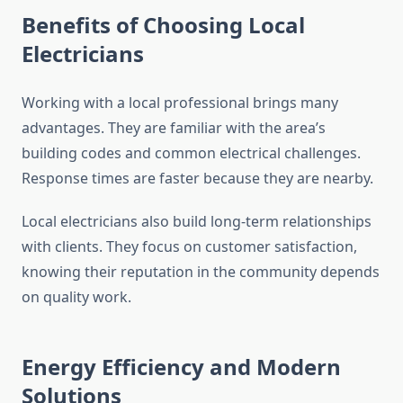
Benefits of Choosing Local
Electricians
Working with a local professional brings many
advantages. They are familiar with the area’s
building codes and common electrical challenges.
Response times are faster because they are nearby.
Local electricians also build long-term relationships
with clients. They focus on customer satisfaction,
knowing their reputation in the community depends
on quality work.
Energy Efficiency and Modern
Solutions