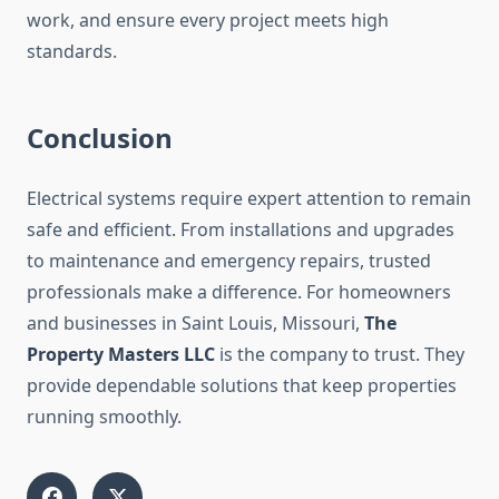
work, and ensure every project meets high
standards.
Conclusion
Electrical systems require expert attention to remain
safe and efficient. From installations and upgrades
to maintenance and emergency repairs, trusted
professionals make a difference. For homeowners
and businesses in Saint Louis, Missouri,
The
Property Masters LLC
is the company to trust. They
provide dependable solutions that keep properties
running smoothly.