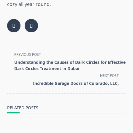
cozy all year round.
<span
PREVIOUS POST
class="nav-
Understanding the Causes of Dark Circles for Effective
subtitle
Dark Circles Treatment in Dubai
screen-
NEXT POST
reader-
Incredible Garage Doors of Colorado, LLC,
text">Page</span>
RELATED POSTS