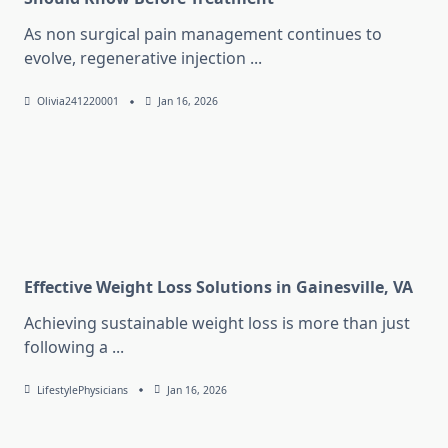
As non surgical pain management continues to
evolve, regenerative injection
...
Olivia241220001
Jan 16, 2026
Effective Weight Loss Solutions in Gainesville, VA
Achieving sustainable weight loss is more than just
following a
...
LifestylePhysicians
Jan 16, 2026