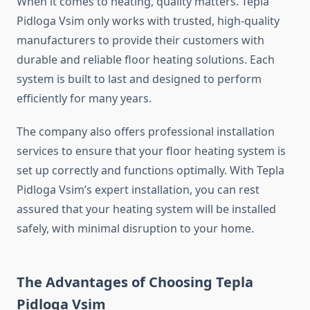
When it comes to heating, quality matters. Tepla
Pidloga Vsim only works with trusted, high-quality
manufacturers to provide their customers with
durable and reliable floor heating solutions. Each
system is built to last and designed to perform
efficiently for many years.
The company also offers professional installation
services to ensure that your floor heating system is
set up correctly and functions optimally. With Tepla
Pidloga Vsim’s expert installation, you can rest
assured that your heating system will be installed
safely, with minimal disruption to your home.
The Advantages of Choosing Tepla
Pidloga Vsim