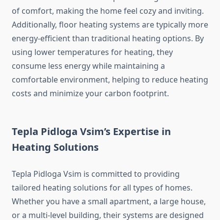
of comfort, making the home feel cozy and inviting.
Additionally, floor heating systems are typically more
energy-efficient than traditional heating options. By
using lower temperatures for heating, they
consume less energy while maintaining a
comfortable environment, helping to reduce heating
costs and minimize your carbon footprint.
Tepla Pidloga Vsim’s Expertise in
Heating Solutions
Tepla Pidloga Vsim is committed to providing
tailored heating solutions for all types of homes.
Whether you have a small apartment, a large house,
or a multi-level building, their systems are designed