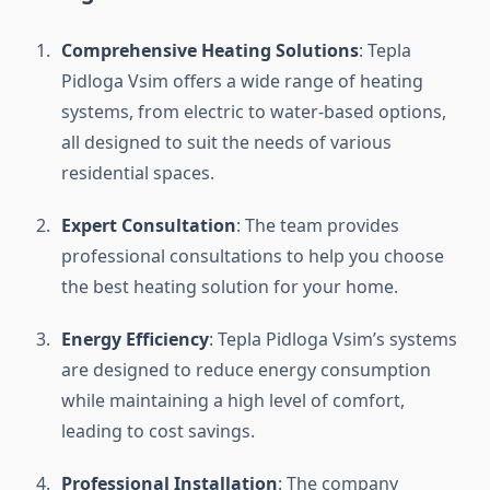
Comprehensive Heating Solutions
: Tepla
Pidloga Vsim offers a wide range of heating
systems, from electric to water-based options,
all designed to suit the needs of various
residential spaces.
Expert Consultation
: The team provides
professional consultations to help you choose
the best heating solution for your home.
Energy Efficiency
: Tepla Pidloga Vsim’s systems
are designed to reduce energy consumption
while maintaining a high level of comfort,
leading to cost savings.
Professional Installation
: The company