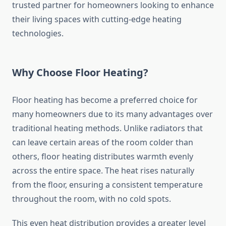
trusted partner for homeowners looking to enhance
their living spaces with cutting-edge heating
technologies.
Why Choose Floor Heating?
Floor heating has become a preferred choice for
many homeowners due to its many advantages over
traditional heating methods. Unlike radiators that
can leave certain areas of the room colder than
others, floor heating distributes warmth evenly
across the entire space. The heat rises naturally
from the floor, ensuring a consistent temperature
throughout the room, with no cold spots.
This even heat distribution provides a greater level