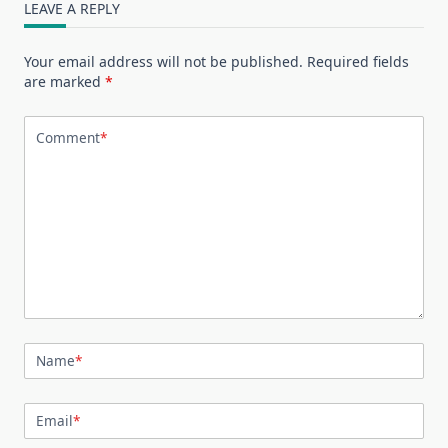
LEAVE A REPLY
Your email address will not be published.
Required fields
are marked
*
Comment
*
Name
*
Email
*