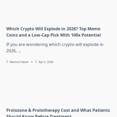
Which Crypto Will Explode in 2026? Top Meme
Coins and a Low-Cap Pick With 100x Potential
If you are wondering which crypto will explode in
2026,
...
Nazmul Hasan
Apr 5, 2026
Prolozone & Prolotherapy Cost and What Patients
Should Know Before Treatment