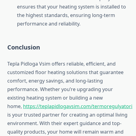
ensures that your heating system is installed to
the highest standards, ensuring long-term
performance and reliability.
Conclusion
Tepla Pidloga Vsim offers reliable, efficient, and
customized floor heating solutions that guarantee
comfort, energy savings, and long-lasting
performance. Whether you’re upgrading your
existing heating system or building a new
home,
https://teplapidlogavsim.com/termoregulyatori
is your trusted partner for creating an optimal living
environment. With their expert guidance and top-
quality products, your home will remain warm and