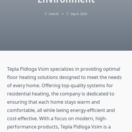
User25
Sep 4, 2025
Tepla Pidloga Vsim specializes in providing optimal
floor heating solutions designed to meet the needs
of every home. Offering top-quality systems for
residential heating, the company is dedicated to
ensuring that each home stays warm and
comfortable, all while being energy-efficient and
cost-effective. With a focus on modern, high-
performance products, Tepla Pidloga Vsim is a