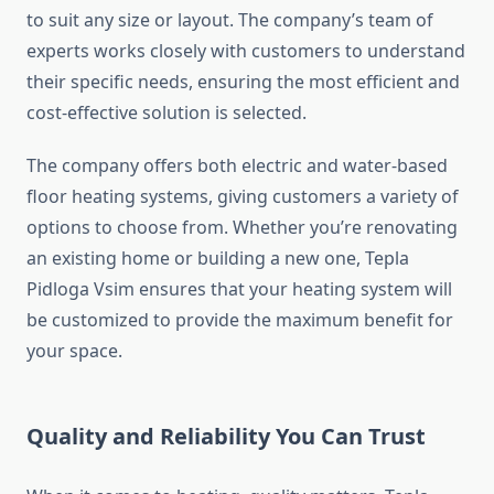
to suit any size or layout. The company’s team of
experts works closely with customers to understand
their specific needs, ensuring the most efficient and
cost-effective solution is selected.
The company offers both electric and water-based
floor heating systems, giving customers a variety of
options to choose from. Whether you’re renovating
an existing home or building a new one, Tepla
Pidloga Vsim ensures that your heating system will
be customized to provide the maximum benefit for
your space.
Quality and Reliability You Can Trust