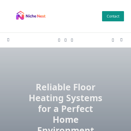
Skip
to
Contact
content
Reliable Floor
Heating Systems
for a Perfect
Home
Environment