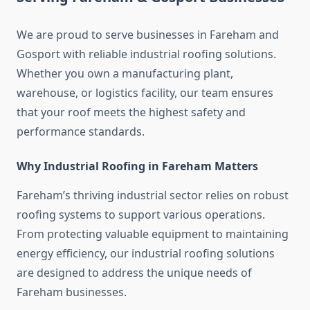
We are proud to serve businesses in Fareham and
Gosport with reliable industrial roofing solutions.
Whether you own a manufacturing plant,
warehouse, or logistics facility, our team ensures
that your roof meets the highest safety and
performance standards.
Why Industrial Roofing in Fareham Matters
Fareham’s thriving industrial sector relies on robust
roofing systems to support various operations.
From protecting valuable equipment to maintaining
energy efficiency, our industrial roofing solutions
are designed to address the unique needs of
Fareham businesses.