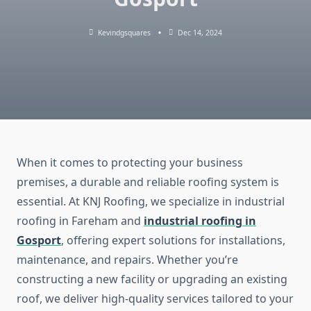
Kevindgsquares
Dec 14, 2024
When it comes to protecting your business
premises, a durable and reliable roofing system is
essential. At KNJ Roofing, we specialize in industrial
roofing in Fareham and
industrial roofing in
Gosport
, offering expert solutions for installations,
maintenance, and repairs. Whether you’re
constructing a new facility or upgrading an existing
roof, we deliver high-quality services tailored to your