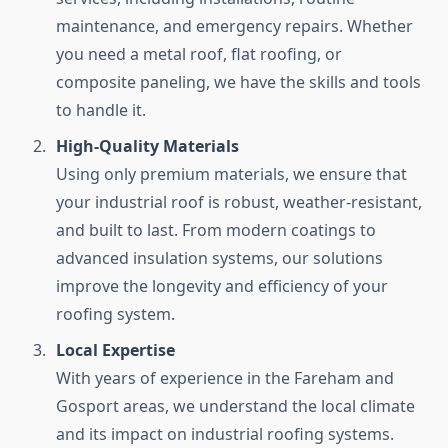
maintenance, and emergency repairs. Whether
you need a metal roof, flat roofing, or
composite paneling, we have the skills and tools
to handle it.
High-Quality Materials
Using only premium materials, we ensure that
your industrial roof is robust, weather-resistant,
and built to last. From modern coatings to
advanced insulation systems, our solutions
improve the longevity and efficiency of your
roofing system.
Local Expertise
With years of experience in the Fareham and
Gosport areas, we understand the local climate
and its impact on industrial roofing systems.