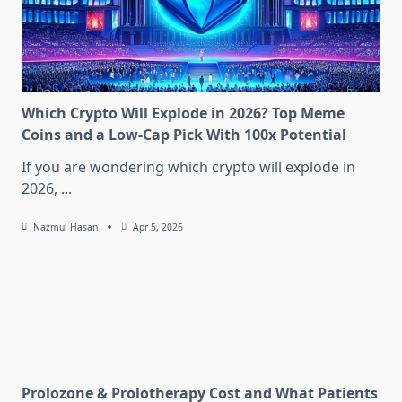
Which Crypto Will Explode in 2026? Top Meme
Coins and a Low-Cap Pick With 100x Potential
If you are wondering which crypto will explode in
2026,
...
Nazmul Hasan
Apr 5, 2026
Prolozone & Prolotherapy Cost and What Patients