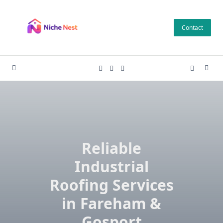
Skip
to
Contact
content
Reliable
Industrial
Roofing Services
in Fareham &
Gosport