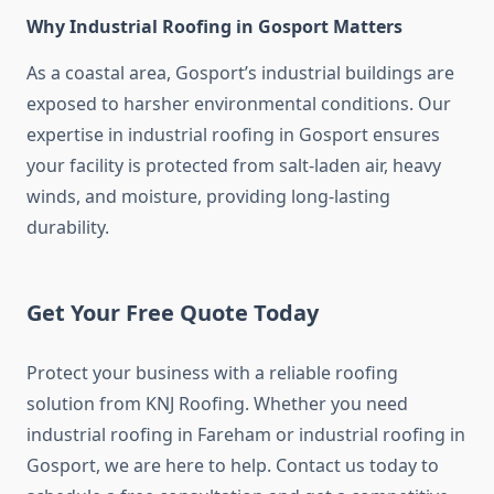
Why Industrial Roofing in Gosport Matters
As a coastal area, Gosport’s industrial buildings are
exposed to harsher environmental conditions. Our
expertise in industrial roofing in Gosport ensures
your facility is protected from salt-laden air, heavy
winds, and moisture, providing long-lasting
durability.
Get Your Free Quote Today
Protect your business with a reliable roofing
solution from KNJ Roofing. Whether you need
industrial roofing in Fareham or industrial roofing in
Gosport, we are here to help. Contact us today to