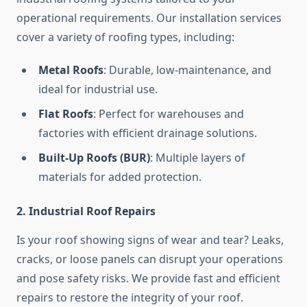
operational requirements. Our installation services
cover a variety of roofing types, including:
Metal Roofs
: Durable, low-maintenance, and
ideal for industrial use.
Flat Roofs
: Perfect for warehouses and
factories with efficient drainage solutions.
Built-Up Roofs (BUR)
: Multiple layers of
materials for added protection.
2. Industrial Roof Repairs
Is your roof showing signs of wear and tear? Leaks,
cracks, or loose panels can disrupt your operations
and pose safety risks. We provide fast and efficient
repairs to restore the integrity of your roof.