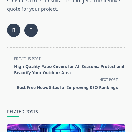
schedule a free consultation and get a competitive
quote for your project.
<span
PREVIOUS POST
class="nav-
High-Quality Patio Covers for All Seasons: Protect and
subtitle
Beautify Your Outdoor Area
screen-
NEXT POST
reader-
Best Free News Sites for Improving SEO Rankings
text">Page</span>
RELATED POSTS