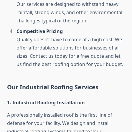
Our services are designed to withstand heavy
rainfall, strong winds, and other environmental
challenges typical of the region.
Competitive Pricing
Quality doesn’t have to come at a high cost. We
offer affordable solutions for businesses of all
sizes. Contact us today for a free quote and let
us find the best roofing option for your budget.
Our Industrial Roofing Services
1. Industrial Roofing Installation
A professionally installed roof is the first line of
defense for your facility. We design and install
industrial roofing systems tailored to your