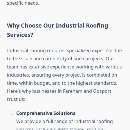
specific needs.
Why Choose Our Industrial Roofing
Services?
Industrial roofing requires specialized expertise due
to the scale and complexity of such projects. Our
team has extensive experience working with various
industries, ensuring every project is completed on
time, within budget, and to the highest standards.
Here’s why businesses in Fareham and Gosport
trust us:
Comprehensive Solutions
We provide a full range of industrial roofing
services, including installations, routine