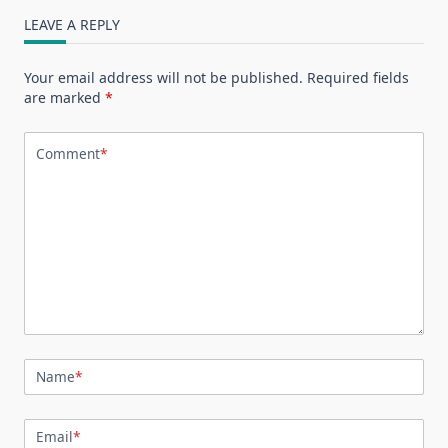
LEAVE A REPLY
Your email address will not be published.
Required fields
are marked
*
Comment
*
Name
*
Email
*