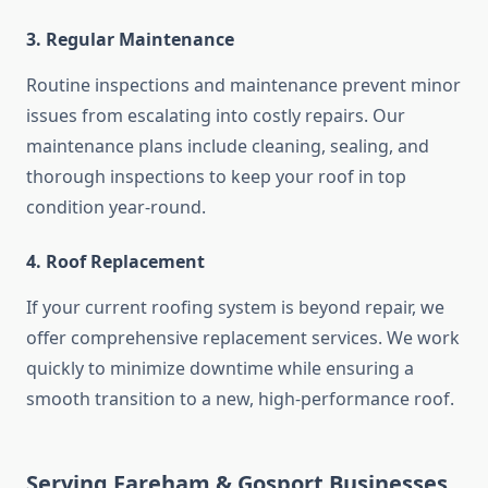
3. Regular Maintenance
Routine inspections and maintenance prevent minor
issues from escalating into costly repairs. Our
maintenance plans include cleaning, sealing, and
thorough inspections to keep your roof in top
condition year-round.
4. Roof Replacement
If your current roofing system is beyond repair, we
offer comprehensive replacement services. We work
quickly to minimize downtime while ensuring a
smooth transition to a new, high-performance roof.
Serving Fareham & Gosport Businesses