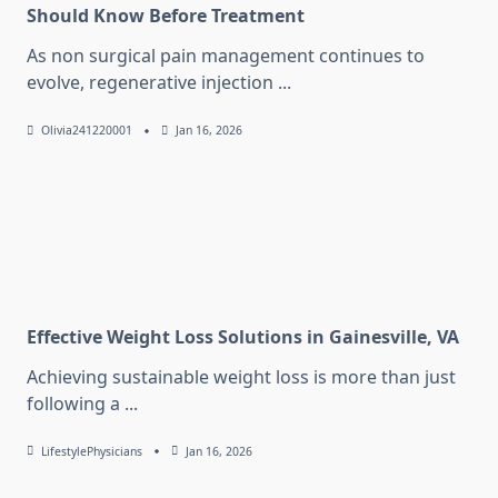
Should Know Before Treatment
As non surgical pain management continues to
evolve, regenerative injection
...
Olivia241220001
Jan 16, 2026
Effective Weight Loss Solutions in Gainesville, VA
Achieving sustainable weight loss is more than just
following a
...
LifestylePhysicians
Jan 16, 2026