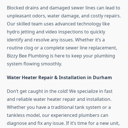
Blocked drains and damaged sewer lines can lead to
unpleasant odors, water damage, and costly repairs.
Our skilled team uses advanced technology like
hydro jetting and video inspections to quickly
identify and resolve any issues. Whether it’s a
routine clog or a complete sewer line replacement,
Bizzy Bee Plumbing is here to keep your plumbing
system flowing smoothly.
Water Heater Repair & Installation in Durham
Don’t get caught in the cold! We specialize in fast
and reliable water heater repair and installation.
Whether you have a traditional tank system or a
tankless model, our experienced plumbers can
diagnose and fix any issue. If it’s time for a new unit,