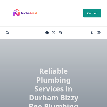
Skip
to
Contact
content
Reliable
Plumbing
Services in
Durham Bizzy
Bee Plumbing