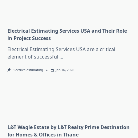
Electrical Estimating Services USA and Their Role
in Project Success
Electrical Estimating Services USA are a critical
element of successful
...
Electricalestimating
Jan 16, 2026
L&T Wagle Estate by L&T Realty Prime Destination
for Homes & Offices in Thane