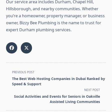
Our service area includes Durham, Chapel Hill,
Hillsborough, and nearby communities. Whether
you’re a homeowner, property manager, or business
owner, Bizzy Bee Plumbing is the name to trust for
expert Durham plumbing services.
<span
PREVIOUS POST
class="nav-
The Best Web Hosting Companies in Dubai Ranked by
subtitle
Speed & Support
screen-
NEXT POST
reader-
Social Activities and Events for Seniors in Oakville
text">Page</span>
Assisted Living Communities