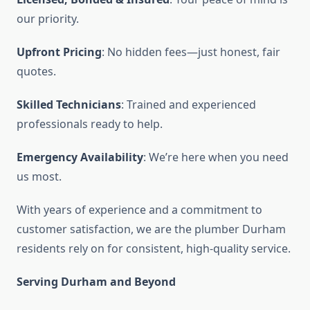
our priority.
Upfront Pricing
: No hidden fees—just honest, fair
quotes.
Skilled Technicians
: Trained and experienced
professionals ready to help.
Emergency Availability
: We’re here when you need
us most.
With years of experience and a commitment to
customer satisfaction, we are the plumber Durham
residents rely on for consistent, high-quality service.
Serving Durham and Beyond