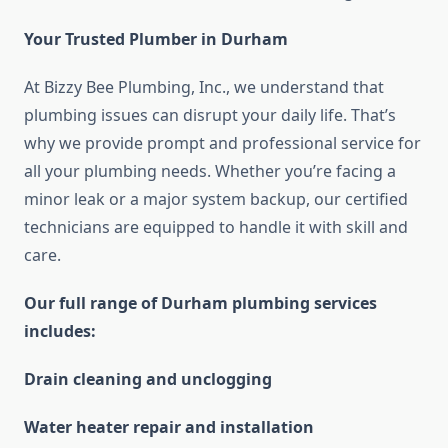
Your Trusted Plumber in Durham
At Bizzy Bee Plumbing, Inc., we understand that
plumbing issues can disrupt your daily life. That’s
why we provide prompt and professional service for
all your plumbing needs. Whether you’re facing a
minor leak or a major system backup, our certified
technicians are equipped to handle it with skill and
care.
Our full range of Durham plumbing services
includes:
Drain cleaning and unclogging
Water heater repair and installation