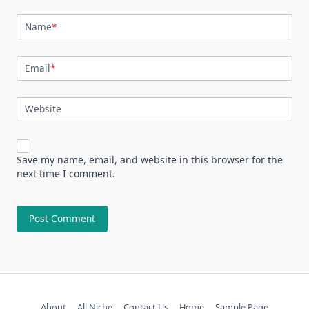
Name
*
Email
*
Website
Save my name, email, and website in this browser for the
next time I comment.
About
All Niche
Contact Us
Home
Sample Page