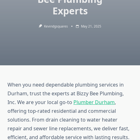
Experts
Kevindgsquares
May 21, 2025
When you need dependable plumbing services in
Durham, trust the experts at Bizzy Bee Plumbing,
Inc. We are your local go-to
Plumber Durham
,
offering top-rated residential and commercial
solutions. From drain cleaning to water heater
repair and sewer line replacements, we deliver fast,
efficient, and affordable service with lasting results.