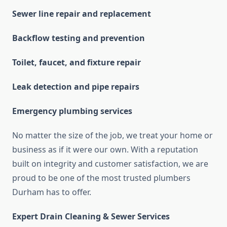
Sewer line repair and replacement
Backflow testing and prevention
Toilet, faucet, and fixture repair
Leak detection and pipe repairs
Emergency plumbing services
No matter the size of the job, we treat your home or
business as if it were our own. With a reputation
built on integrity and customer satisfaction, we are
proud to be one of the most trusted plumbers
Durham has to offer.
Expert Drain Cleaning & Sewer Services