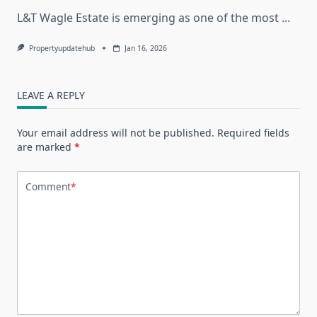
L&T Wagle Estate is emerging as one of the most
...
Propertyupdatehub
Jan 16, 2026
LEAVE A REPLY
Your email address will not be published.
Required fields
are marked
*
Comment
*