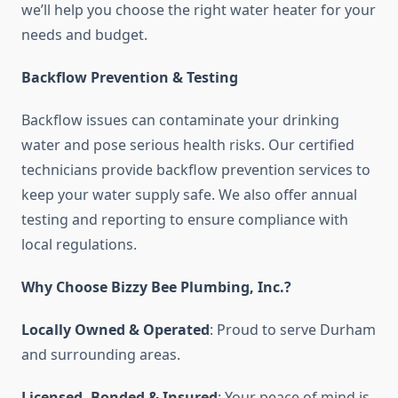
we’ll help you choose the right water heater for your
needs and budget.
Backflow Prevention & Testing
Backflow issues can contaminate your drinking
water and pose serious health risks. Our certified
technicians provide backflow prevention services to
keep your water supply safe. We also offer annual
testing and reporting to ensure compliance with
local regulations.
Why Choose Bizzy Bee Plumbing, Inc.?
Locally Owned & Operated
: Proud to serve Durham
and surrounding areas.
Licensed, Bonded & Insured
: Your peace of mind is