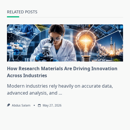
RELATED POSTS
How Research Materials Are Driving Innovation
Across Industries
Modern industries rely heavily on accurate data,
advanced analysis, and
...
Abdus Salam
May 27, 2026