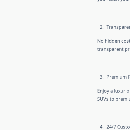
Transparen
No hidden cost
transparent pr
Premium Fl
Enjoy a luxuri
SUVs to premiu
24/7 Cust