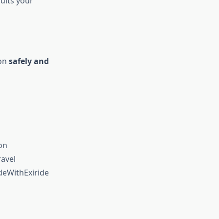
uits your
ion
safely and
on
avel
deWithExiride