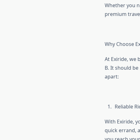
Whether you nee
premium travel
Why Choose Ex
At Exiride, we 
B. It should b
apart:
Reliable R
With Exiride, y
quick errand, a
you reach your