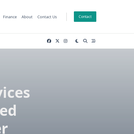
Finance
About
Contact Us
Contact
vices
ted
er