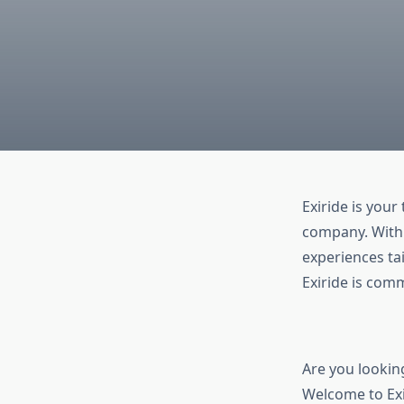
Exiride is your
company. With 
experiences tai
Exiride is com
Are you lookin
Welcome to Exi