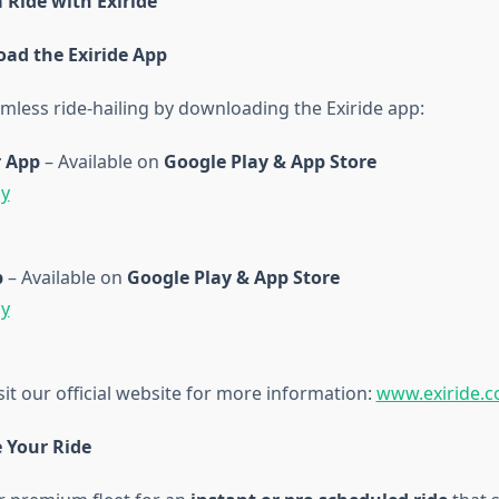
 Ride with Exiride
oad the Exiride App
mless ride-hailing by downloading the Exiride app:
 App
– Available on
Google Play & App Store
ay
p
– Available on
Google Play & App Store
ay
sit our official website for more information:
www.exiride.
e Your Ride