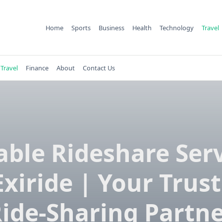
Home
Sports
Business
Health
Technology
Travel
Travel
Finance
About
Contact Us
able Rideshare Ser
Exiride | Your Trus
ide-Sharing Partn