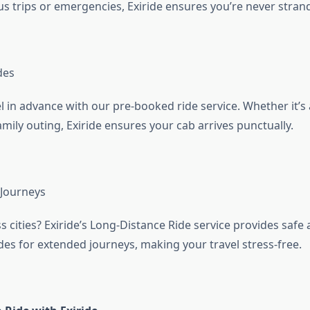
s trips or emergencies, Exiride ensures you’re never stran
des
l in advance with our pre-booked ride service. Whether it’s
mily outing, Exiride ensures your cab arrives punctually.
 Journeys
s cities? Exiride’s Long-Distance Ride service provides safe
des for extended journeys, making your travel stress-free.