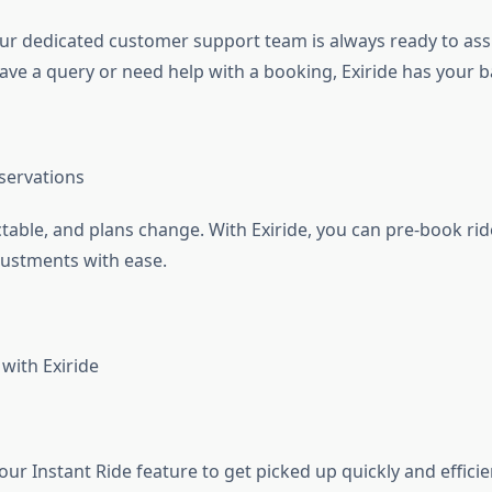
our dedicated customer support team is always ready to assi
ve a query or need help with a booking, Exiride has your b
eservations
ctable, and plans change. With Exiride, you can pre-book ri
justments with ease.
with Exiride
our Instant Ride feature to get picked up quickly and efficien