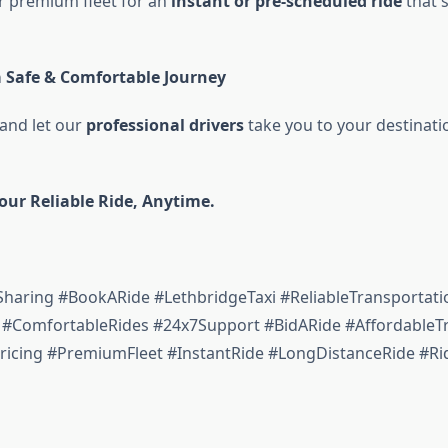
r premium fleet for an
instant or pre-scheduled ride
that s
a Safe & Comfortable Journey
, and let our
professional drivers
take you to your destinat
Your Reliable Ride, Anytime.
Sharing #BookARide #LethbridgeTaxi #ReliableTransportati
#ComfortableRides #24x7Support #BidARide #AffordableTr
ricing #PremiumFleet #InstantRide #LongDistanceRide #Ri