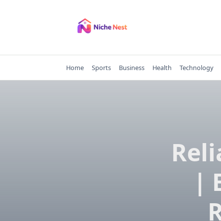
Skip
to
content
Home
Sports
Business
Health
Technology
Reli
| 
R