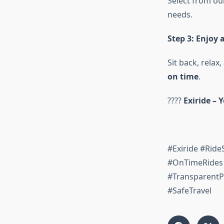
Select from ou
needs.
Step 3: Enjoy 
Sit back, relax
on time
.
????
Exiride – 
#Exiride #Ride
#OnTimeRides 
#TransparentP
#SafeTravel