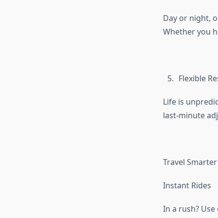
Day or night, 
Whether you ha
Flexible R
Life is unpredi
last-minute ad
Travel Smarter 
Instant Rides
In a rush? Use 