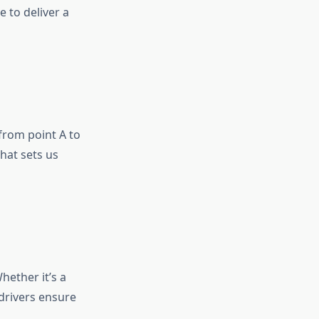
 to deliver a
 from point A to
hat sets us
hether it’s a
 drivers ensure