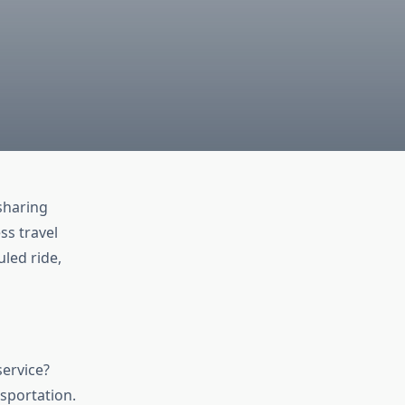
-sharing
ss travel
uled ride,
service?
sportation.