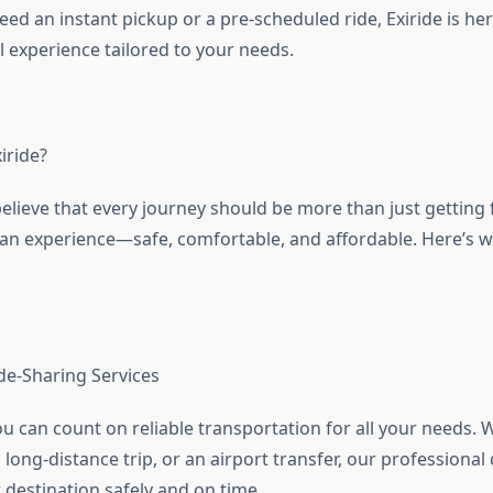
d an instant pickup or a pre-scheduled ride, Exiride is here
 experience tailored to your needs.
iride?
believe that every journey should be more than just getting
e an experience—safe, comfortable, and affordable. Here’s w
ide-Sharing Services
ou can count on reliable transportation for all your needs. W
 long-distance trip, or an airport transfer, our professional
 destination safely and on time.