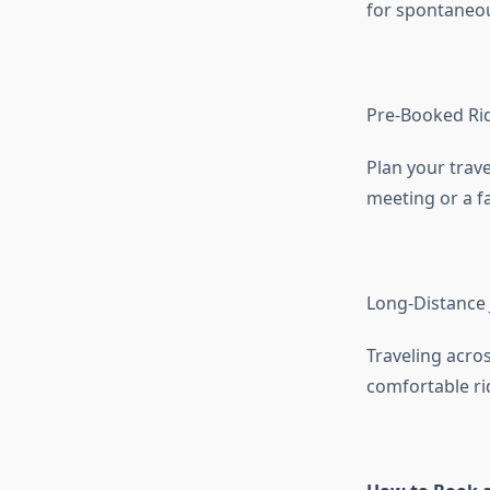
for spontaneou
Pre-Booked Ri
Plan your trave
meeting or a fa
Long-Distance
Traveling acros
comfortable ri