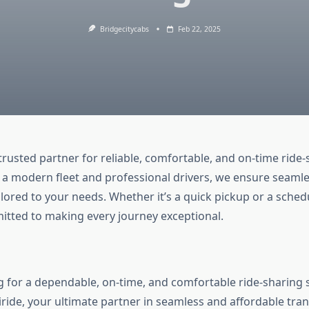
Bridgecitycabs
Feb 22, 2025
 trusted partner for reliable, comfortable, and on-time ride
a modern fleet and professional drivers, we ensure seamle
lored to your needs. Whether it’s a quick pickup or a sched
mitted to making every journey exceptional.
g for a dependable, on-time, and comfortable ride-sharing 
ride, your ultimate partner in seamless and affordable tran