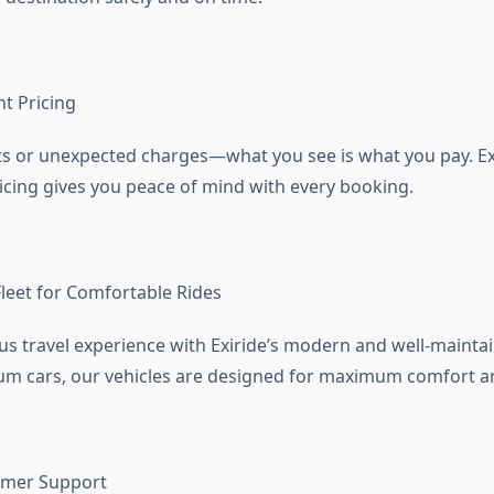
t Pricing
s or unexpected charges—what you see is what you pay. Exi
icing gives you peace of mind with every booking.
eet for Comfortable Rides
ous travel experience with Exiride’s modern and well-maintai
m cars, our vehicles are designed for maximum comfort an
omer Support