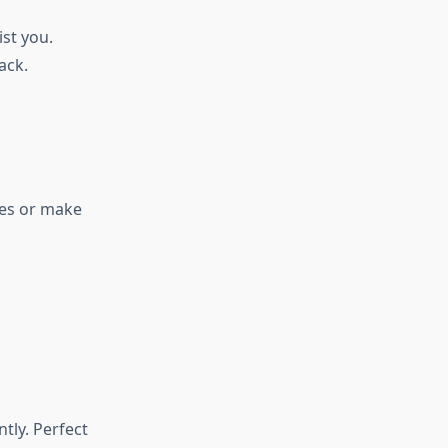
st you.
ack.
des or make
tly. Perfect