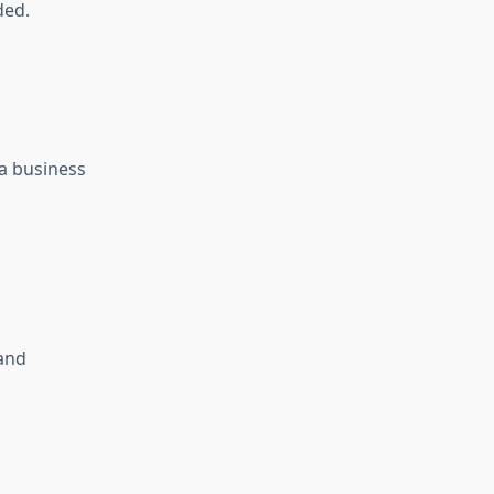
ded.
 a business
 and