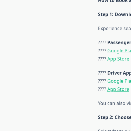
How to Book a
Step 1: Downl
Experience sea
????
Passenger
????
Google Pl
????
App Store
????
Driver Ap
????
Google Pl
????
App Store
You can also vi
Step 2: Choos