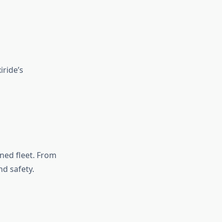
ride’s
ned fleet. From
d safety.