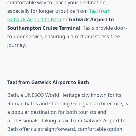
comfortable way to reach your destination,
especially for longer trips like from
Taxi from
Gatwick Airport to Bath
or
Gatwick Airport to
Southampton Cruise Terminal
. Taxis provide door-
to-door service, ensuring a direct and stress-free
journey.
Taxi from Gatwick Airport to Bath
Bath, a UNESCO World Heritage city known for its
Roman baths and stunning Georgian architecture, is
a popular destination for both tourists and
professionals. Taking a taxi from Gatwick Airport to
Bath offers a straightforward, comfortable option