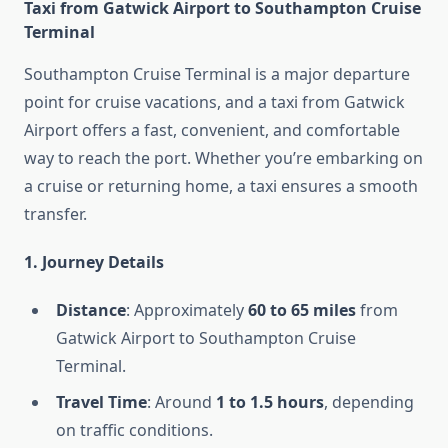
Taxi from Gatwick Airport to Southampton Cruise
Terminal
Southampton Cruise Terminal is a major departure
point for cruise vacations, and a taxi from Gatwick
Airport offers a fast, convenient, and comfortable
way to reach the port. Whether you’re embarking on
a cruise or returning home, a taxi ensures a smooth
transfer.
1. Journey Details
Distance
: Approximately
60 to 65 miles
from
Gatwick Airport to Southampton Cruise
Terminal.
Travel Time
: Around
1 to 1.5 hours
, depending
on traffic conditions.