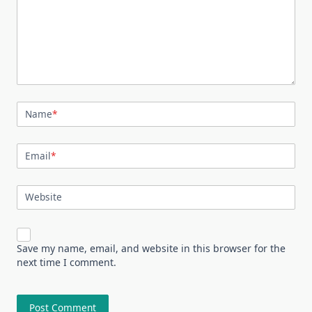
Name
*
Email
*
Website
Save my name, email, and website in this browser for the
next time I comment.