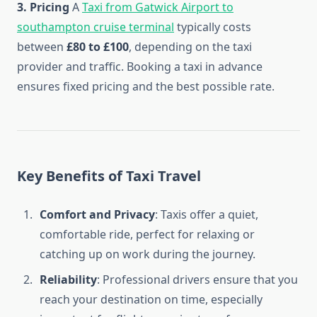
3. Pricing
A
Taxi from Gatwick Airport to
southampton cruise terminal
typically costs
between
£80 to £100
, depending on the taxi
provider and traffic. Booking a taxi in advance
ensures fixed pricing and the best possible rate.
Key Benefits of Taxi Travel
Comfort and Privacy
: Taxis offer a quiet,
comfortable ride, perfect for relaxing or
catching up on work during the journey.
Reliability
: Professional drivers ensure that you
reach your destination on time, especially