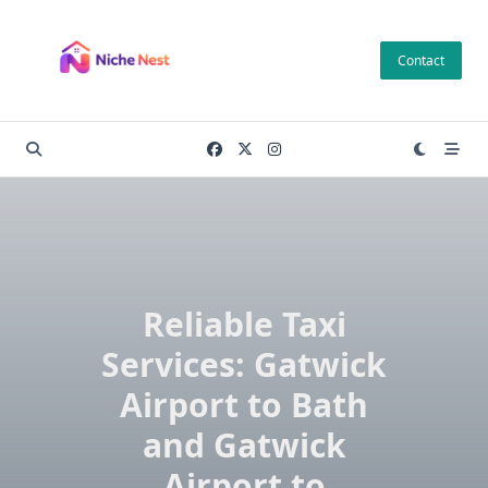
Skip
to
Contact
content
Reliable Taxi
Services: Gatwick
Airport to Bath
and Gatwick
Airport to