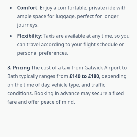
Comfort
: Enjoy a comfortable, private ride with
ample space for luggage, perfect for longer
journeys.
Flexibility
: Taxis are available at any time, so you
can travel according to your flight schedule or
personal preferences.
3. Pricing
The cost of a taxi from Gatwick Airport to
Bath typically ranges from
£140 to £180
, depending
on the time of day, vehicle type, and traffic
conditions. Booking in advance may secure a fixed
fare and offer peace of mind.