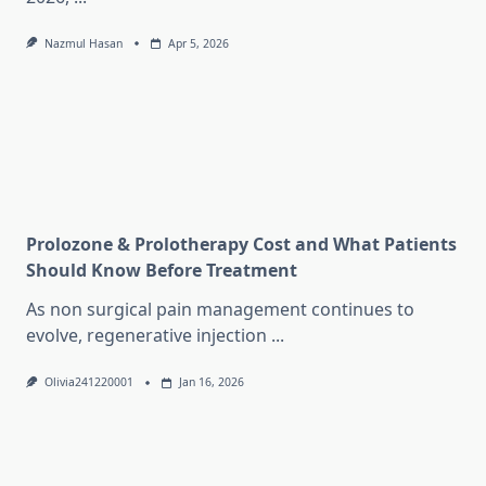
Nazmul Hasan
Apr 5, 2026
Prolozone & Prolotherapy Cost and What Patients
Should Know Before Treatment
As non surgical pain management continues to
evolve, regenerative injection
...
Olivia241220001
Jan 16, 2026