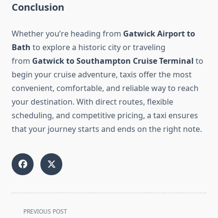
Conclusion
Whether you’re heading from
Gatwick Airport to
Bath
to explore a historic city or traveling
from
Gatwick to Southampton Cruise Terminal
to
begin your cruise adventure, taxis offer the most
convenient, comfortable, and reliable way to reach
your destination. With direct routes, flexible
scheduling, and competitive pricing, a taxi ensures
that your journey starts and ends on the right note.
<span
PREVIOUS POST