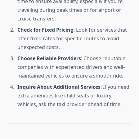
time to ensure availability, especially if you’re
traveling during peak times or for airport or
cruise transfers.
Check for Fixed Pricing
: Look for services that
offer fixed rates for specific routes to avoid
unexpected costs.
Choose Reliable Providers
: Choose reputable
companies with experienced drivers and well-
maintained vehicles to ensure a smooth ride.
Inquire About Additional Services
: If you need
extra amenities like child seats or luxury
vehicles, ask the taxi provider ahead of time.