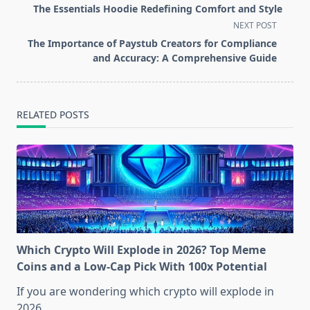
class="nav-
The Essentials Hoodie Redefining Comfort and Style
subtitle
NEXT POST
screen-
The Importance of Paystub Creators for Compliance
reader-
and Accuracy: A Comprehensive Guide
text">Page</span>
RELATED POSTS
Which Crypto Will Explode in 2026? Top Meme
Coins and a Low-Cap Pick With 100x Potential
If you are wondering which crypto will explode in
2026,
...