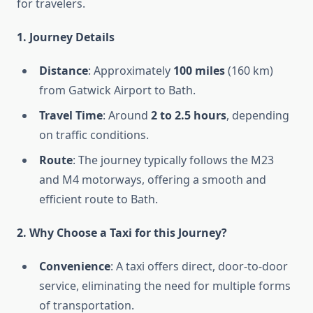
for travelers.
1. Journey Details
Distance
: Approximately
100 miles
(160 km)
from Gatwick Airport to Bath.
Travel Time
: Around
2 to 2.5 hours
, depending
on traffic conditions.
Route
: The journey typically follows the M23
and M4 motorways, offering a smooth and
efficient route to Bath.
2. Why Choose a Taxi for this Journey?
Convenience
: A taxi offers direct, door-to-door
service, eliminating the need for multiple forms
of transportation.