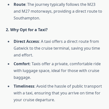
Route
: The journey typically follows the M23
and M27 motorways, providing a direct route to
Southampton.
2. Why Opt for a Taxi?
Direct Access
: A taxi offers a direct route from
Gatwick to the cruise terminal, saving you time
and effort.
Comfort
: Taxis offer a private, comfortable ride
with luggage space, ideal for those with cruise
baggage.
Timeliness
: Avoid the hassle of public transport
with a taxi, ensuring that you arrive on time for
your cruise departure.