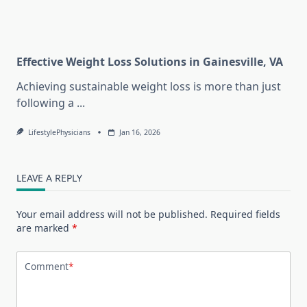
Effective Weight Loss Solutions in Gainesville, VA
Achieving sustainable weight loss is more than just
following a
...
LifestylePhysicians
Jan 16, 2026
LEAVE A REPLY
Your email address will not be published.
Required fields
are marked
*
Comment
*