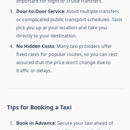
important for flight or cruise transfers.
Door-to-Door Service
: Avoid multiple transfers
or complicated public transport schedules. Taxis
pick you up at your location and take you
directly to your destination.
No Hidden Costs
: Many taxi providers offer
fixed rates for popular routes, so you can rest
assured that the price won’t change due to
traffic or delays.
Tips for Booking a Taxi
Book in Advance
: Secure your taxi ahead of