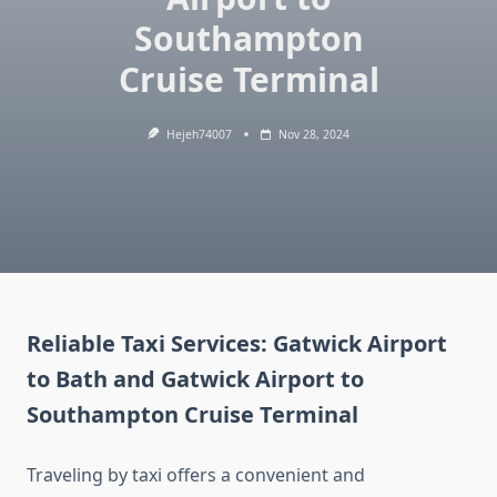
Southampton
Cruise Terminal
Hejeh74007
Nov 28, 2024
Reliable Taxi Services: Gatwick Airport
to Bath and Gatwick Airport to
Southampton Cruise Terminal
Traveling by taxi offers a convenient and