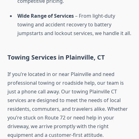
competitive pricing.
Wide Range of Services
– From light-duty
towing and accident recovery to battery
jumpstarts and lockout services, we handle it all.
Towing Services in Plainville, CT
If you’re located in or near Plainville and need
professional towing or roadside help, our team is
just a phone call away. Our towing Plainville CT
services are designed to meet the needs of local
residents, commuters, and travelers alike. Whether
you’re stuck on Route 72 or need help in your
driveway, we arrive promptly with the right
equipment and a customer-first attitude.