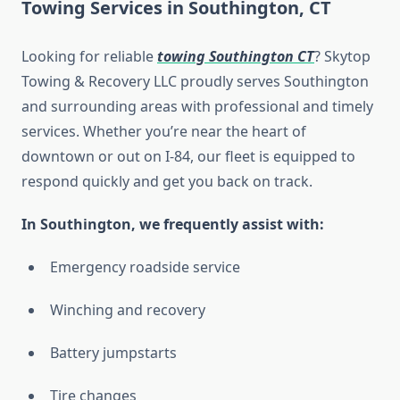
Towing Services in Southington, CT
Looking for reliable
towing Southington CT
? Skytop
Towing & Recovery LLC proudly serves Southington
and surrounding areas with professional and timely
services. Whether you’re near the heart of
downtown or out on I-84, our fleet is equipped to
respond quickly and get you back on track.
In Southington, we frequently assist with:
Emergency roadside service
Winching and recovery
Battery jumpstarts
Tire changes