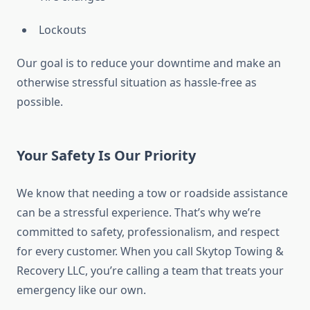
Lockouts
Our goal is to reduce your downtime and make an
otherwise stressful situation as hassle-free as
possible.
Your Safety Is Our Priority
We know that needing a tow or roadside assistance
can be a stressful experience. That’s why we’re
committed to safety, professionalism, and respect
for every customer. When you call Skytop Towing &
Recovery LLC, you’re calling a team that treats your
emergency like our own.