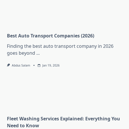
Best Auto Transport Companies (2026)
Finding the best auto transport company in 2026
goes beyond
...
Abdus Salam
Jan 19, 2026
Fleet Washing Services Explained: Everything You
Need to Know