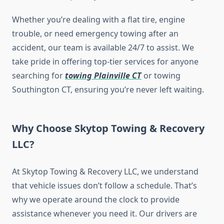
Whether you’re dealing with a flat tire, engine
trouble, or need emergency towing after an
accident, our team is available 24/7 to assist. We
take pride in offering top-tier services for anyone
searching for
towing Plainville CT
or towing
Southington CT, ensuring you’re never left waiting.
Why Choose Skytop Towing & Recovery
LLC?
At Skytop Towing & Recovery LLC, we understand
that vehicle issues don’t follow a schedule. That’s
why we operate around the clock to provide
assistance whenever you need it. Our drivers are