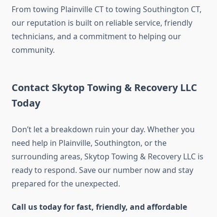
From towing Plainville CT to towing Southington CT,
our reputation is built on reliable service, friendly
technicians, and a commitment to helping our
community.
Contact Skytop Towing & Recovery LLC
Today
Don’t let a breakdown ruin your day. Whether you
need help in Plainville, Southington, or the
surrounding areas, Skytop Towing & Recovery LLC is
ready to respond. Save our number now and stay
prepared for the unexpected.
Call us today for fast, friendly, and affordable