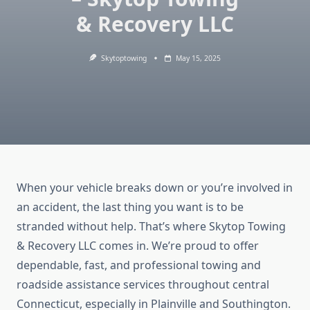
& Recovery LLC
Skytoptowing
May 15, 2025
When your vehicle breaks down or you’re involved in
an accident, the last thing you want is to be
stranded without help. That’s where Skytop Towing
& Recovery LLC comes in. We’re proud to offer
dependable, fast, and professional towing and
roadside assistance services throughout central
Connecticut, especially in Plainville and Southington.