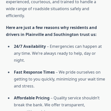
experienced, courteous, and trained to handle a
wide range of roadside situations safely and
efficiently.
Here are just a few reasons why residents and
drivers in Plainville and Southington trust us:
24/7 Availability
– Emergencies can happen at
any time. We’re always ready to help, day or
night.
Fast Response Times
– We pride ourselves on
getting to you quickly, minimizing your wait time
and stress.
Affordable Pricing
– Quality service shouldn’t
break the bank. We offer transparent,