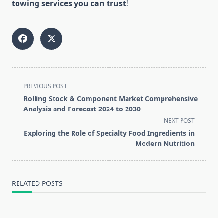
towing services you can trust!
<span
PREVIOUS POST
class="nav-
Rolling Stock & Component Market Comprehensive
subtitle
Analysis and Forecast 2024 to 2030
screen-
NEXT POST
reader-
Exploring the Role of Specialty Food Ingredients in
text">Page</span>
Modern Nutrition
RELATED POSTS