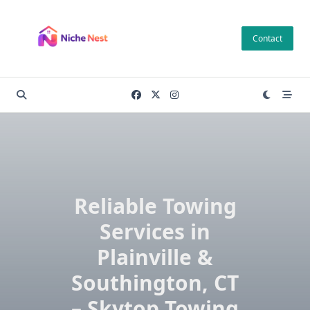
Skip
to
Contact
content
Reliable Towing
Services in
Plainville &
Southington, CT
– Skytop Towing