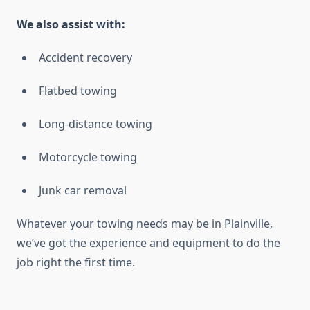
We also assist with:
Accident recovery
Flatbed towing
Long-distance towing
Motorcycle towing
Junk car removal
Whatever your towing needs may be in Plainville,
we’ve got the experience and equipment to do the
job right the first time.