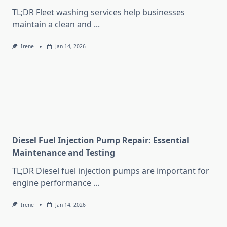
TL;DR Fleet washing services help businesses
maintain a clean and
...
Irene
Jan 14, 2026
Diesel Fuel Injection Pump Repair: Essential
Maintenance and Testing
TL;DR Diesel fuel injection pumps are important for
engine performance
...
Irene
Jan 14, 2026