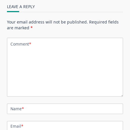
LEAVE A REPLY
Your email address will not be published.
Required fields
are marked
*
Comment
*
Name
*
Email
*