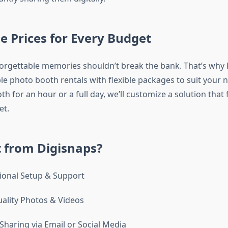
e Prices for Every Budget
orgettable memories shouldn’t break the bank. That’s why
ble photo booth rentals with flexible packages to suit your
h for an hour or a full day, we’ll customize a solution that 
et.
 from Digisnaps?
ional Setup & Support
ality Photos & Videos
Sharing via Email or Social Media