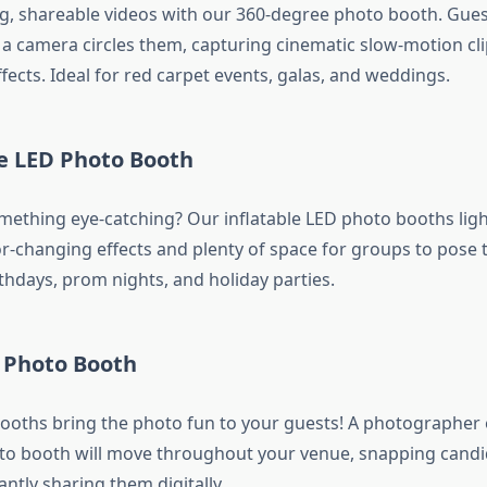
g, shareable videos with our 360-degree photo booth. Gues
 a camera circles them, capturing cinematic slow-motion cli
fects. Ideal for red carpet events, galas, and weddings.
le LED Photo Booth
mething eye-catching? Our inflatable LED photo booths lig
r-changing effects and plenty of space for groups to pose to
rthdays, prom nights, and holiday parties.
 Photo Booth
oths bring the photo fun to your guests! A photographer
to booth will move throughout your venue, snapping cand
antly sharing them digitally.