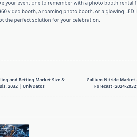
ke your event one to remember with a photo booth rental 
 360 video booth, a roaming photo booth, or a glowing LED i
t the perfect solution for your celebration.
T
ing and Betting Market Size &
Gallium Nitride Market 
sis, 2032 | UnivDatos
Forecast (2024-2032
pan>