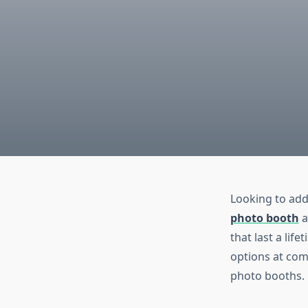
Looking to add
photo booth
a
that last a lif
options at com
photo booths.