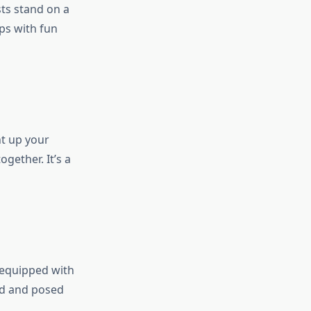
ts stand on a
ps with fun
ht up your
gether. It’s a
 equipped with
id and posed