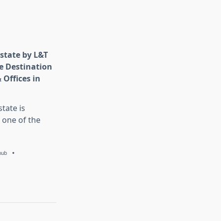
state by L&T
e Destination
 Offices in
tate is
 one of the
hub