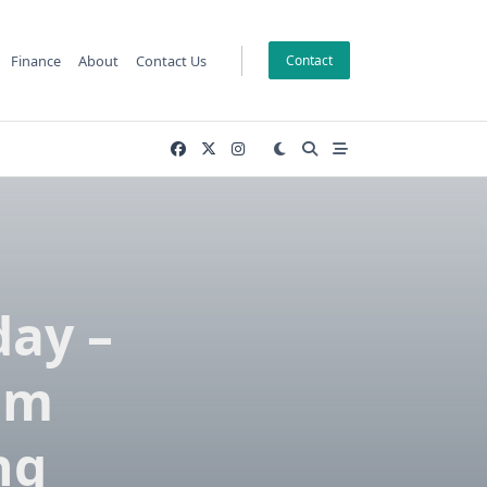
Finance
About
Contact Us
Contact
day –
om
ng