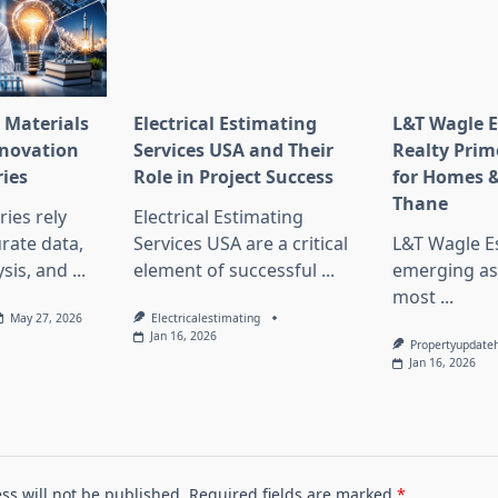
 Materials
Electrical Estimating
L&T Wagle E
nnovation
Services USA and Their
Realty Prim
ries
Role in Project Success
for Homes &
Thane
ies rely
Electrical Estimating
rate data,
Services USA are a critical
L&T Wagle Es
sis, and
...
element of successful
...
emerging as
most
...
May 27, 2026
Electricalestimating
Jan 16, 2026
Propertyupdate
Jan 16, 2026
ss will not be published.
Required fields are marked
*