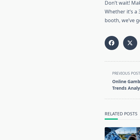
Don’t wait! Ma
Whether it’s a
booth, we’ve go
<span
PREVIOUS POS
class="nav-
Online Gambl
subtitle
Trends Analy
screen-
reader-
text">Page</s
RELATED POSTS