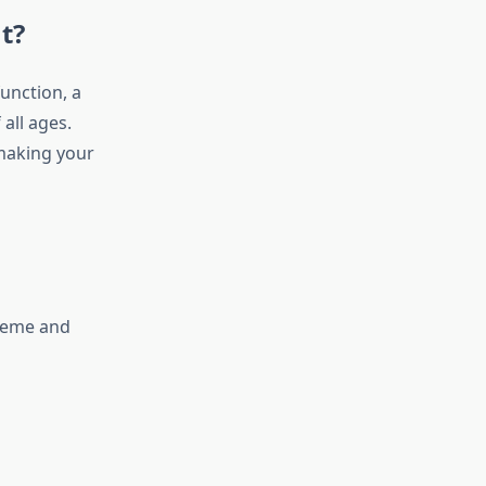
t?
unction, a
all ages.
making your
theme and