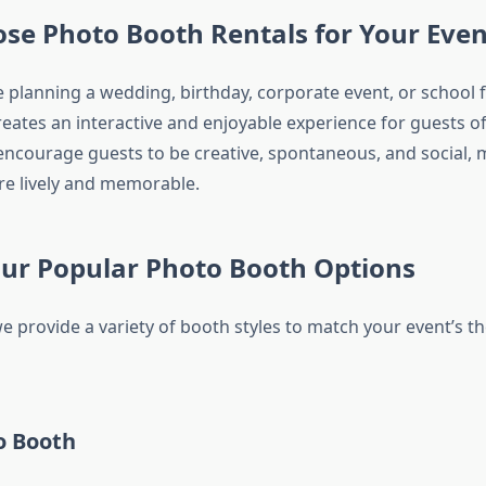
se Photo Booth Rentals for Your Even
 planning a wedding, birthday, corporate event, or school f
ates an interactive and enjoyable experience for guests of 
ncourage guests to be creative, spontaneous, and social, 
e lively and memorable.
Our Popular Photo Booth Options
we provide a variety of booth styles to match your event’s 
o Booth