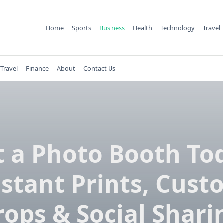
Home
Sports
Business
Health
Technology
Travel
Travel
Finance
About
Contact Us
 a Photo Booth To
nstant Prints, Cust
rops & Social Shari