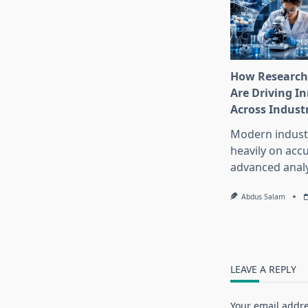
How Research
Are Driving I
Across Indust
Modern industr
heavily on accu
advanced analy
Abdus Salam
LEAVE A REPLY
Your email addre