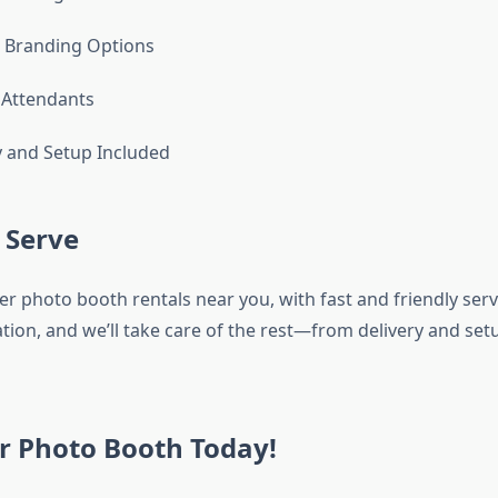
Branding Options
 Attendants
y and Setup Included
 Serve
r photo booth rentals near you, with fast and friendly servic
tion, and we’ll take care of the rest—from delivery and set
r Photo Booth Today!