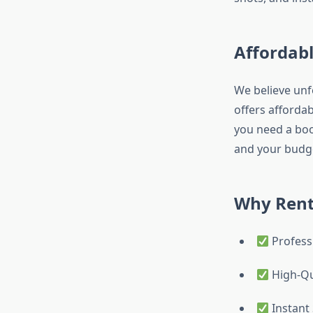
Affordabl
We believe unf
offers afforda
you need a boot
and your budg
Why Rent
Profess
High-Qu
Instant 