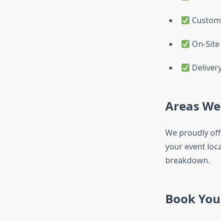
Custom 
On-Site
Deliver
Areas We
We proudly offe
your event loca
breakdown.
Book You