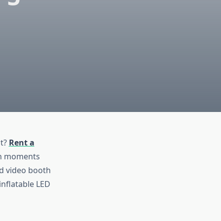
nt?
Rent a
fun moments
nd video booth
inflatable LED