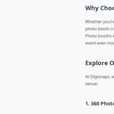
Why Choo
Whether you’re
photo booth cre
Photo booths e
event even mor
Explore 
At Digisnaps, 
venue:
1. 360 Phot