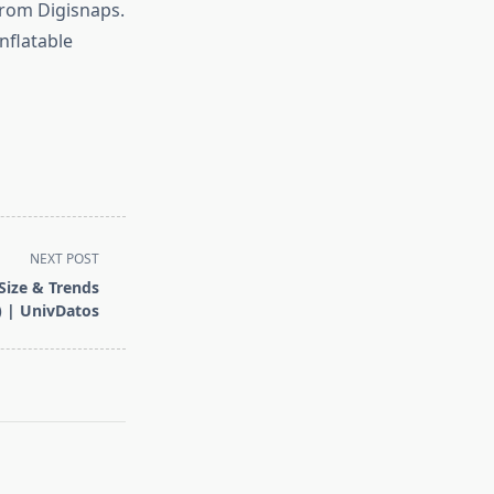
from Digisnaps.
nflatable
NEXT POST
Size & Trends
) | UnivDatos