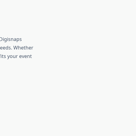
 Digisnaps
 needs. Whether
fits your event