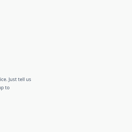
e. Just tell us
up to