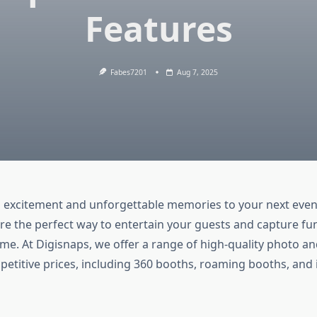
Features
Fabes7201
Aug 7, 2025
 excitement and unforgettable memories to your next eve
re the perfect way to entertain your guests and capture 
etime. At Digisnaps, we offer a range of high-quality photo a
petitive prices, including 360 booths, roaming booths, and 