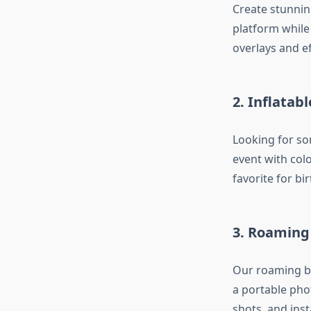
Create stunnin
platform while
overlays and ef
2. Inflatab
Looking for so
event with colo
favorite for bi
3. Roaming
Our roaming bo
a portable pho
shots, and inst