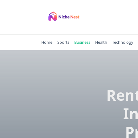
Skip
to
content
Home
Sports
Business
Health
Technology
Rent
I
P