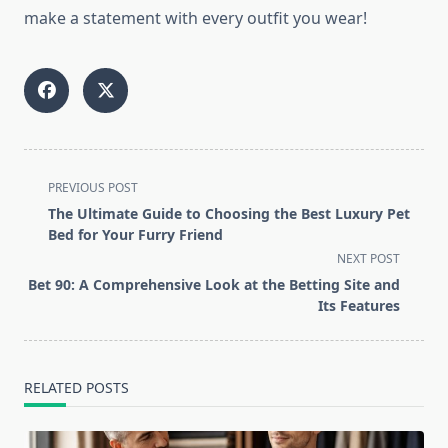
make a statement with every outfit you wear!
<span
PREVIOUS POST
class="nav-
The Ultimate Guide to Choosing the Best Luxury Pet
subtitle
Bed for Your Furry Friend
screen-
NEXT POST
reader-
Bet 90: A Comprehensive Look at the Betting Site and
text">Page</span>
Its Features
RELATED POSTS