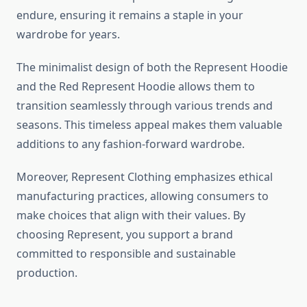
endure, ensuring it remains a staple in your
wardrobe for years.
The minimalist design of both the Represent Hoodie
and the Red Represent Hoodie allows them to
transition seamlessly through various trends and
seasons. This timeless appeal makes them valuable
additions to any fashion-forward wardrobe.
Moreover, Represent Clothing emphasizes ethical
manufacturing practices, allowing consumers to
make choices that align with their values. By
choosing Represent, you support a brand
committed to responsible and sustainable
production.