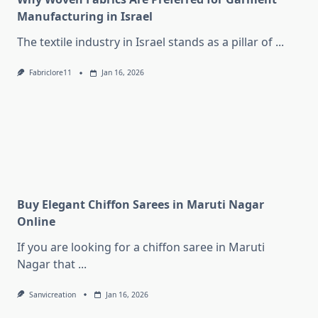
Manufacturing in Israel
The textile industry in Israel stands as a pillar of
...
Fabriclore11
Jan 16, 2026
Buy Elegant Chiffon Sarees in Maruti Nagar
Online
If you are looking for a chiffon saree in Maruti
Nagar that
...
Sanvicreation
Jan 16, 2026