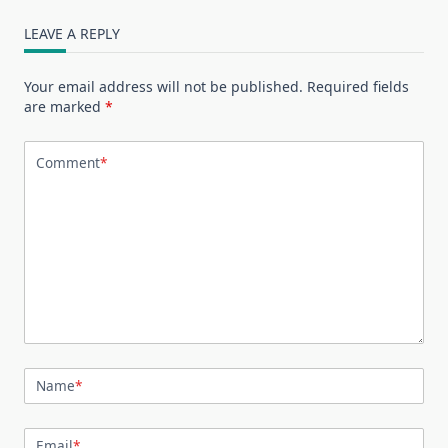
LEAVE A REPLY
Your email address will not be published.
Required fields
are marked
*
Comment
*
Name
*
Email
*