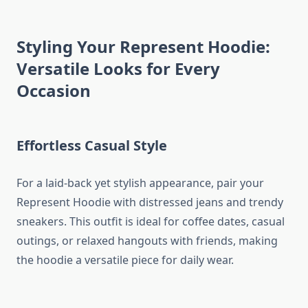
Styling Your Represent Hoodie:
Versatile Looks for Every
Occasion
Effortless Casual Style
For a laid-back yet stylish appearance, pair your
Represent Hoodie with distressed jeans and trendy
sneakers. This outfit is ideal for coffee dates, casual
outings, or relaxed hangouts with friends, making
the hoodie a versatile piece for daily wear.