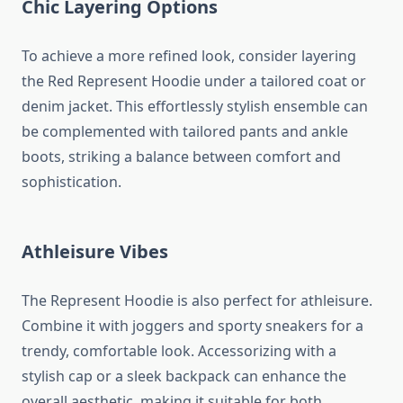
Chic Layering Options
To achieve a more refined look, consider layering
the Red Represent Hoodie under a tailored coat or
denim jacket. This effortlessly stylish ensemble can
be complemented with tailored pants and ankle
boots, striking a balance between comfort and
sophistication.
Athleisure Vibes
The Represent Hoodie is also perfect for athleisure.
Combine it with joggers and sporty sneakers for a
trendy, comfortable look. Accessorizing with a
stylish cap or a sleek backpack can enhance the
overall aesthetic, making it suitable for both