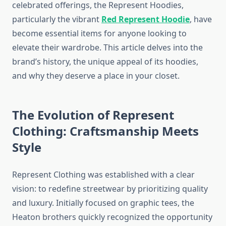
celebrated offerings, the Represent Hoodies,
particularly the vibrant
Red Represent Hoodie
, have
become essential items for anyone looking to
elevate their wardrobe. This article delves into the
brand’s history, the unique appeal of its hoodies,
and why they deserve a place in your closet.
The Evolution of Represent
Clothing: Craftsmanship Meets
Style
Represent Clothing was established with a clear
vision: to redefine streetwear by prioritizing quality
and luxury. Initially focused on graphic tees, the
Heaton brothers quickly recognized the opportunity