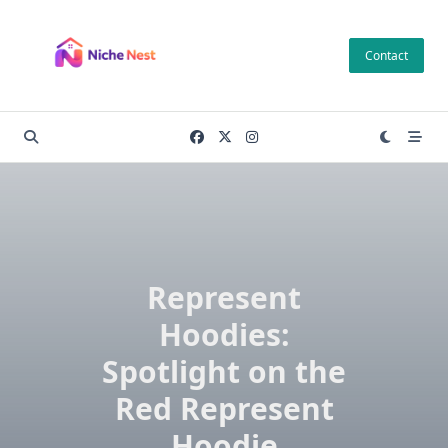
Skip
to
Contact
content
Represent
Hoodies:
Spotlight on the
Red Represent
Hoodie