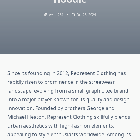
Ayat1234
Oct 25, 2024
Since its founding in 2012, Represent Clothing has
rapidly risen to prominence in the streetwear
landscape, evolving from a small graphic tee brand
into a major player known for its quality and design
innovation. Founded by brothers George and
Michael Heaton, Represent Clothing skillfully blends
urban aesthetics with high-fashion elements,
appealing to style enthusiasts worldwide. Among its