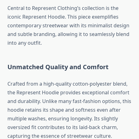
Central to Represent Clothing’s collection is the
iconic Represent Hoodie. This piece exemplifies
contemporary streetwear with its minimalist design
and subtle branding, allowing it to seamlessly blend
into any outfit.
Unmatched Quality and Comfort
Crafted from a high-quality cotton-polyester blend,
the Represent Hoodie provides exceptional comfort
and durability. Unlike many fast-fashion options, this
hoodie retains its shape and softness even after
multiple washes, ensuring longevity. Its slightly
oversized fit contributes to its laid-back charm,
capturing the essence of streetwear culture.