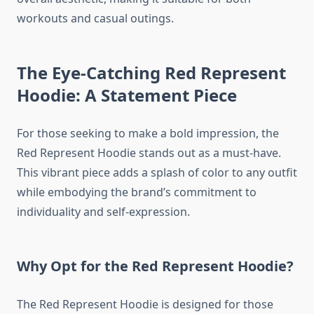
workouts and casual outings.
The Eye-Catching Red Represent
Hoodie: A Statement Piece
For those seeking to make a bold impression, the
Red Represent Hoodie stands out as a must-have.
This vibrant piece adds a splash of color to any outfit
while embodying the brand’s commitment to
individuality and self-expression.
Why Opt for the Red Represent Hoodie?
The Red Represent Hoodie is designed for those