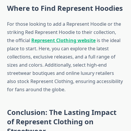
Where to Find Represent Hoodies
For those looking to add a Represent Hoodie or the
striking Red Represent Hoodie to their collection,
the official
Represent Clothing website
is the ideal
place to start. Here, you can explore the latest
collections, exclusive releases, and a full range of
sizes and colors. Additionally, select high-end
streetwear boutiques and online luxury retailers
also stock Represent Clothing, ensuring accessibility
for fans around the globe.
Conclusion: The Lasting Impact
of Represent Clothing on
Streetwear