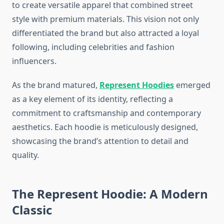
to create versatile apparel that combined street
style with premium materials. This vision not only
differentiated the brand but also attracted a loyal
following, including celebrities and fashion
influencers.
As the brand matured,
Represent Hoodies
emerged
as a key element of its identity, reflecting a
commitment to craftsmanship and contemporary
aesthetics. Each hoodie is meticulously designed,
showcasing the brand’s attention to detail and
quality.
The Represent Hoodie: A Modern
Classic