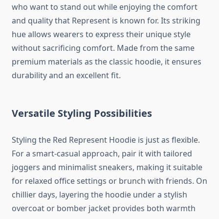
who want to stand out while enjoying the comfort
and quality that Represent is known for. Its striking
hue allows wearers to express their unique style
without sacrificing comfort. Made from the same
premium materials as the classic hoodie, it ensures
durability and an excellent fit.
Versatile Styling Possibilities
Styling the Red Represent Hoodie is just as flexible.
For a smart-casual approach, pair it with tailored
joggers and minimalist sneakers, making it suitable
for relaxed office settings or brunch with friends. On
chillier days, layering the hoodie under a stylish
overcoat or bomber jacket provides both warmth