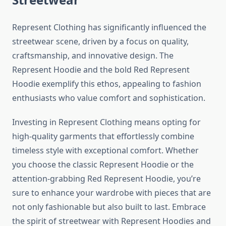
Represent Clothing has significantly influenced the
streetwear scene, driven by a focus on quality,
craftsmanship, and innovative design. The
Represent Hoodie and the bold Red Represent
Hoodie exemplify this ethos, appealing to fashion
enthusiasts who value comfort and sophistication.
Investing in Represent Clothing means opting for
high-quality garments that effortlessly combine
timeless style with exceptional comfort. Whether
you choose the classic Represent Hoodie or the
attention-grabbing Red Represent Hoodie, you’re
sure to enhance your wardrobe with pieces that are
not only fashionable but also built to last. Embrace
the spirit of streetwear with Represent Hoodies and