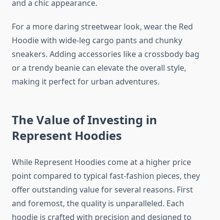
and a chic appearance.
For a more daring streetwear look, wear the Red
Hoodie with wide-leg cargo pants and chunky
sneakers. Adding accessories like a crossbody bag
or a trendy beanie can elevate the overall style,
making it perfect for urban adventures.
The Value of Investing in
Represent Hoodies
While Represent Hoodies come at a higher price
point compared to typical fast-fashion pieces, they
offer outstanding value for several reasons. First
and foremost, the quality is unparalleled. Each
hoodie is crafted with precision and designed to