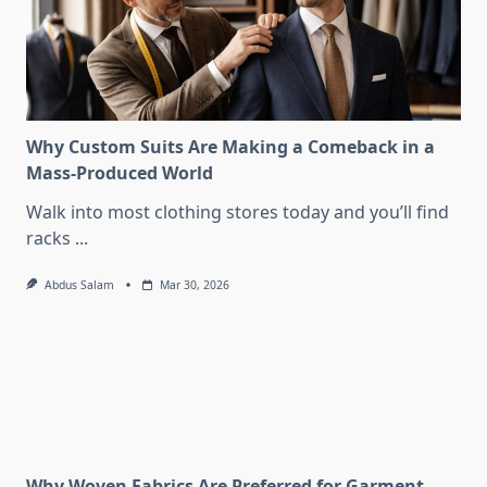
Why Custom Suits Are Making a Comeback in a
Mass-Produced World
Walk into most clothing stores today and you’ll find
racks
...
Abdus Salam
Mar 30, 2026
Why Woven Fabrics Are Preferred for Garment