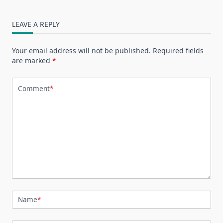
LEAVE A REPLY
Your email address will not be published.
Required fields
are marked
*
Comment
*
Name
*