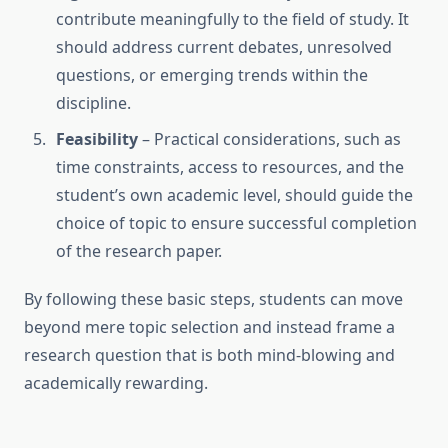
contribute meaningfully to the field of study. It
should address current debates, unresolved
questions, or emerging trends within the
discipline.
Feasibility
– Practical considerations, such as
time constraints, access to resources, and the
student’s own academic level, should guide the
choice of topic to ensure successful completion
of the research paper.
By following these basic steps, students can move
beyond mere topic selection and instead frame a
research question that is both mind-blowing and
academically rewarding.