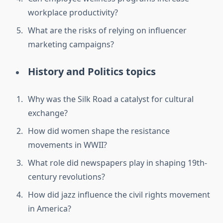
workplace productivity?
What are the risks of relying on influencer
marketing campaigns?
History and Politics topics
Why was the Silk Road a catalyst for cultural
exchange?
How did women shape the resistance
movements in WWII?
What role did newspapers play in shaping 19th-
century revolutions?
How did jazz influence the civil rights movement
in America?