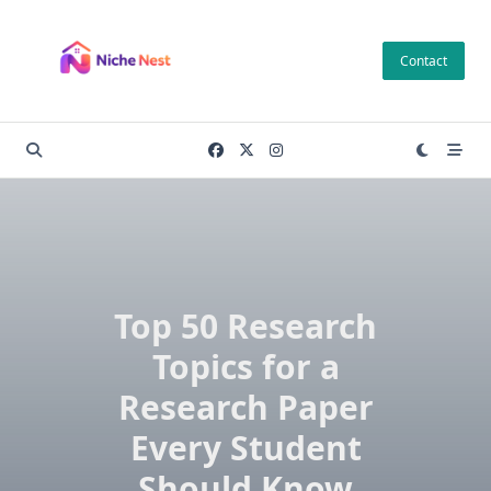
Skip
to
Contact
content
Top 50 Research
Topics for a
Research Paper
Every Student
Should Know