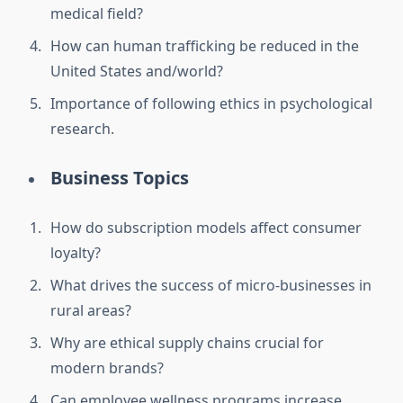
medical field?
How can human trafficking be reduced in the
United States and/world?
Importance of following ethics in psychological
research.
Business Topics
How do subscription models affect consumer
loyalty?
What drives the success of micro-businesses in
rural areas?
Why are ethical supply chains crucial for
modern brands?
Can employee wellness programs increase