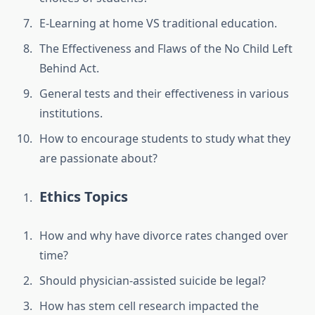
E-Learning at home VS traditional education.
The Effectiveness and Flaws of the No Child Left
Behind Act.
General tests and their effectiveness in various
institutions.
How to encourage students to study what they
are passionate about?
Ethics Topics
How and why have divorce rates changed over
time?
Should physician-assisted suicide be legal?
How has stem cell research impacted the