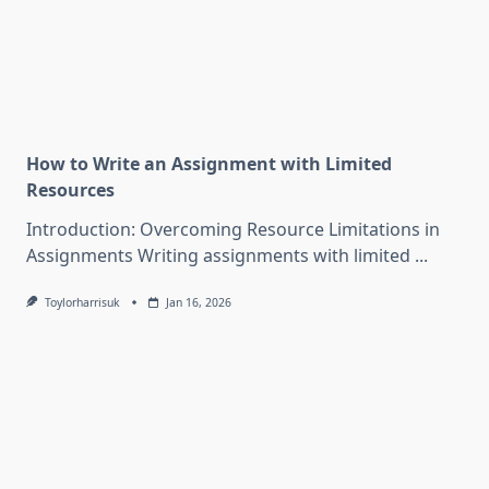
How to Write an Assignment with Limited
Resources
Introduction: Overcoming Resource Limitations in
Assignments Writing assignments with limited
...
Toylorharrisuk
Jan 16, 2026