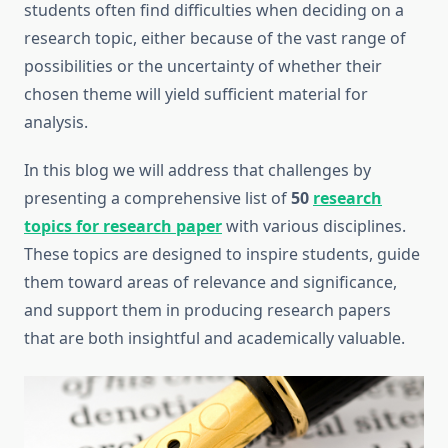
students often find difficulties when deciding on a
research topic, either because of the vast range of
possibilities or the uncertainty of whether their
chosen theme will yield sufficient material for
analysis.
In this blog we will address that challenges by
presenting a comprehensive list of
50
research
topics for research paper
with various disciplines.
These topics are designed to inspire students, guide
them toward areas of relevance and significance,
and support them in producing research papers
that are both insightful and academically valuable.