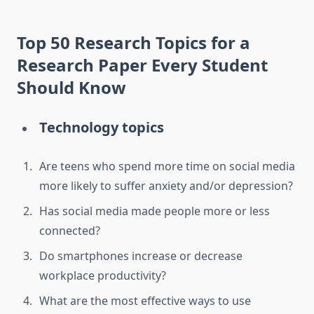
Top 50
Research Topics for a
Research Paper
Every Student
Should Know
Technology topics
Are teens who spend more time on social media
more likely to suffer anxiety and/or depression?
Has social media made people more or less
connected?
Do smartphones increase or decrease
workplace productivity?
What are the most effective ways to use