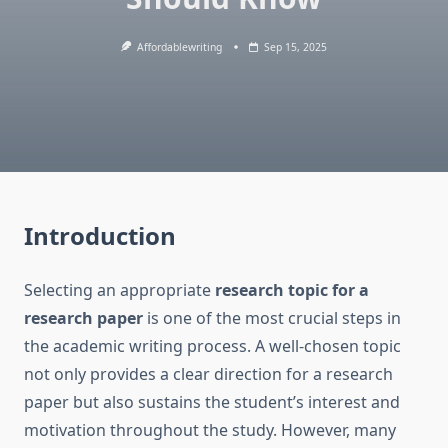
Affordablewriting
Sep 15, 2025
Introduction
Selecting an appropriate
research topic for a
research paper
is one of the most crucial steps in
the academic writing process. A well-chosen topic
not only provides a clear direction for a research
paper but also sustains the student’s interest and
motivation throughout the study. However, many