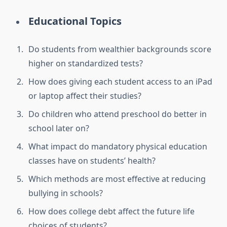
Educational Topics
Do students from wealthier backgrounds score
higher on standardized tests?
How does giving each student access to an iPad
or laptop affect their studies?
Do children who attend preschool do better in
school later on?
What impact do mandatory physical education
classes have on students’ health?
Which methods are most effective at reducing
bullying in schools?
How does college debt affect the future life
choices of students?