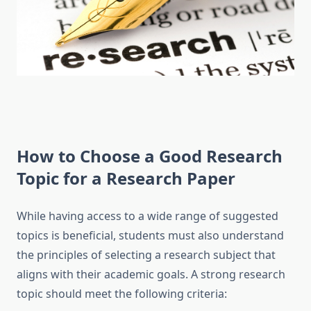
How to Choose a Good
Research
Topic for a Research Paper
While having access to a wide range of suggested
topics is beneficial, students must also understand
the principles of selecting a research subject that
aligns with their academic goals. A strong research
topic should meet the following criteria: