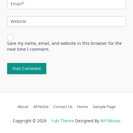
Email
*
Website
Save my name, email, and website in this browser for the
next time I comment.
About
All Niche
Contact Us
Home
Sample Page
Copyright © 2026
Yuki Theme
Designed By
WP Moose