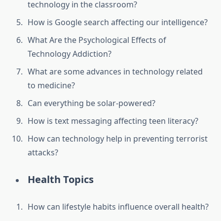
technology in the classroom?
How is Google search affecting our intelligence?
What Are the Psychological Effects of
Technology Addiction?
What are some advances in technology related
to medicine?
Can everything be solar-powered?
How is text messaging affecting teen literacy?
How can technology help in preventing terrorist
attacks?
Health Topics
How can lifestyle habits influence overall health?