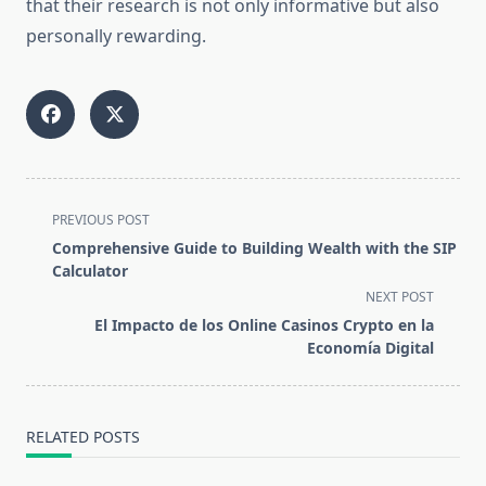
that their research is not only informative but also
personally rewarding.
<span
PREVIOUS POST
class="nav-
Comprehensive Guide to Building Wealth with the SIP
subtitle
Calculator
screen-
NEXT POST
reader-
El Impacto de los Online Casinos Crypto en la
text">Page</span>
Economía Digital
RELATED POSTS