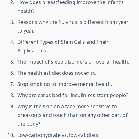
How does breastfeeding improve the infant’s
health?
Reasons why the flu virus is different from year
to year.
Different Types of Stem Cells and Their
Applications.
The impact of sleep disorders on overall health.
The healthiest diet does not exist.
Stop smoking to improve mental health.
Why are carbs bad for insulin-resistant people?
Why is the skin on a face more sensitive to
breakouts and touch than on any other part of
the body?
Low-carbohydrate vs. low-fat diets.