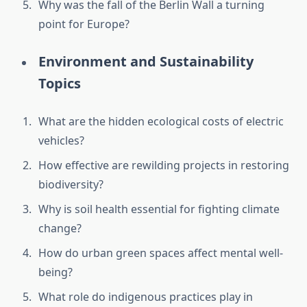
Why was the fall of the Berlin Wall a turning
point for Europe?
Environment and Sustainability
Topics
What are the hidden ecological costs of electric
vehicles?
How effective are rewilding projects in restoring
biodiversity?
Why is soil health essential for fighting climate
change?
How do urban green spaces affect mental well-
being?
What role do indigenous practices play in