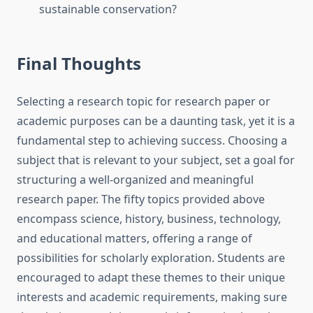
sustainable conservation?
Final Thoughts
Selecting a
research topic for research paper
or
academic purposes can be a daunting task, yet it is a
fundamental step to achieving success. Choosing a
subject that is relevant to your subject, set a goal for
structuring a well-organized and meaningful
research paper. The fifty topics provided above
encompass science, history, business, technology,
and educational matters, offering a range of
possibilities for scholarly exploration. Students are
encouraged to adapt these themes to their unique
interests and academic requirements, making sure