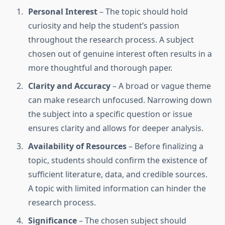
Personal Interest
– The topic should hold
curiosity and help the student’s passion
throughout the research process. A subject
chosen out of genuine interest often results in a
more thoughtful and thorough paper.
Clarity and Accuracy
– A broad or vague theme
can make research unfocused. Narrowing down
the subject into a specific question or issue
ensures clarity and allows for deeper analysis.
Availability of Resources
– Before finalizing a
topic, students should confirm the existence of
sufficient literature, data, and credible sources.
A topic with limited information can hinder the
research process.
Significance
– The chosen subject should