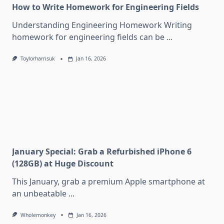
How to Write Homework for Engineering Fields
Understanding Engineering Homework Writing
homework for engineering fields can be
...
Toylorharrisuk
Jan 16, 2026
January Special: Grab a Refurbished iPhone 6
(128GB) at Huge Discount
This January, grab a premium Apple smartphone at
an unbeatable
...
Wholemonkey
Jan 16, 2026