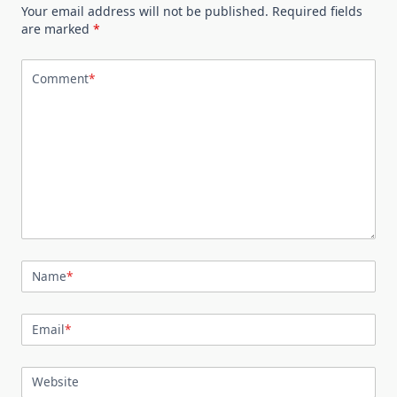
Your email address will not be published.
Required fields
are marked
*
Comment
*
Name
*
Email
*
Website