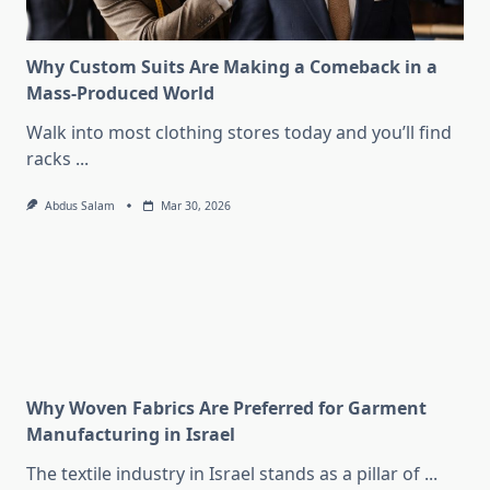
Why Custom Suits Are Making a Comeback in a
Mass-Produced World
Walk into most clothing stores today and you’ll find
racks
...
Abdus Salam
Mar 30, 2026
Why Woven Fabrics Are Preferred for Garment
Manufacturing in Israel
The textile industry in Israel stands as a pillar of
...