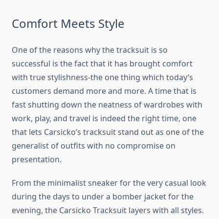
Comfort Meets Style
One of the reasons why the tracksuit is so
successful is the fact that it has brought comfort
with true stylishness-the one thing which today’s
customers demand more and more. A time that is
fast shutting down the neatness of wardrobes with
work, play, and travel is indeed the right time, one
that lets Carsicko’s tracksuit stand out as one of the
generalist of outfits with no compromise on
presentation.
From the minimalist sneaker for the very casual look
during the days to under a bomber jacket for the
evening, the Carsicko Tracksuit layers with all styles.