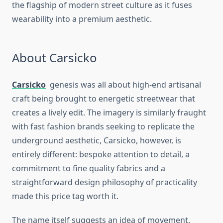
the flagship of modern street culture as it fuses
wearability into a premium aesthetic.
About Carsicko
Carsicko
genesis was all about high-end artisanal
craft being brought to energetic streetwear that
creates a lively edit. The imagery is similarly fraught
with fast fashion brands seeking to replicate the
underground aesthetic, Carsicko, however, is
entirely different: bespoke attention to detail, a
commitment to fine quality fabrics and a
straightforward design philosophy of practicality
made this price tag worth it.
The name itself suggests an idea of movement,