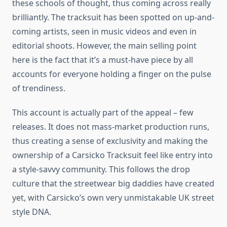
these schools of thought, thus coming across really
brilliantly. The tracksuit has been spotted on up-and-
coming artists, seen in music videos and even in
editorial shoots. However, the main selling point
here is the fact that it’s a must-have piece by all
accounts for everyone holding a finger on the pulse
of trendiness.
This account is actually part of the appeal – few
releases. It does not mass-market production runs,
thus creating a sense of exclusivity and making the
ownership of a Carsicko Tracksuit feel like entry into
a style-savvy community. This follows the drop
culture that the streetwear big daddies have created
yet, with Carsicko’s own very unmistakable UK street
style DNA.