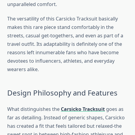
unparalleled comfort.
The versatility of this Carsicko Tracksuit basically
makes this rare piece stand comfortably in the
streets, casual get-togethers, and even as part of a
travel outfit. Its adaptability is definitely one of the
reasons left innumerable fans who have become
devotees to influencers, athletes, and everyday
wearers alike.
Design Philosophy and Features
What distinguishes the
Carsicko Tracksuit
goes as
far as detailing. Instead of generic shapes, Carsicko
has created a fit that feels tailored but relaxed-the
sweet spot in between high-fashion athleisure and