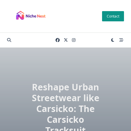
Skip
to
Contact
content
Reshape Urban
Streetwear like
Carsicko: The
Carsicko
Tracksuit