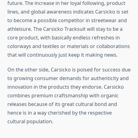
future. The increase in her loyal following, product
lines, and global awareness indicates Carsicko is set
to become a possible competitor in streetwear and
athleisure. The Carsicko Tracksuit will stay to be a
core product, with basically endless refreshes in
colorways and textiles or materials or collaborations
that will continuously just keep it making news.
On the other side, Carsicko is poised for success due
to growing consumer demands for authenticity and
innovation in the products they endorse. Carsicko
combines premium craftsmanship with organic
releases because of its great cultural bond and
hence is in a way cherished by the respective
cultural population.