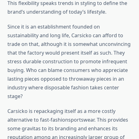
This flexibility speaks trends in styling to define the
brand’s understanding of today’s lifestyle.
Since it is an establishment founded on
sustainability and long life, Carsicko can afford to
trade on that, although it is somewhat unconvincing
that the factory would present itself as such. They
stress durable construction to promote infrequent
buying. Who can blame consumers who appreciate
lasting pieces opposed to throwaway pieces in an
industry where disposable fashion takes center
stage?
Carsicko is repackaging itself as a more costly
alternative to fast-fashionsportswear. This provides
some gravitas to its branding and enhances its
reputation among an increasingly larger group of