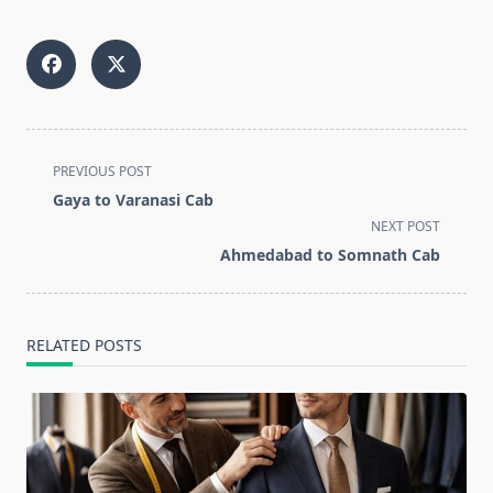
<span
PREVIOUS POST
class="nav-
Gaya to Varanasi Cab
subtitle
NEXT POST
screen-
Ahmedabad to Somnath Cab
reader-
text">Page</span>
RELATED POSTS