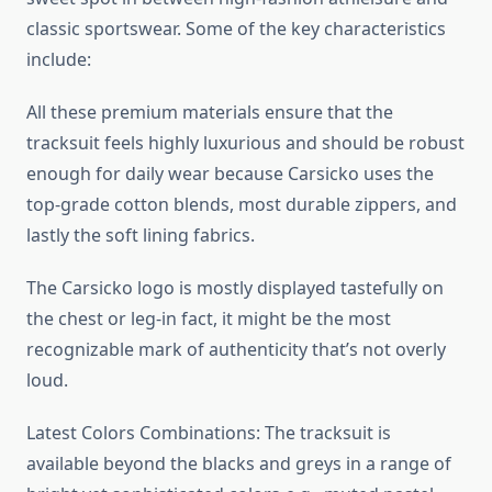
classic sportswear. Some of the key characteristics
include:
All these premium materials ensure that the
tracksuit feels highly luxurious and should be robust
enough for daily wear because Carsicko uses the
top-grade cotton blends, most durable zippers, and
lastly the soft lining fabrics.
The Carsicko logo is mostly displayed tastefully on
the chest or leg-in fact, it might be the most
recognizable mark of authenticity that’s not overly
loud.
Latest Colors Combinations: The tracksuit is
available beyond the blacks and greys in a range of