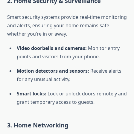
2.
Home Security & Surveillance
Smart security systems provide real-time monitoring
and alerts, ensuring your home remains safe
whether you’re in or away.
Video doorbells and cameras:
Monitor entry
points and visitors from your phone.
Motion detectors and sensors:
Receive alerts
for any unusual activity.
Smart locks:
Lock or unlock doors remotely and
grant temporary access to guests.
3.
Home Networking