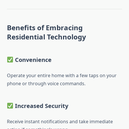
Benefits of Embracing
Residential Technology
Convenience
Operate your entire home with a few taps on your
phone or through voice commands.
Increased Security
Receive instant notifications and take immediate