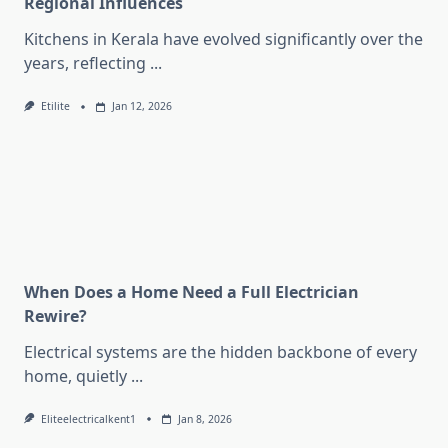
Regional Influences
Kitchens in Kerala have evolved significantly over the
years, reflecting
...
Etilite
Jan 12, 2026
When Does a Home Need a Full Electrician
Rewire?
Electrical systems are the hidden backbone of every
home, quietly
...
Eliteelectricalkent1
Jan 8, 2026