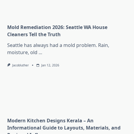
Mold Remediation 2026: Seattle WA House
Cleaners Tell the Truth
Seattle has always had a mold problem. Rain,
moisture, old
...
Jacobluther
Jan 12, 2026
Modern Kitchen Designs Kerala – An
Informational Guide to Layouts, Materials, and