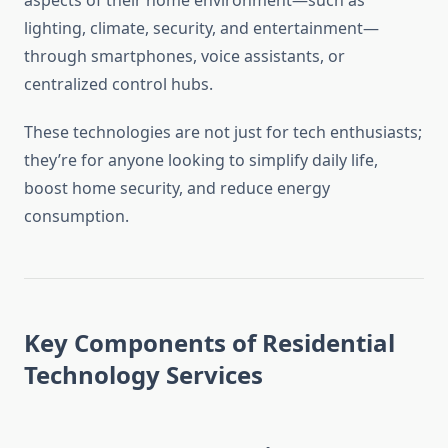
aspects of their home environment—such as
lighting, climate, security, and entertainment—
through smartphones, voice assistants, or
centralized control hubs.
These technologies are not just for tech enthusiasts;
they’re for anyone looking to simplify daily life,
boost home security, and reduce energy
consumption.
Key Components of Residential
Technology Services