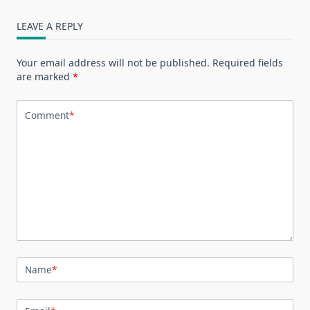
LEAVE A REPLY
Your email address will not be published.
Required fields
are marked
*
Comment
*
Name
*