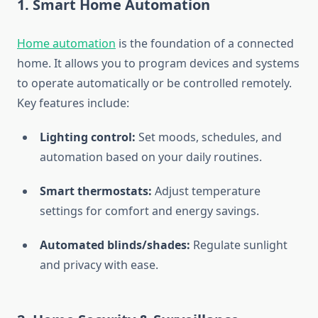
1.
Smart Home Automation
Home automation
is the foundation of a connected
home. It allows you to program devices and systems
to operate automatically or be controlled remotely.
Key features include:
Lighting control:
Set moods, schedules, and
automation based on your daily routines.
Smart thermostats:
Adjust temperature
settings for comfort and energy savings.
Automated blinds/shades:
Regulate sunlight
and privacy with ease.