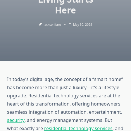
Here
Jacksonliam
May 30, 2025
In today’s digital age, the concept of a “smart home”
has become more than just a luxury—it’s a lifestyle
upgrade. Residential technology services are at the
heart of this transformation, offering homeowners
seamless integration of automation, entertainment,
security
, and energy management systems. But
what exactly are
residential technology services
, and