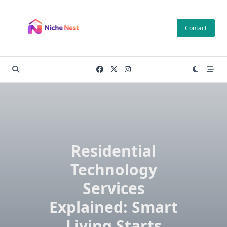
Skip
to
Contact
content
Residential
Technology
Services
Explained: Smart
Living Starts