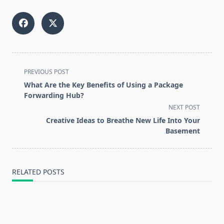
<span
PREVIOUS POST
class="nav-
What Are the Key Benefits of Using a Package
subtitle
Forwarding Hub?
screen-
NEXT POST
reader-
Creative Ideas to Breathe New Life Into Your
text">Page</span>
Basement
RELATED POSTS