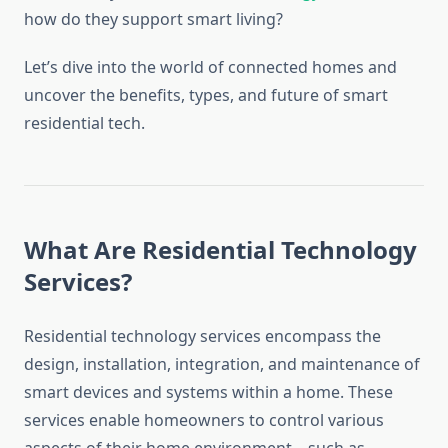
how do they support smart living?
Let’s dive into the world of connected homes and
uncover the benefits, types, and future of smart
residential tech.
What Are Residential Technology
Services?
Residential technology services encompass the
design, installation, integration, and maintenance of
smart devices and systems within a home. These
services enable homeowners to control various