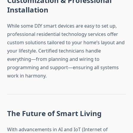
Customization & Professional
Installation
While some DIY smart devices are easy to set up,
professional residential technology services offer
custom solutions tailored to your home’s layout and
your lifestyle. Certified technicians handle
everything—from planning and wiring to
programming and support—ensuring all systems
work in harmony.
The Future of Smart Living
With advancements in AI and IoT (Internet of