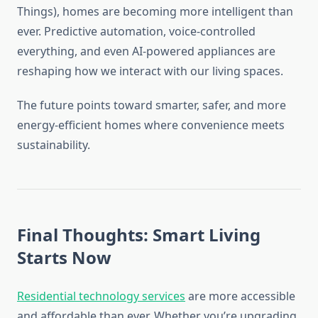
Things), homes are becoming more intelligent than
ever. Predictive automation, voice-controlled
everything, and even AI-powered appliances are
reshaping how we interact with our living spaces.
The future points toward smarter, safer, and more
energy-efficient homes where convenience meets
sustainability.
Final Thoughts: Smart Living
Starts Now
Residential technology services
are more accessible
and affordable than ever. Whether you’re upgrading