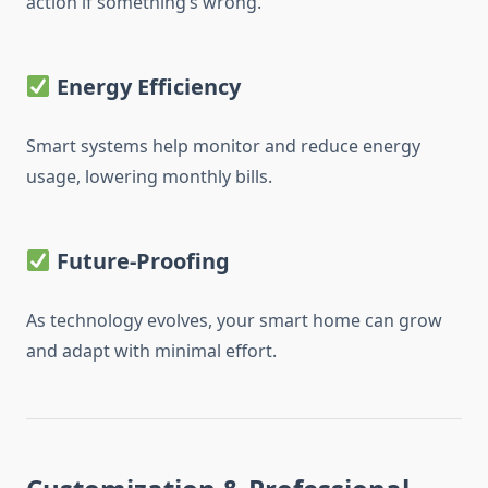
action if something’s wrong.
Energy Efficiency
Smart systems help monitor and reduce energy
usage, lowering monthly bills.
Future-Proofing
As technology evolves, your smart home can grow
and adapt with minimal effort.