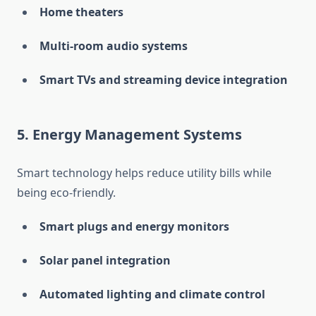
Home theaters
Multi-room audio systems
Smart TVs and streaming device integration
5.
Energy Management Systems
Smart technology helps reduce utility bills while
being eco-friendly.
Smart plugs and energy monitors
Solar panel integration
Automated lighting and climate control