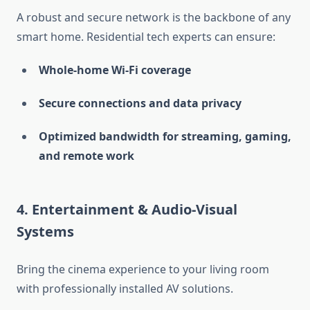
A robust and secure network is the backbone of any
smart home. Residential tech experts can ensure:
Whole-home Wi-Fi coverage
Secure connections and data privacy
Optimized bandwidth for streaming, gaming,
and remote work
4.
Entertainment & Audio-Visual
Systems
Bring the cinema experience to your living room
with professionally installed AV solutions.