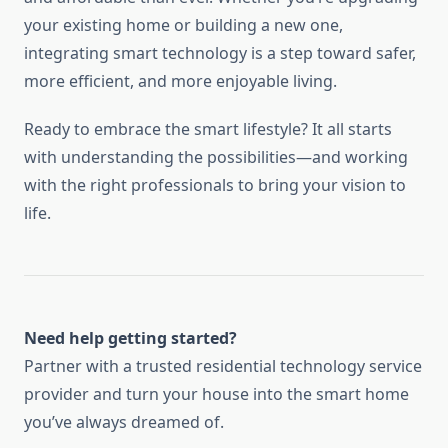
your existing home or building a new one,
integrating smart technology is a step toward safer,
more efficient, and more enjoyable living.
Ready to embrace the smart lifestyle? It all starts
with understanding the possibilities—and working
with the right professionals to bring your vision to
life.
Need help getting started?
Partner with a trusted residential technology service
provider and turn your house into the smart home
you’ve always dreamed of.