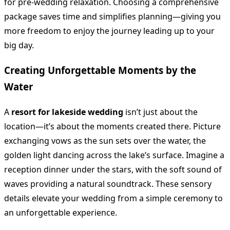
for pre-wedding relaxation. Choosing a comprehensive
package saves time and simplifies planning—giving you
more freedom to enjoy the journey leading up to your
big day.
Creating Unforgettable Moments by the
Water
A
resort for lakeside wedding
isn’t just about the
location—it’s about the moments created there. Picture
exchanging vows as the sun sets over the water, the
golden light dancing across the lake’s surface. Imagine a
reception dinner under the stars, with the soft sound of
waves providing a natural soundtrack. These sensory
details elevate your wedding from a simple ceremony to
an unforgettable experience.