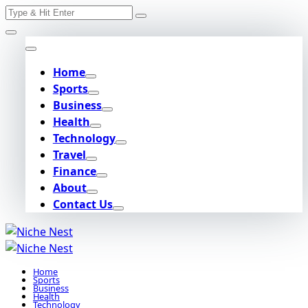
Search
Skip
for:
to
content
Home
Sports
Business
Health
Technology
Travel
Finance
About
Contact Us
Home
Sports
Business
Health
Technology