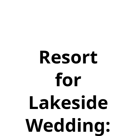
Resort
for
Lakeside
Wedding: