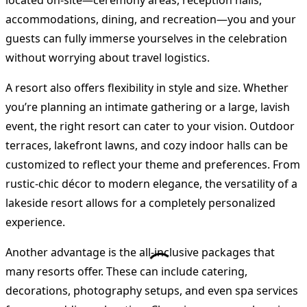
located on-site—ceremony areas, reception halls,
accommodations, dining, and recreation—you and your
guests can fully immerse yourselves in the celebration
without worrying about travel logistics.
A resort also offers flexibility in style and size. Whether
you’re planning an intimate gathering or a large, lavish
event, the right resort can cater to your vision. Outdoor
terraces, lakefront lawns, and cozy indoor halls can be
customized to reflect your theme and preferences. From
rustic-chic décor to modern elegance, the versatility of a
lakeside resort allows for a completely personalized
experience.
Another advantage is the all-inclusive packages that
many resorts offer. These can include catering,
decorations, photography setups, and even spa services