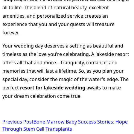
all to life. The blend of natural beauty, excellent
amenities, and personalized service creates an
experience that you and your guests will treasure
forever.
Your wedding day deserves a setting as beautiful and
timeless as the love you’re celebrating. A lakeside resort
offers all that and more—tranquility, romance, and
memories that will last a lifetime. So, as you plan your
special day, consider the magic of the water’s edge. The
perfect
resort for lakeside wedding
awaits to make
your dream celebration come true.
<span
Previous Post
Bone Marrow Baby Success Stories: Hope
Through Stem Cell Transplants
class="nav-