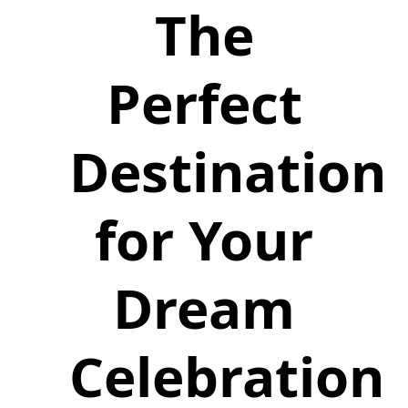
The
Perfect
Destination
for Your
Dream
Celebration