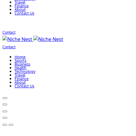
Travel
Finance
About
Contact Us
Contact
Contact
Home
Sports
Business
Health
Technology
Travel
Finance
About
Contact Us