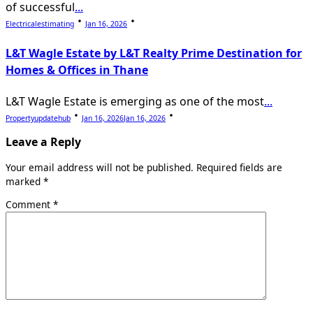
of successful
...
Electricalestimating
Jan 16, 2026
L&T Wagle Estate by L&T Realty Prime Destination for
Homes & Offices in Thane
L&T Wagle Estate is emerging as one of the most
...
Propertyupdatehub
Jan 16, 2026
Jan 16, 2026
Leave a Reply
Your email address will not be published.
Required fields are
marked
*
Comment
*