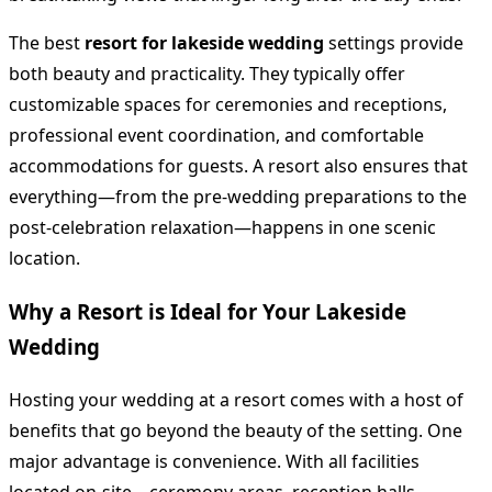
The best
resort for lakeside wedding
settings provide
both beauty and practicality. They typically offer
customizable spaces for ceremonies and receptions,
professional event coordination, and comfortable
accommodations for guests. A resort also ensures that
everything—from the pre-wedding preparations to the
post-celebration relaxation—happens in one scenic
location.
Why a Resort is Ideal for Your Lakeside
Wedding
Hosting your wedding at a resort comes with a host of
benefits that go beyond the beauty of the setting. One
major advantage is convenience. With all facilities