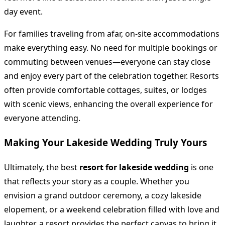
day event.
For families traveling from afar, on-site accommodations
make everything easy. No need for multiple bookings or
commuting between venues—everyone can stay close
and enjoy every part of the celebration together. Resorts
often provide comfortable cottages, suites, or lodges
with scenic views, enhancing the overall experience for
everyone attending.
Making Your Lakeside Wedding Truly Yours
Ultimately, the best
resort for lakeside wedding
is one
that reflects your story as a couple. Whether you
envision a grand outdoor ceremony, a cozy lakeside
elopement, or a weekend celebration filled with love and
laughter, a resort provides the perfect canvas to bring it