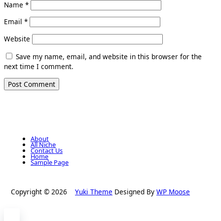
Name
*
Email
*
Website
Save my name, email, and website in this browser for the
next time I comment.
About
All Niche
Contact Us
Home
Sample Page
Copyright © 2026
Yuki Theme
Designed By
WP Moose