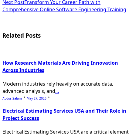
Next Post
Transform Your Career Path with
subtitle
Comprehensive Online Software Engineering Training
screen-
reader-
Related Posts
text">Page</span>
How Research Materials Are Driving Innovation
Across Industries
Modern industries rely heavily on accurate data,
advanced analysis, and
...
Abdus Salam
May 27, 2026
Electrical Estimating Services USA and Their Role in
Project Success
Electrical Estimating Services USA are a critical element