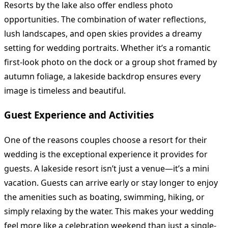
Resorts by the lake also offer endless photo
opportunities. The combination of water reflections,
lush landscapes, and open skies provides a dreamy
setting for wedding portraits. Whether it’s a romantic
first-look photo on the dock or a group shot framed by
autumn foliage, a lakeside backdrop ensures every
image is timeless and beautiful.
Guest Experience and Activities
One of the reasons couples choose a resort for their
wedding is the exceptional experience it provides for
guests. A lakeside resort isn’t just a venue—it’s a mini
vacation. Guests can arrive early or stay longer to enjoy
the amenities such as boating, swimming, hiking, or
simply relaxing by the water. This makes your wedding
feel more like a celebration weekend than just a single-