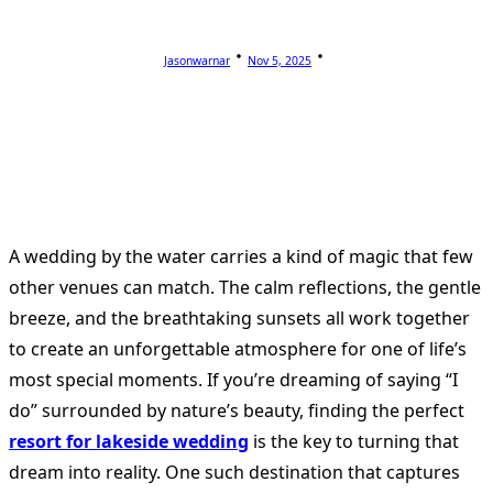
Jasonwarnar
Nov 5, 2025
A wedding by the water carries a kind of magic that few
other venues can match. The calm reflections, the gentle
breeze, and the breathtaking sunsets all work together
to create an unforgettable atmosphere for one of life’s
most special moments. If you’re dreaming of saying “I
do” surrounded by nature’s beauty, finding the perfect
resort for lakeside wedding
is the key to turning that
dream into reality. One such destination that captures