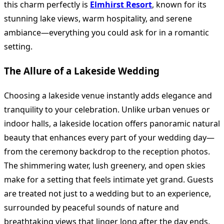
this charm perfectly is
Elmhirst Resort
, known for its
stunning lake views, warm hospitality, and serene
ambiance—everything you could ask for in a romantic
setting.
The Allure of a Lakeside Wedding
Choosing a lakeside venue instantly adds elegance and
tranquility to your celebration. Unlike urban venues or
indoor halls, a lakeside location offers panoramic natural
beauty that enhances every part of your wedding day—
from the ceremony backdrop to the reception photos.
The shimmering water, lush greenery, and open skies
make for a setting that feels intimate yet grand. Guests
are treated not just to a wedding but to an experience,
surrounded by peaceful sounds of nature and
breathtaking views that linger long after the day ends.