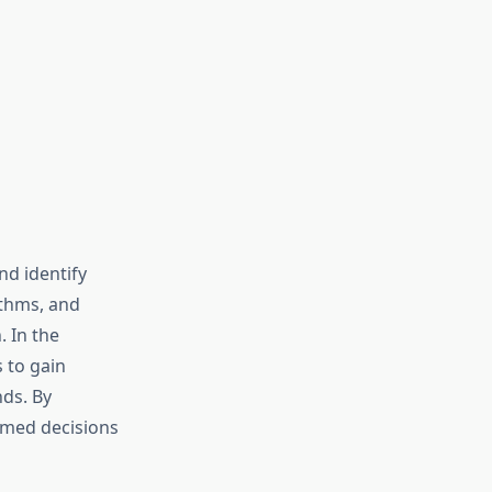
nd identify
rithms, and
. In the
 to gain
ds. By
rmed decisions