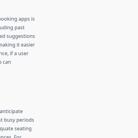
booking apps is
uding past
ored suggestions
aking it easier
ce, if a user
p can
anticipate
st busy periods
equate seating
ences. For