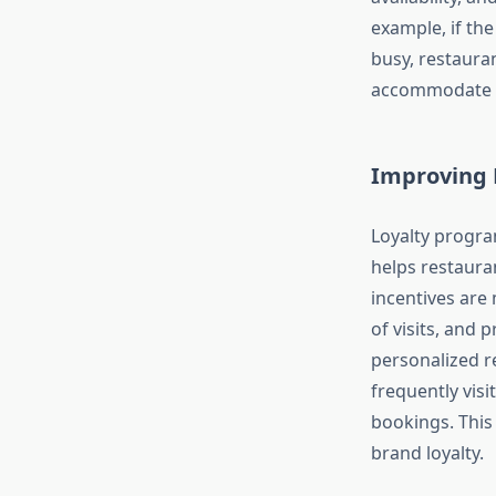
example, if the
busy, restaura
accommodate t
Improving 
Loyalty progra
helps restaura
incentives are
of visits, and 
personalized r
frequently vis
bookings. This
brand loyalty.