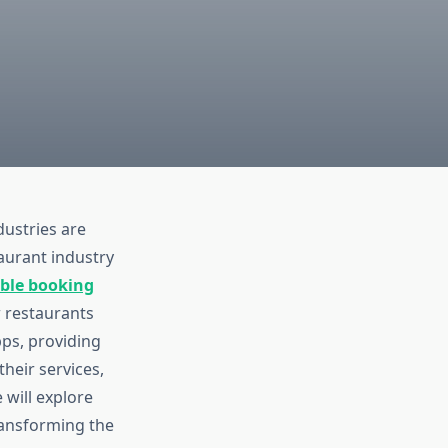
dustries are
aurant industry
able booking
 restaurants
pps, providing
heir services,
 will explore
transforming the