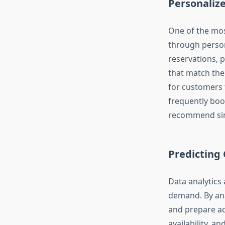
Personali
One of the mos
through person
reservations, p
that match the
for customers t
frequently boo
recommend simi
Predicting
Data analytics
demand. By ana
and prepare ac
availability, 