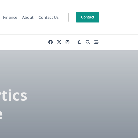
Finance
About
Contact Us
Contact
tics
e