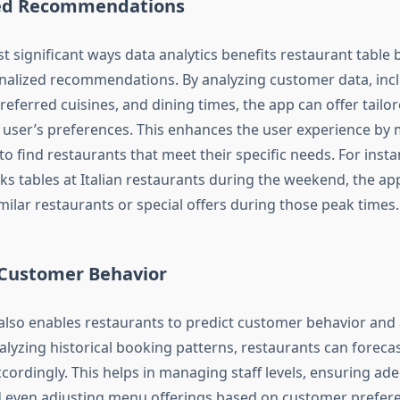
zed Recommendations
t significant ways data analytics benefits restaurant table 
alized recommendations. By analyzing customer data, incl
referred cuisines, and dining times, the app can offer tail
 user’s preferences. This enhances the user experience by m
o find restaurants that meet their specific needs. For instan
ks tables at Italian restaurants during the weekend, the ap
lar restaurants or special offers during those peak times.
 Customer Behavior
 also enables restaurants to predict customer behavior and 
lyzing historical booking patterns, restaurants can foreca
cordingly. This helps in managing staff levels, ensuring ad
and even adjusting menu offerings based on customer prefer