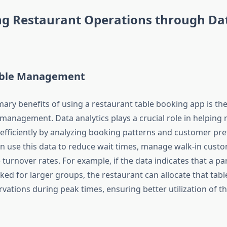
ng Restaurant Operations through Da
Table Management
ary benefits of using a restaurant table booking app is the 
 management. Data analytics plays a crucial role in helping 
s efficiently by analyzing booking patterns and customer pr
n use this data to reduce wait times, manage walk-in cust
turnover rates. For example, if the data indicates that a part
ed for larger groups, the restaurant can allocate that table
vations during peak times, ensuring better utilization of th