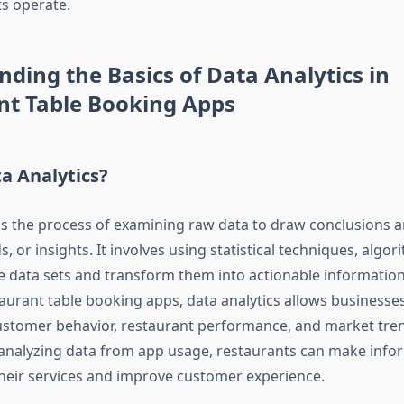
s operate.
ding the Basics of Data Analytics in
nt Table Booking Apps
a Analytics?
 is the process of examining raw data to draw conclusions a
s, or insights. It involves using statistical techniques, algo
ze data sets and transform them into actionable information
taurant table booking apps, data analytics allows businesses
customer behavior, restaurant performance, and market tren
 analyzing data from app usage, restaurants can make info
heir services and improve customer experience.