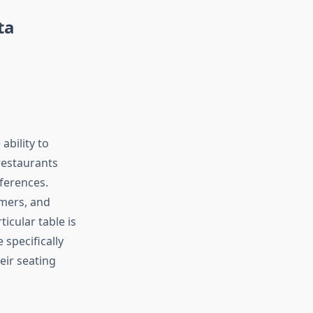
ta
ability to
restaurants
eferences.
omers, and
icular table is
 specifically
eir seating