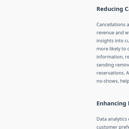
Reducing C
Cancellations 
revenue and wa
insights into 
more likely to
information, r
sending remind
reservations. A
no-shows, help
Enhancing 
Data analytics
customer prefe