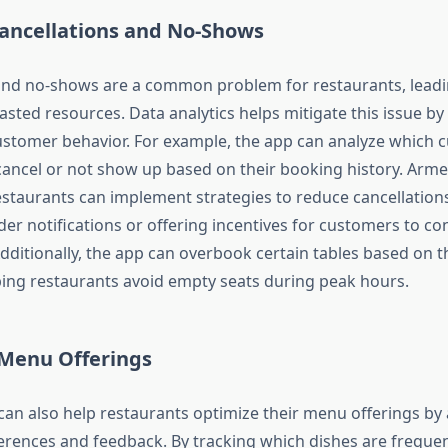
ancellations and No-Shows
and no-shows are a common problem for restaurants, leadin
sted resources. Data analytics helps mitigate this issue by
customer behavior. For example, the app can analyze which 
 cancel or not show up based on their booking history. Arme
estaurants can implement strategies to reduce cancellations
er notifications or offering incentives for customers to con
dditionally, the app can overbook certain tables based on th
ing restaurants avoid empty seats during peak hours.
Menu Offerings
 can also help restaurants optimize their menu offerings by
rences and feedback. By tracking which dishes are freque