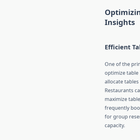
Optimizi
Insights
Efficient 
One of the prim
optimize table
allocate table
Restaurants ca
maximize table 
frequently book
for group reser
capacity.