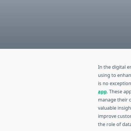
In the digital 
using to enhan
is no exception
app
. These ap
manage their op
valuable insigh
improve custome
the role of dat