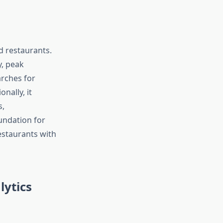
d restaurants.
y, peak
arches for
nally, it
s,
undation for
estaurants with
ytics