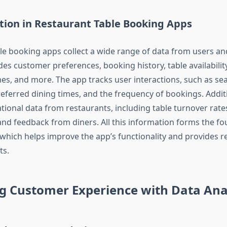
tion in Restaurant Table Booking Apps
le booking apps collect a wide range of data from users an
des customer preferences, booking history, table availabilit
mes, and more. The app tracks user interactions, such as se
eferred dining times, and the frequency of bookings. Additio
tional data from restaurants, including table turnover rate
 and feedback from diners. All this information forms the fo
, which helps improve the app’s functionality and provides r
ts.
g Customer Experience with Data Anal