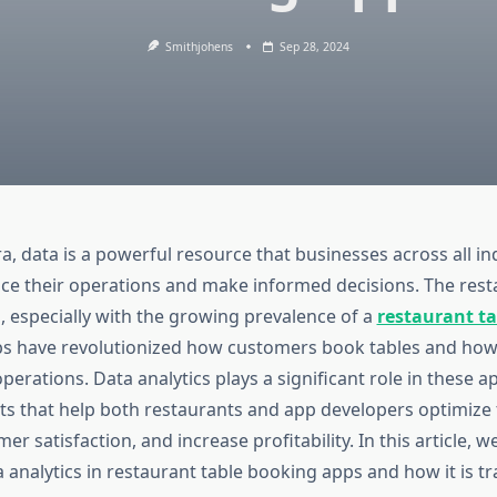
Smithjohens
Sep 28, 2024
era, data is a powerful resource that businesses across all in
ce their operations and make informed decisions. The rest
, especially with the growing prevalence of a
restaurant t
ps have revolutionized how customers book tables and how
erations. Data analytics plays a significant role in these a
ts that help both restaurants and app developers optimize t
r satisfaction, and increase profitability. In this article, we
a analytics in restaurant table booking apps and how it is 