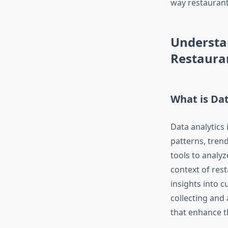
way restaurant
Understan
Restaura
What is Dat
Data analytics
patterns, trend
tools to analy
context of res
insights into 
collecting and
that enhance t