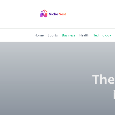
Skip
to
content
Home
Sports
Business
Health
Technology
The