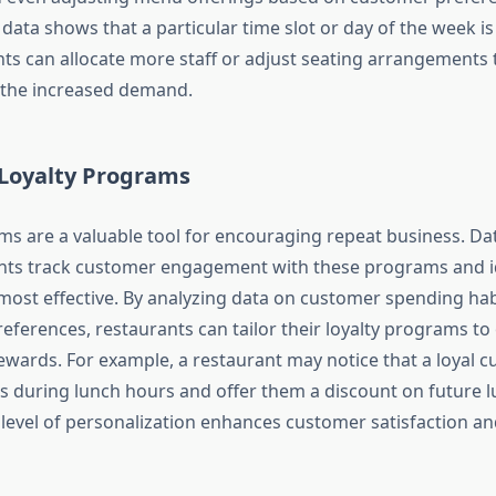
 data shows that a particular time slot or day of the week is
nts can allocate more staff or adjust seating arrangements 
he increased demand.
Loyalty Programs
ms are a valuable tool for encouraging repeat business. Dat
nts track customer engagement with these programs and i
 most effective. By analyzing data on customer spending hab
preferences, restaurants can tailor their loyalty programs to
ewards. For example, a restaurant may notice that a loyal 
its during lunch hours and offer them a discount on future 
 level of personalization enhances customer satisfaction an