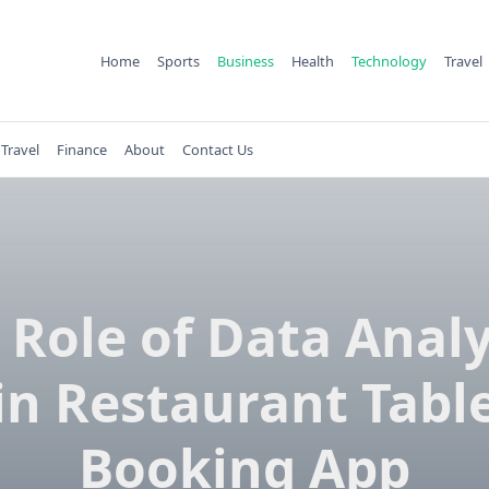
Home
Sports
Business
Health
Technology
Travel
Travel
Finance
About
Contact Us
 Role of Data Analy
in Restaurant Tabl
Booking App