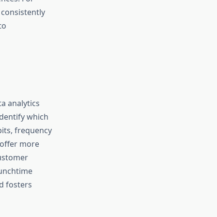
 consistently
to
a analytics
dentify which
its, frequency
 offer more
customer
lunchtime
d fosters