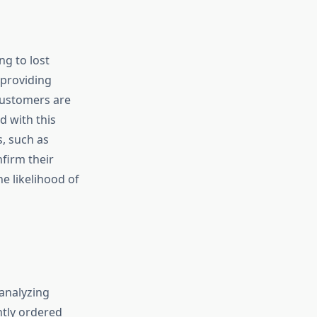
g to lost
 providing
customers are
d with this
, such as
firm their
e likelihood of
 analyzing
ntly ordered