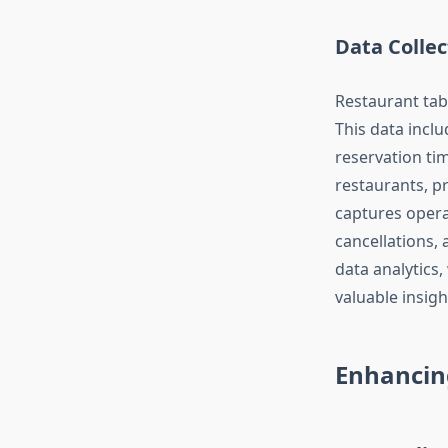
Data Collec
Restaurant tab
This data inclu
reservation ti
restaurants, pr
captures opera
cancellations,
data analytics
valuable insigh
Enhancin