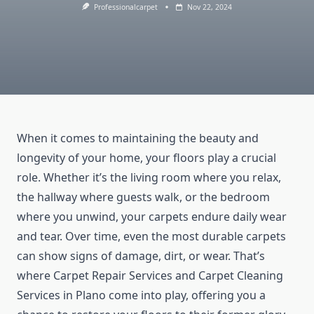
Professionalcarpet
Nov 22, 2024
When it comes to maintaining the beauty and
longevity of your home, your floors play a crucial
role. Whether it’s the living room where you relax,
the hallway where guests walk, or the bedroom
where you unwind, your carpets endure daily wear
and tear. Over time, even the most durable carpets
can show signs of damage, dirt, or wear. That’s
where Carpet Repair Services and Carpet Cleaning
Services in Plano come into play, offering you a