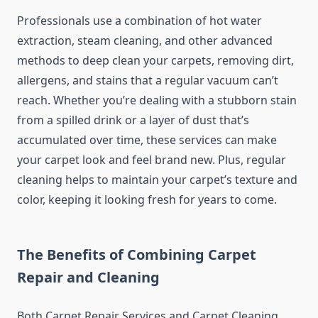
Professionals use a combination of hot water
extraction, steam cleaning, and other advanced
methods to deep clean your carpets, removing dirt,
allergens, and stains that a regular vacuum can’t
reach. Whether you’re dealing with a stubborn stain
from a spilled drink or a layer of dust that’s
accumulated over time, these services can make
your carpet look and feel brand new. Plus, regular
cleaning helps to maintain your carpet’s texture and
color, keeping it looking fresh for years to come.
The Benefits of Combining Carpet
Repair and Cleaning
Both Carpet Repair Services and Carpet Cleaning