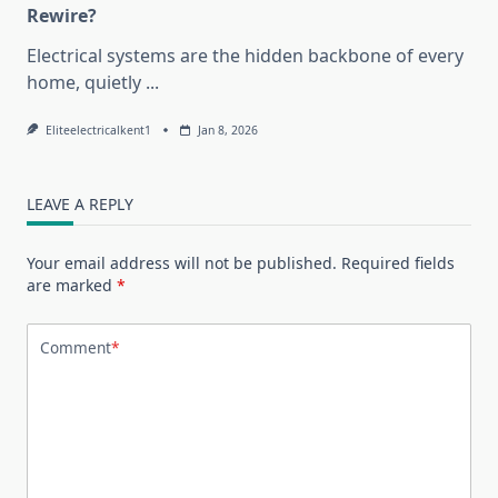
Rewire?
Electrical systems are the hidden backbone of every
home, quietly
...
Eliteelectricalkent1
Jan 8, 2026
LEAVE A REPLY
Your email address will not be published.
Required fields
are marked
*
Comment
*