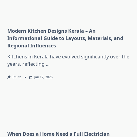
Modern Kitchen Designs Kerala – An
Informational Guide to Layouts, Materials, and
Regional Influences
Kitchens in Kerala have evolved significantly over the
years, reflecting
...
Etilite
Jan 12, 2026
When Does a Home Need a Full Electrician