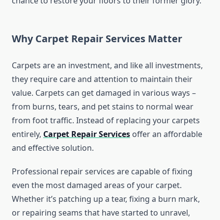
chance to restore your floors to their former glory.
Why Carpet Repair Services Matter
Carpets are an investment, and like all investments,
they require care and attention to maintain their
value. Carpets can get damaged in various ways –
from burns, tears, and pet stains to normal wear
from foot traffic. Instead of replacing your carpets
entirely,
Carpet Repair Services
offer an affordable
and effective solution.
Professional repair services are capable of fixing
even the most damaged areas of your carpet.
Whether it’s patching up a tear, fixing a burn mark,
or repairing seams that have started to unravel,