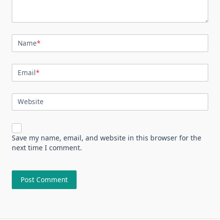
Name
*
Email
*
Website
Save my name, email, and website in this browser for the
next time I comment.