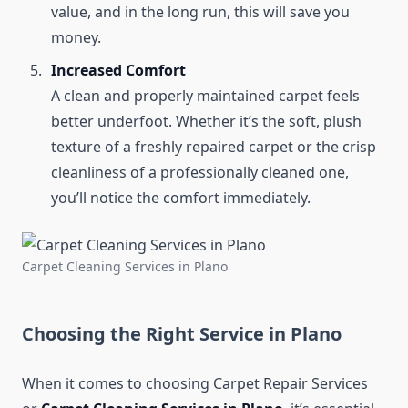
value, and in the long run, this will save you
money.
Increased Comfort
A clean and properly maintained carpet feels
better underfoot. Whether it’s the soft, plush
texture of a freshly repaired carpet or the crisp
cleanliness of a professionally cleaned one,
you’ll notice the comfort immediately.
Carpet Cleaning Services in Plano
Choosing the Right Service in Plano
When it comes to choosing Carpet Repair Services