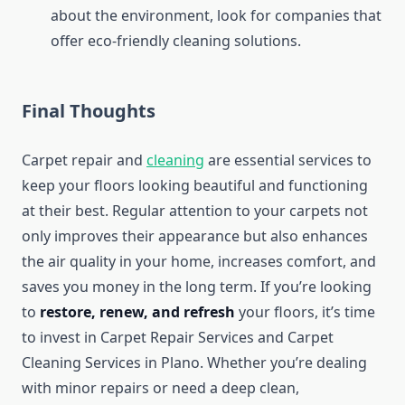
about the environment, look for companies that
offer eco-friendly cleaning solutions.
Final Thoughts
Carpet repair and
cleaning
are essential services to
keep your floors looking beautiful and functioning
at their best. Regular attention to your carpets not
only improves their appearance but also enhances
the air quality in your home, increases comfort, and
saves you money in the long term. If you’re looking
to
restore, renew, and refresh
your floors, it’s time
to invest in Carpet Repair Services and Carpet
Cleaning Services in Plano. Whether you’re dealing
with minor repairs or need a deep clean,