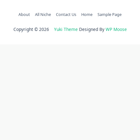
About
All Niche
Contact Us
Home
Sample Page
Copyright © 2026
Yuki Theme
Designed By
WP Moose