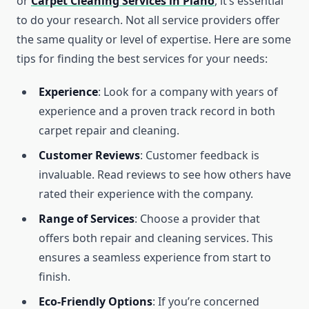
or
Carpet Cleaning Services in Plano
, it’s essential
to do your research. Not all service providers offer
the same quality or level of expertise. Here are some
tips for finding the best services for your needs:
Experience
: Look for a company with years of
experience and a proven track record in both
carpet repair and cleaning.
Customer Reviews
: Customer feedback is
invaluable. Read reviews to see how others have
rated their experience with the company.
Range of Services
: Choose a provider that
offers both repair and cleaning services. This
ensures a seamless experience from start to
finish.
Eco-Friendly Options
: If you’re concerned