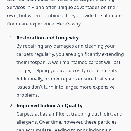
Services in Plano offer unique advantages on their
own, but when combined, they provide the ultimate
floor care experience. Here’s why:
Restoration and Longevity
By repairing any damages and cleaning your
carpets regularly, you are significantly extending
their lifespan. A well-maintained carpet will last
longer, helping you avoid costly replacements.
Additionally, proper repairs ensure that small
issues don’t turn into larger, more expensive
problems.
Improved Indoor Air Quality
Carpets act as air filters, trapping dust, dirt, and
allergens. Over time, however, these particles
can accumulate, leading to poor indoor air