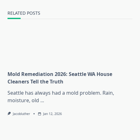
RELATED POSTS
Mold Remediation 2026: Seattle WA House
Cleaners Tell the Truth
Seattle has always had a mold problem. Rain,
moisture, old
...
Jacobluther
Jan 12, 2026