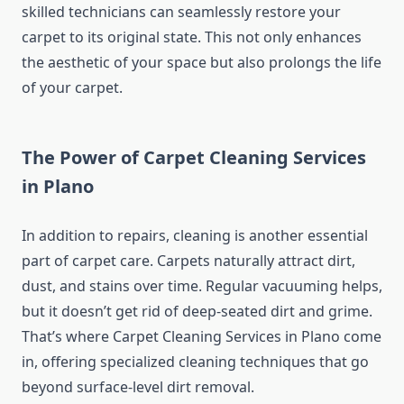
skilled technicians can seamlessly restore your
carpet to its original state. This not only enhances
the aesthetic of your space but also prolongs the life
of your carpet.
The Power of Carpet Cleaning Services
in Plano
In addition to repairs, cleaning is another essential
part of carpet care. Carpets naturally attract dirt,
dust, and stains over time. Regular vacuuming helps,
but it doesn’t get rid of deep-seated dirt and grime.
That’s where Carpet Cleaning Services in Plano come
in, offering specialized cleaning techniques that go
beyond surface-level dirt removal.