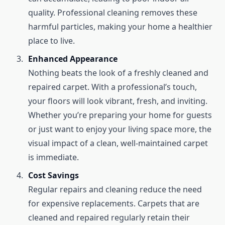
quality. Professional cleaning removes these
harmful particles, making your home a healthier
place to live.
Enhanced Appearance
Nothing beats the look of a freshly cleaned and
repaired carpet. With a professional’s touch,
your floors will look vibrant, fresh, and inviting.
Whether you’re preparing your home for guests
or just want to enjoy your living space more, the
visual impact of a clean, well-maintained carpet
is immediate.
Cost Savings
Regular repairs and cleaning reduce the need
for expensive replacements. Carpets that are
cleaned and repaired regularly retain their