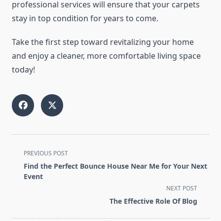
professional services will ensure that your carpets
stay in top condition for years to come.
Take the first step toward revitalizing your home
and enjoy a cleaner, more comfortable living space
today!
<span
PREVIOUS POST
class="nav-
Find the Perfect Bounce House Near Me for Your Next
subtitle
Event
screen-
NEXT POST
reader-
The Effective Role Of Blog
text">Page</span>