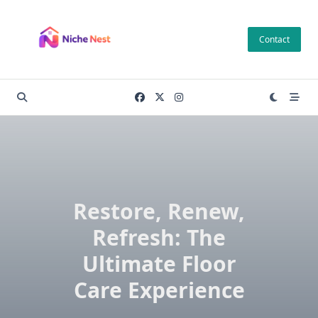
Skip
to
Contact
content
Restore, Renew,
Refresh: The
Ultimate Floor
Care Experience