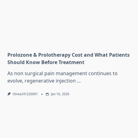
Prolozone & Prolotherapy Cost and What Patients
Should Know Before Treatment
As non surgical pain management continues to
evolve, regenerative injection
...
Olivia241220001
Jan 16, 2026