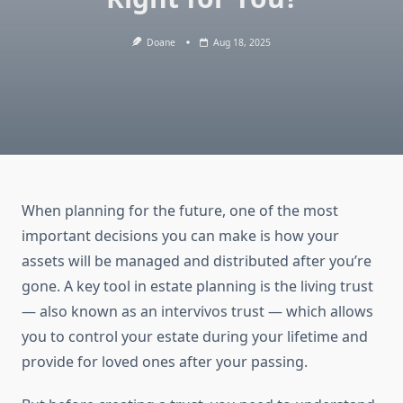
Doane
Aug 18, 2025
When planning for the future, one of the most
important decisions you can make is how your
assets will be managed and distributed after you’re
gone. A key tool in estate planning is the living trust
— also known as an intervivos trust — which allows
you to control your estate during your lifetime and
provide for loved ones after your passing.