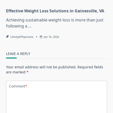
Effective Weight Loss Solutions in Gainesville, VA
Achieving sustainable weight loss is more than just
following a
...
LifestylePhysicians
Jan 16, 2026
LEAVE A REPLY
Your email address will not be published.
Required fields
are marked
*
Comment
*