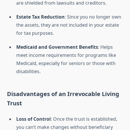
are shielded from lawsuits and creditors.
Estate Tax Reduction
: Since you no longer own
the assets, they are not included in your estate
for tax purposes.
Medicaid and Government Benefits
: Helps
meet income requirements for programs like
Medicaid, especially for seniors or those with
disabilities.
Disadvantages of an Irrevocable Living
Trust
Loss of Control
: Once the trust is established,
you can’t make changes without beneficiary