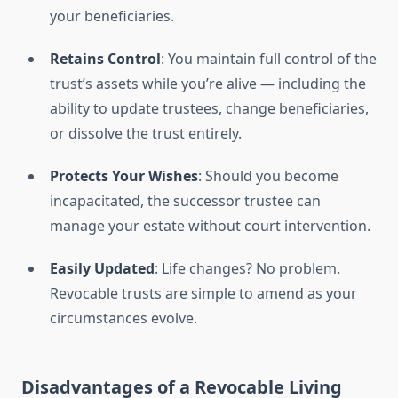
your beneficiaries.
Retains Control
: You maintain full control of the
trust’s assets while you’re alive — including the
ability to update trustees, change beneficiaries,
or dissolve the trust entirely.
Protects Your Wishes
: Should you become
incapacitated, the successor trustee can
manage your estate without court intervention.
Easily Updated
: Life changes? No problem.
Revocable trusts are simple to amend as your
circumstances evolve.
Disadvantages of a Revocable Living