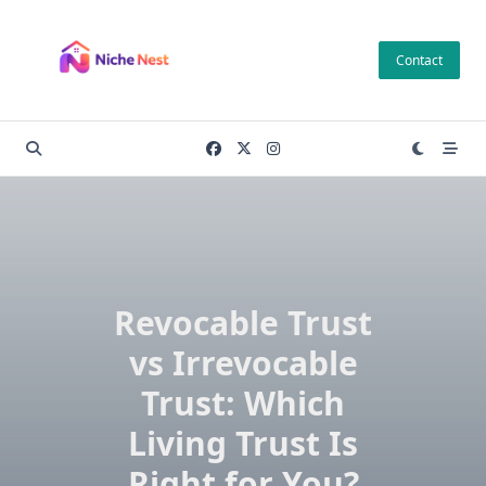
Skip
to
Contact
content
Revocable Trust
vs Irrevocable
Trust: Which
Living Trust Is
Right for You?