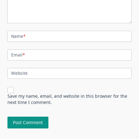
Name
*
Email
*
Website
Save my name, email, and website in this browser for the
next time I comment.