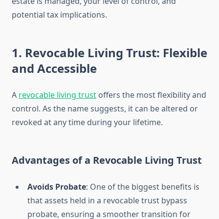
estate is managed, your level of control, and
potential tax implications.
1. Revocable Living Trust: Flexible
and Accessible
A
revocable living trust
offers the most flexibility and
control. As the name suggests, it can be altered or
revoked at any time during your lifetime.
Advantages of a Revocable Living Trust
Avoids Probate
: One of the biggest benefits is
that assets held in a revocable trust bypass
probate, ensuring a smoother transition for