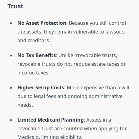
Trust
No Asset Protection
: Because you still control
the assets, they remain vulnerable to lawsuits
and creditors.
No Tax Benefits
: Unlike irrevocable trusts,
revocable trusts do not reduce estate taxes or
income taxes.
Higher Setup Costs
: More expensive than a will
due to legal fees and ongoing administrative
needs.
Limited Medicaid Planning
: Assets in a
revocable trust are counted when applying for
Medicaid, limiting eligibility.