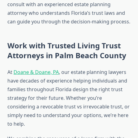
consult with an experienced estate planning
attorney who understands Florida’s trust laws and
can guide you through the decision-making process.
Work with Trusted Living Trust
Attorneys in Palm Beach County
At
Doane & Doane, PA
, our estate planning lawyers
have decades of experience helping individuals and
families throughout Florida design the right trust
strategy for their future. Whether you’re
considering a revocable trust vs irrevocable trust, or
simply need to understand your options, we’re here
to help.