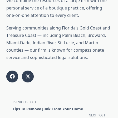
We combine the resources of a large firm with the
personal service of a boutique practice, offering
one-on-one attention to every client.
Serving communities along Florida’s Gold Coast and
Treasure Coast — including Palm Beach, Broward,
Miami-Dade, Indian River, St. Lucie, and Martin
counties — our firm is known for compassionate
service and sophisticated legal solutions.
<span
PREVIOUS POST
class="nav-
Tips To Remove Junk From Your Home
subtitle
NEXT POST