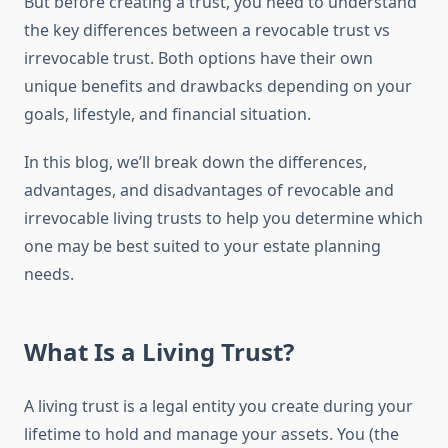
But before creating a trust, you need to understand
the key differences between a revocable trust vs
irrevocable trust. Both options have their own
unique benefits and drawbacks depending on your
goals, lifestyle, and financial situation.
In this blog, we’ll break down the differences,
advantages, and disadvantages of revocable and
irrevocable living trusts to help you determine which
one may be best suited to your estate planning
needs.
What Is a Living Trust?
A living trust is a legal entity you create during your
lifetime to hold and manage your assets. You (the