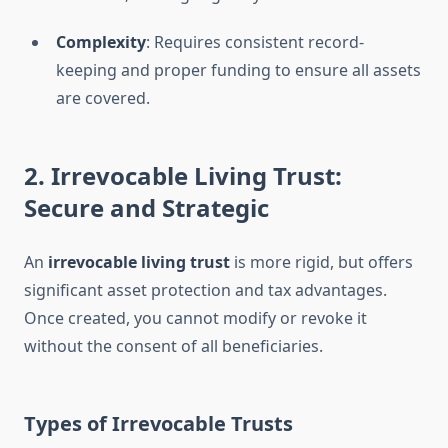
Complexity
: Requires consistent record-
keeping and proper funding to ensure all assets
are covered.
2. Irrevocable Living Trust:
Secure and Strategic
An
irrevocable living trust
is more rigid, but offers
significant asset protection and tax advantages.
Once created, you cannot modify or revoke it
without the consent of all beneficiaries.
Types of Irrevocable Trusts