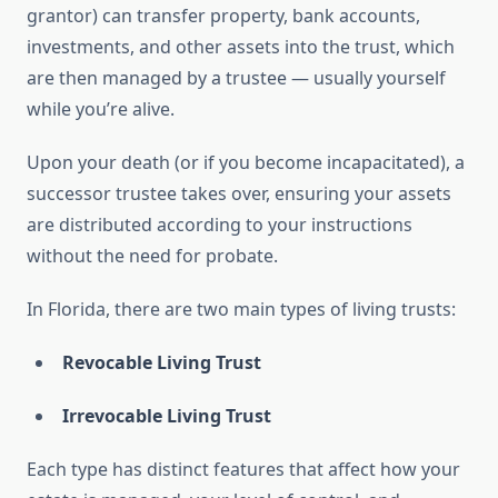
grantor) can transfer property, bank accounts,
investments, and other assets into the trust, which
are then managed by a trustee — usually yourself
while you’re alive.
Upon your death (or if you become incapacitated), a
successor trustee takes over, ensuring your assets
are distributed according to your instructions
without the need for probate.
In Florida, there are two main types of living trusts:
Revocable Living Trust
Irrevocable Living Trust
Each type has distinct features that affect how your