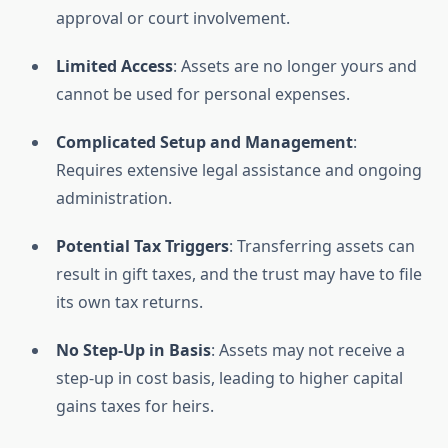
approval or court involvement.
Limited Access
: Assets are no longer yours and
cannot be used for personal expenses.
Complicated Setup and Management
:
Requires extensive legal assistance and ongoing
administration.
Potential Tax Triggers
: Transferring assets can
result in gift taxes, and the trust may have to file
its own tax returns.
No Step-Up in Basis
: Assets may not receive a
step-up in cost basis, leading to higher capital
gains taxes for heirs.