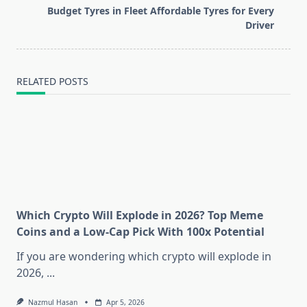
screen-
Budget Tyres in Fleet Affordable Tyres for Every
reader-
Driver
text">Page</span>
RELATED POSTS
Which Crypto Will Explode in 2026? Top Meme
Coins and a Low-Cap Pick With 100x Potential
If you are wondering which crypto will explode in
2026,
...
Nazmul Hasan
Apr 5, 2026