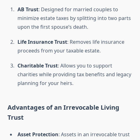
AB Trust
: Designed for married couples to
minimize estate taxes by splitting into two parts
upon the first spouse’s death.
Life Insurance Trust
: Removes life insurance
proceeds from your taxable estate.
Charitable Trust
: Allows you to support
charities while providing tax benefits and legacy
planning for your heirs.
Advantages of an Irrevocable Living
Trust
Asset Protection
: Assets in an irrevocable trust