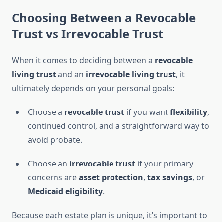
Choosing Between a Revocable
Trust vs Irrevocable Trust
When it comes to deciding between a
revocable
living trust
and an
irrevocable living trust
, it
ultimately depends on your personal goals:
Choose a
revocable trust
if you want
flexibility
,
continued control, and a straightforward way to
avoid probate.
Choose an
irrevocable trust
if your primary
concerns are
asset protection
,
tax savings
, or
Medicaid eligibility
.
Because each estate plan is unique, it’s important to