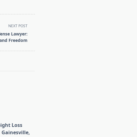
NEXT POST
fense Lawyer:
 and Freedom
eight Loss
 Gainesville,