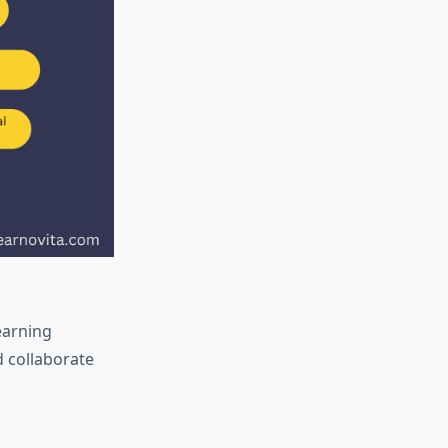
earning
d collaborate