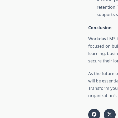
retention.
supports s
Conclusion
Workday LMS is 
focused on bui
learning, bus
secure their l
As the future 
will be essenti
Transform your
organization’s f