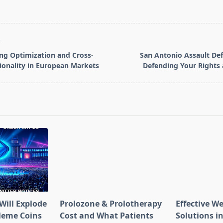
T
ng Optimization and Cross-
San Antonio Assault De
ionality in European Markets
Defending Your Rights
pan>
Will Explode
Prolozone & Prolotherapy
Effective W
Meme Coins
Cost and What Patients
Solutions in