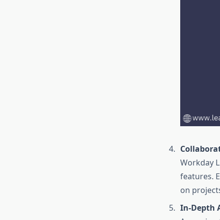
Collabora
Workday LM
features. 
on project
In-Depth 