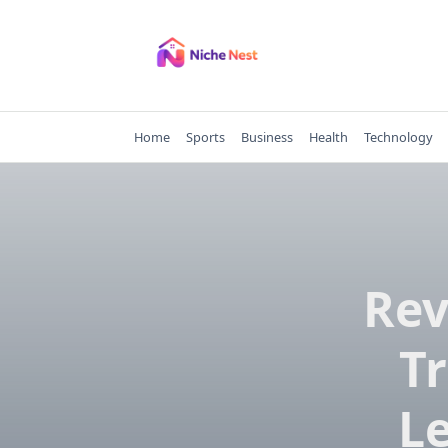
Skip
to
content
Home
Sports
Business
Health
Technology
Rev
T
L