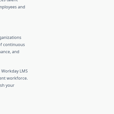
employees and
rganizations
of continuous
mance, and
ike Workday LMS
ient workforce.
ash your