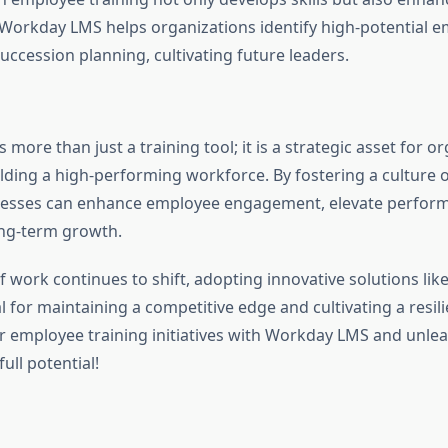
 Workday LMS helps organizations identify high-potential 
uccession planning, cultivating future leaders.
more than just a training tool; it is a strategic asset for o
lding a high-performing workforce. By fostering a culture 
inesses can enhance employee engagement, elevate perfor
ong-term growth.
of work continues to shift, adopting innovative solutions l
al for maintaining a competitive edge and cultivating a resil
 employee training initiatives with Workday LMS and unle
ull potential!