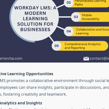
tive Learning Opportunities
S promotes a collaborative environment through social l
Employees can share insights, participate in discussions, an
s, fostering creativity and teamwork.
Analytics and Insights