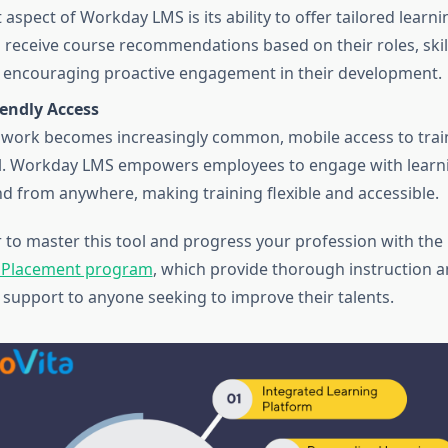
aspect of Workday LMS is its ability to offer tailored learni
receive course recommendations based on their roles, skil
, encouraging proactive engagement in their development.
iendly Access
work becomes increasingly common, mobile access to trai
al. Workday LMS empowers employees to engage with learn
d from anywhere, making training flexible and accessible.
er to master this tool and progress your profession with the
& Placement program
, which provide thorough instruction a
support to anyone seeking to improve their talents.