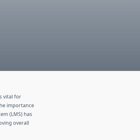
vital for
the importance
tem (LMS) has
oving overall