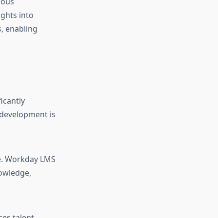
uous
ghts into
, enabling
icantly
development is
ce. Workday LMS
nowledge,
ces talent