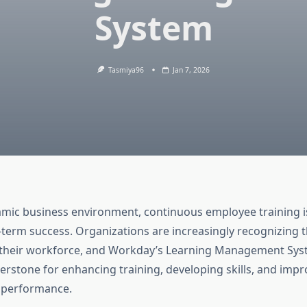
System
Tasmiya96
Jan 7, 2026
amic business environment, continuous employee training is 
-term success. Organizations are increasingly recognizing 
n their workforce, and Workday’s Learning Management Sys
rstone for enhancing training, developing skills, and impr
 performance.