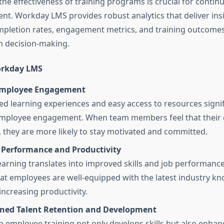
the effectiveness of training programs is crucial for contin
t. Workday LMS provides robust analytics that deliver insi
pletion rates, engagement metrics, and training outcomes
n decision-making.
orkday LMS
Employee Engagement
ed learning experiences and easy access to resources signif
mployee engagement. When team members feel that their 
d, they are more likely to stay motivated and committed.
Performance and Productivity
arning translates into improved skills and job performan
at employees are well-equipped with the latest industry k
increasing productivity.
ned Talent Retention and Development
in employee training not only develops skills but also enhan