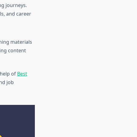
ng journeys.
ls, and career
ning materials
ing content
 help of
Best
nd job