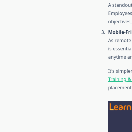
A standout 
Employees 
objectives
Mobile-Fr
As remote 
is essenti
anytime an
It’s simpl
Training 
placement 