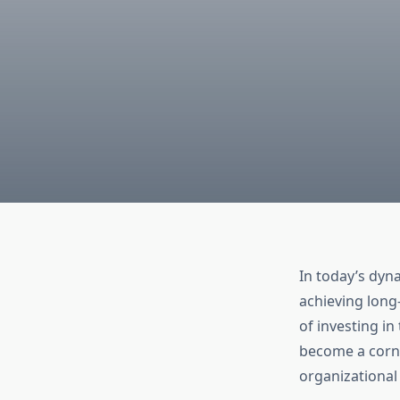
In today’s dyn
achieving long
of investing i
become a corne
organizational