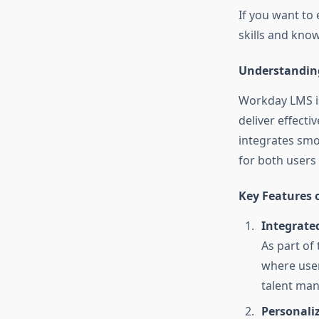
If you want to
skills and know
Understandin
Workday LMS is
deliver effect
integrates smo
for both users
Key Features 
Integrate
As part of
where user
talent man
Personali