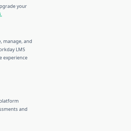
 upgrade your
.
te, manage, and
 Workday LMS
e experience
 platform
essments and