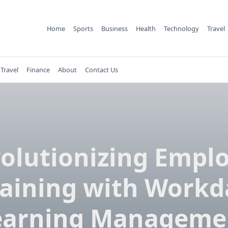
Home
Sports
Business
Health
Technology
Travel
Travel
Finance
About
Contact Us
olutionizing Empl
raining with Workd
earning Manageme