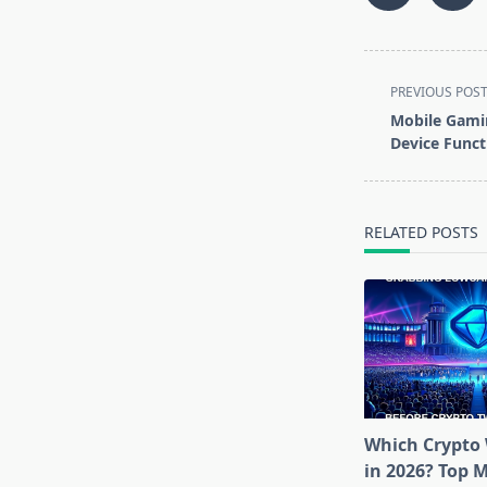
<span
PREVIOUS POS
class="nav-
Mobile Gami
subtitle
Device Funct
screen-
reader-
text">Page</s
RELATED POSTS
Which Crypto 
in 2026? Top 