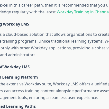
 excel in this career path, then it is recommended that you
ledge regularly with the latest
Workday Training in Chennai
g Workday LMS
 a cloud-based solution that allows organizations to crea
ive training programs. Unlike traditional learning systems,
othly with other Workday applications, providing a cohesiv
 and administrators.
of Workday LMS
d Learning Platform
 the extensive Workday suite, Workday LMS offers a unified
s can access training content alongside performance ass
agement tools, ensuring a seamless user experience.
zed Learning Paths