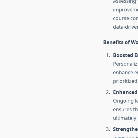
Assessing 
improvemen
course com
data-drive
Benefits of W
Boosted 
Personaliz
enhance e
prioritize
Enhanced 
Ongoing le
ensures th
ultimately 
Strengthe
Investing 