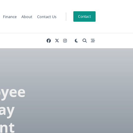
Finance
About
Contact Us
Contact
oyee
ay
nt