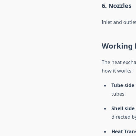
6. Nozzles
Inlet and outle
Working P
The heat excha
how it works:
Tube-side 
tubes.
Shell-side 
directed by
Heat Trans