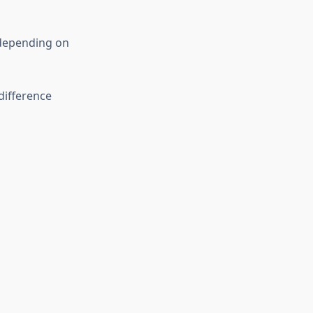
 depending on
difference