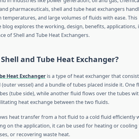
 in industries like power generation, oil and gas, chemica
and pharmaceuticals, shell and tube heat exchangers hand
h temperatures, and large volumes of fluids with ease. This
log explores the working, design, benefits, applications, i
e of Shell and Tube Heat Exchangers.
 Shell and Tube Heat Exchanger?
ube Heat Exchanger
is a type of heat exchanger that consist
ll (outer vessel) and a bundle of tubes placed inside it. One f
es (tube side), while another fluid flows over the tubes wit
acilitating heat exchange between the two fluids.
ows heat transfer from a hot fluid to a cold fluid efficiently
 on the application, it can be used for heating or cooling f
es, or recovering waste heat.