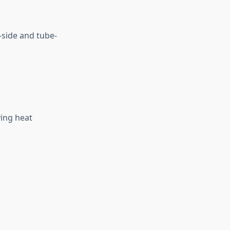
-side and tube-
ving heat