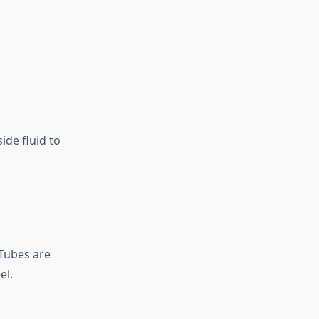
ide fluid to
 Tubes are
el.