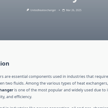
Unitedheatexchanger
Mar 26, 2025
tion
s are essential components used in industries that require 
en two fluids. Among the various types of heat exchangers
changer
is one of the most popular and widely used due to i
ity, and efficiency.