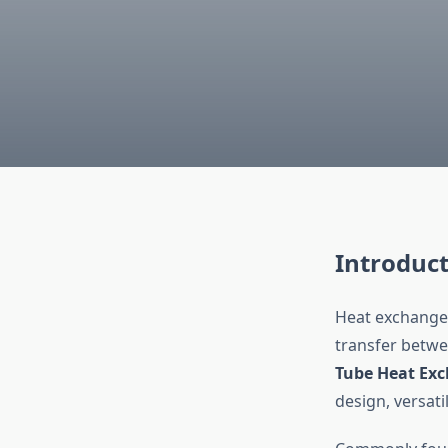
Introduc
Heat exchanger
transfer betwe
Tube Heat Ex
design, versatil