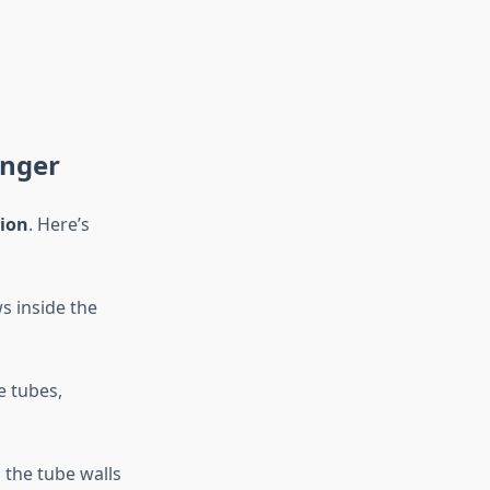
anger
ion
. Here’s
s inside the
e tubes,
h the tube walls