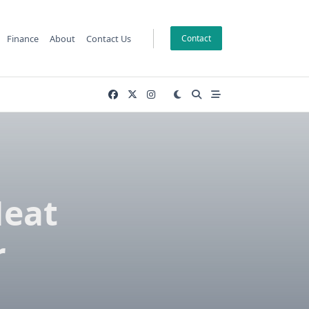
Finance
About
Contact Us
Contact
Heat
r