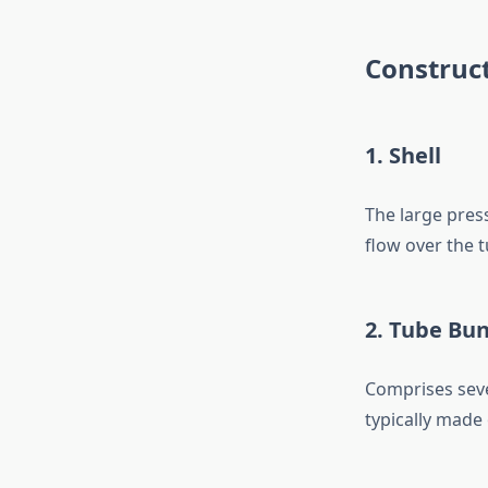
Construc
1. Shell
The large press
flow over the t
2. Tube Bu
Comprises sever
typically made 