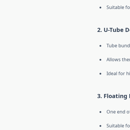
Suitable fo
2. U-Tube D
Tube bundl
Allows the
Ideal for 
3. Floating
One end of
Suitable f