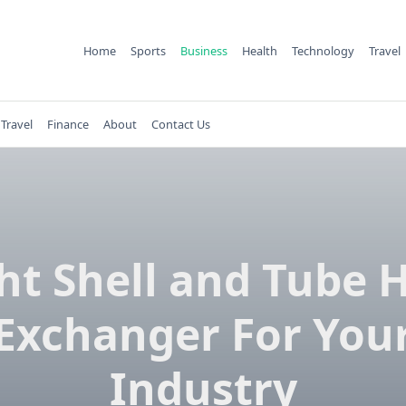
Home
Sports
Business
Health
Technology
Travel
Travel
Finance
About
Contact Us
ht Shell and Tube 
Exchanger For You
Industry