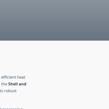
efficient heat
, the
Shell and
ts robust