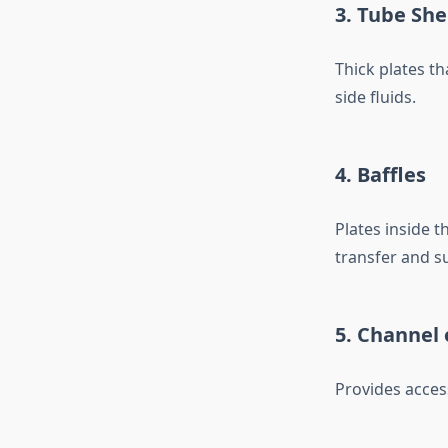
3. Tube She
Thick plates th
side fluids.
4. Baffles
Plates inside t
transfer and s
5. Channel 
Provides access