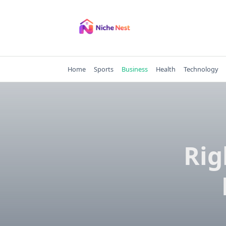
Skip
to
content
Home
Sports
Business
Health
Technology
Rig