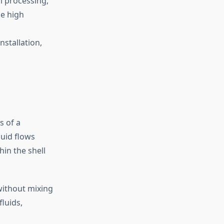
l processing,
le high
nstallation,
s of a
luid flows
hin the shell
 without mixing
luids,