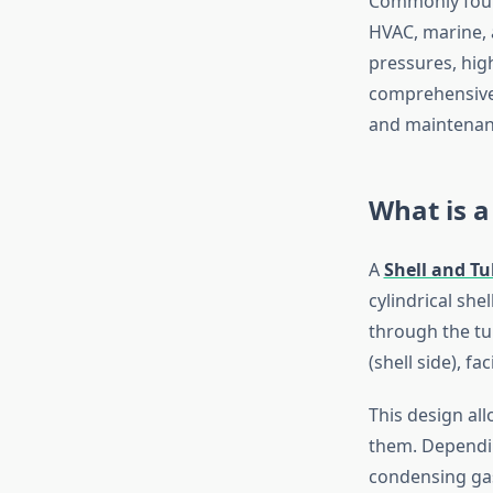
Commonly found
HVAC, marine, 
pressures, hig
comprehensive b
and maintenanc
What is a
A
Shell and T
cylindrical she
through the tub
(shell side), f
This design all
them. Depending
condensing gas