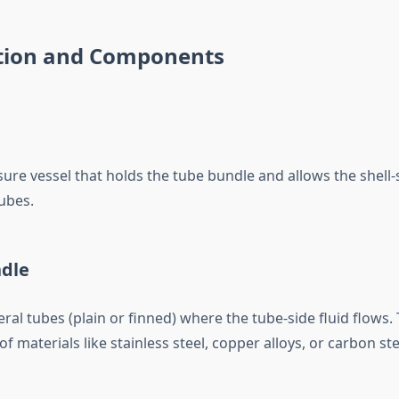
tion and Components
ure vessel that holds the tube bundle and allows the shell-s
ubes.
ndle
al tubes (plain or finned) where the tube-side fluid flows.
of materials like stainless steel, copper alloys, or carbon ste