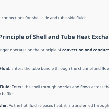
t connections for shell-side and tube-side fluids.
rinciple of Shell and Tube Heat Exch
nger operates on the principle of
convection and conduct
Fluid:
Enters the tube bundle through the channel and flow
Fluid:
Enters the shell through nozzles and flows across th
 baffles.
fer:
As the hot fluid releases heat, it is transferred throug