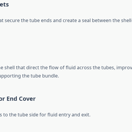
ets
at secure the tube ends and create a seal between the shell
he shell that direct the flow of fluid across the tubes, impro
upporting the tube bundle.
or End Cover
 to the tube side for fluid entry and exit.