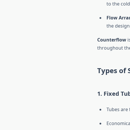
to the cold
Flow Arra
the design
Counterflow
i
throughout the
Types of 
1. Fixed Tu
Tubes are 
Economical