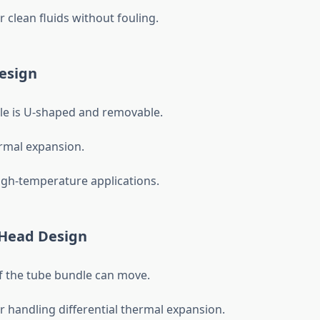
r clean fluids without fouling.
esign
e is U-shaped and removable.
rmal expansion.
high-temperature applications.
 Head Design
 the tube bundle can move.
or handling differential thermal expansion.