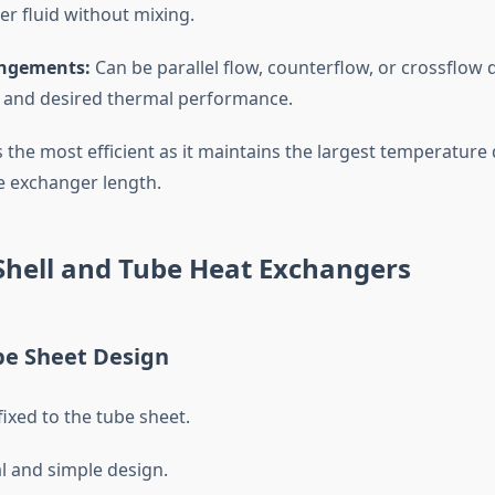
er fluid without mixing.
ngements:
Can be parallel flow, counterflow, or crossflow
 and desired thermal performance.
s the most efficient as it maintains the largest temperature 
 exchanger length.
Shell and Tube Heat Exchangers
be Sheet Design
fixed to the tube sheet.
 and simple design.