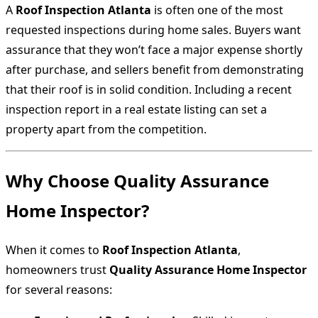
A
Roof Inspection Atlanta
is often one of the most
requested inspections during home sales. Buyers want
assurance that they won’t face a major expense shortly
after purchase, and sellers benefit from demonstrating
that their roof is in solid condition. Including a recent
inspection report in a real estate listing can set a
property apart from the competition.
Why Choose Quality Assurance
Home Inspector?
When it comes to
Roof Inspection Atlanta
,
homeowners trust
Quality Assurance Home Inspector
for several reasons: