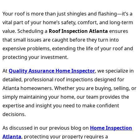
Your roof is more than just shingles and flashing—it’s a
vital part of your home’s safety, comfort, and long-term
value. Scheduling a
Roof Inspection Atlanta
ensures
that small issues are caught before they turn into
expensive problems, extending the life of your roof and
protecting your investment.
At
Quality Assurance Home Inspector
, we specialize in
detailed, professional roof inspections designed for
Atlanta homeowners. Whether you are buying, selling, or
simply maintaining your home, our team provides the
expertise and insight you need to make confident
decisions.
As discussed in our previous blog on
Home Inspection
Atlanta
, protecting your property requires a