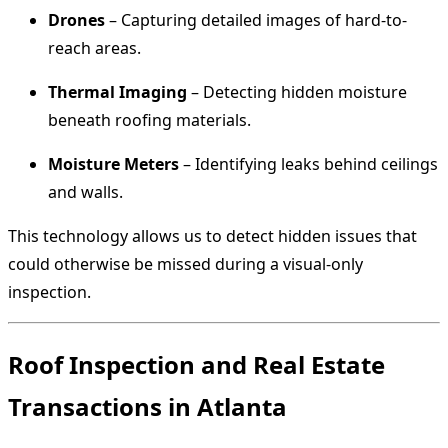
Drones
– Capturing detailed images of hard-to-
reach areas.
Thermal Imaging
– Detecting hidden moisture
beneath roofing materials.
Moisture Meters
– Identifying leaks behind ceilings
and walls.
This technology allows us to detect hidden issues that
could otherwise be missed during a visual-only
inspection.
Roof Inspection and Real Estate
Transactions in Atlanta