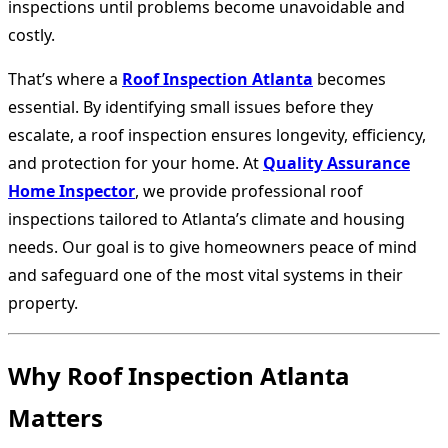
inspections until problems become unavoidable and
costly.
That’s where a
Roof Inspection Atlanta
becomes
essential. By identifying small issues before they
escalate, a roof inspection ensures longevity, efficiency,
and protection for your home. At
Quality Assurance
Home Inspector
, we provide professional roof
inspections tailored to Atlanta’s climate and housing
needs. Our goal is to give homeowners peace of mind
and safeguard one of the most vital systems in their
property.
Why Roof Inspection Atlanta
Matters