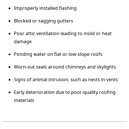
Improperly installed flashing
Blocked or sagging gutters
Poor attic ventilation leading to mold or heat
damage
Ponding water on flat or low-slope roofs
Worn-out seals around chimneys and skylights
Signs of animal intrusion, such as nests in vents
Early deterioration due to poor-quality roofing
materials