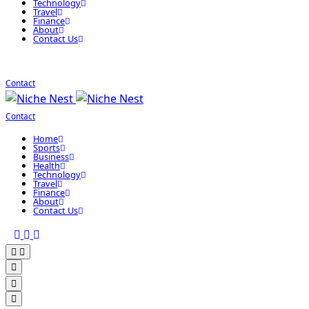
Technology
Travel
Finance
About
Contact Us
Contact
Contact
Home
Sports
Business
Health
Technology
Travel
Finance
About
Contact Us