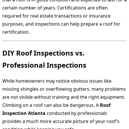
certain number of years. Certifications are often
required for real estate transactions or insurance
purposes, and inspections can help prepare a roof for
certification.
DIY Roof Inspections vs.
Professional Inspections
While homeowners may notice obvious issues like
missing shingles or overflowing gutters, many problems
are not visible without training and the right equipment.
Climbing on a roof can also be dangerous. A
Roof
Inspection Atlanta
conducted by professionals
provides a much more accurate picture of your roof’s