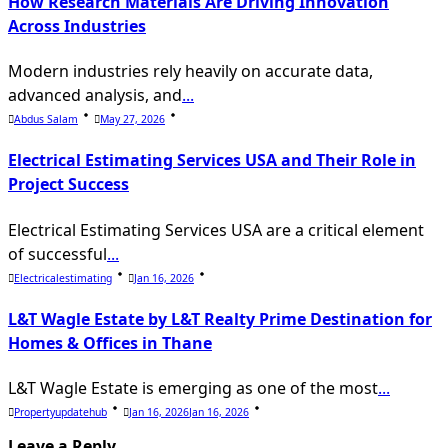
How Research Materials Are Driving Innovation
Across Industries
Modern industries rely heavily on accurate data,
advanced analysis, and
...
Abdus Salam
May 27, 2026
Electrical Estimating Services USA and Their Role in
Project Success
Electrical Estimating Services USA are a critical element
of successful
...
Electricalestimating
Jan 16, 2026
L&T Wagle Estate by L&T Realty Prime Destination for
Homes & Offices in Thane
L&T Wagle Estate is emerging as one of the most
...
Propertyupdatehub
Jan 16, 2026
Jan 16, 2026
Leave a Reply