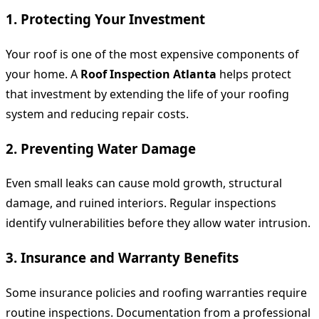
1. Protecting Your Investment
Your roof is one of the most expensive components of
your home. A
Roof Inspection Atlanta
helps protect
that investment by extending the life of your roofing
system and reducing repair costs.
2. Preventing Water Damage
Even small leaks can cause mold growth, structural
damage, and ruined interiors. Regular inspections
identify vulnerabilities before they allow water intrusion.
3. Insurance and Warranty Benefits
Some insurance policies and roofing warranties require
routine inspections. Documentation from a professional