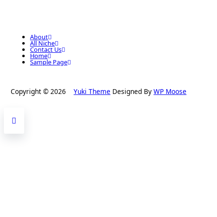
About
All Niche
Contact Us
Home
Sample Page
Copyright © 2026
Yuki Theme
Designed By
WP Moose