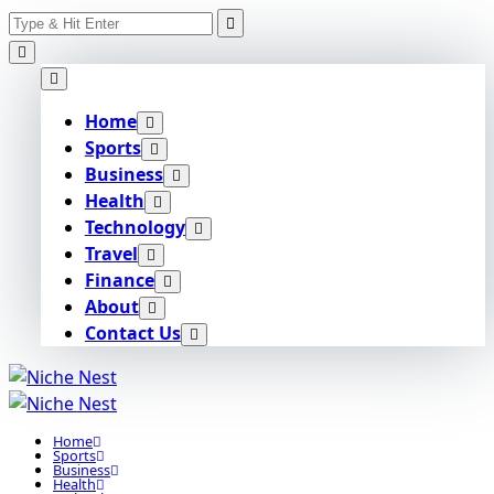
Search
Skip
for:
to
content
Home
Sports
Business
Health
Technology
Travel
Finance
About
Contact Us
Home
Sports
Business
Health