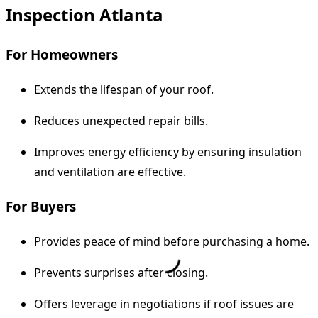
Inspection Atlanta
For Homeowners
Extends the lifespan of your roof.
Reduces unexpected repair bills.
Improves energy efficiency by ensuring insulation
and ventilation are effective.
For Buyers
Provides peace of mind before purchasing a home.
Prevents surprises after closing.
Offers leverage in negotiations if roof issues are