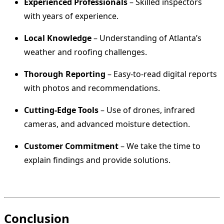
Experienced Professionals
– Skilled inspectors
with years of experience.
Local Knowledge
– Understanding of Atlanta’s
weather and roofing challenges.
Thorough Reporting
– Easy-to-read digital reports
with photos and recommendations.
Cutting-Edge Tools
– Use of drones, infrared
cameras, and advanced moisture detection.
Customer Commitment
– We take the time to
explain findings and provide solutions.
Conclusion