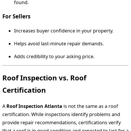
found.
For Sellers
Increases buyer confidence in your property.
Helps avoid last-minute repair demands.
Adds credibility to your asking price.
Roof Inspection vs. Roof
Certification
A
Roof Inspection Atlanta
is not the same as a roof
certification. While inspections identify problems and
provide repair recommendations, certifications verify
that a roof is in good condition and expected to last for a