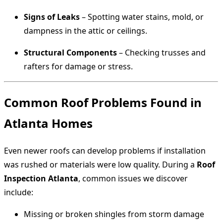
Signs of Leaks
– Spotting water stains, mold, or
dampness in the attic or ceilings.
Structural Components
– Checking trusses and
rafters for damage or stress.
Common Roof Problems Found in
Atlanta Homes
Even newer roofs can develop problems if installation
was rushed or materials were low quality. During a
Roof
Inspection Atlanta
, common issues we discover
include:
Missing or broken shingles from storm damage