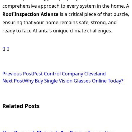
comprehensive approach to every system in the home. A
Roof Inspection Atlanta
is a critical piece of that puzzle,
ensuring that your home remains safe, strong, and
ready to face Atlanta’s unique climate challenges.
<span
Previous Post
Pest Control Company Cleveland
Next Post
Why Buy Single Vision Glasses Online Today?
class="nav-
subtitle
screen-
Related Posts
reader-
text">Page</span>