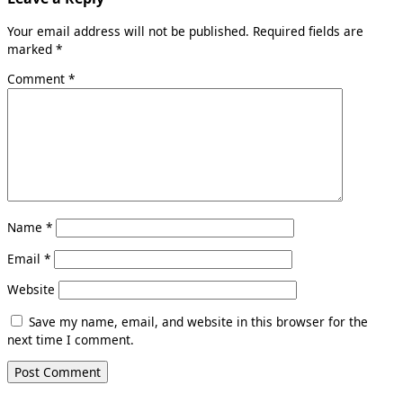
Your email address will not be published.
Required fields are
marked
*
Comment
*
Name
*
Email
*
Website
Save my name, email, and website in this browser for the
next time I comment.