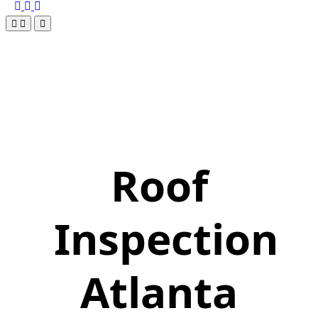
Roof
Inspection
Atlanta