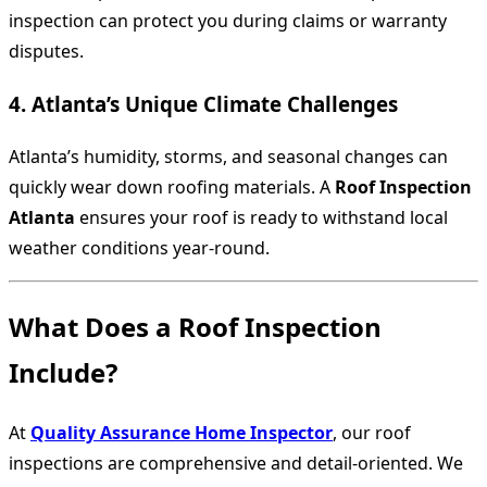
inspection can protect you during claims or warranty
disputes.
4. Atlanta’s Unique Climate Challenges
Atlanta’s humidity, storms, and seasonal changes can
quickly wear down roofing materials. A
Roof Inspection
Atlanta
ensures your roof is ready to withstand local
weather conditions year-round.
What Does a Roof Inspection
Include?
At
Quality Assurance Home Inspector
, our roof
inspections are comprehensive and detail-oriented. We