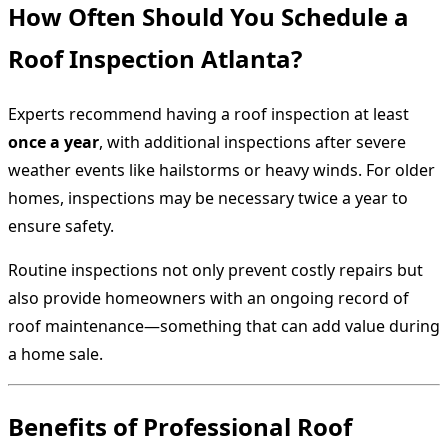
How Often Should You Schedule a
Roof Inspection Atlanta?
Experts recommend having a roof inspection at least
once a year
, with additional inspections after severe
weather events like hailstorms or heavy winds. For older
homes, inspections may be necessary twice a year to
ensure safety.
Routine inspections not only prevent costly repairs but
also provide homeowners with an ongoing record of
roof maintenance—something that can add value during
a home sale.
Benefits of Professional Roof