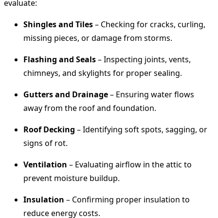
evaluate:
Shingles and Tiles
– Checking for cracks, curling,
missing pieces, or damage from storms.
Flashing and Seals
– Inspecting joints, vents,
chimneys, and skylights for proper sealing.
Gutters and Drainage
– Ensuring water flows
away from the roof and foundation.
Roof Decking
– Identifying soft spots, sagging, or
signs of rot.
Ventilation
– Evaluating airflow in the attic to
prevent moisture buildup.
Insulation
– Confirming proper insulation to
reduce energy costs.