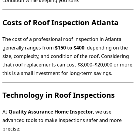
condition while keeping you safe.
Costs of Roof Inspection Atlanta
The cost of a professional roof inspection in Atlanta
generally ranges from
$150 to $400
, depending on the
size, complexity, and condition of the roof. Considering
that roof replacements can cost $8,000–$20,000 or more,
this is a small investment for long-term savings.
Technology in Roof Inspections
At
Quality Assurance Home Inspector
, we use
advanced tools to make inspections safer and more
precise: