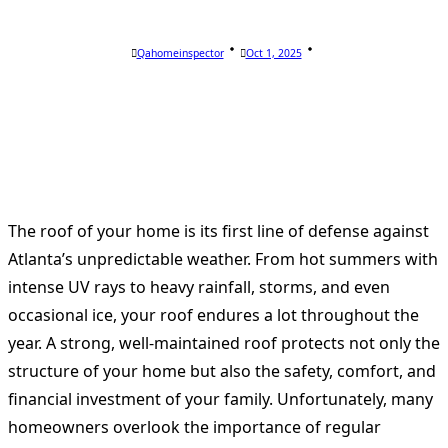
Qahomeinspector
Oct 1, 2025
The roof of your home is its first line of defense against
Atlanta’s unpredictable weather. From hot summers with
intense UV rays to heavy rainfall, storms, and even
occasional ice, your roof endures a lot throughout the
year. A strong, well-maintained roof protects not only the
structure of your home but also the safety, comfort, and
financial investment of your family. Unfortunately, many
homeowners overlook the importance of regular