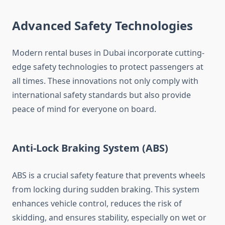
Advanced Safety Technologies
Modern rental buses in Dubai incorporate cutting-
edge safety technologies to protect passengers at
all times. These innovations not only comply with
international safety standards but also provide
peace of mind for everyone on board.
Anti-Lock Braking System (ABS)
ABS is a crucial safety feature that prevents wheels
from locking during sudden braking. This system
enhances vehicle control, reduces the risk of
skidding, and ensures stability, especially on wet or