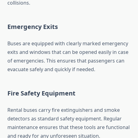
collisions.
Emergency Exits
Buses are equipped with clearly marked emergency
exits and windows that can be opened easily in case
of emergencies. This ensures that passengers can
evacuate safely and quickly if needed.
Fire Safety Equipment
Rental buses carry fire extinguishers and smoke
detectors as standard safety equipment. Regular
maintenance ensures that these tools are functional
and ready for any unforeseen situation.