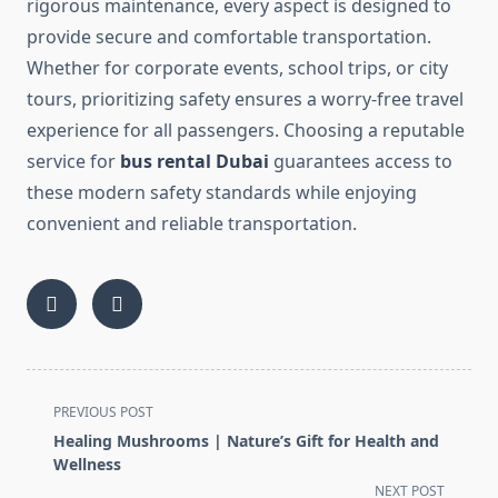
rigorous maintenance, every aspect is designed to
provide secure and comfortable transportation.
Whether for corporate events, school trips, or city
tours, prioritizing safety ensures a worry-free travel
experience for all passengers. Choosing a reputable
service for
bus rental Dubai
guarantees access to
these modern safety standards while enjoying
convenient and reliable transportation.
<span
PREVIOUS POST
class="nav-
Healing Mushrooms | Nature’s Gift for Health and
subtitle
Wellness
screen-
NEXT POST