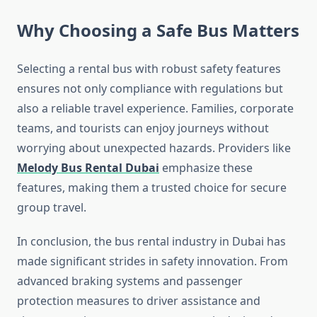
Why Choosing a Safe Bus Matters
Selecting a rental bus with robust safety features
ensures not only compliance with regulations but
also a reliable travel experience. Families, corporate
teams, and tourists can enjoy journeys without
worrying about unexpected hazards. Providers like
Melody Bus Rental Dubai
emphasize these
features, making them a trusted choice for secure
group travel.
In conclusion, the bus rental industry in Dubai has
made significant strides in safety innovation. From
advanced braking systems and passenger
protection measures to driver assistance and