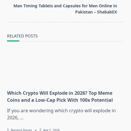
reader-
Man Timing Tablets and Capsules for Men Online in
text">Page</span>
Pakistan – ShababEX
RELATED POSTS
Which Crypto Will Explode in 2026? Top Meme
Coins and a Low-Cap Pick With 100x Potential
If you are wondering which crypto will explode in
2026,
...
Nazmul Hasan
Apr 5, 2026