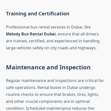
Training and Certification
Professional bus rental services in Dubai, like
Melody Bus Rental Dubai
, ensure that all drivers
are trained, certified, and experienced in handling
large vehicles safely on city roads and highways.
Maintenance and Inspection
Regular maintenance and inspections are critical for
safe operations. Rental buses in Dubai undergo
routine checks to ensure that brakes, tires, lights,
and other crucial components are in optimal
condition. Scheduled maintenance reduces the