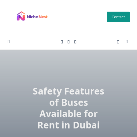
Skip
to
Contact
content
Safety Features
of Buses
Available for
Rent in Dubai