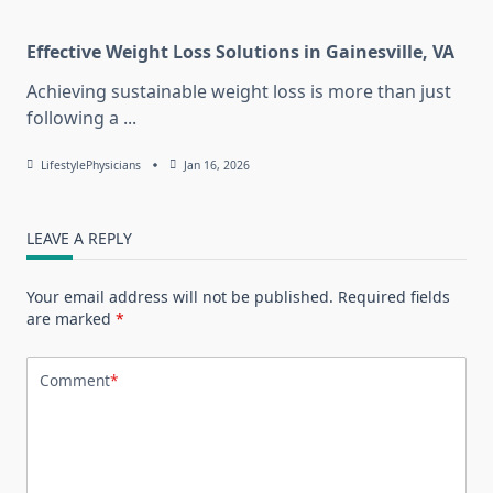
Effective Weight Loss Solutions in Gainesville, VA
Achieving sustainable weight loss is more than just
following a
...
LifestylePhysicians
Jan 16, 2026
LEAVE A REPLY
Your email address will not be published.
Required fields
are marked
*
Comment
*