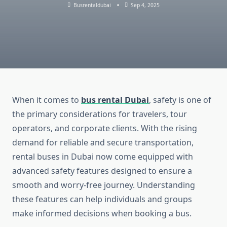
Busrentaldubai
Sep 4, 2025
When it comes to
bus rental Dubai
, safety is one of
the primary considerations for travelers, tour
operators, and corporate clients. With the rising
demand for reliable and secure transportation,
rental buses in Dubai now come equipped with
advanced safety features designed to ensure a
smooth and worry-free journey. Understanding
these features can help individuals and groups
make informed decisions when booking a bus.