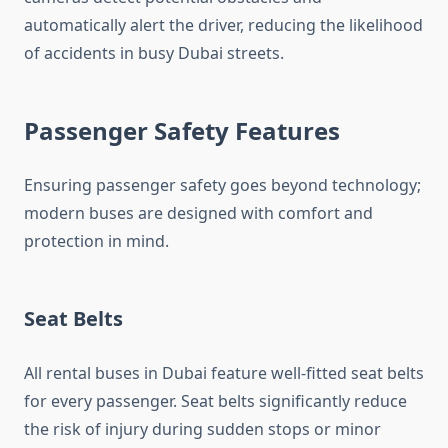
automatically alert the driver, reducing the likelihood
of accidents in busy Dubai streets.
Passenger Safety Features
Ensuring passenger safety goes beyond technology;
modern buses are designed with comfort and
protection in mind.
Seat Belts
All rental buses in Dubai feature well-fitted seat belts
for every passenger. Seat belts significantly reduce
the risk of injury during sudden stops or minor