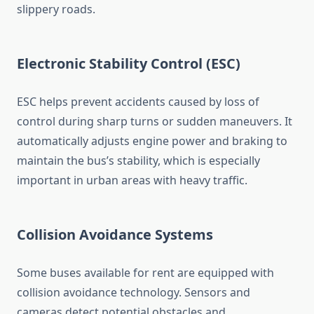
slippery roads.
Electronic Stability Control (ESC)
ESC helps prevent accidents caused by loss of
control during sharp turns or sudden maneuvers. It
automatically adjusts engine power and braking to
maintain the bus’s stability, which is especially
important in urban areas with heavy traffic.
Collision Avoidance Systems
Some buses available for rent are equipped with
collision avoidance technology. Sensors and
cameras detect potential obstacles and