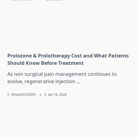
Prolozone & Prolotherapy Cost and What Patients
Should Know Before Treatment
As non surgical pain management continues to
evolve, regenerative injection
...
Olivia241220001
Jan 16, 2026