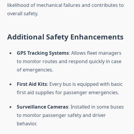
likelihood of mechanical failures and contributes to
overall safety.
Additional Safety Enhancements
GPS Tracking Systems
: Allows fleet managers
to monitor routes and respond quickly in case
of emergencies.
First Aid Kits
: Every bus is equipped with basic
first aid supplies for passenger emergencies.
Surveillance Cameras
: Installed in some buses
to monitor passenger safety and driver
behavior.