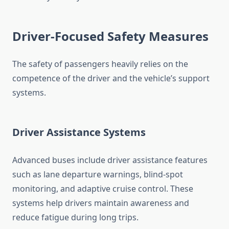
Driver-Focused Safety Measures
The safety of passengers heavily relies on the
competence of the driver and the vehicle’s support
systems.
Driver Assistance Systems
Advanced buses include driver assistance features
such as lane departure warnings, blind-spot
monitoring, and adaptive cruise control. These
systems help drivers maintain awareness and
reduce fatigue during long trips.