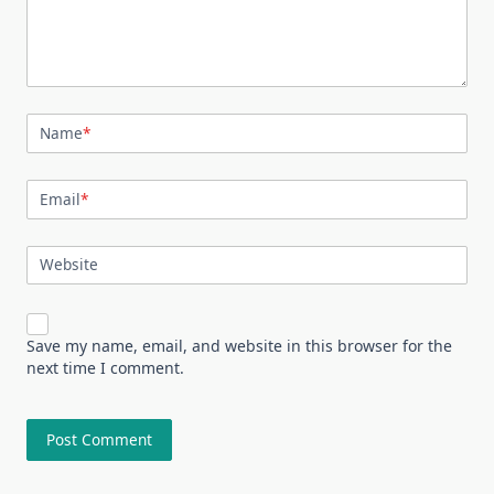
Name
*
Email
*
Website
Save my name, email, and website in this browser for the
next time I comment.