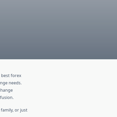
 best forex
ange needs.
xchange
fusion.
amily, or just