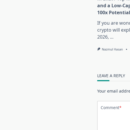
and a Low-Cap
100x Potentia
If you are won
crypto will exp
2026,
...
Nazmul Hasan
LEAVE A REPLY
Your email addre
Comment
*