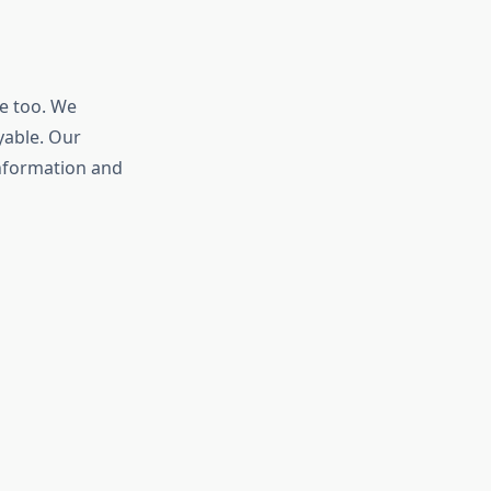
e too. We
yable. Our
information and