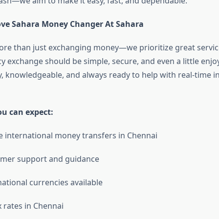
ash—we aim to make it easy, fast, and dependable.
ove Sahara Money Changer At Sahara
re than just exchanging money—we prioritize great servic
y exchange should be simple, secure, and even a little enjo
ly, knowledgeable, and always ready to help with real-time 
ou can expect:
e international money transfers in Chennai
omer support and guidance
national currencies available
x rates in Chennai