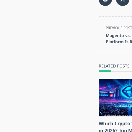
<span
PREVIOUS POS
class="nav-
Magento vs.
subtitle
Platform Is 
screen-
reader-
text">Page</s
RELATED POSTS
Which Crypto 
in 2026? Top 