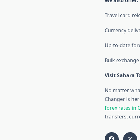
We also offer:
Travel card re
Currency delive
Up-to-date fore
Bulk exchange f
Visit Sahara 
No matter wha
Changer is here
forex rates in
transfers, cur