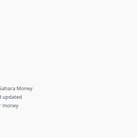
—Sahara Money
nd updated
or money