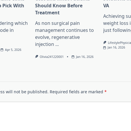
 Pick With
Should Know Before
VA
l
Treatment
Achieving su
dering which
As non surgical pain
weight loss 
lode in
management continues to
just followin
evolve, regenerative
LifestylePhysici
injection
...
Jan 16, 2026
Apr 5, 2026
Olivia241220001
Jan 16, 2026
ss will not be published.
Required fields are marked
*