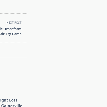
NEXT POST
le: Transform
Stir-Fry Game
eight Loss
 Gainesville,