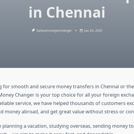
in Chennai
Saharamoneyexchanger
Jun 24, 2025
g for smooth and secure money transfers in Chennai or the
Money Changer is your top choice for all your foreign exch
reliable service, we have helped thousands of customers e
nd money abroad, and get great value without stress or con
 planning a vacation, studying overseas, sending money to f