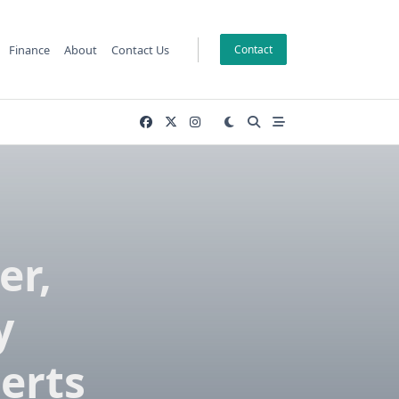
Finance
About
Contact Us
Contact
er,
y
erts