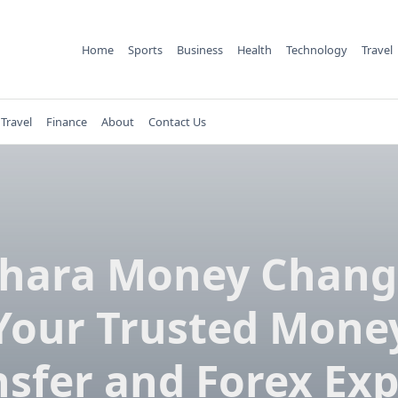
Home
Sports
Business
Health
Technology
Travel
Travel
Finance
About
Contact Us
hara Money Chang
Your Trusted Mone
nsfer and Forex Exp