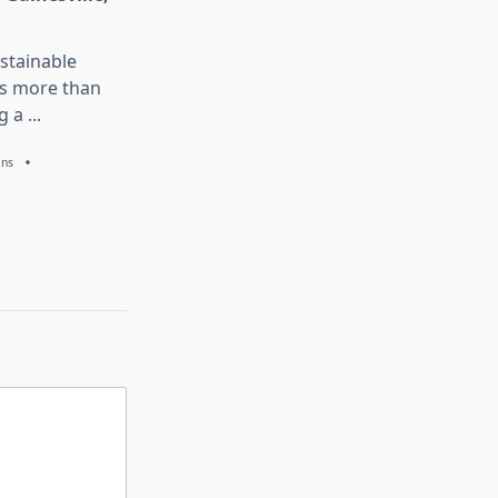
stainable
is more than
g a
...
ans