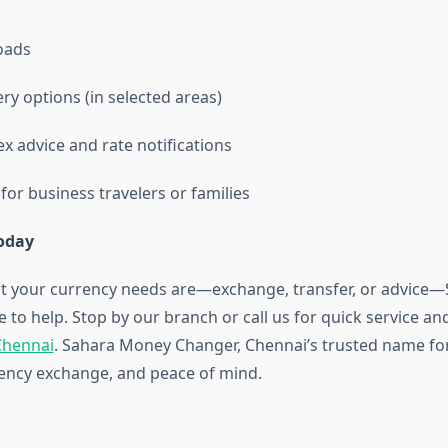
loads
ry options (in selected areas)
x advice and rate notifications
or business travelers or families
Today
t your currency needs are—exchange, transfer, or advice
 to help. Stop by our branch or call us for quick service a
 Chennai
. Sahara Money Changer, Chennai’s trusted name f
rency exchange, and peace of mind.