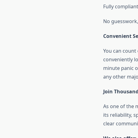
Fully complian
No guesswork, 
Convenient Ser
You can count 
conveniently l
minute panic o
any other majo
Join Thousand
As one of th
its reliability
clear communic