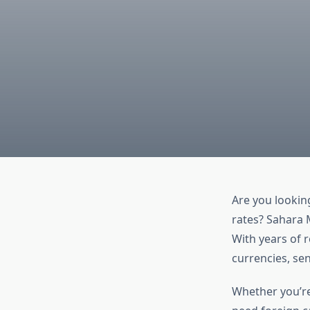
Are you lookin
rates? Sahara 
With years of 
currencies, se
Whether you’re