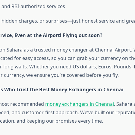
t and RBI-authorized services
hidden charges, or surprises—just honest service and grea
vice, Even at the Airport! Flying out soon?
on Sahara as a trusted money changer at Chennai Airport. 
ocated for easy access, so you can grab your currency on t
r long waits. Whether you need US dollars, Euros, Pounds, 
r currency, we ensure you’re covered before you fly.
s Who Trust the Best Money Exchangers in Chennai
e most recommended
money exchangers in Chennai
, Sahara 
, speed, and customer-first approach. We’ve built our reputat
ation, and keeping our promises every time.