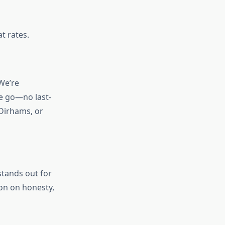
t rates.
We’re
he go—no last-
Dirhams, or
stands out for
ion on honesty,