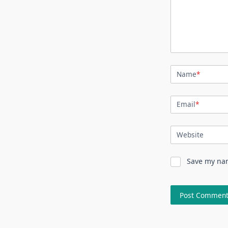
Name
*
Email
*
Website
Save my nam