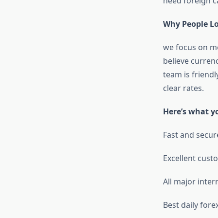
need foreign c
Why People L
we focus on mo
believe currenc
team is friend
clear rates.
Here’s what y
Fast and secur
Excellent cust
All major inter
Best daily fore