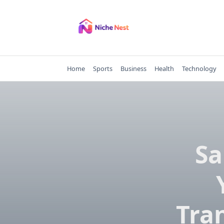
Skip
to
content
Home
Sports
Business
Health
Technology
Sa
Tra