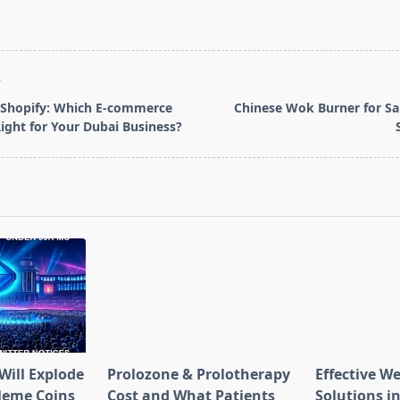
T
 Shopify: Which E-commerce
Chinese Wok Burner for Sa
Right for Your Dubai Business?
pan>
Will Explode
Prolozone & Prolotherapy
Effective W
Meme Coins
Cost and What Patients
Solutions in