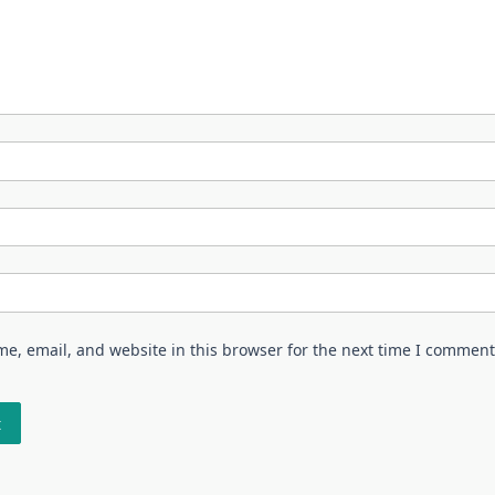
e, email, and website in this browser for the next time I comment