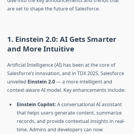
dive into the key announcements and trends that
are set to shape the future of Salesforce.
1. Einstein 2.0: AI Gets Smarter
and More Intuitive
Artificial Intelligence (AI) has been at the core of
Salesforce’s innovation, and in TDX 2025, Salesforce
unveiled
Einstein 2.0
— a more intelligent and
context-aware AI model. Key enhancements include:
Einstein Copilot:
A conversational AI assistant
that helps users generate content, summarize
records, and provide contextual insights in real-
time. Admins and developers can now