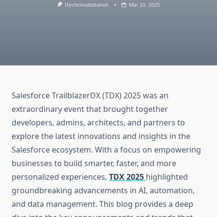
Itechcloudsolution
Mar 20, 2025
Salesforce TrailblazerDX (TDX) 2025 was an
extraordinary event that brought together
developers, admins, architects, and partners to
explore the latest innovations and insights in the
Salesforce ecosystem. With a focus on empowering
businesses to build smarter, faster, and more
personalized experiences,
TDX 2025
highlighted
groundbreaking advancements in AI, automation,
and data management. This blog provides a deep