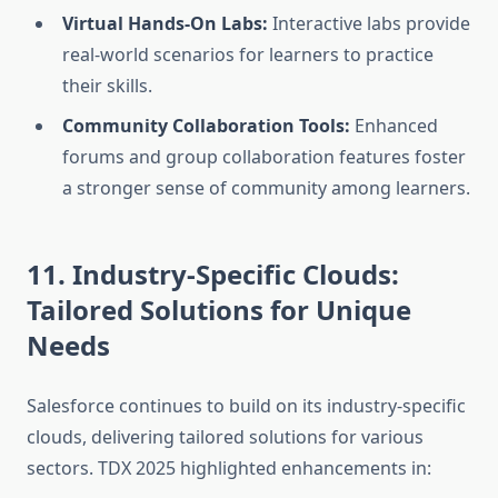
Virtual Hands-On Labs:
Interactive labs provide
real-world scenarios for learners to practice
their skills.
Community Collaboration Tools:
Enhanced
forums and group collaboration features foster
a stronger sense of community among learners.
11. Industry-Specific Clouds:
Tailored Solutions for Unique
Needs
Salesforce continues to build on its industry-specific
clouds, delivering tailored solutions for various
sectors. TDX 2025 highlighted enhancements in: