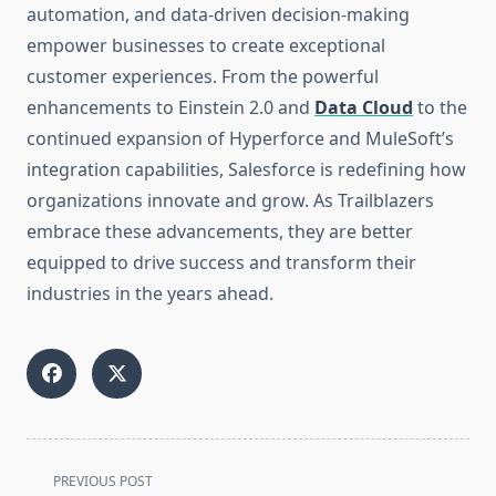
automation, and data-driven decision-making
empower businesses to create exceptional
customer experiences. From the powerful
enhancements to Einstein 2.0 and
Data Cloud
to the
continued expansion of Hyperforce and MuleSoft’s
integration capabilities, Salesforce is redefining how
organizations innovate and grow. As Trailblazers
embrace these advancements, they are better
equipped to drive success and transform their
industries in the years ahead.
<span
PREVIOUS POST