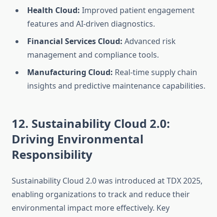
Health Cloud:
Improved patient engagement
features and AI-driven diagnostics.
Financial Services Cloud:
Advanced risk
management and compliance tools.
Manufacturing Cloud:
Real-time supply chain
insights and predictive maintenance capabilities.
12. Sustainability Cloud 2.0:
Driving Environmental
Responsibility
Sustainability Cloud 2.0 was introduced at TDX 2025,
enabling organizations to track and reduce their
environmental impact more effectively. Key