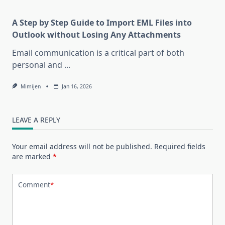
A Step by Step Guide to Import EML Files into
Outlook without Losing Any Attachments
Email communication is a critical part of both
personal and
...
Mimijen
Jan 16, 2026
LEAVE A REPLY
Your email address will not be published.
Required fields
are marked
*
Comment
*