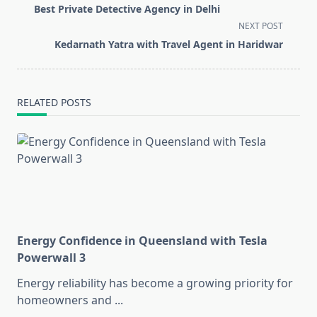
class="nav-
Best Private Detective Agency in Delhi
subtitle
NEXT POST
screen-
Kedarnath Yatra with Travel Agent in Haridwar
reader-
text">Page</span>
RELATED POSTS
Energy Confidence in Queensland with Tesla
Powerwall 3
Energy reliability has become a growing priority for
homeowners and
...