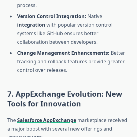
process.
Version Control Integration:
Native
integration
with popular version control
systems like GitHub ensures better
collaboration between developers.
Change Management Enhancements:
Better
tracking and rollback features provide greater
control over releases.
7. AppExchange Evolution: New
Tools for Innovation
The
Salesforce AppExchange
marketplace received
a major boost with several new offerings and