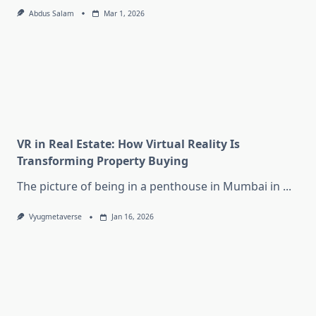
Abdus Salam
Mar 1, 2026
VR in Real Estate: How Virtual Reality Is
Transforming Property Buying
The picture of being in a penthouse in Mumbai in
...
Vyugmetaverse
Jan 16, 2026