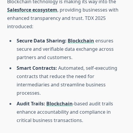
Blockchain technology is making its way into the
Salesforce ecosystem
, providing businesses with
enhanced transparency and trust. TDX 2025
introduced:
Secure Data Sharing:
Blockchain
ensures
secure and verifiable data exchange across
partners and customers.
Smart Contracts:
Automated, self-executing
contracts that reduce the need for
intermediaries and streamline business
processes.
Audit Trails:
Blockchain
-based audit trails
enhance accountability and compliance in
critical business transactions.