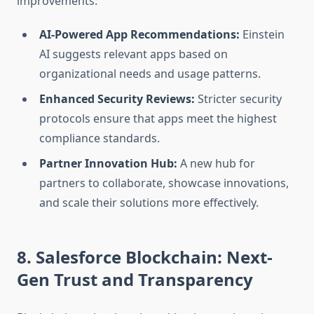
improvements:
AI-Powered App Recommendations:
Einstein
AI suggests relevant apps based on
organizational needs and usage patterns.
Enhanced Security Reviews:
Stricter security
protocols ensure that apps meet the highest
compliance standards.
Partner Innovation Hub:
A new hub for
partners to collaborate, showcase innovations,
and scale their solutions more effectively.
8. Salesforce Blockchain: Next-
Gen Trust and Transparency