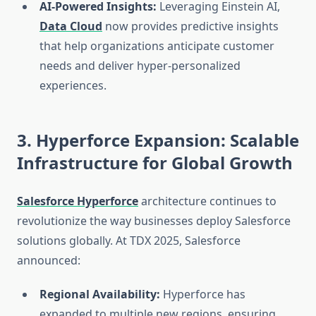
AI-Powered Insights:
Leveraging Einstein AI,
Data Cloud
now provides predictive insights
that help organizations anticipate customer
needs and deliver hyper-personalized
experiences.
3. Hyperforce Expansion: Scalable
Infrastructure for Global Growth
Salesforce Hyperforce
architecture continues to
revolutionize the way businesses deploy Salesforce
solutions globally. At TDX 2025, Salesforce
announced:
Regional Availability:
Hyperforce has
expanded to multiple new regions, ensuring