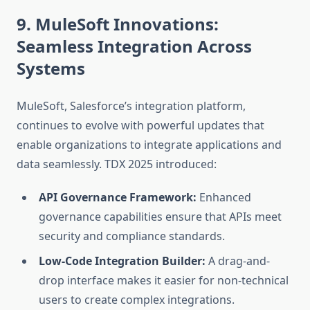
9. MuleSoft Innovations:
Seamless Integration Across
Systems
MuleSoft, Salesforce’s integration platform,
continues to evolve with powerful updates that
enable organizations to integrate applications and
data seamlessly. TDX 2025 introduced:
API Governance Framework:
Enhanced
governance capabilities ensure that APIs meet
security and compliance standards.
Low-Code Integration Builder:
A drag-and-
drop interface makes it easier for non-technical
users to create complex integrations.