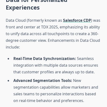
Experiences
Data Cloud (formerly known as
Salesforce CDP
) was
front and center at TDX 2025, emphasizing its ability
to unify data across all touchpoints to create a 360-
degree customer view. Enhancements in Data Cloud
include:
Real-Time Data Synchronization:
Seamless
integration with multiple data sources ensures
that customer profiles are always up to date.
Advanced Segmentation Tools:
New
segmentation capabilities allow marketers and
sales teams to personalize interactions based
on real-time behavior and preferences.