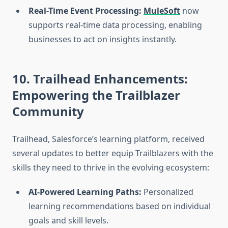
Real-Time Event Processing:
MuleSoft
now
supports real-time data processing, enabling
businesses to act on insights instantly.
10. Trailhead Enhancements:
Empowering the Trailblazer
Community
Trailhead, Salesforce’s learning platform, received
several updates to better equip Trailblazers with the
skills they need to thrive in the evolving ecosystem:
AI-Powered Learning Paths:
Personalized
learning recommendations based on individual
goals and skill levels.