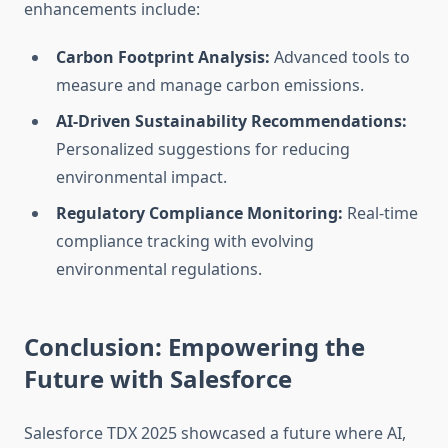
enhancements include:
Carbon Footprint Analysis:
Advanced tools to
measure and manage carbon emissions.
AI-Driven Sustainability Recommendations:
Personalized suggestions for reducing
environmental impact.
Regulatory Compliance Monitoring:
Real-time
compliance tracking with evolving
environmental regulations.
Conclusion: Empowering the
Future with Salesforce
Salesforce TDX 2025 showcased a future where AI,