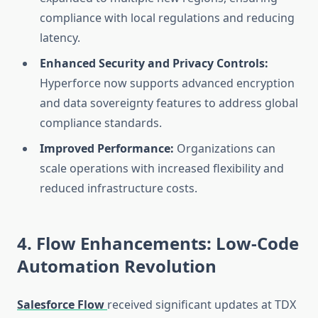
compliance with local regulations and reducing
latency.
Enhanced Security and Privacy Controls:
Hyperforce now supports advanced encryption
and data sovereignty features to address global
compliance standards.
Improved Performance:
Organizations can
scale operations with increased flexibility and
reduced infrastructure costs.
4. Flow Enhancements: Low-Code
Automation Revolution
Salesforce Flow
received significant updates at TDX