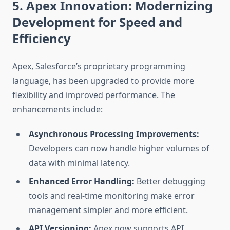
5. Apex Innovation: Modernizing
Development for Speed and
Efficiency
Apex, Salesforce’s proprietary programming
language, has been upgraded to provide more
flexibility and improved performance. The
enhancements include:
Asynchronous Processing Improvements:
Developers can now handle higher volumes of
data with minimal latency.
Enhanced Error Handling:
Better debugging
tools and real-time monitoring make error
management simpler and more efficient.
API Versioning:
Apex now supports API