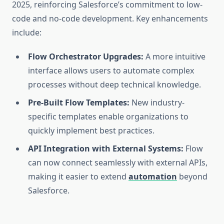
2025, reinforcing Salesforce’s commitment to low-
code and no-code development. Key enhancements
include:
Flow Orchestrator Upgrades:
A more intuitive
interface allows users to automate complex
processes without deep technical knowledge.
Pre-Built Flow Templates:
New industry-
specific templates enable organizations to
quickly implement best practices.
API Integration with External Systems:
Flow
can now connect seamlessly with external APIs,
making it easier to extend
automation
beyond
Salesforce.