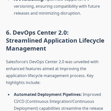
versioning, ensuring compatibility with future
releases and minimizing disruption.
6. DevOps Center 2.0:
Streamlined Application Lifecycle
Management
Salesforce’s DevOps Center 2.0 was unveiled with
enhanced features aimed at improving the
application lifecycle management process. Key
highlights include:
Automated Deployment Pipelines:
Improved
CI/CD (Continuous Integration/Continuous
Deployment) capabilities streamline the release