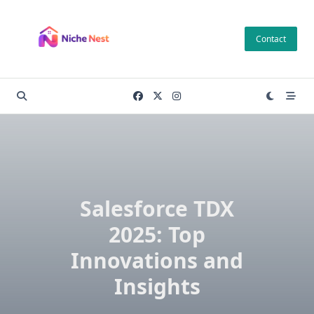
Skip
to
Contact
content
Salesforce TDX
2025: Top
Innovations and
Insights