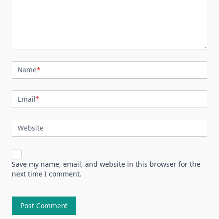
Name
*
Email
*
Website
Save my name, email, and website in this browser for the
next time I comment.