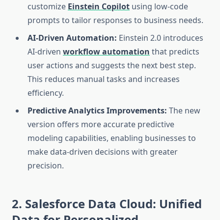
customize
Einstein Copilot
using low-code
prompts to tailor responses to business needs.
AI-Driven Automation:
Einstein 2.0 introduces
AI-driven
workflow automation
that predicts
user actions and suggests the next best step.
This reduces manual tasks and increases
efficiency.
Predictive Analytics Improvements:
The new
version offers more accurate predictive
modeling capabilities, enabling businesses to
make data-driven decisions with greater
precision.
2. Salesforce Data Cloud: Unified
Data for Personalized