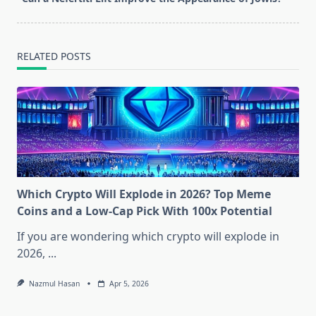
text">Page</span>
RELATED POSTS
Which Crypto Will Explode in 2026? Top Meme
Coins and a Low-Cap Pick With 100x Potential
If you are wondering which crypto will explode in
2026,
...
Nazmul Hasan
Apr 5, 2026