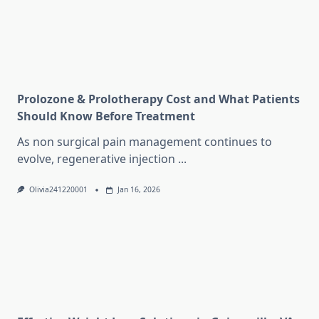
Prolozone & Prolotherapy Cost and What Patients
Should Know Before Treatment
As non surgical pain management continues to
evolve, regenerative injection
...
Olivia241220001
Jan 16, 2026