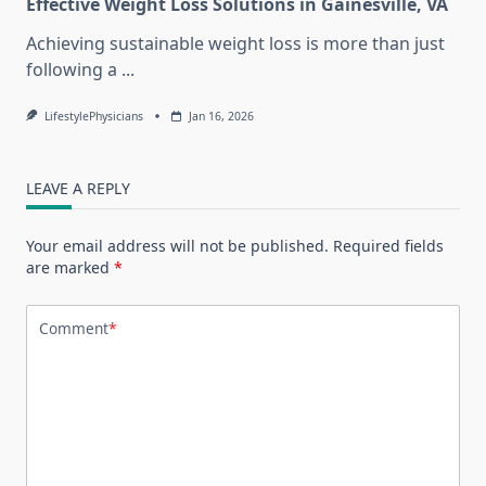
Effective Weight Loss Solutions in Gainesville, VA
Achieving sustainable weight loss is more than just
following a
...
LifestylePhysicians
Jan 16, 2026
LEAVE A REPLY
Your email address will not be published.
Required fields
are marked
*
Comment
*