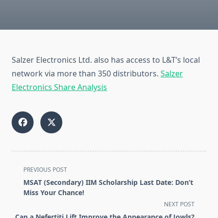
Salzer Electronics Ltd. also has access to L&T’s local
network via more than 350 distributors.
Salzer
Electronics Share Analysis
<span
PREVIOUS POST
class="nav-
MSAT (Secondary) IIM Scholarship Last Date: Don’t
subtitle
Miss Your Chance!
screen-
NEXT POST
reader-
Can a Nefertiti Lift Improve the Appearance of Jowls?