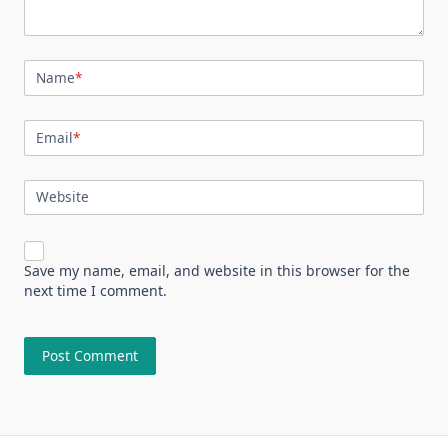
Name
*
Email
*
Website
Save my name, email, and website in this browser for the
next time I comment.