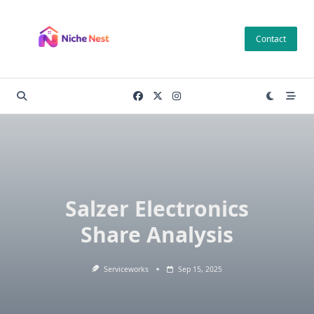
Skip
to
Contact
content
Salzer Electronics
Share Analysis
Serviceworks
Sep 15, 2025