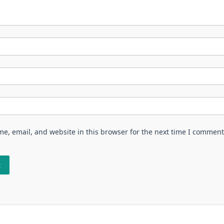
e, email, and website in this browser for the next time I comment