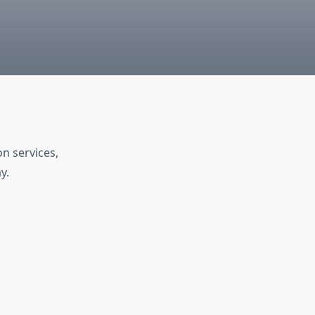
n services,
y.