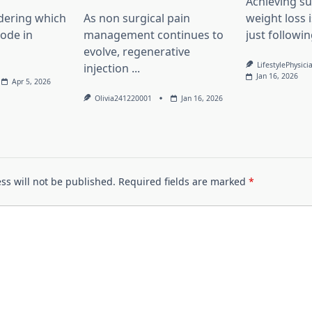
Achieving su
dering which
As non surgical pain
weight loss 
lode in
management continues to
just followin
evolve, regenerative
LifestylePhysici
injection
...
Jan 16, 2026
Apr 5, 2026
Olivia241220001
Jan 16, 2026
ss will not be published.
Required fields are marked
*