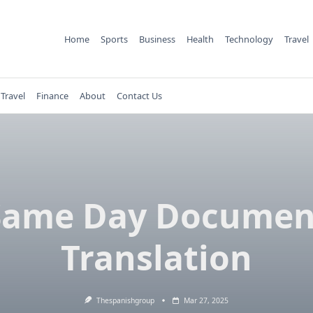
Home
Sports
Business
Health
Technology
Travel
Travel
Finance
About
Contact Us
Same Day Documen
Translation
Thespanishgroup
Mar 27, 2025