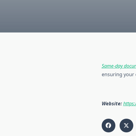
Same-day docum
ensuring your 
Website:
https