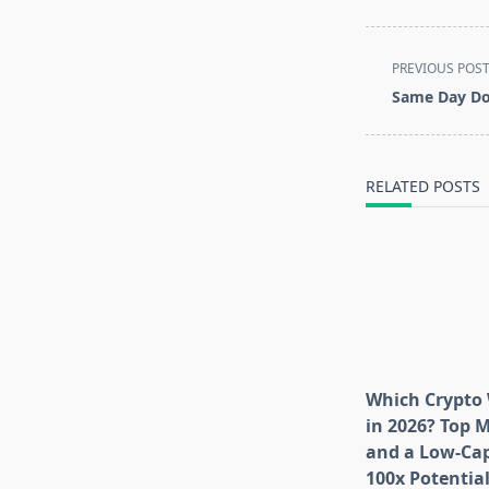
<span
PREVIOUS POS
class="nav-
Same Day Do
subtitle
screen-
reader-
RELATED POSTS
text">Page</s
Which Crypto 
in 2026? Top 
and a Low-Cap
100x Potentia