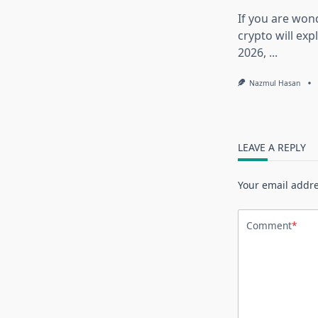
If you are won
crypto will exp
2026,
...
Nazmul Hasan
LEAVE A REPLY
Your email addre
Comment
*