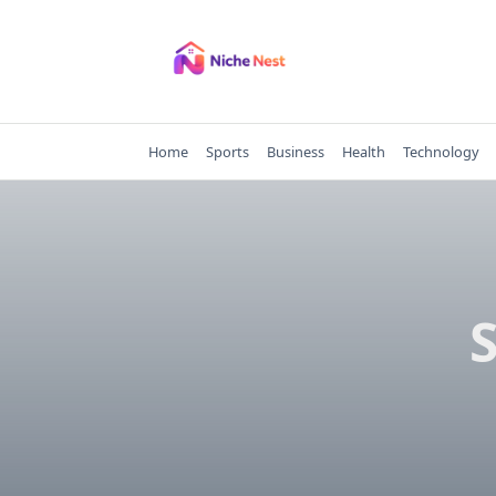
Skip
to
content
Home
Sports
Business
Health
Technology