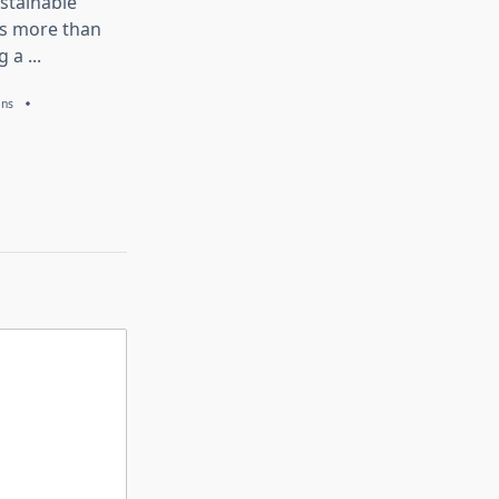
stainable
is more than
g a
...
ans