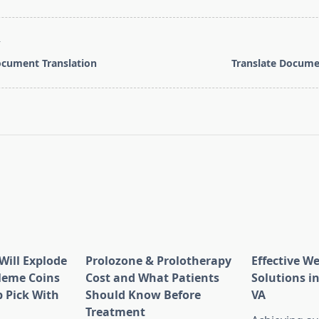
T
cument Translation
Translate Docume
pan>
Will Explode
Prolozone & Prolotherapy
Effective W
Meme Coins
Cost and What Patients
Solutions in
 Pick With
Should Know Before
VA
l
Treatment