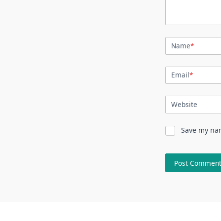
Name
*
Email
*
Website
Save my nam