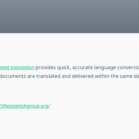
ent translation
provides quick, accurate language conversio
documents are translated and delivered within the same da
://thespanishgroup.org/