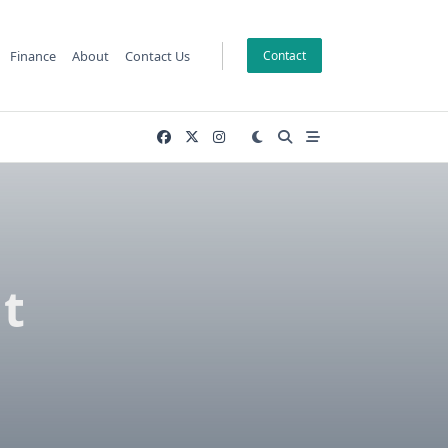
Finance
About
Contact Us
Contact
t