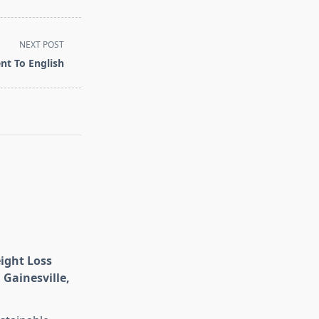
NEXT POST
nt To English
eight Loss
 Gainesville,