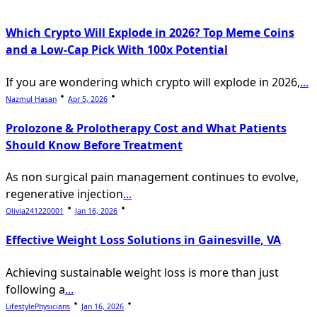
Which Crypto Will Explode in 2026? Top Meme Coins
and a Low-Cap Pick With 100x Potential
If you are wondering which crypto will explode in 2026,
...
Nazmul Hasan
Apr 5, 2026
Prolozone & Prolotherapy Cost and What Patients
Should Know Before Treatment
As non surgical pain management continues to evolve,
regenerative injection
...
Olivia241220001
Jan 16, 2026
Effective Weight Loss Solutions in Gainesville, VA
Achieving sustainable weight loss is more than just
following a
...
LifestylePhysicians
Jan 16, 2026