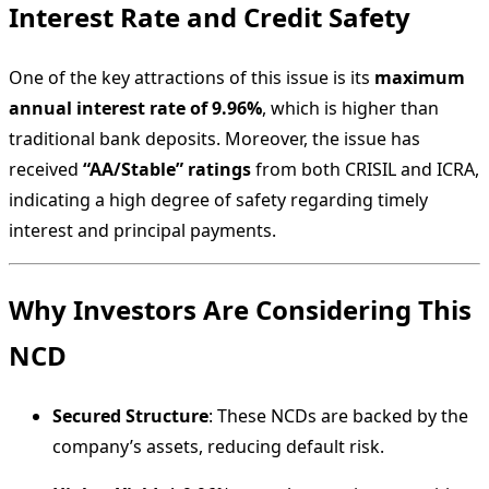
Interest Rate and Credit Safety
One of the key attractions of this issue is its
maximum
annual interest rate of 9.96%
, which is higher than
traditional bank deposits. Moreover, the issue has
received
“AA/Stable” ratings
from both CRISIL and ICRA,
indicating a high degree of safety regarding timely
interest and principal payments.
Why Investors Are Considering This
NCD
Secured Structure
: These NCDs are backed by the
company’s assets, reducing default risk.