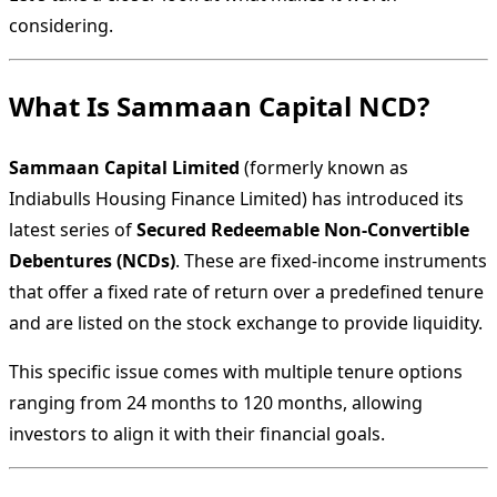
considering.
What Is Sammaan Capital NCD?
Sammaan Capital Limited
(formerly known as
Indiabulls Housing Finance Limited) has introduced its
latest series of
Secured Redeemable Non-Convertible
Debentures (NCDs)
. These are fixed-income instruments
that offer a fixed rate of return over a predefined tenure
and are listed on the stock exchange to provide liquidity.
This specific issue comes with multiple tenure options
ranging from 24 months to 120 months, allowing
investors to align it with their financial goals.