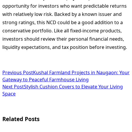
opportunity for investors who want predictable returns
with relatively low risk. Backed by a known issuer and
strong ratings, this NCD could be a good addition to a
conservative portfolio. Like all fixed-income products,
investors should review their personal financial needs,
liquidity expectations, and tax position before investing.
<span
Previous Post
Kushal Farmland Projects in Naugaon: Your
Gateway to Peaceful Farmhouse Living
class="nav-
Next Post
Stylish Cushion Covers to Elevate Your Living
subtitle
Space
screen-
reader-
Related Posts
text">Page</span>