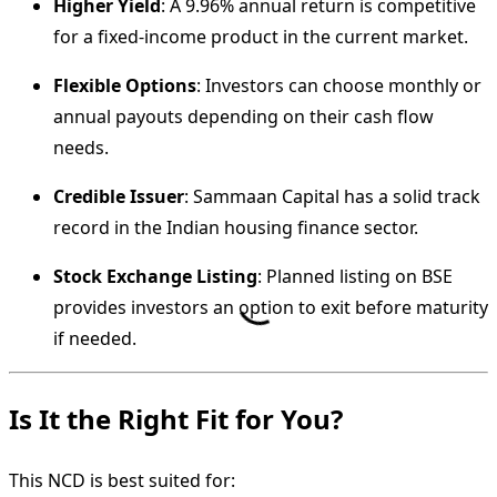
Higher Yield
: A 9.96% annual return is competitive
for a fixed-income product in the current market.
Flexible Options
: Investors can choose monthly or
annual payouts depending on their cash flow
needs.
Credible Issuer
: Sammaan Capital has a solid track
record in the Indian housing finance sector.
Stock Exchange Listing
: Planned listing on BSE
provides investors an option to exit before maturity
if needed.
Is It the Right Fit for You?
This NCD is best suited for: