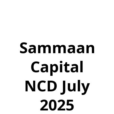
Sammaan
Capital
NCD July
2025