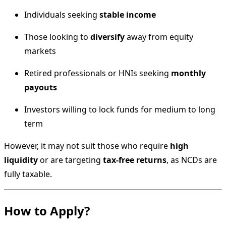
Individuals seeking
stable income
Those looking to
diversify
away from equity
markets
Retired professionals or HNIs seeking
monthly
payouts
Investors willing to lock funds for medium to long
term
However, it may not suit those who require
high
liquidity
or are targeting
tax-free returns
, as NCDs are
fully taxable.
How to Apply?