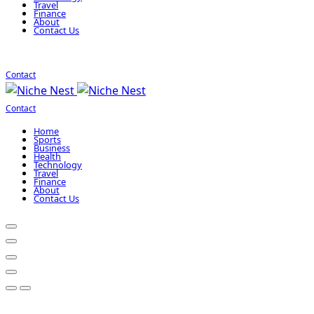
Travel
Finance
About
Contact Us
Contact
Contact
Home
Sports
Business
Health
Technology
Travel
Finance
About
Contact Us