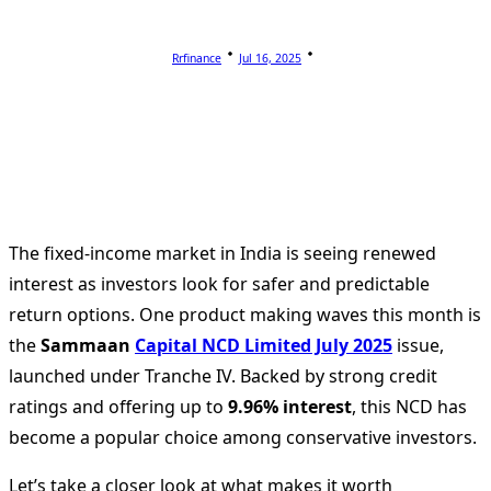
Rrfinance
Jul 16, 2025
The fixed-income market in India is seeing renewed
interest as investors look for safer and predictable
return options. One product making waves this month is
the
Sammaan
Capital NCD Limited July 2025
issue,
launched under Tranche IV. Backed by strong credit
ratings and offering up to
9.96% interest
, this NCD has
become a popular choice among conservative investors.
Let’s take a closer look at what makes it worth