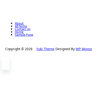
About
All Niche
Contact Us
Home
Sample Page
Copyright © 2026
Yuki Theme
Designed By
WP Moose