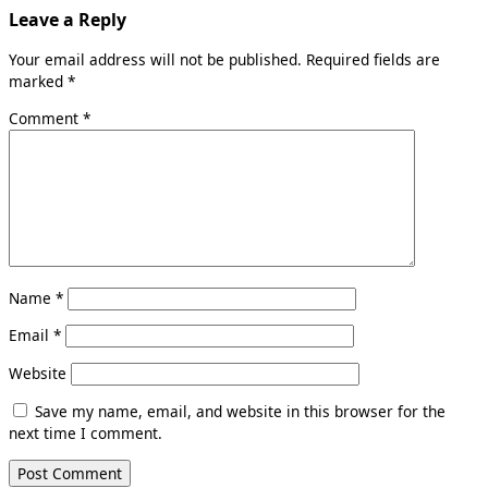
Leave a Reply
Your email address will not be published.
Required fields are
marked
*
Comment
*
Name
*
Email
*
Website
Save my name, email, and website in this browser for the
next time I comment.