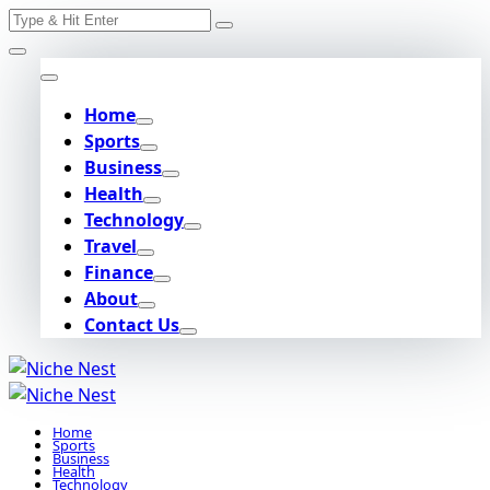
Search
Skip
for:
to
content
Home
Sports
Business
Health
Technology
Travel
Finance
About
Contact Us
Home
Sports
Business
Health
Technology