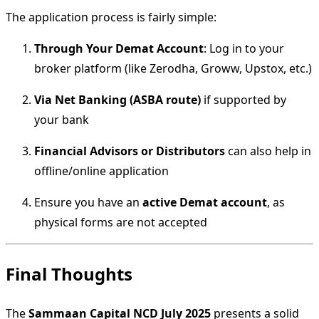
The application process is fairly simple:
Through Your Demat Account
: Log in to your
broker platform (like Zerodha, Groww, Upstox, etc.)
Via Net Banking (ASBA route)
if supported by
your bank
Financial Advisors or Distributors
can also help in
offline/online application
Ensure you have an
active Demat account
, as
physical forms are not accepted
Final Thoughts
The
Sammaan Capital NCD July 2025
presents a solid