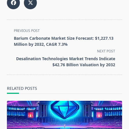
<span
PREVIOUS POST
class="nav-
Barium Carbonate Market Size Forecast: $1,227.13
subtitle
Million by 2032, CAGR 7.3%
screen-
NEXT POST
reader-
Desalination Technologies Market Trends Indicate
text">Page</span>
$42.76 Billion Valuation by 2032
RELATED POSTS