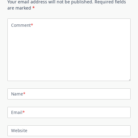
Your email address will not be published.
Required fields
are marked
*
Comment
*
Name
*
Email
*
Website