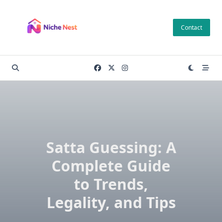
Skip
to
Contact
content
Satta Guessing: A
Complete Guide
to Trends,
Legality, and Tips