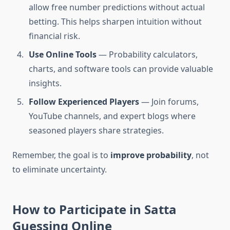
allow free number predictions without actual
betting. This helps sharpen intuition without
financial risk.
Use Online Tools
— Probability calculators,
charts, and software tools can provide valuable
insights.
Follow Experienced Players
— Join forums,
YouTube channels, and expert blogs where
seasoned players share strategies.
Remember, the goal is to
improve probability
, not
to eliminate uncertainty.
How to Participate in Satta
Guessing Online