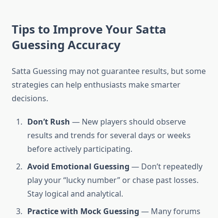
Tips to Improve Your Satta
Guessing Accuracy
Satta Guessing may not guarantee results, but some
strategies can help enthusiasts make smarter
decisions.
Don’t Rush
— New players should observe
results and trends for several days or weeks
before actively participating.
Avoid Emotional Guessing
— Don’t repeatedly
play your “lucky number” or chase past losses.
Stay logical and analytical.
Practice with Mock Guessing
— Many forums