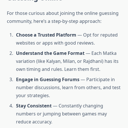
For those curious about joining the online guessing
community, here’s a step-by-step approach:
Choose a Trusted Platform
— Opt for reputed
websites or apps with good reviews.
Understand the Game Format
— Each Matka
variation (like Kalyan, Milan, or Rajdhani) has its
own timing and rules. Learn them first.
Engage in Guessing Forums
— Participate in
number discussions, learn from others, and test
your strategies.
Stay Consistent
— Constantly changing
numbers or jumping between games may
reduce accuracy.