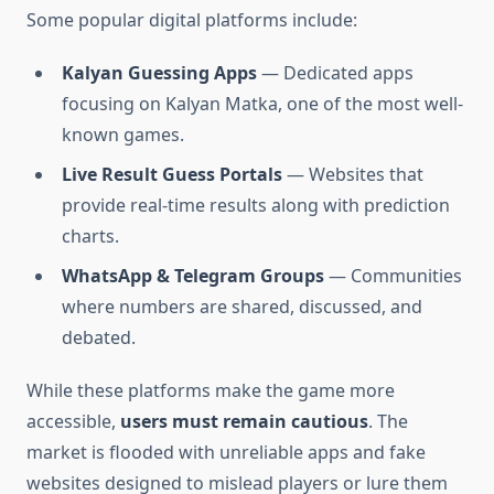
Some popular digital platforms include:
Kalyan Guessing Apps
— Dedicated apps
focusing on Kalyan Matka, one of the most well-
known games.
Live Result Guess Portals
— Websites that
provide real-time results along with prediction
charts.
WhatsApp & Telegram Groups
— Communities
where numbers are shared, discussed, and
debated.
While these platforms make the game more
accessible,
users must remain cautious
. The
market is flooded with unreliable apps and fake
websites designed to mislead players or lure them