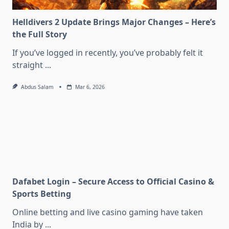
Helldivers 2 Update Brings Major Changes – Here’s
the Full Story
If you’ve logged in recently, you’ve probably felt it
straight
...
Abdus Salam
Mar 6, 2026
Dafabet Login – Secure Access to Official Casino &
Sports Betting
Online betting and live casino gaming have taken
India by
...