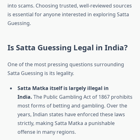
into scams. Choosing trusted, well-reviewed sources
is essential for anyone interested in exploring Satta
Guessing.
Is Satta Guessing Legal in India?
One of the most pressing questions surrounding
Satta Guessing is its legality.
Satta Matka itself is largely illegal in
India.
The Public Gambling Act of 1867 prohibits
most forms of betting and gambling. Over the
years, Indian states have enforced these laws
strictly, making Satta Matka a punishable
offense in many regions.