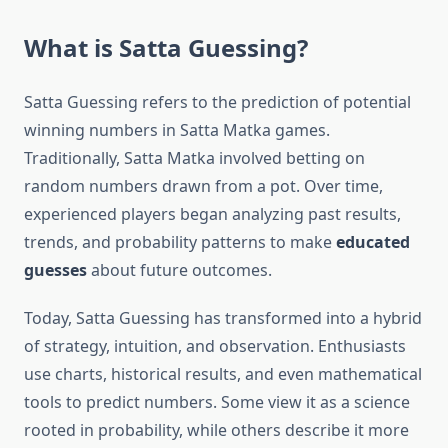
What is Satta Guessing?
Satta Guessing refers to the prediction of potential
winning numbers in Satta Matka games.
Traditionally, Satta Matka involved betting on
random numbers drawn from a pot. Over time,
experienced players began analyzing past results,
trends, and probability patterns to make
educated
guesses
about future outcomes.
Today, Satta Guessing has transformed into a hybrid
of strategy, intuition, and observation. Enthusiasts
use charts, historical results, and even mathematical
tools to predict numbers. Some view it as a science
rooted in probability, while others describe it more