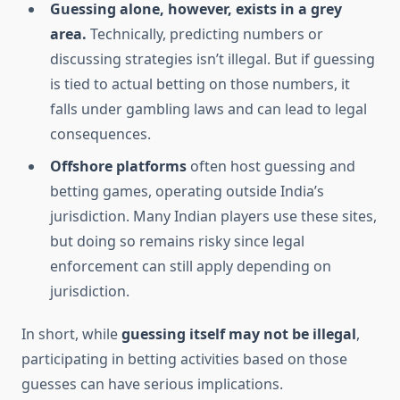
Guessing alone, however, exists in a grey
area.
Technically, predicting numbers or
discussing strategies isn’t illegal. But if guessing
is tied to actual betting on those numbers, it
falls under gambling laws and can lead to legal
consequences.
Offshore platforms
often host guessing and
betting games, operating outside India’s
jurisdiction. Many Indian players use these sites,
but doing so remains risky since legal
enforcement can still apply depending on
jurisdiction.
In short, while
guessing itself may not be illegal
,
participating in betting activities based on those
guesses can have serious implications.