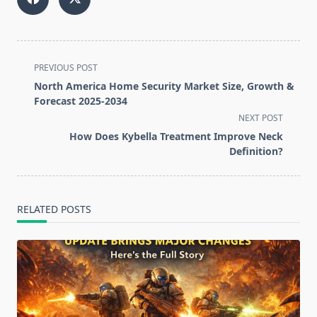
<span
PREVIOUS POST
class="nav-
North America Home Security Market Size, Growth &
subtitle
Forecast 2025-2034
screen-
NEXT POST
reader-
How Does Kybella Treatment Improve Neck
text">Page</span>
Definition?
RELATED POSTS