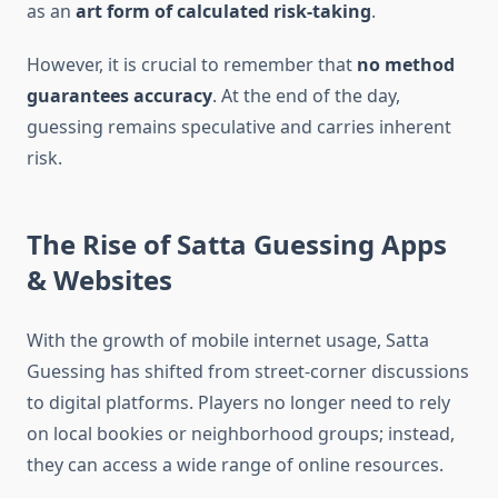
as an
art form of calculated risk-taking
.
However, it is crucial to remember that
no method
guarantees accuracy
. At the end of the day,
guessing remains speculative and carries inherent
risk.
The Rise of Satta Guessing Apps
& Websites
With the growth of mobile internet usage, Satta
Guessing has shifted from street-corner discussions
to digital platforms. Players no longer need to rely
on local bookies or neighborhood groups; instead,
they can access a wide range of online resources.