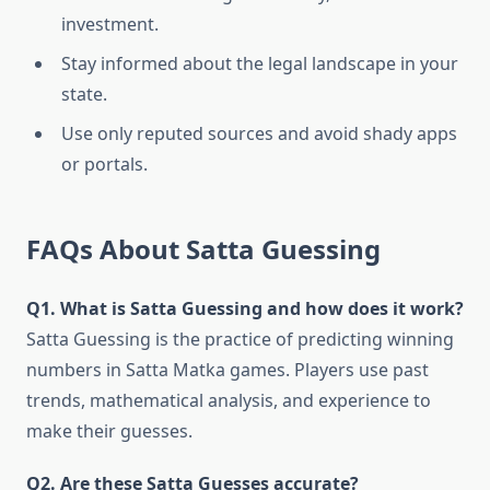
investment.
Stay informed about the legal landscape in your
state.
Use only reputed sources and avoid shady apps
or portals.
FAQs About Satta Guessing
Q1. What is Satta Guessing and how does it work?
Satta Guessing is the practice of predicting winning
numbers in Satta Matka games. Players use past
trends, mathematical analysis, and experience to
make their guesses.
Q2. Are these Satta Guesses accurate?