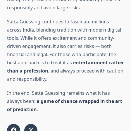
responsibly and avoid large risks.
Satta Guessing continues to fascinate millions
across India, blending tradition with modern digital
tools. While it offers excitement and community-
driven engagement, it also carries risks — both
financial and legal. For those who participate, the
best approach is to treat it as
entertainment rather
than a profession
, and always proceed with caution
and responsibility.
In the end, Satta Guessing remains what it has
always been:
a game of chance wrapped in the art
of prediction
.