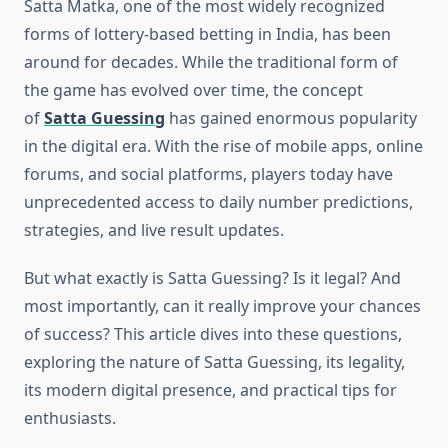
Satta Matka, one of the most widely recognized
forms of lottery-based betting in India, has been
around for decades. While the traditional form of
the game has evolved over time, the concept
of
Satta Guessing
has gained enormous popularity
in the digital era. With the rise of mobile apps, online
forums, and social platforms, players today have
unprecedented access to daily number predictions,
strategies, and live result updates.
But what exactly is Satta Guessing? Is it legal? And
most importantly, can it really improve your chances
of success? This article dives into these questions,
exploring the nature of Satta Guessing, its legality,
its modern digital presence, and practical tips for
enthusiasts.