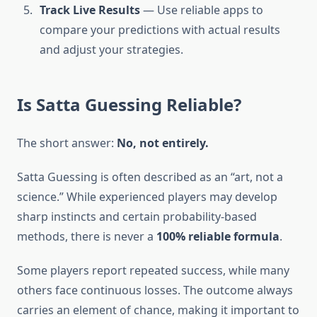
Track Live Results
— Use reliable apps to
compare your predictions with actual results
and adjust your strategies.
Is Satta Guessing Reliable?
The short answer:
No, not entirely.
Satta Guessing is often described as an “art, not a
science.” While experienced players may develop
sharp instincts and certain probability-based
methods, there is never a
100% reliable formula
.
Some players report repeated success, while many
others face continuous losses. The outcome always
carries an element of chance, making it important to