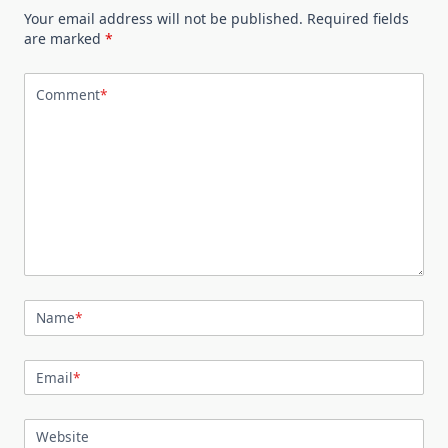
Your email address will not be published.
Required fields
are marked
*
Comment
*
Name
*
Email
*
Website