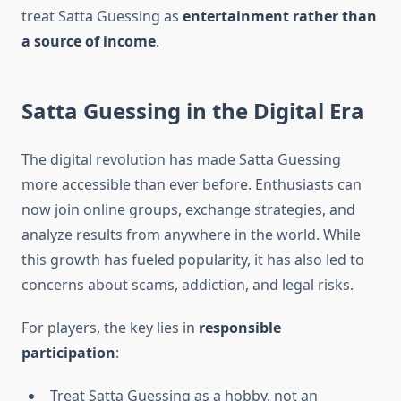
treat Satta Guessing as
entertainment rather than
a source of income
.
Satta Guessing in the Digital Era
The digital revolution has made Satta Guessing
more accessible than ever before. Enthusiasts can
now join online groups, exchange strategies, and
analyze results from anywhere in the world. While
this growth has fueled popularity, it has also led to
concerns about scams, addiction, and legal risks.
For players, the key lies in
responsible
participation
:
Treat Satta Guessing as a hobby, not an