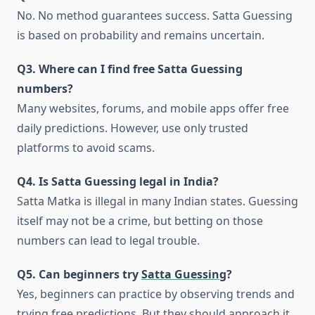
No. No method guarantees success. Satta Guessing
is based on probability and remains uncertain.
Q3. Where can I find free Satta Guessing
numbers?
Many websites, forums, and mobile apps offer free
daily predictions. However, use only trusted
platforms to avoid scams.
Q4. Is Satta Guessing legal in India?
Satta Matka is illegal in many Indian states. Guessing
itself may not be a crime, but betting on those
numbers can lead to legal trouble.
Q5. Can beginners try
Satta Guessing
?
Yes, beginners can practice by observing trends and
trying free predictions. But they should approach it