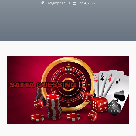
Codylogan12
Sep 4, 2025