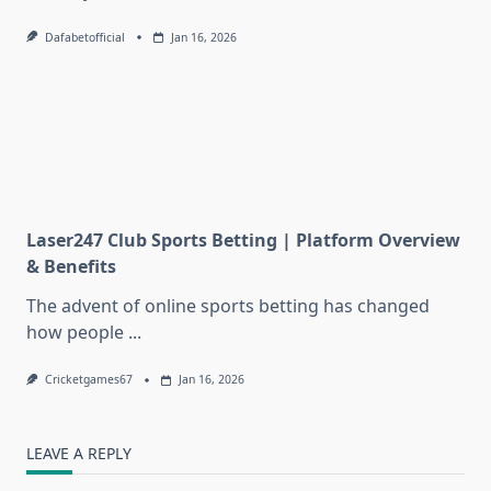
Dafabetofficial
Jan 16, 2026
Laser247 Club Sports Betting | Platform Overview
& Benefits
The advent of online sports betting has changed
how people
...
Cricketgames67
Jan 16, 2026
LEAVE A REPLY