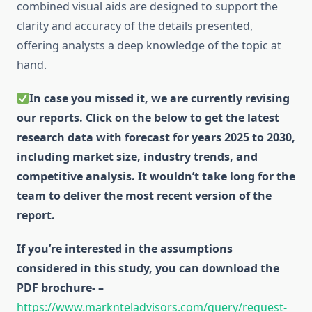
combined visual aids are designed to support the
clarity and accuracy of the details presented,
offering analysts a deep knowledge of the topic at
hand.
In case you missed it, we are currently revising
our reports. Click on the below to get the latest
research data with forecast for years 2025 to 2030,
including market size, industry trends, and
competitive analysis. It wouldn’t take long for the
team to deliver the most recent version of the
report.
If you’re interested in the assumptions
considered in this study, you can download the
PDF brochure- –
https://www.marknteladvisors.com/query/request-