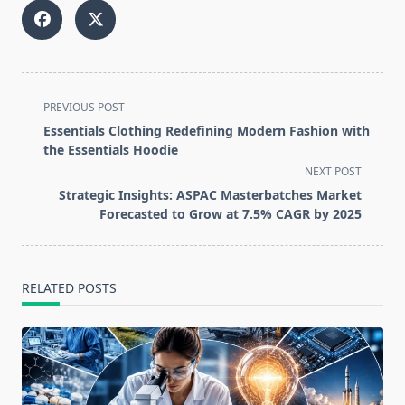
<span
PREVIOUS POST
class="nav-
Essentials Clothing Redefining Modern Fashion with
subtitle
the Essentials Hoodie
screen-
NEXT POST
reader-
Strategic Insights: ASPAC Masterbatches Market
text">Page</span>
Forecasted to Grow at 7.5% CAGR by 2025
RELATED POSTS