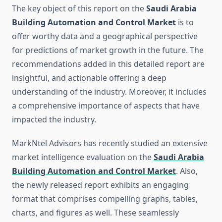
The key object of this report on the
Saudi Arabia
Building Automation and Control Market
is to
offer worthy data and a geographical perspective
for predictions of market growth in the future. The
recommendations added in this detailed report are
insightful, and actionable offering a deep
understanding of the industry. Moreover, it includes
a comprehensive importance of aspects that have
impacted the industry.
MarkNtel Advisors has recently studied an extensive
market intelligence evaluation on the
Saudi Arabia
Building Automation and Control Market
. Also,
the newly released report exhibits an engaging
format that comprises compelling graphs, tables,
charts, and figures as well. These seamlessly