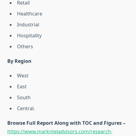
Retail
Healthcare
Industrial
Hospitality
Others
By Region
West
East
South
Central.
Browse Full Report Along with TOC and Figures –
https://www.marknteladvisors.com/research-