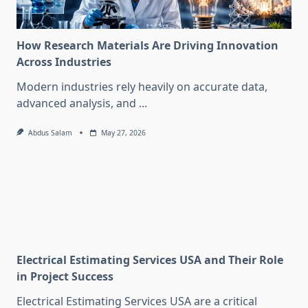
How Research Materials Are Driving Innovation
Across Industries
Modern industries rely heavily on accurate data,
advanced analysis, and
...
Abdus Salam
May 27, 2026
Electrical Estimating Services USA and Their Role
in Project Success
Electrical Estimating Services USA are a critical