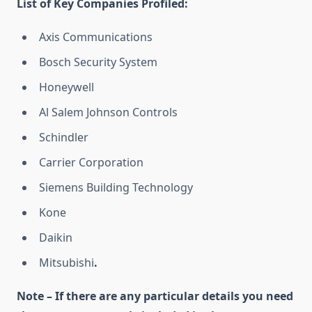
List of Key Companies Profiled:
Axis Communications
Bosch Security System
Honeywell
Al Salem Johnson Controls
Schindler
Carrier Corporation
Siemens Building Technology
Kone
Daikin
Mitsubishi
.
Note – If there are any particular details you need