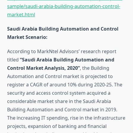
sample/saudi-arabia-building-automation-control-
market.html
Saudi Arabia Building Automation and Control
Market Scenario:
According to MarkNtel Advisors’ research report
titled
“Saudi Arabia Building Automation and
Control Market Analysis, 2020”
, the Building
Automation and Control market is projected to
register a CAGR of around 10% during 2020-25. The
security and access control system acquired a
considerable market share in the Saudi Arabia
Building Automation and Control market in 2019.
The increasing IT spending, rise in the infrastructure
projects, expansion of banking and financial