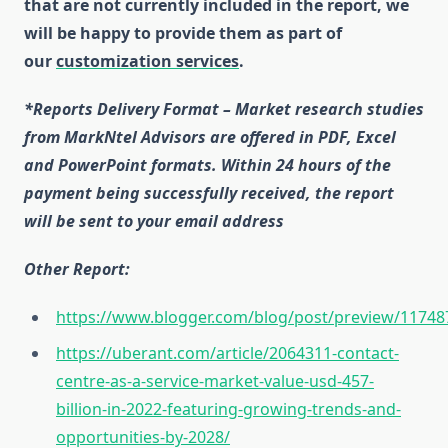
that are not currently included in the report, we
will be happy to provide them as part of
our
customization services
.
*Reports Delivery Format – Market research studies
from MarkNtel Advisors are offered in PDF, Excel
and PowerPoint formats. Within 24 hours of the
payment being successfully received, the report
will be sent to your email address
Other Report:
https://www.blogger.com/blog/post/preview/117
https://uberant.com/article/2064311-contact-
centre-as-a-service-market-value-usd-457-
billion-in-2022-featuring-growing-trends-and-
opportunities-by-2028/