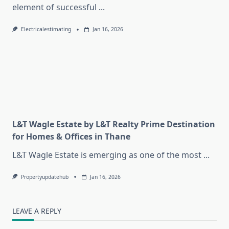
element of successful
...
Electricalestimating
Jan 16, 2026
L&T Wagle Estate by L&T Realty Prime Destination
for Homes & Offices in Thane
L&T Wagle Estate is emerging as one of the most
...
Propertyupdatehub
Jan 16, 2026
LEAVE A REPLY