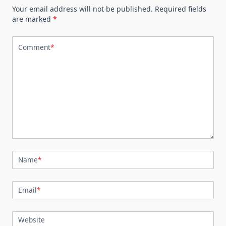
Your email address will not be published.
Required fields
are marked
*
Comment
*
Name
*
Email
*
Website