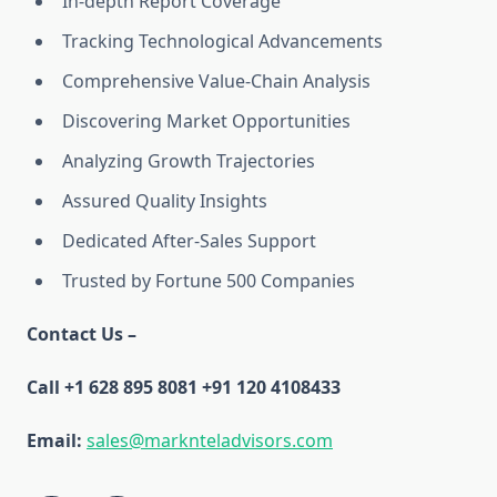
In-depth Report Coverage
Tracking Technological Advancements
Comprehensive Value-Chain Analysis
Discovering Market Opportunities
Analyzing Growth Trajectories
Assured Quality Insights
Dedicated After-Sales Support
Trusted by Fortune 500 Companies
Contact Us –
Call +1 628 895 8081 +91 120 4108433
Email:
sales@marknteladvisors.com