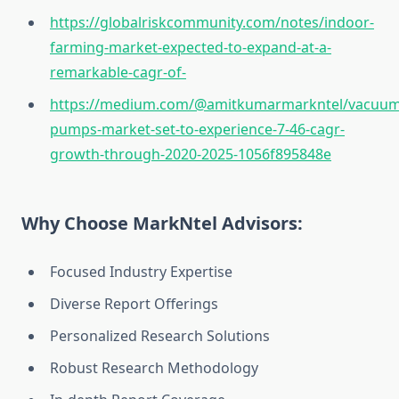
https://globalriskcommunity.com/notes/indoor-
farming-market-expected-to-expand-at-a-
remarkable-cagr-of-
https://medium.com/@amitkumarmarkntel/vacuum
pumps-market-set-to-experience-7-46-cagr-
growth-through-2020-2025-1056f895848e
Why Choose MarkNtel Advisors:
Focused Industry Expertise
Diverse Report Offerings
Personalized Research Solutions
Robust Research Methodology