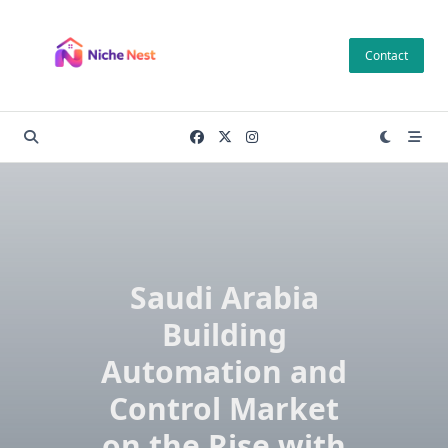
Skip
to
Contact
content
Saudi Arabia
Building
Automation and
Control Market
on the Rise with