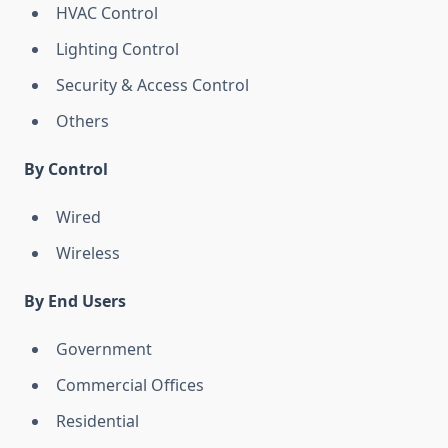
HVAC Control
Lighting Control
Security & Access Control
Others
By Control
Wired
Wireless
By End Users
Government
Commercial Offices
Residential