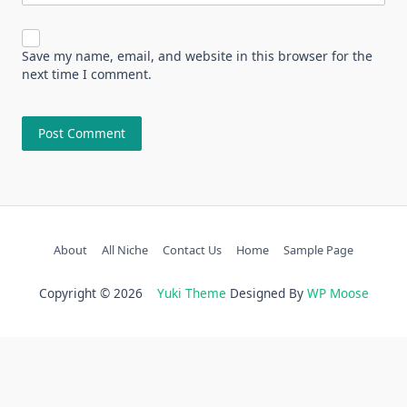
Save my name, email, and website in this browser for the
next time I comment.
About
All Niche
Contact Us
Home
Sample Page
Copyright © 2026
Yuki Theme
Designed By
WP Moose