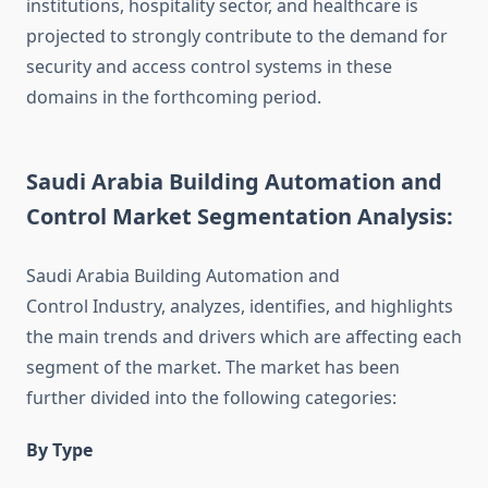
institutions, hospitality sector, and healthcare is
projected to strongly contribute to the demand for
security and access control systems in these
domains in the forthcoming period.
Saudi Arabia Building Automation and
Control Market Segmentation Analysis:
Saudi Arabia Building Automation and
Control Industry, analyzes, identifies, and highlights
the main trends and drivers which are affecting each
segment of the market. The market has been
further divided into the following categories:
By Type