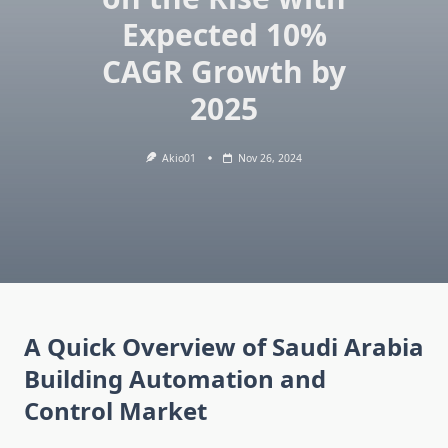
Expected 10%
CAGR Growth by
2025
Akio01
Nov 26, 2024
A Quick Overview of Saudi Arabia
Building Automation and
Control Market