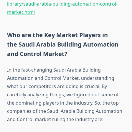
library/saudi-arabia-building-automation-control-
market.html
Who are the Key Market Players in
the Saudi Arabia Building Automation
and Control Market?
In the fast-changing Saudi Arabia Building
Automation and Control Market, understanding
what our competitors are doing is crucial. By
carefully analyzing things, we figured out some of
the dominating players in the industry. So, the top
companies of the Saudi Arabia Building Automation
and Control market ruling the industry are: