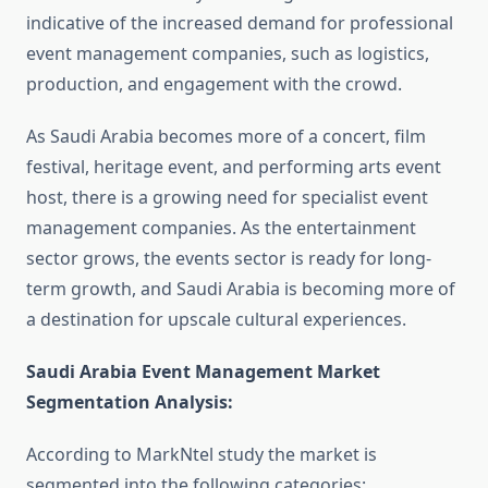
indicative of the increased demand for professional
event management companies, such as logistics,
production, and engagement with the crowd.
As Saudi Arabia becomes more of a concert, film
festival, heritage event, and performing arts event
host, there is a growing need for specialist event
management companies. As the entertainment
sector grows, the events sector is ready for long-
term growth, and Saudi Arabia is becoming more of
a destination for upscale cultural experiences.
Saudi Arabia Event Management Market
Segmentation Analysis
:
According to MarkNtel study the market is
segmented into the following categories: