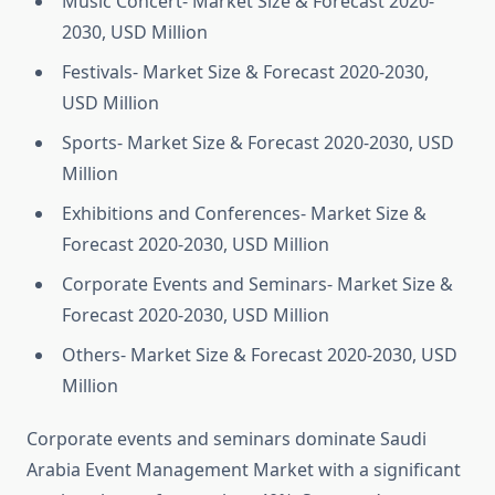
Music Concert- Market Size & Forecast 2020-
2030, USD Million
Festivals- Market Size & Forecast 2020-2030,
USD Million
Sports- Market Size & Forecast 2020-2030, USD
Million
Exhibitions and Conferences- Market Size &
Forecast 2020-2030, USD Million
Corporate Events and Seminars- Market Size &
Forecast 2020-2030, USD Million
Others- Market Size & Forecast 2020-2030, USD
Million
Corporate events and seminars dominate Saudi
Arabia Event Management Market with a significant