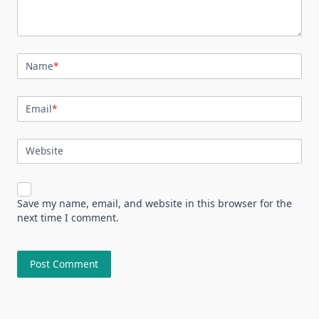
Name
*
Email
*
Website
Save my name, email, and website in this browser for the
next time I comment.