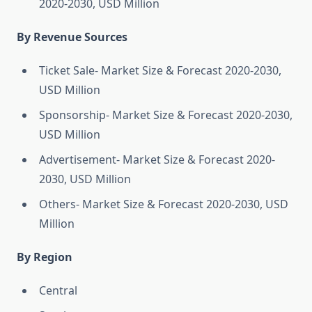
2020-2030, USD Million
By Revenue Sources
Ticket Sale- Market Size & Forecast 2020-2030,
USD Million
Sponsorship- Market Size & Forecast 2020-2030,
USD Million
Advertisement- Market Size & Forecast 2020-
2030, USD Million
Others- Market Size & Forecast 2020-2030, USD
Million
By Region
Central