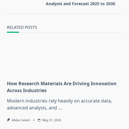
text">Page</span>
Analysis and Forecast 2025 to 2030
RELATED POSTS
How Research Materials Are Driving Innovation
Across Industries
Modern industries rely heavily on accurate data,
advanced analysis, and
...
Abdus Salam
May 27, 2026