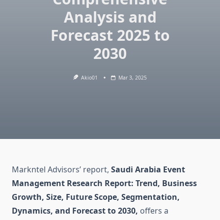
Analysis and
Forecast 2025 to
2030
Akio01
Mar 3, 2025
Markntel Advisors’ report,
Saudi Arabia Event
Management Research Report: Trend, Business
Growth, Size, Future Scope, Segmentation,
Dynamics, and Forecast to 2030,
offers a