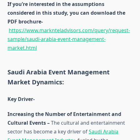
If you’re interested in the assumptions
considered in this study, you can download the
PDF brochure-
https://www.marknteladvisors.com/query/request-
sample/saudi-arabia-event-management-
market.html
Saudi Arabia Event Management
Market Dynamics:
Key Driver-
Increasing the Number of Entertainment and
Cultural Events –
The cultural and entertainment
sector has become a key driver of
Saudi Arabia