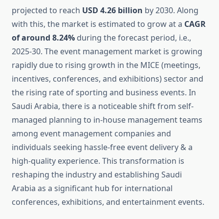
projected to reach
USD 4.26 billion
by 2030. Along
with this, the market is estimated to grow at a
CAGR
of around 8.24%
during the forecast period, i.e.,
2025-30. The event management market is growing
rapidly due to rising growth in the MICE (meetings,
incentives, conferences, and exhibitions) sector and
the rising rate of sporting and business events. In
Saudi Arabia, there is a noticeable shift from self-
managed planning to in-house management teams
among event management companies and
individuals seeking hassle-free event delivery & a
high-quality experience. This transformation is
reshaping the industry and establishing Saudi
Arabia as a significant hub for international
conferences, exhibitions, and entertainment events.