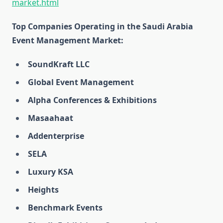
market.html
Top Companies Operating in the Saudi Arabia
Event Management Market:
SoundKraft LLC
Global Event Management
Alpha Conferences & Exhibitions
Masaahaat
Addenterprise
SELA
Luxury KSA
Heights
Benchmark Events