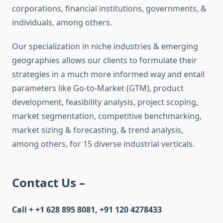
corporations, financial institutions, governments, &
individuals, among others.
Our specialization in niche industries & emerging
geographies allows our clients to formulate their
strategies in a much more informed way and entail
parameters like Go-to-Market (GTM), product
development, feasibility analysis, project scoping,
market segmentation, competitive benchmarking,
market sizing & forecasting, & trend analysis,
among others, for 15 diverse industrial verticals.
Contact Us –
Call + +1 628 895 8081, +91 120 4278433