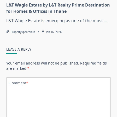
L&T Wagle Estate by L&T Realty Prime Destination
for Homes & Offices in Thane
L&T Wagle Estate is emerging as one of the most
...
Propertyupdatehub
Jan 16, 2026
LEAVE A REPLY
Your email address will not be published.
Required fields
are marked
*
Comment
*