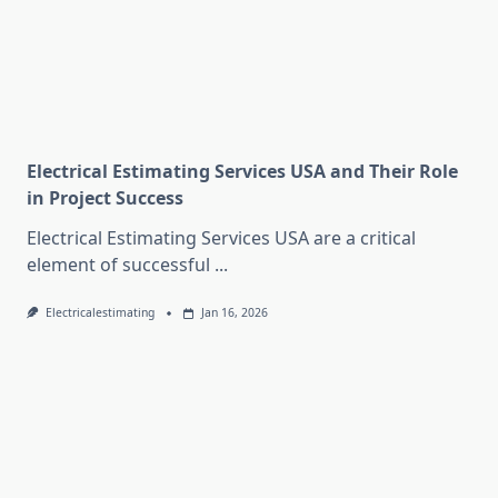
Electrical Estimating Services USA and Their Role
in Project Success
Electrical Estimating Services USA are a critical
element of successful
...
Electricalestimating
Jan 16, 2026