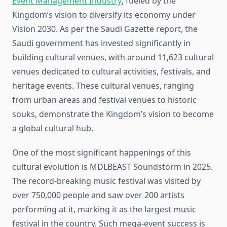
Event Management Industry
, fueled by the
Kingdom’s vision to diversify its economy under
Vision 2030. As per the Saudi Gazette report, the
Saudi government has invested significantly in
building cultural venues, with around 11,623 cultural
venues dedicated to cultural activities, festivals, and
heritage events. These cultural venues, ranging
from urban areas and festival venues to historic
souks, demonstrate the Kingdom’s vision to become
a global cultural hub.
One of the most significant happenings of this
cultural evolution is MDLBEAST Soundstorm in 2025.
The record-breaking music festival was visited by
over 750,000 people and saw over 200 artists
performing at it, marking it as the largest music
festival in the country. Such mega-event success is