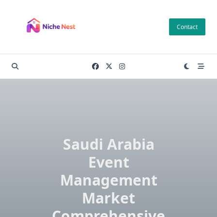
Skip
to
Contact
content
Saudi Arabia
Event
Management
Market
Comprehensive