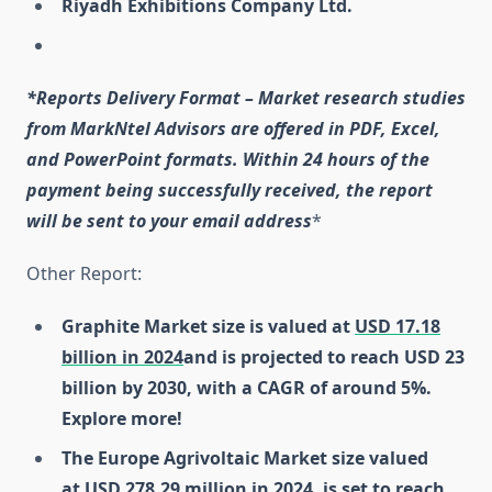
Riyadh Exhibitions Company Ltd.
*Reports Delivery Format – Market research studies
from MarkNtel Advisors are offered in PDF, Excel,
and PowerPoint formats. Within 24 hours of the
payment being successfully received, the report
will be sent to your email address
*
Other Report:
Graphite Market size is valued at
USD 17.18
billion in 2024
and is projected to reach USD 23
billion by 2030, with a CAGR of around 5%.
Explore more!
The Europe Agrivoltaic Market size valued
at
USD 278.29 million in 2024
, is set to reach