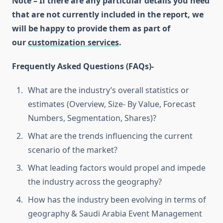
Note – If there are any particular details you need
that are not currently included in the report, we
will be happy to provide them as part of
our
customization services
.
Frequently Asked Questions (FAQs)-
What are the industry’s overall statistics or
estimates (Overview, Size- By Value, Forecast
Numbers, Segmentation, Shares)?
What are the trends influencing the current
scenario of the market?
What leading factors would propel and impede
the industry across the geography?
How has the industry been evolving in terms of
geography & Saudi Arabia Event Management