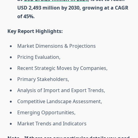
USD 2,493 million by 2030, growing at a CAGR
of 45%.
Key Report Highlights
:
Market Dimensions & Projections
Pricing Evaluation,
Recent Strategic Moves by Companies,
Primary Stakeholders,
Analysis of Import and Export Trends,
Competitive Landscape Assessment,
Emerging Opportunities,
Market Trends and Indicators