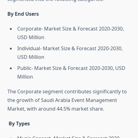
By End Users
Corporate- Market Size & Forecast 2020-2030,
USD Million
Individual- Market Size & Forecast 2020-2030,
USD Million
Public- Market Size & Forecast 2020-2030, USD
Million
The Corporate segment contributes significantly to
the growth of Saudi Arabia Event Management
Market, with around 44.5% market share.
By Types