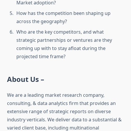
Market adoption?
How has the competition been shaping up
across the geography?
Who are the key competitors, and what
strategic partnerships or ventures are they
coming up with to stay afloat during the
projected time frame?
About Us –
We are a leading market research company,
consulting, & data analytics firm that provides an
extensive range of strategic reports on diverse
industry verticals. We deliver data to a substantial &
varied client base, including multinational