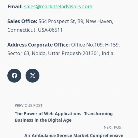
Email:
sales@marknteladvisors.com
Sales Office:
564 Prospect St, B9, New Haven,
Connecticut, USA-06511
Address Corporate Office:
Office No.109, H-159,
Sector 63, Noida, Uttar Pradesh-201301, India
<span
PREVIOUS POST
class="nav-
The Power of Web Applications- Transforming
subtitle
Business in the Digital Age
screen-
NEXT POST
reader-
Air Ambulance Service Market Comprehensive