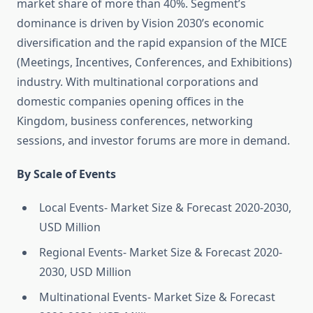
market share of more than 40%. Segment’s
dominance is driven by Vision 2030’s economic
diversification and the rapid expansion of the MICE
(Meetings, Incentives, Conferences, and Exhibitions)
industry. With multinational corporations and
domestic companies opening offices in the
Kingdom, business conferences, networking
sessions, and investor forums are more in demand.
By Scale of Events
Local Events- Market Size & Forecast 2020-2030,
USD Million
Regional Events- Market Size & Forecast 2020-
2030, USD Million
Multinational Events- Market Size & Forecast