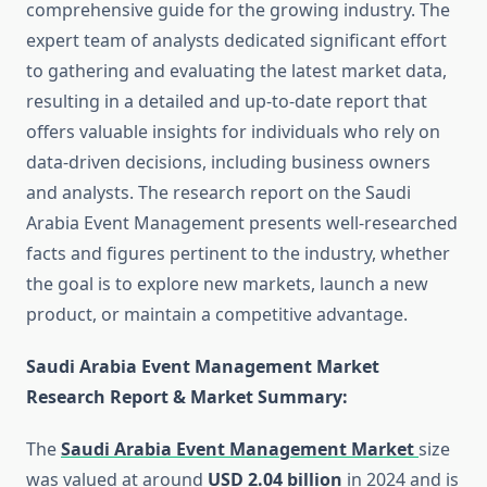
comprehensive guide for the growing industry. The
expert team of analysts dedicated significant effort
to gathering and evaluating the latest market data,
resulting in a detailed and up-to-date report that
offers valuable insights for individuals who rely on
data-driven decisions, including business owners
and analysts. The research report on the Saudi
Arabia Event Management presents well-researched
facts and figures pertinent to the industry, whether
the goal is to explore new markets, launch a new
product, or maintain a competitive advantage.
Saudi Arabia Event Management Market
Research Report & Market Summary
:
The
Saudi Arabia Event Management Market
size
was valued at around
USD 2.04 billion
in 2024 and is