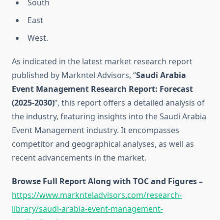
South
East
West.
As indicated in the latest market research report
published by Markntel Advisors, “
Saudi Arabia
Event Management Research Report:
Forecast
(2025-2030)
”, this report offers a detailed analysis of
the industry, featuring insights into the Saudi Arabia
Event Management industry. It encompasses
competitor and geographical analyses, as well as
recent advancements in the market.
Browse Full Report Along with TOC and Figures –
https://www.marknteladvisors.com/research-
library/saudi-arabia-event-management-