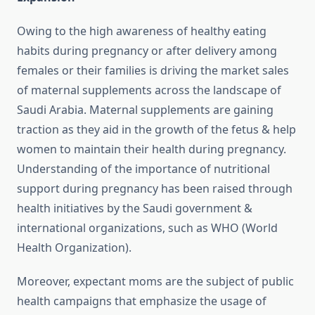
Owing to the high awareness of healthy eating
habits during pregnancy or after delivery among
females or their families is driving the market sales
of maternal supplements across the landscape of
Saudi Arabia. Maternal supplements are gaining
traction as they aid in the growth of the fetus & help
women to maintain their health during pregnancy.
Understanding of the importance of nutritional
support during pregnancy has been raised through
health initiatives by the Saudi government &
international organizations, such as WHO (World
Health Organization).
Moreover, expectant moms are the subject of public
health campaigns that emphasize the usage of