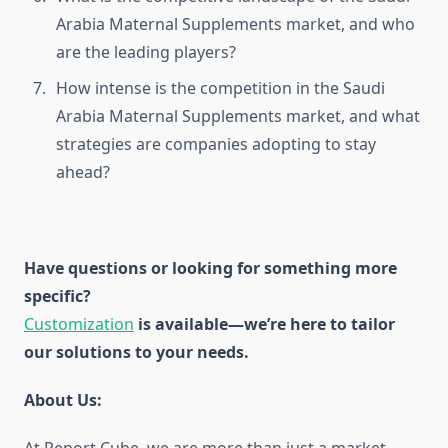
Arabia Maternal Supplements market, and who
are the leading players?
How intense is the competition in the Saudi
Arabia Maternal Supplements market, and what
strategies are companies adopting to stay
ahead?
Have questions or looking for something more
specific?
Customization
is available
—we’re here to tailor
our solutions to your needs.
About Us: