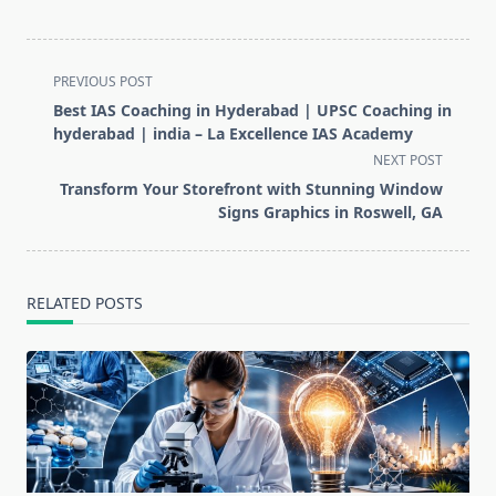
<span
PREVIOUS POST
class="nav-
Best IAS Coaching in Hyderabad | UPSC Coaching in
subtitle
hyderabad | india – La Excellence IAS Academy
screen-
NEXT POST
reader-
Transform Your Storefront with Stunning Window
text">Page</span>
Signs Graphics in Roswell, GA
RELATED POSTS