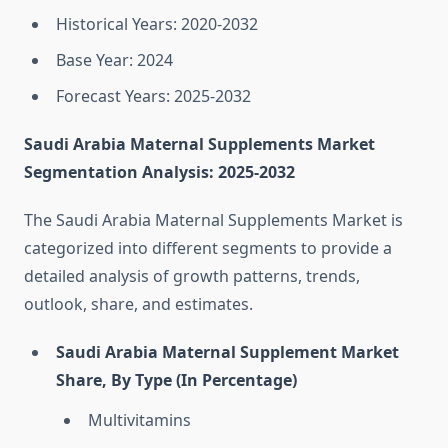
Historical Years: 2020-2032
Base Year: 2024
Forecast Years: 2025-2032
Saudi Arabia Maternal Supplements Market
Segmentation Analysis: 2025-2032
The Saudi Arabia Maternal Supplements Market is
categorized into different segments to provide a
detailed analysis of growth patterns, trends,
outlook, share, and estimates.
Saudi Arabia Maternal Supplement Market
Share, By Type (In Percentage)
Multivitamins