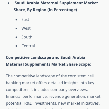
Saudi Arabia Maternal Supplement Market
Share, By Region (In Percentage)
East
West
South
Central
Competitive Landscape and Saudi Arabia
Maternal Supplements Market Share Scope:
The competitive landscape of the cord stem cell
banking market offers detailed insights into key
competitors. It includes company overviews,
financial performance, revenue generation, market
potential, R&D investments, new market initiatives,