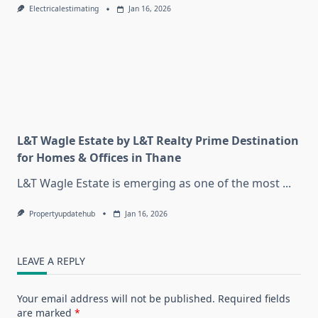
Electricalestimating
Jan 16, 2026
L&T Wagle Estate by L&T Realty Prime Destination
for Homes & Offices in Thane
L&T Wagle Estate is emerging as one of the most
...
Propertyupdatehub
Jan 16, 2026
LEAVE A REPLY
Your email address will not be published.
Required fields
are marked
*