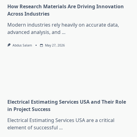
How Research Materials Are Driving Innovation
Across Industries
Modern industries rely heavily on accurate data,
advanced analysis, and
...
Abdus Salam
May 27, 2026
Electrical Estimating Services USA and Their Role
in Project Success
Electrical Estimating Services USA are a critical
element of successful
...