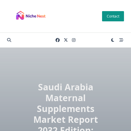
Skip
to
Contact
content
Saudi Arabia
Maternal
Supplements
Market Report
2032 Edition: