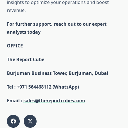
insights to optimize your operations and boost
revenue.
For further support, reach out to our expert
analysts today
OFFICE
The Report Cube
Burjuman Business Tower, Burjuman, Dubai
Tel : +971 564468112 (WhatsApp)
Email :
sales@thereportcubes.com