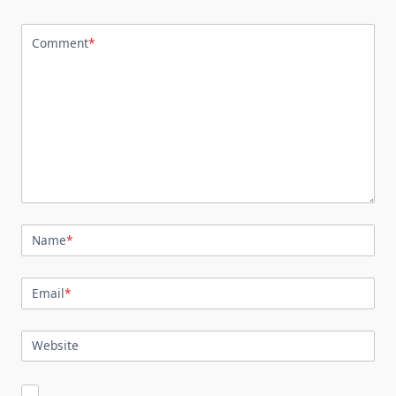
Comment
*
Name
*
Email
*
Website