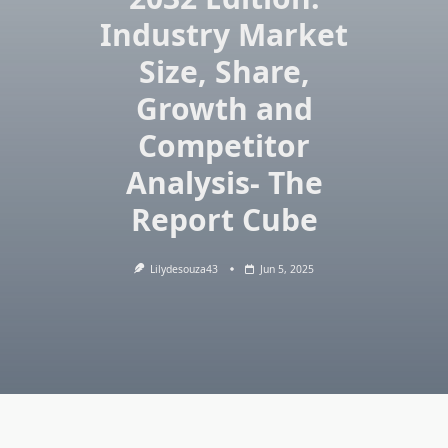
Industry Market
Size, Share,
Growth and
Competitor
Analysis- The
Report Cube
Lilydesouza43
Jun 5, 2025