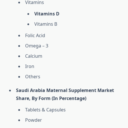
Vitamins
Vitamins D
Vitamins B
Folic Acid
Omega – 3
Calcium
Iron
Others
Saudi Arabia Maternal Supplement Market
Share, By Form (In Percentage)
Tablets & Capsules
Powder