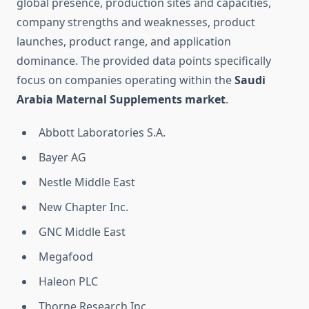
global presence, production sites and capacities,
company strengths and weaknesses, product
launches, product range, and application
dominance. The provided data points specifically
focus on companies operating within the
Saudi
Arabia Maternal Supplements market
.
Abbott Laboratories S.A.
Bayer AG
Nestle Middle East
New Chapter Inc.
GNC Middle East
Megafood
Haleon PLC
Thorne Research Inc.