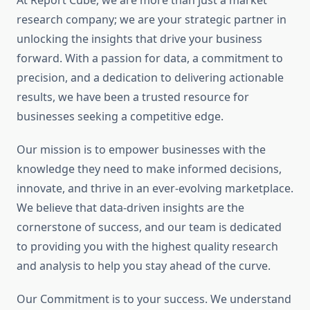
At Report Cube, we are more than just a market
research company; we are your strategic partner in
unlocking the insights that drive your business
forward. With a passion for data, a commitment to
precision, and a dedication to delivering actionable
results, we have been a trusted resource for
businesses seeking a competitive edge.
Our mission is to empower businesses with the
knowledge they need to make informed decisions,
innovate, and thrive in an ever-evolving marketplace.
We believe that data-driven insights are the
cornerstone of success, and our team is dedicated
to providing you with the highest quality research
and analysis to help you stay ahead of the curve.
Our Commitment is to your success. We understand