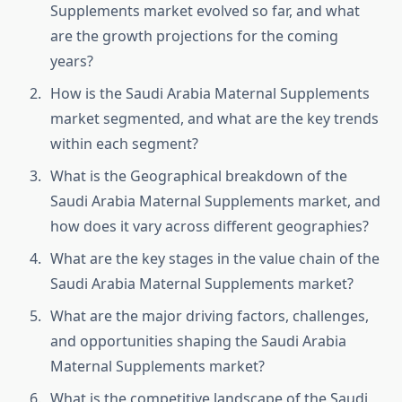
Supplements market evolved so far, and what
are the growth projections for the coming
years?
How is the Saudi Arabia Maternal Supplements
market segmented, and what are the key trends
within each segment?
What is the Geographical breakdown of the
Saudi Arabia Maternal Supplements market, and
how does it vary across different geographies?
What are the key stages in the value chain of the
Saudi Arabia Maternal Supplements market?
What are the major driving factors, challenges,
and opportunities shaping the Saudi Arabia
Maternal Supplements market?
What is the competitive landscape of the Saudi