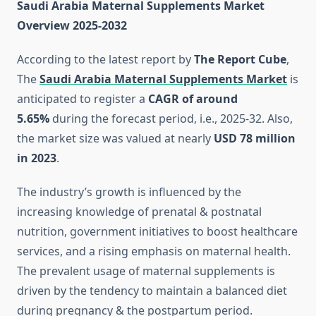
Saudi Arabia Maternal Supplements Market
Overview 2025-2032
According to the latest report by
The Report Cube
,
The
Saudi Arabia Maternal Supplements Market
is
anticipated to register a
CAGR of around
5.65%
during the forecast period, i.e., 2025-32. Also,
the market size was valued at nearly
USD 78 million
in 2023
.
The industry’s growth is influenced by the
increasing knowledge of prenatal & postnatal
nutrition, government initiatives to boost healthcare
services, and a rising emphasis on maternal health.
The prevalent usage of maternal supplements is
driven by the tendency to maintain a balanced diet
during pregnancy & the postpartum period.