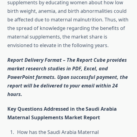
supplements by educating women about how low
birth weight, anemia, and birth abnormalities could
be affected due to maternal malnutrition. Thus, with
the spread of knowledge regarding the benefits of
maternal supplements, the market share is
envisioned to elevate in the following years.
Report Delivery Format – The Report Cube provides
market research studies in PDF, Excel, and
PowerPoint formats. Upon successful payment, the
report will be delivered to your email within 24
hours.
Key Questions Addressed in the Saudi Arabia
Maternal Supplements Market Report
How has the Saudi Arabia Maternal