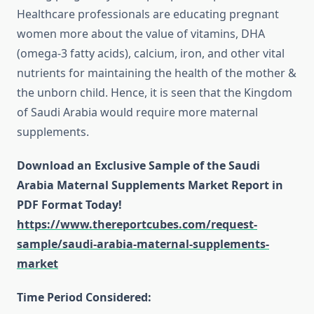
Healthcare professionals are educating pregnant
women more about the value of vitamins, DHA
(omega-3 fatty acids), calcium, iron, and other vital
nutrients for maintaining the health of the mother &
the unborn child. Hence, it is seen that the Kingdom
of Saudi Arabia would require more maternal
supplements.
Download an Exclusive Sample of the Saudi
Arabia Maternal Supplements Market Report in
PDF Format Today!
https://www.thereportcubes.com/request-
sample/saudi-arabia-maternal-supplements-
market
Time Period Considered: