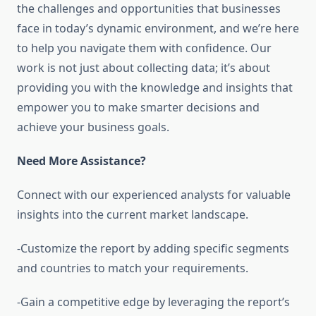
the challenges and opportunities that businesses
face in today’s dynamic environment, and we’re here
to help you navigate them with confidence. Our
work is not just about collecting data; it’s about
providing you with the knowledge and insights that
empower you to make smarter decisions and
achieve your business goals.
Need More Assistance?
Connect with our experienced analysts for valuable
insights into the current market landscape.
-Customize the report by adding specific segments
and countries to match your requirements.
-Gain a competitive edge by leveraging the report’s