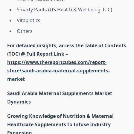
Smarty Pants (US Health & Wellbeing, LLC)
Vitabiotics
Others
For detailed insights, access the Table of Contents
(TOC) @ Full Report Link –
https://www.thereportcubes.com/report-
store/saudi-arabia-maternal-supplements-
market
Saudi Arabia Maternal Supplements Market
Dynamics
Growing Knowledge of Nutrition & Maternal
Healthcare Supplements to Infuse Industry
Expansion