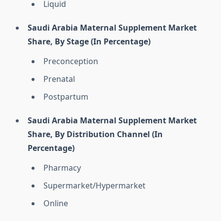
Liquid
Saudi Arabia Maternal Supplement Market
Share, By Stage (In Percentage)
Preconception
Prenatal
Postpartum
Saudi Arabia Maternal Supplement Market
Share, By Distribution Channel (In
Percentage)
Pharmacy
Supermarket/Hypermarket
Online