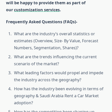
will be happy to provide them as part of
our
customization services
.
Frequently Asked Questions (FAQs)-
What are the industry’s overall statistics or
estimates (Overview, Size- By Value, Forecast
Numbers, Segmentation, Shares)?
What are the trends influencing the current
scenario of the market?
What leading factors would propel and impede
the industry across the geography?
How has the industry been evolving in terms of
geography & Saudi Arabia Rent a Car Market
adoption?
How has the competition been shaping up