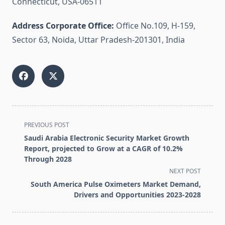
Connecticut, USA-06511
Address Corporate Office:
Office No.109, H-159,
Sector 63, Noida, Uttar Pradesh-201301, India
<span
PREVIOUS POST
class="nav-
Saudi Arabia Electronic Security Market Growth
subtitle
Report, projected to Grow at a CAGR of 10.2%
screen-
Through 2028
reader-
NEXT POST
text">Page</span>
South America Pulse Oximeters Market Demand,
Drivers and Opportunities 2023-2028