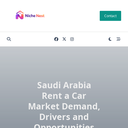
Skip
to
Contact
content
Saudi Arabia
Rent a Car
Market Demand,
Drivers and
Opportunities