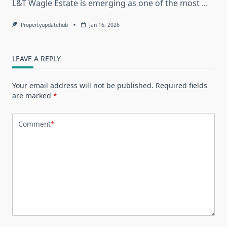
L&T Wagle Estate is emerging as one of the most
...
Propertyupdatehub
Jan 16, 2026
LEAVE A REPLY
Your email address will not be published.
Required fields
are marked
*
Comment
*