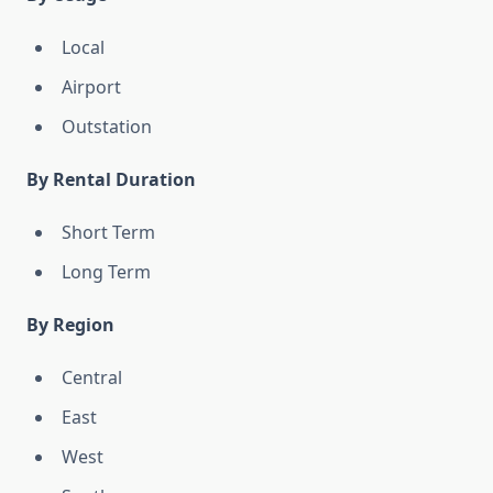
Local
Airport
Outstation
By Rental Duration
Short Term
Long Term
By Region
Central
East
West