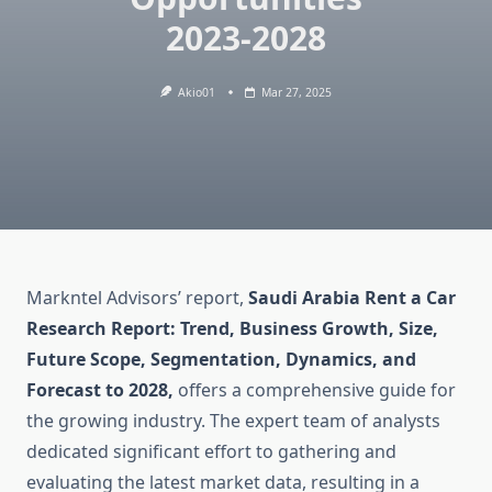
2023-2028
Akio01
Mar 27, 2025
Markntel Advisors’ report,
Saudi Arabia Rent a Car
Research Report: Trend, Business Growth, Size,
Future Scope, Segmentation, Dynamics, and
Forecast to 2028,
offers a comprehensive guide for
the growing industry. The expert team of analysts
dedicated significant effort to gathering and
evaluating the latest market data, resulting in a