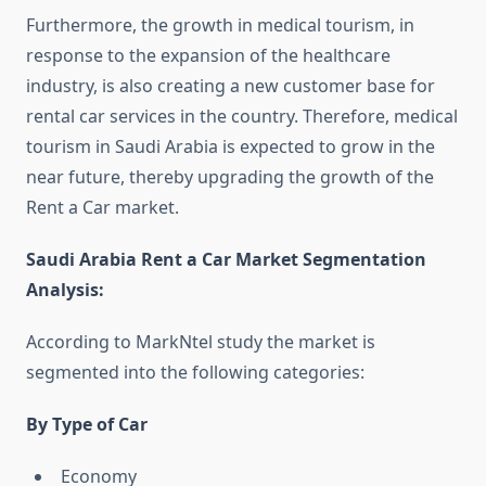
Furthermore, the growth in medical tourism, in
response to the expansion of the healthcare
industry, is also creating a new customer base for
rental car services in the country. Therefore, medical
tourism in Saudi Arabia is expected to grow in the
near future, thereby upgrading the growth of the
Rent a Car market.
Saudi Arabia Rent a Car Market Segmentation
Analysis
:
According to MarkNtel study the market is
segmented into the following categories:
By Type of Car
Economy