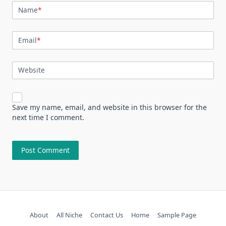
Name
*
Email
*
Website
Save my name, email, and website in this browser for the
next time I comment.
About
All Niche
Contact Us
Home
Sample Page