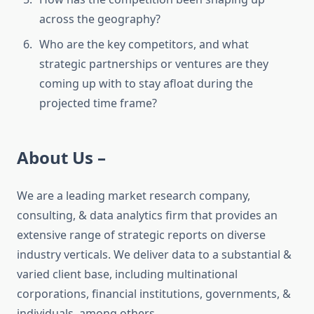
across the geography?
Who are the key competitors, and what
strategic partnerships or ventures are they
coming up with to stay afloat during the
projected time frame?
About Us –
We are a leading market research company,
consulting, & data analytics firm that provides an
extensive range of strategic reports on diverse
industry verticals. We deliver data to a substantial &
varied client base, including multinational
corporations, financial institutions, governments, &
individuals, among others.