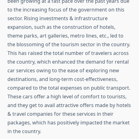
been growing at a fast pace over the past years due
to the increasing focus of the government on this
sector. Rising investments & infrastructure
expansion, such as the construction of hotels,
theme parks, art galleries, metro lines, etc., led to
the blossoming of the tourism sector in the country.
This has raised the total number of travelers across
the country, which enhanced the demand for rental
car services owing to the ease of exploring new
destinations, and long-term cost-effectiveness,
compared to the total expenses on public transport.
These cars offer a high level of comfort to tourists,
and they get to avail attractive offers made by hotels
& travel companies for these services in their
packages, which has positively impacted the market
in the country.