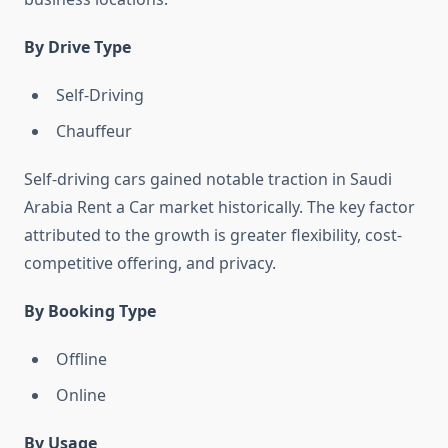
By Drive Type
Self-Driving
Chauffeur
Self-driving cars gained notable traction in Saudi
Arabia Rent a Car market historically. The key factor
attributed to the growth is greater flexibility, cost-
competitive offering, and privacy.
By Booking Type
Offline
Online
By Usage