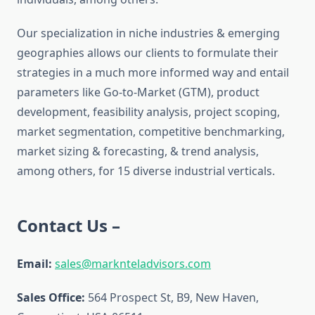
Our specialization in niche industries & emerging
geographies allows our clients to formulate their
strategies in a much more informed way and entail
parameters like Go-to-Market (GTM), product
development, feasibility analysis, project scoping,
market segmentation, competitive benchmarking,
market sizing & forecasting, & trend analysis,
among others, for 15 diverse industrial verticals.
Contact Us –
Email:
sales@marknteladvisors.com
Sales Office:
564 Prospect St, B9, New Haven,