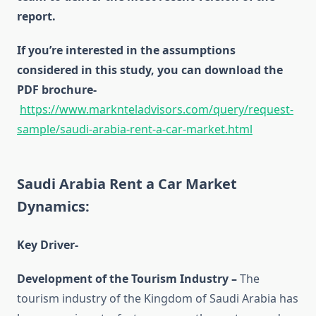
report.
If you’re interested in the assumptions
considered in this study, you can download the
PDF brochure-
https://www.marknteladvisors.com/query/request-
sample/saudi-arabia-rent-a-car-market.html
Saudi Arabia Rent a Car Market
Dynamics:
Key Driver-
Development of the Tourism Industry –
The
tourism industry of the Kingdom of Saudi Arabia has