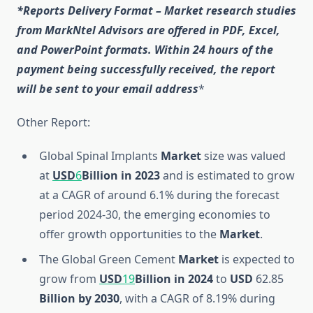
*Reports Delivery Format – Market research studies
from MarkNtel Advisors are offered in PDF, Excel,
and PowerPoint formats. Within 24 hours of the
payment being successfully received, the report
will be sent to your email address
*
Other Report:
Global Spinal Implants
Market
size was valued
at
USD
6
Billion
in 2023
and is estimated to grow
at a CAGR of around 6.1% during the forecast
period 2024-30, the emerging economies to
offer growth opportunities to the
Market
.
The Global Green Cement
Market
is expected to
grow from
USD
19
Billion
in 2024
to
USD
62.85
Billion
by 2030
, with a CAGR of 8.19% during