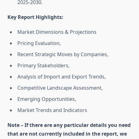
2025-2030.
Key Report Highlights
:
Market Dimensions & Projections
Pricing Evaluation,
Recent Strategic Moves by Companies,
Primary Stakeholders,
Analysis of Import and Export Trends,
Competitive Landscape Assessment,
Emerging Opportunities,
Market Trends and Indicators
Note – If there are any particular details you need
that are not currently included in the report, we