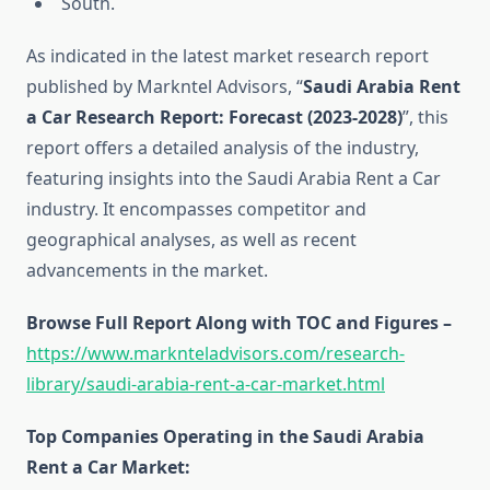
South.
As indicated in the latest market research report
published by Markntel Advisors, “
Saudi Arabia Rent
a Car Research Report:
Forecast (2023-2028)
”, this
report offers a detailed analysis of the industry,
featuring insights into the Saudi Arabia Rent a Car
industry. It encompasses competitor and
geographical analyses, as well as recent
advancements in the market.
Browse Full Report Along with TOC and Figures –
https://www.marknteladvisors.com/research-
library/saudi-arabia-rent-a-car-market.html
Top Companies Operating in the Saudi Arabia
Rent a Car Market: