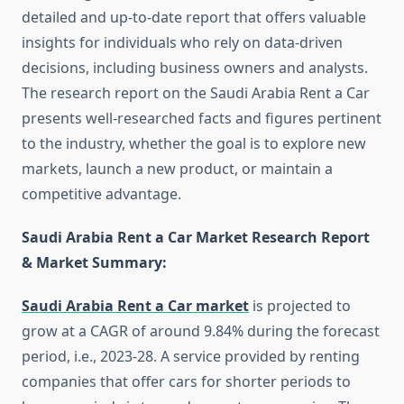
detailed and up-to-date report that offers valuable
insights for individuals who rely on data-driven
decisions, including business owners and analysts.
The research report on the Saudi Arabia Rent a Car
presents well-researched facts and figures pertinent
to the industry, whether the goal is to explore new
markets, launch a new product, or maintain a
competitive advantage.
Saudi Arabia Rent a Car Market Research Report
& Market Summary
:
Saudi Arabia Rent a Car market
is projected to
grow at a CAGR of around 9.84% during the forecast
period, i.e., 2023-28. A service provided by renting
companies that offer cars for shorter periods to