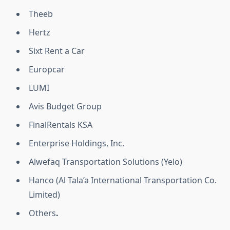
Theeb
Hertz
Sixt Rent a Car
Europcar
LUMI
Avis Budget Group
FinalRentals KSA
Enterprise Holdings, Inc.
Alwefaq Transportation Solutions (Yelo)
Hanco (Al Tala’a International Transportation Co.
Limited)
Others
.