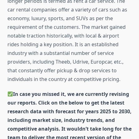
longer periods is termed as rent a car service. The
car rental companies offer a variety of cars such as
economy, luxury, sports, and SUVs as per the
requirement of the customers. The market gained
notable traction historically, with local & airport
rides holding a key position. It is an established
industry with a substantial number of service
providers, including Theeb, Udrive, Europcar, etc.,
that constantly offer pickup & drop services to
individuals in the country at competitive pricing.
In case you missed it, we are currently revising
our reports. Click on the below to get the latest
research data with forecast for years 2025 to 2030,
including market size, industry trends, and
competitive analysis. It wouldn’t take long for the
team to deliver the most recent version of the