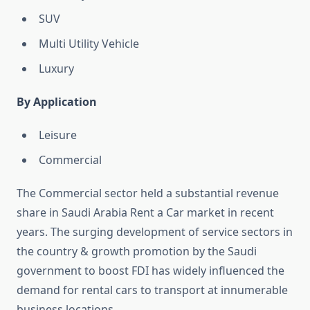
SUV
Multi Utility Vehicle
Luxury
By Application
Leisure
Commercial
The Commercial sector held a substantial revenue
share in Saudi Arabia Rent a Car market in recent
years. The surging development of service sectors in
the country & growth promotion by the Saudi
government to boost FDI has widely influenced the
demand for rental cars to transport at innumerable
business locations.