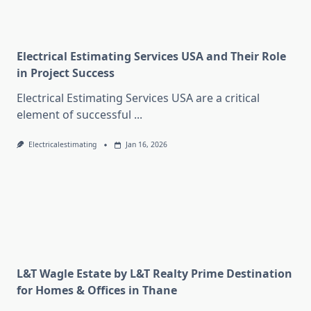
Electrical Estimating Services USA and Their Role
in Project Success
Electrical Estimating Services USA are a critical
element of successful
...
Electricalestimating
Jan 16, 2026
L&T Wagle Estate by L&T Realty Prime Destination
for Homes & Offices in Thane