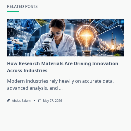
RELATED POSTS
How Research Materials Are Driving Innovation
Across Industries
Modern industries rely heavily on accurate data,
advanced analysis, and
...
Abdus Salam
May 27, 2026