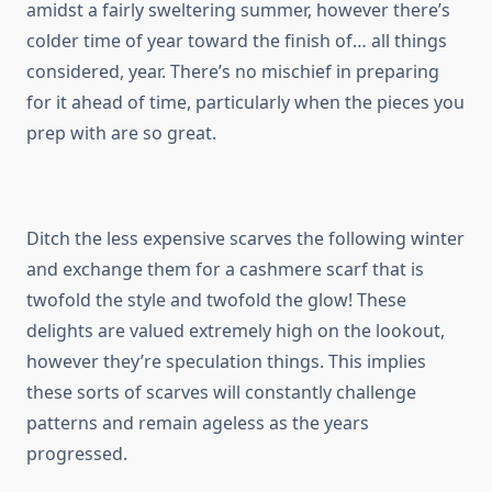
amidst a fairly sweltering summer, however there’s
colder time of year toward the finish of… all things
considered, year. There’s no mischief in preparing
for it ahead of time, particularly when the pieces you
prep with are so great.
Ditch the less expensive scarves the following winter
and exchange them for a cashmere scarf that is
twofold the style and twofold the glow! These
delights are valued extremely high on the lookout,
however they’re speculation things. This implies
these sorts of scarves will constantly challenge
patterns and remain ageless as the years
progressed.