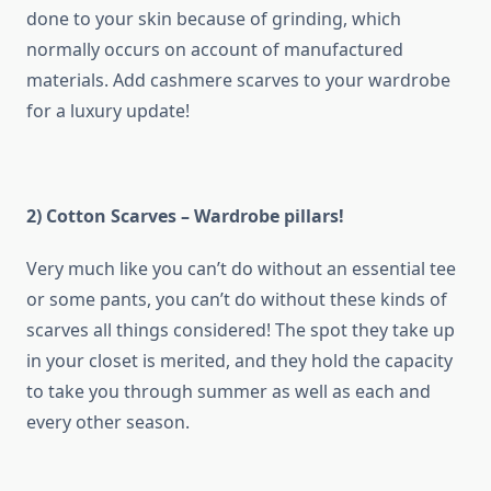
done to your skin because of grinding, which
normally occurs on account of manufactured
materials. Add cashmere scarves to your wardrobe
for a luxury update!
2) Cotton Scarves – Wardrobe pillars!
Very much like you can’t do without an essential tee
or some pants, you can’t do without these kinds of
scarves all things considered! The spot they take up
in your closet is merited, and they hold the capacity
to take you through summer as well as each and
every other season.