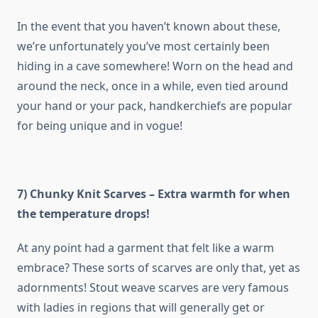
In the event that you haven’t known about these,
we’re unfortunately you’ve most certainly been
hiding in a cave somewhere! Worn on the head and
around the neck, once in a while, even tied around
your hand or your pack, handkerchiefs are popular
for being unique and in vogue!
7) Chunky Knit Scarves – Extra warmth for when
the temperature drops!
At any point had a garment that felt like a warm
embrace? These sorts of scarves are only that, yet as
adornments! Stout weave scarves are very famous
with ladies in regions that will generally get or