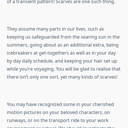
of a transient pattern! Scarves are one such thing.
They assume many parts in our lives, such as
keeping us safeguarded from the searing sun in the
summers, going about as an additional extra, being
icebreakers at get-togethers as well as in your day
by day daily schedule, and keeping your hair set up
while you’re voyaging. You will be glad to realise that
there isn’t only one sort, yet many kinds of scarves!
You may have recognized some in your cherished
motion pictures on your beloved characters, on
runways, or on the transport ride to your work