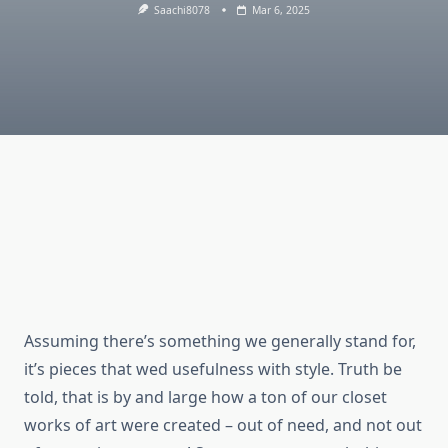
Saachi8078
Mar 6, 2025
Assuming there’s something we generally stand for,
it’s pieces that wed usefulness with style. Truth be
told, that is by and large how a ton of our closet
works of art were created – out of need, and not out