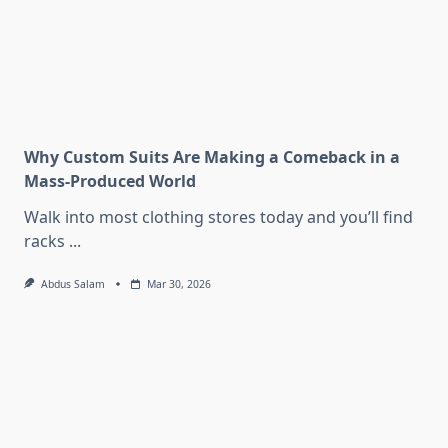
Why Custom Suits Are Making a Comeback in a
Mass-Produced World
Walk into most clothing stores today and you’ll find
racks
...
Abdus Salam
Mar 30, 2026