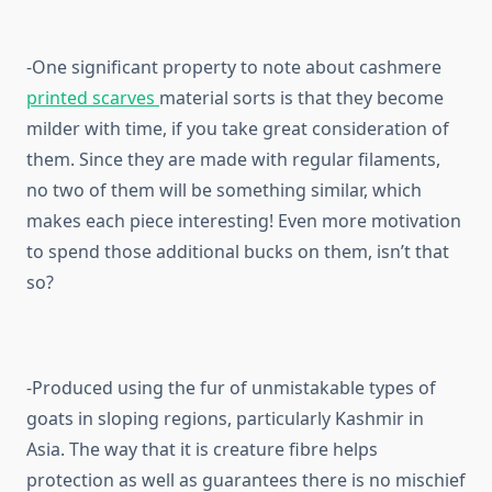
-One significant property to note about cashmere
printed scarves
material sorts is that they become
milder with time, if you take great consideration of
them. Since they are made with regular filaments,
no two of them will be something similar, which
makes each piece interesting! Even more motivation
to spend those additional bucks on them, isn’t that
so?
-Produced using the fur of unmistakable types of
goats in sloping regions, particularly Kashmir in
Asia. The way that it is creature fibre helps
protection as well as guarantees there is no mischief