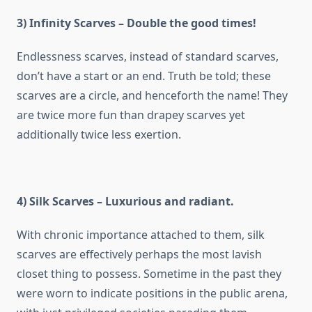
3) Infinity Scarves – Double the good times!
Endlessness scarves, instead of standard scarves,
don’t have a start or an end. Truth be told; these
scarves are a circle, and henceforth the name! They
are twice more fun than drapey scarves yet
additionally twice less exertion.
4) Silk Scarves – Luxurious and radiant.
With chronic importance attached to them, silk
scarves are effectively perhaps the most lavish
closet thing to possess. Sometime in the past they
were worn to indicate positions in the public arena,