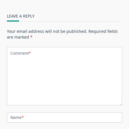
LEAVE A REPLY
Your email address will not be published.
Required fields
are marked
*
Comment
*
Name
*