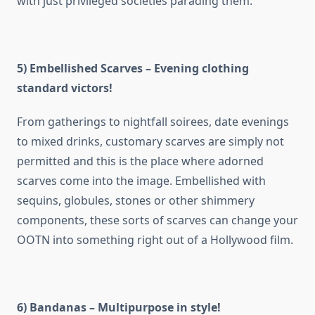
with just privileged societies parading them.
5) Embellished Scarves – Evening clothing
standard victors!
From gatherings to nightfall soirees, date evenings
to mixed drinks, customary scarves are simply not
permitted and this is the place where adorned
scarves come into the image. Embellished with
sequins, globules, stones or other shimmery
components, these sorts of scarves can change your
OOTN into something right out of a Hollywood film.
6) Bandanas – Multipurpose in style!