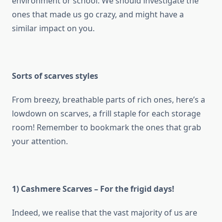
environment or school. We should investigate the
ones that made us go crazy, and might have a
similar impact on you.
Sorts of scarves styles
From breezy, breathable parts of rich ones, here’s a
lowdown on scarves, a frill staple for each storage
room! Remember to bookmark the ones that grab
your attention.
1) Cashmere Scarves – For the frigid days!
Indeed, we realise that the vast majority of us are