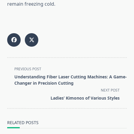
remain freezing cold.
<span
PREVIOUS POST
class="nav-
Understanding Fiber Laser Cutting Machines: A Game-
subtitle
Changer in Precision Cutting
screen-
NEXT POST
reader-
Ladies’ Kimonos of Various Styles
text">Page</span>
RELATED POSTS