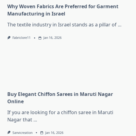
Why Woven Fabrics Are Preferred for Garment
Manufacturing in Israel
The textile industry in Israel stands as a pillar of
...
Fabriclore11
Jan 16, 2026
Buy Elegant Chiffon Sarees in Maruti Nagar
Online
If you are looking for a chiffon saree in Maruti
Nagar that
...
Sanvicreation
Jan 16, 2026