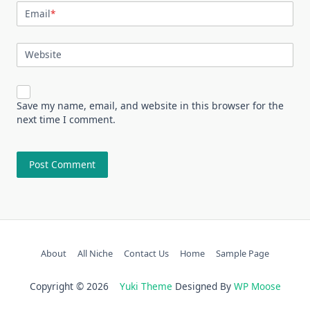
Email
*
Website
Save my name, email, and website in this browser for the
next time I comment.
About
All Niche
Contact Us
Home
Sample Page
Copyright © 2026
Yuki Theme
Designed By
WP Moose