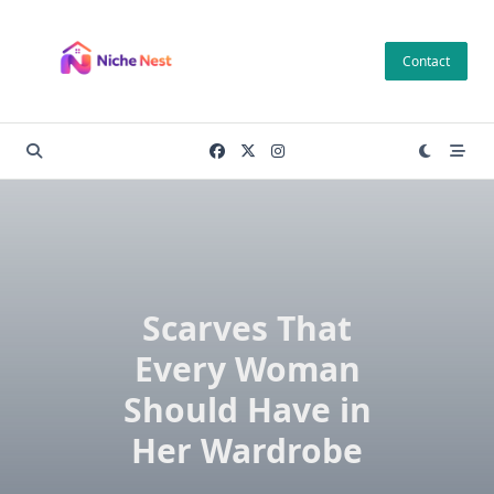
Skip
to
Contact
content
Scarves That
Every Woman
Should Have in
Her Wardrobe