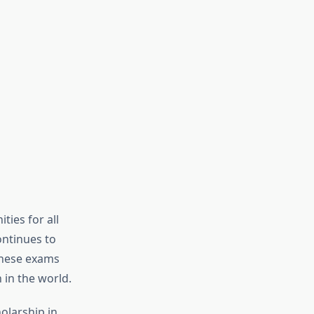
ties for all
ontinues to
these exams
 in the world.
olarship in