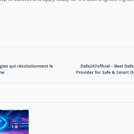
T
gies qui révolutionnent le
Dafa247offcial – Best Dafa
ne
Provider for Safe & Smart 
pan>