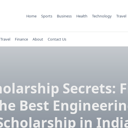
Home
Sports
Business
Health
Technology
Travel
Travel
Finance
About
Contact Us
olarship Secrets: 
he Best Engineeri
Scholarship in Indi