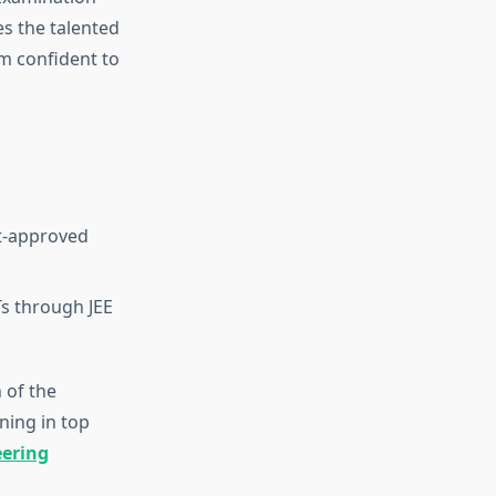
es the talented
m confident to
t-approved
Ts through JEE
 of the
ning in top
eering