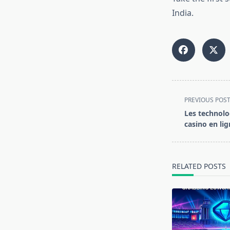
India.
<span
PREVIOUS POS
class="nav-
Les technolo
subtitle
casino en lig
screen-
reader-
text">Page</s
RELATED POSTS