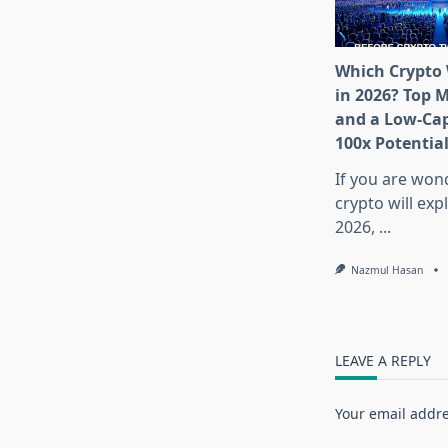
Which Crypto 
in 2026? Top 
and a Low-Cap
100x Potentia
If you are won
crypto will exp
2026,
...
Nazmul Hasan
LEAVE A REPLY
Your email addre