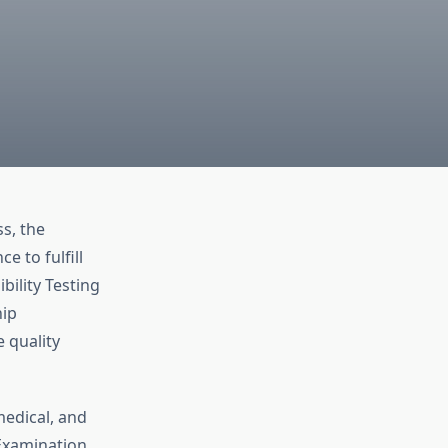
s, the
 to fulfill
bility Testing
hip
e quality
medical, and
Examination