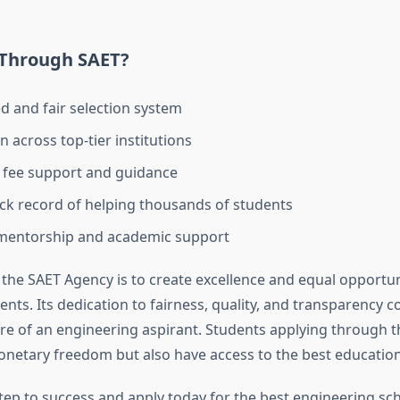
Through SAET?
d and fair selection system
 across top-tier institutions
 fee support and guidance
ck record of helping thousands of students
 mentorship and academic support
the SAET Agency is to create excellence and equal opportuni
nts. Its dedication to fairness, quality, and transparency c
ure of an engineering aspirant. Students applying through 
onetary freedom but also have access to the best education
step to success and apply today for the best engineering sch