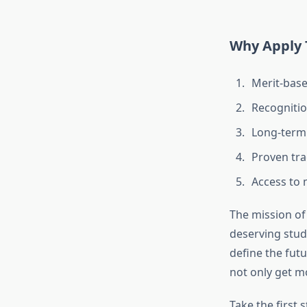
Why Apply 
Merit-base
Recognition
Long-term
Proven tra
Access to
The mission of 
deserving stude
define the fut
not only get m
Take the first 