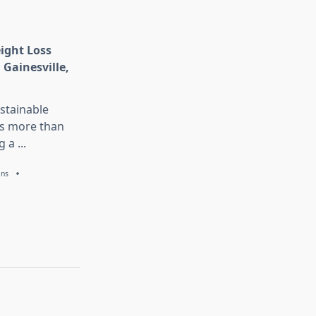
eight Loss
 Gainesville,
stainable
is more than
g a
...
ans