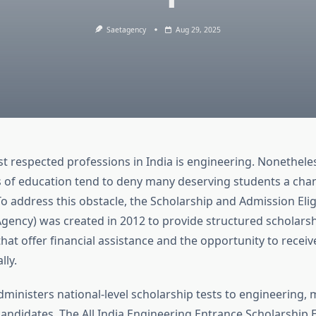
Saetagency
Aug 29, 2025
t respected professions in India is engineering. Nonetheles
s of education tend to deny many deserving students a chance
o address this obstacle, the Scholarship and Admission Eligi
gency) was created in 2012 to provide structured scholars
hat offer financial assistance and the opportunity to receiv
lly.
ministers national-level scholarship tests to engineering, 
didates. The All India Engineering Entrance Scholarship 