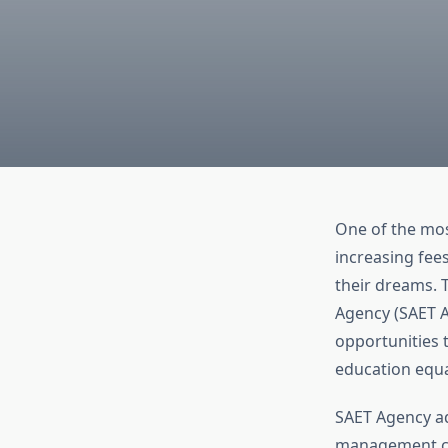
One of the mos
increasing fee
their dreams. T
Agency (SAET A
opportunities t
education equa
SAET Agency ad
management can