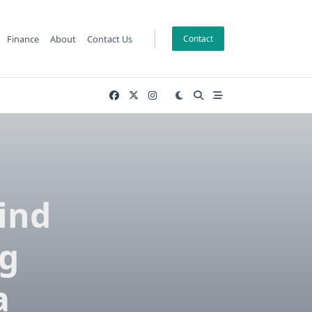
Finance
About
Contact Us
Contact
Find
ng
a