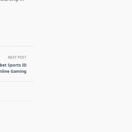
NEXT POST
bet Sports ID
Online Gaming