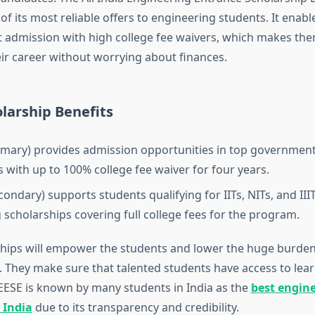
 of its most reliable offers to engineering students. It enabl
t admission with high college fee waivers, which makes the
eir career without worrying about finances.
larship Benefits
imary) provides admission opportunities in top governmen
s with up to 100% college fee waiver for four years.
condary) supports students qualifying for IITs, NITs, and III
g scholarships covering full college fees for the program.
hips will empower the students and lower the huge burden
. They make sure that talented students have access to lear
AIEESE is known by many students in India as the
best engin
 India
due to its transparency and credibility.