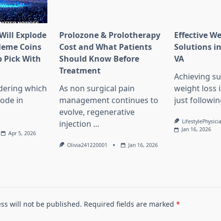
Will Explode
Prolozone & Prolotherapy
Effective W
Meme Coins
Cost and What Patients
Solutions in
 Pick With
Should Know Before
VA
l
Treatment
Achieving su
dering which
As non surgical pain
weight loss 
lode in
management continues to
just followin
evolve, regenerative
LifestylePhysici
injection
...
Jan 16, 2026
Apr 5, 2026
Olivia241220001
Jan 16, 2026
ss will not be published.
Required fields are marked
*