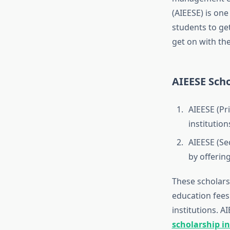
(AIEESE) is one
students to ge
get on with th
AIEESE Scho
AIEESE (Pr
institution
AIEESE (Se
by offerin
These scholars
education fees
institutions. 
scholarship in