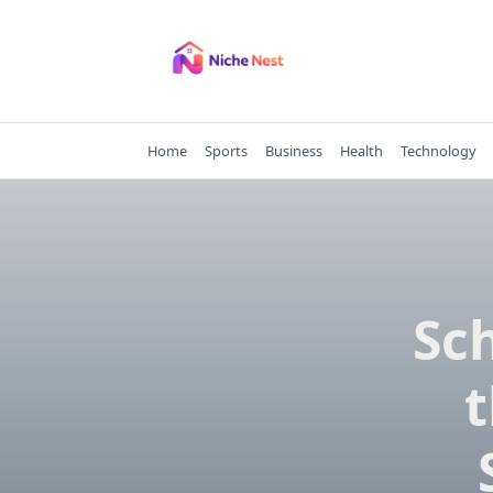
Skip
to
content
Home
Sports
Business
Health
Technology
Sch
t