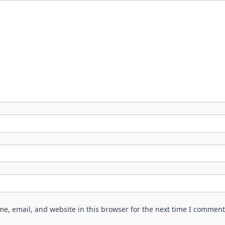
e, email, and website in this browser for the next time I comment