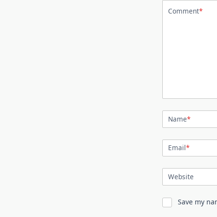
Comment
*
Name
*
Email
*
Website
Save my nam