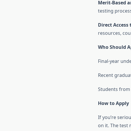
Merit-Based a
testing process
Direct Access 
resources, cou
Who Should A
Final-year un
Recent graduat
Students from 
How to Apply
If you’re seri
on it. The tes