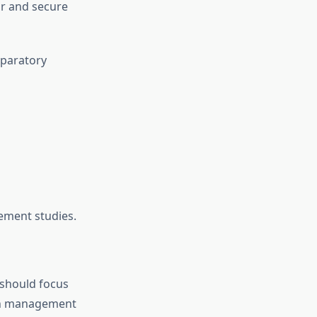
r and secure
eparatory
ement studies.
 should focus
otch management