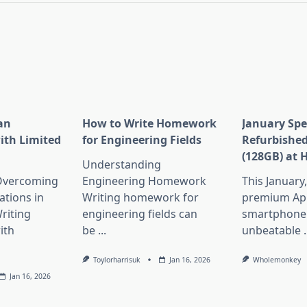
an
How to Write Homework
January Spe
ith Limited
for Engineering Fields
Refurbished
(128GB) at 
Understanding
 Overcoming
Engineering Homework
This January
ations in
Writing homework for
premium Ap
riting
engineering fields can
smartphone 
ith
be
...
unbeatable
.
Toylorharrisuk
Jan 16, 2026
Wholemonkey
Jan 16, 2026