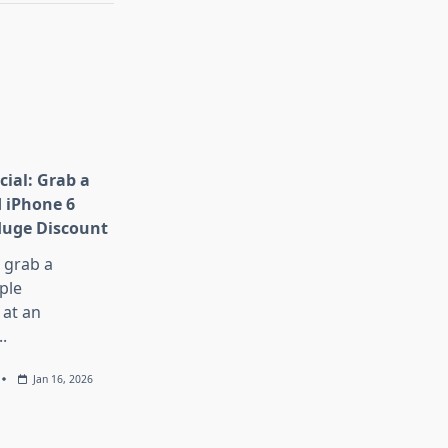
cial: Grab a
 iPhone 6
Huge Discount
, grab a
ple
at an
..
Jan 16, 2026