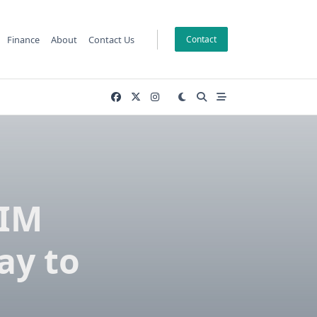
Finance
About
Contact Us
Contact
IIM
ay to