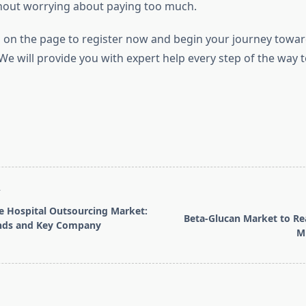
hout worrying about paying too much.
 on the page to register now and begin your journey towar
 will provide you with expert help every step of the way 
T
e Hospital Outsourcing Market:
Beta-Glucan Market to Re
nds and Key Company
Mi
pan>