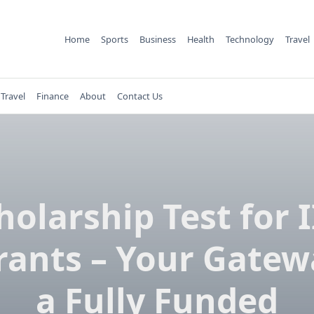
Home
Sports
Business
Health
Technology
Travel
Travel
Finance
About
Contact Us
holarship Test for 
rants – Your Gatew
a Fully Funded