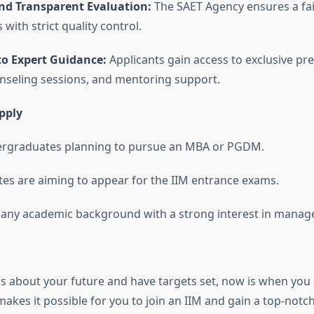
nd Transparent Evaluation:
The SAET Agency ensures a fai
 with strict quality control.
to Expert Guidance:
Applicants gain access to exclusive pr
nseling sessions, and mentoring support.
pply
dergraduates planning to pursue an MBA or PGDM.
es are aiming to appear for the IIM entrance exams.
any academic background with a strong interest in manag
ous about your future and have targets set, now is when you
t makes it possible for you to join an IIM and gain a top-n