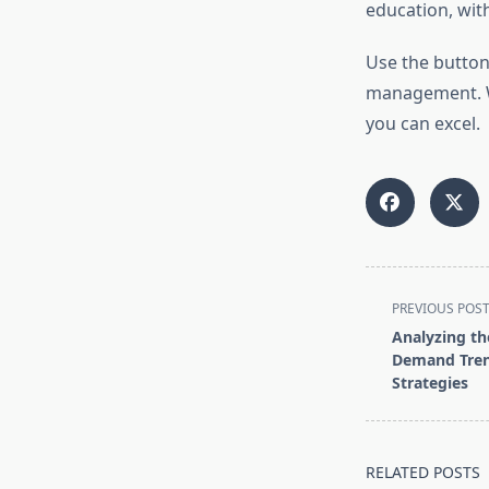
education, wit
Use the button
management. We
you can excel.
<span
PREVIOUS POS
class="nav-
Analyzing th
subtitle
Demand Tre
screen-
Strategies
reader-
text">Page</s
RELATED POSTS