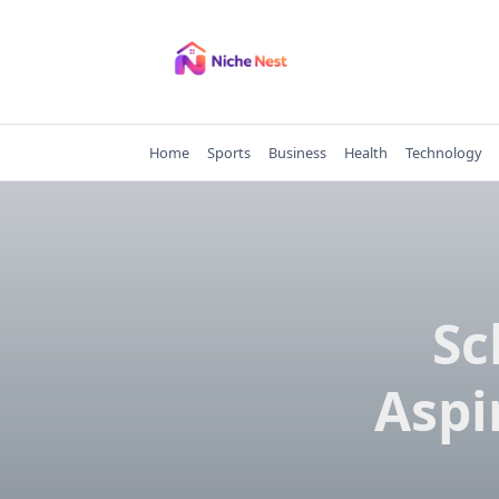
Skip
to
content
Home
Sports
Business
Health
Technology
Sc
Aspi