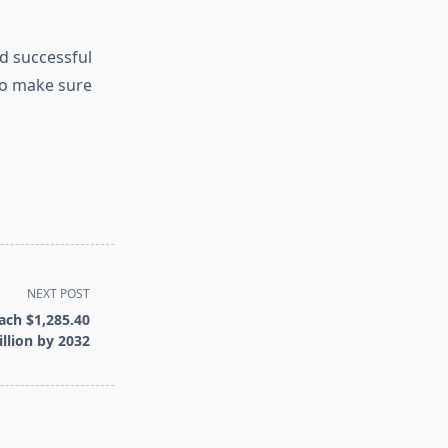
d successful
to make sure
NEXT POST
ach $1,285.40
llion by 2032