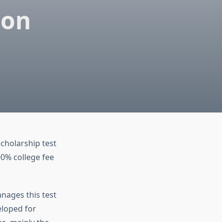
ion
scholarship test
00% college fee
nages this test
eloped for