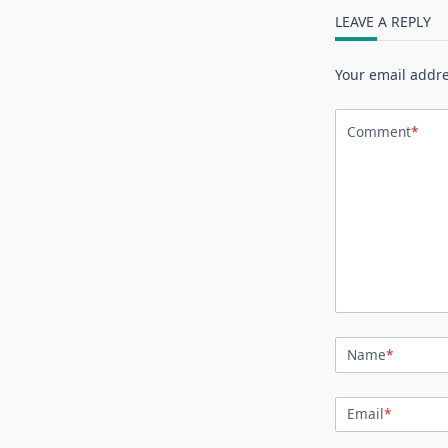
LEAVE A REPLY
Your email addre
Comment
*
Name
*
Email
*