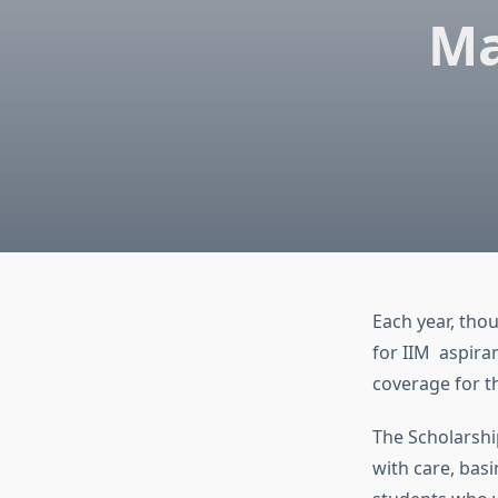
Ma
Each year, thou
for IIM aspira
coverage for 
The Scholarshi
with care, basi