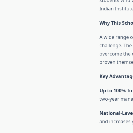
students who w
Indian Institu
Why This Scho
A wide range o
challenge. The
overcome the e
proven themsel
Key Advantage
Up to 100% Tu
two-year mana
National-Leve
and increases 