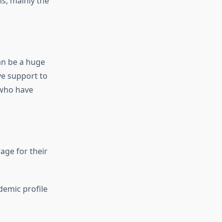
s, mainly the
an be a huge
e support to
 who have
age for their
demic profile