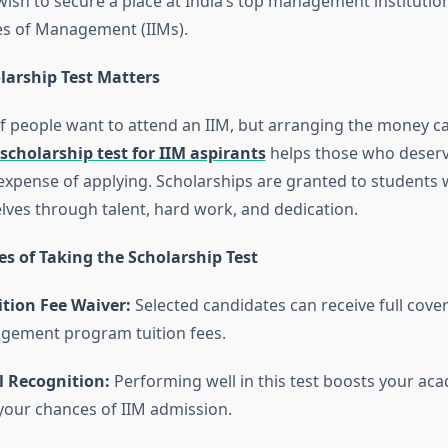
ish to secure a place at India’s top management institution
tes of Management (IIMs).
larship Test Matters
f people want to attend an IIM, but arranging the money c
scholarship test for IIM aspirants
helps those who deserv
xpense of applying. Scholarships are granted to students
ves through talent, hard work, and dedication.
s of Taking the Scholarship Test
ition Fee Waiver:
Selected candidates can receive full cover
gement program tuition fees.
l Recognition:
Performing well in this test boosts your aca
your chances of IIM admission.