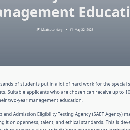
nagement Educat
Msatsecondary
May 22, 2025
sands of students put in a lot of hard work for the special 
nts. Suitable applicants who are chosen can receive up to 1
their two-year management education.
p and Admission Eligibility Testing Agency (SAET Agency) ma
ng it on openness, talent, and ethical standards. This is dev