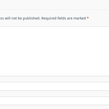
ss will not be published.
Required fields are marked
*