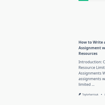
How to Write 
Assignment w
Resources
Introduction:
Resource Limit
Assignments W
assignments w
limited
...
Toylorharrisuk