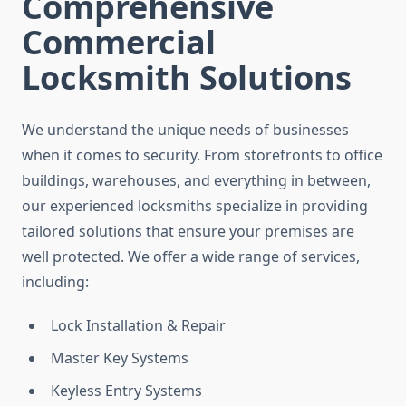
Comprehensive
Commercial
Locksmith Solutions
We understand the unique needs of businesses
when it comes to security. From storefronts to office
buildings, warehouses, and everything in between,
our experienced locksmiths specialize in providing
tailored solutions that ensure your premises are
well protected. We offer a wide range of services,
including:
Lock Installation & Repair
Master Key Systems
Keyless Entry Systems