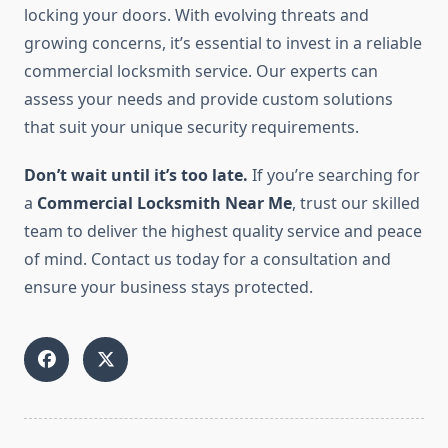
locking your doors. With evolving threats and
growing concerns, it’s essential to invest in a reliable
commercial locksmith service. Our experts can
assess your needs and provide custom solutions
that suit your unique security requirements.
Don’t wait until it’s too late.
If you’re searching for
a
Commercial Locksmith Near Me
, trust our skilled
team to deliver the highest quality service and peace
of mind. Contact us today for a consultation and
ensure your business stays protected.