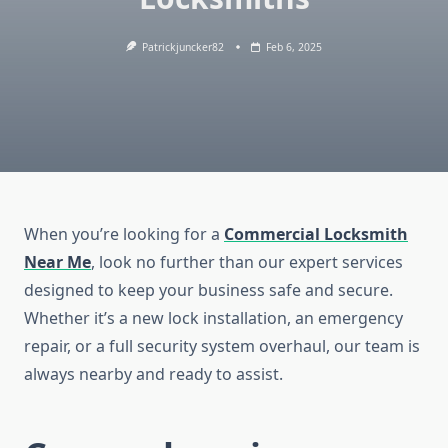
Patrickjuncker82
Feb 6, 2025
When you’re looking for a
Commercial Locksmith
Near Me
, look no further than our expert services
designed to keep your business safe and secure.
Whether it’s a new lock installation, an emergency
repair, or a full security system overhaul, our team is
always nearby and ready to assist.