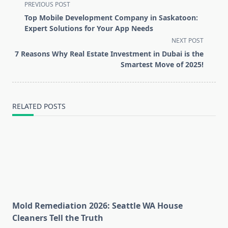
<span
PREVIOUS POST
class="nav-
Top Mobile Development Company in Saskatoon:
subtitle
Expert Solutions for Your App Needs
screen-
NEXT POST
reader-
7 Reasons Why Real Estate Investment in Dubai is the
text">Page</span>
Smartest Move of 2025!
RELATED POSTS
Mold Remediation 2026: Seattle WA House
Cleaners Tell the Truth