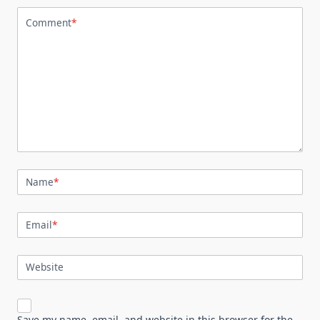
Comment
*
Name
*
Email
*
Website
Save my name, email, and website in this browser for the