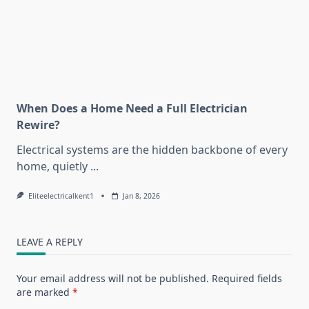
When Does a Home Need a Full Electrician
Rewire?
Electrical systems are the hidden backbone of every
home, quietly
...
Eliteelectricalkent1
Jan 8, 2026
LEAVE A REPLY
Your email address will not be published.
Required fields
are marked
*