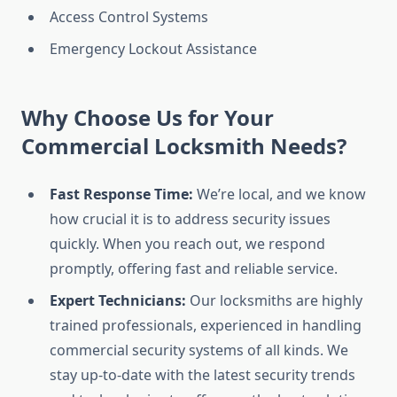
Access Control Systems
Emergency Lockout Assistance
Why Choose Us for Your
Commercial Locksmith Needs?
Fast Response Time:
We’re local, and we know
how crucial it is to address security issues
quickly. When you reach out, we respond
promptly, offering fast and reliable service.
Expert Technicians:
Our locksmiths are highly
trained professionals, experienced in handling
commercial security systems of all kinds. We
stay up-to-date with the latest security trends