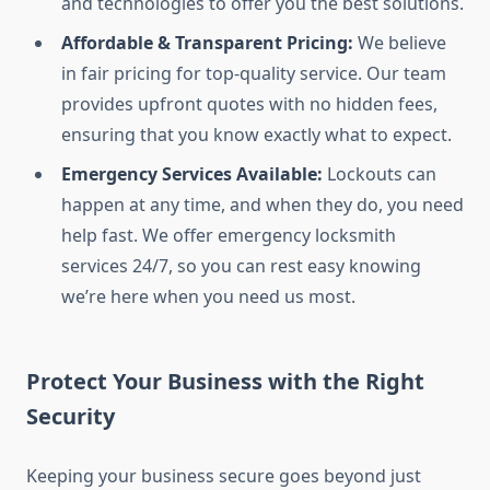
and technologies to offer you the best solutions.
Affordable & Transparent Pricing:
We believe
in fair pricing for top-quality service. Our team
provides upfront quotes with no hidden fees,
ensuring that you know exactly what to expect.
Emergency Services Available:
Lockouts can
happen at any time, and when they do, you need
help fast. We offer emergency locksmith
services 24/7, so you can rest easy knowing
we’re here when you need us most.
Protect Your Business with the Right
Security
Keeping your business secure goes beyond just