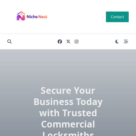
Skip
to
Contact
content
Secure Your
Business Today
with Trusted
Commercial
Locksmiths