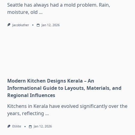
Seattle has always had a mold problem. Rain,
moisture, old
...
Jacobluther
Jan 12, 2026
Modern Kitchen Designs Kerala – An
Informational Guide to Layouts, Materials, and
Regional Influences
Kitchens in Kerala have evolved significantly over the
years, reflecting
...
Etilite
Jan 12, 2026