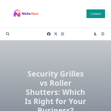
Skip
to
Contact
content
Security Grilles
vs Roller
Shutters: Which
Is Right for Your
Business?