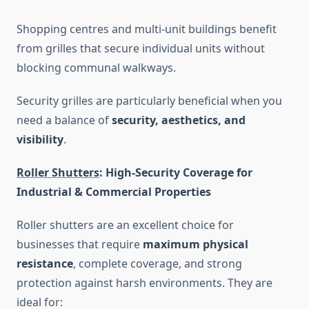
Shopping centres and multi-unit buildings benefit
from grilles that secure individual units without
blocking communal walkways.
Security grilles are particularly beneficial when you
need a balance of
security, aesthetics, and
visibility
.
Roller Shutters
: High-Security Coverage for
Industrial & Commercial Properties
Roller shutters are an excellent choice for
businesses that require
maximum physical
resistance
, complete coverage, and strong
protection against harsh environments. They are
ideal for: