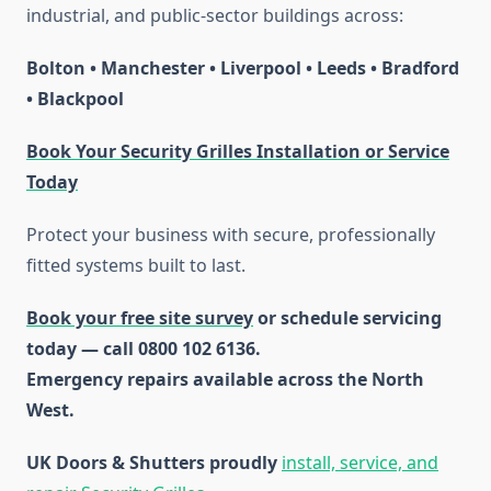
industrial, and public-sector buildings across:
Bolton • Manchester • Liverpool • Leeds • Bradford
• Blackpool
Book Your Security Grilles Installation or Service
Today
Protect your business with secure, professionally
fitted systems built to last.
Book your free site survey
or schedule servicing
today — call 0800 102 6136.
Emergency repairs available across the North
West.
UK Doors & Shutters proudly
install, service, and