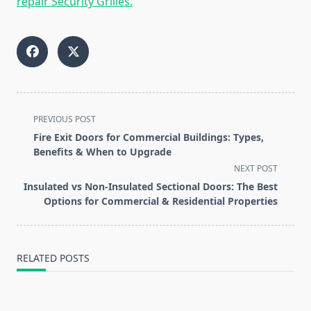
repair Security Grilles.
<span
PREVIOUS POST
class="nav-
Fire Exit Doors for Commercial Buildings: Types,
subtitle
Benefits & When to Upgrade
screen-
NEXT POST
reader-
Insulated vs Non-Insulated Sectional Doors: The Best
text">Page</span>
Options for Commercial & Residential Properties
RELATED POSTS