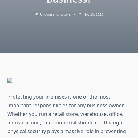
Ukdoorsandshutters
Nov 20, 2025
Protecting your premises is one of the most
important responsibilities for any business owner.
Whether you run a retail store, warehouse, office,
industrial unit, or commercial shopfront, the right
physical security plays a massive role in preventing