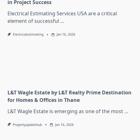
in Project Success
Electrical Estimating Services USA are a critical
element of successful
...
Electricalestimating
Jan 16, 2026
L&T Wagle Estate by L&T Realty Prime Destination
for Homes & Offices in Thane
L&T Wagle Estate is emerging as one of the most
...
Propertyupdatehub
Jan 16, 2026