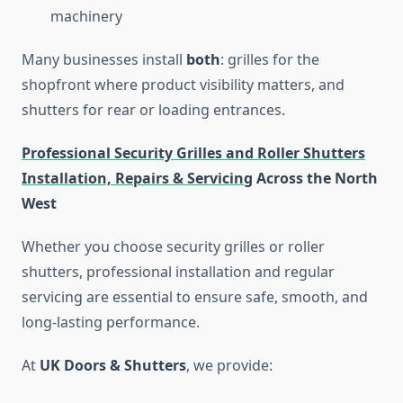
machinery
Many businesses install
both
: grilles for the
shopfront where product visibility matters, and
shutters for rear or loading entrances.
Professional Security Grilles and Roller Shutters
Installation, Repairs & Servicing
Across the North
West
Whether you choose security grilles or roller
shutters, professional installation and regular
servicing are essential to ensure safe, smooth, and
long-lasting performance.
At
UK Doors & Shutters
, we provide: