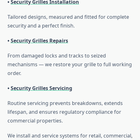
•
Security Grilles Installation
Tailored designs, measured and fitted for complete
security and a perfect finish.
•
Security Grilles Repairs
From damaged locks and tracks to seized
mechanisms — we restore your grille to full working
order.
•
Security Grilles Servicing
Routine servicing prevents breakdowns, extends
lifespan, and ensures regulatory compliance for
commercial properties.
We install and service systems for retail, commercial,