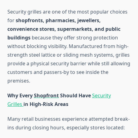
Security grilles are one of the most popular choices
for
shopfronts, pharmacies, jewellers,
convenience stores, supermarkets, and public
buildings
because they offer strong protection
without blocking visibility. Manufactured from high-
strength steel lattice or sliding mesh systems, grilles
provide a physical security barrier while still allowing
customers and passers-by to see inside the
premises.
Why Every
Shopfront
Should Have
Security
Grilles
in High-Risk Areas
Many retail businesses experience attempted break-
ins during closing hours, especially stores located: