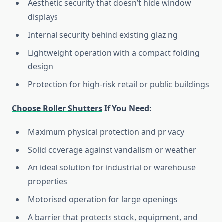
Aesthetic security that doesn’t hide window
displays
Internal security behind existing glazing
Lightweight operation with a compact folding
design
Protection for high-risk retail or public buildings
Choose Roller Shutters
If You Need:
Maximum physical protection and privacy
Solid coverage against vandalism or weather
An ideal solution for industrial or warehouse
properties
Motorised operation for large openings
A barrier that protects stock, equipment, and