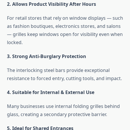
2. Allows Product Visibility After Hours
For retail stores that rely on window displays — such
as fashion boutiques, electronics stores, and salons
— grilles keep windows open for visibility even when
locked.
3. Strong Anti-Burglary Protection
The interlocking steel bars provide exceptional
resistance to forced entry, cutting tools, and impact.
4. Suitable for Internal & External Use
Many businesses use internal folding grilles behind
glass, creating a secondary protective barrier.
5. Ideal for Shared Entrances