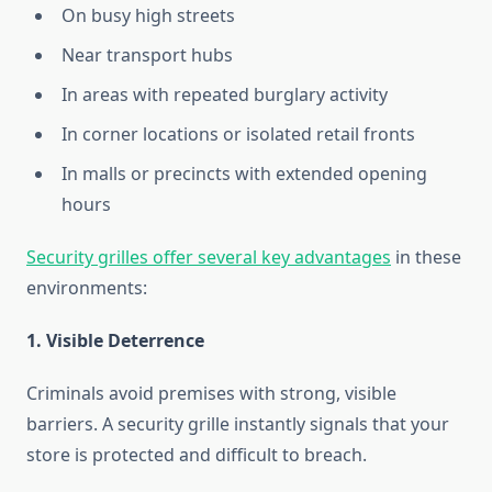
On busy high streets
Near transport hubs
In areas with repeated burglary activity
In corner locations or isolated retail fronts
In malls or precincts with extended opening
hours
Security grilles offer several key advantages
in these
environments:
1. Visible Deterrence
Criminals avoid premises with strong, visible
barriers. A security grille instantly signals that your
store is protected and difficult to breach.