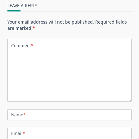
LEAVE A REPLY
Your email address will not be published.
Required fields
are marked
*
Comment
*
Name
*
Email
*