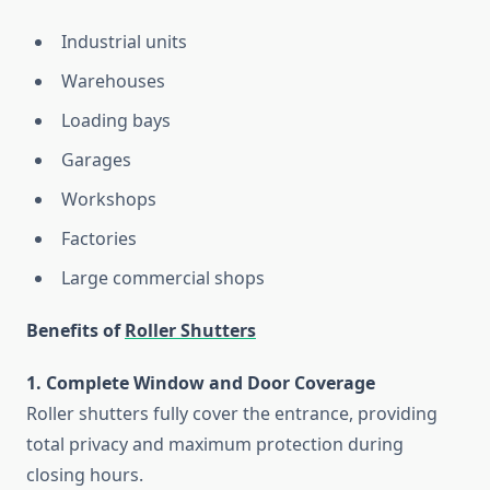
Industrial units
Warehouses
Loading bays
Garages
Workshops
Factories
Large commercial shops
Benefits of
Roller Shutters
1. Complete Window and Door Coverage
Roller shutters fully cover the entrance, providing
total privacy and maximum protection during
closing hours.