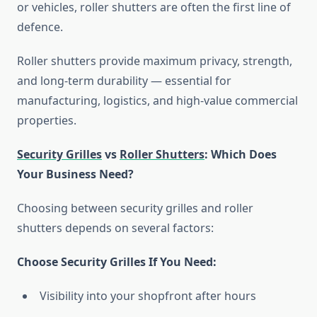
or vehicles, roller shutters are often the first line of
defence.
Roller shutters provide maximum privacy, strength,
and long-term durability — essential for
manufacturing, logistics, and high-value commercial
properties.
Security Grilles
vs
Roller Shutters
: Which Does
Your Business Need?
Choosing between security grilles and roller
shutters depends on several factors:
Choose Security Grilles If You Need:
Visibility into your shopfront after hours