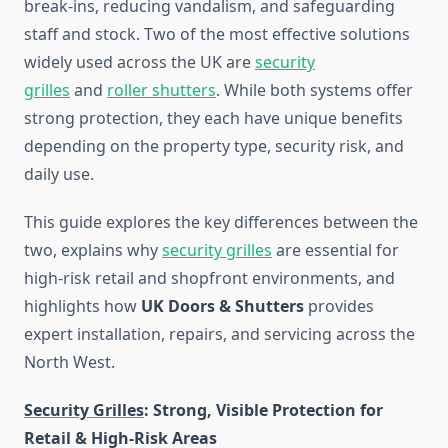
break-ins, reducing vandalism, and safeguarding
staff and stock. Two of the most effective solutions
widely used across the UK are
security
grilles
and
roller shutters
. While both systems offer
strong protection, they each have unique benefits
depending on the property type, security risk, and
daily use.
This guide explores the key differences between the
two, explains why
security grilles
are essential for
high-risk retail and shopfront environments, and
highlights how
UK Doors & Shutters
provides
expert installation, repairs, and servicing across the
North West.
Security Grilles
: Strong, Visible Protection for
Retail & High-Risk Areas