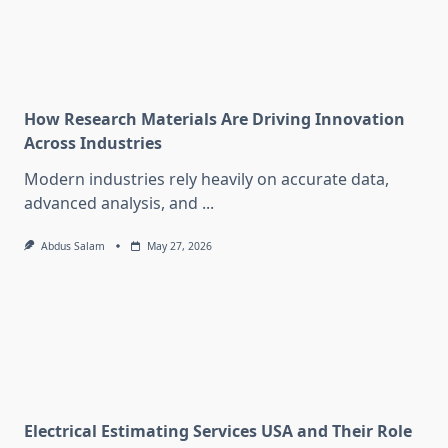
How Research Materials Are Driving Innovation
Across Industries
Modern industries rely heavily on accurate data,
advanced analysis, and
...
Abdus Salam
May 27, 2026
Electrical Estimating Services USA and Their Role