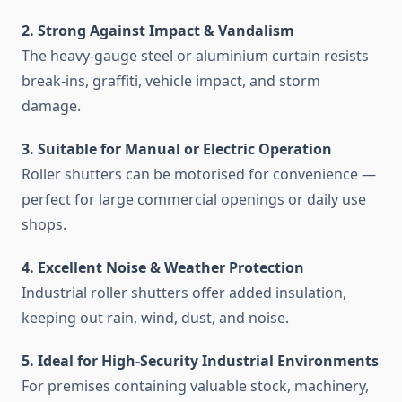
2. Strong Against Impact & Vandalism
The heavy-gauge steel or aluminium curtain resists
break-ins, graffiti, vehicle impact, and storm
damage.
3. Suitable for Manual or Electric Operation
Roller shutters can be motorised for convenience —
perfect for large commercial openings or daily use
shops.
4. Excellent Noise & Weather Protection
Industrial roller shutters offer added insulation,
keeping out rain, wind, dust, and noise.
5. Ideal for High-Security Industrial Environments
For premises containing valuable stock, machinery,