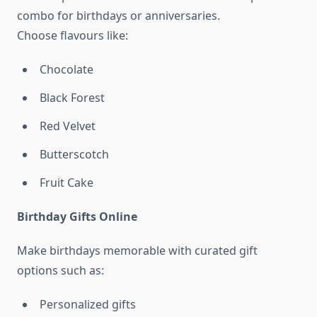
combo for birthdays or anniversaries.
Choose flavours like:
Chocolate
Black Forest
Red Velvet
Butterscotch
Fruit Cake
Birthday Gifts Online
Make birthdays memorable with curated gift
options such as:
Personalized gifts