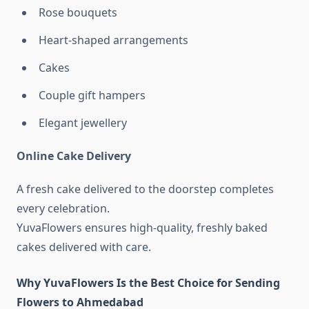
Rose bouquets
Heart-shaped arrangements
Cakes
Couple gift hampers
Elegant jewellery
Online Cake Delivery
A fresh cake delivered to the doorstep completes
every celebration.
YuvaFlowers ensures high-quality, freshly baked
cakes delivered with care.
Why YuvaFlowers Is the Best Choice for Sending
Flowers to Ahmedabad