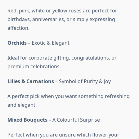
Red, pink, white or yellow roses are perfect for
birthdays, anniversaries, or simply expressing
affection.
Orchids
– Exotic & Elegant
Ideal for corporate gifting, congratulations, or
premium celebrations.
Lilies & Carnations
– Symbol of Purity & Joy
A perfect pick when you want something refreshing
and elegant.
Mixed Bouquets
– A Colourful Surprise
Perfect when you are unsure which flower your