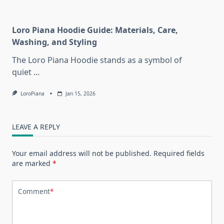
Loro Piana Hoodie Guide: Materials, Care,
Washing, and Styling
The Loro Piana Hoodie stands as a symbol of
quiet
...
LoroPiana
Jan 15, 2026
LEAVE A REPLY
Your email address will not be published.
Required fields
are marked
*
Comment
*