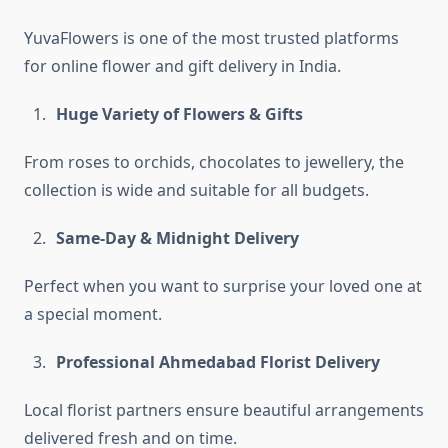
YuvaFlowers is one of the most trusted platforms
for online flower and gift delivery in India.
Huge Variety of Flowers & Gifts
From roses to orchids, chocolates to jewellery, the
collection is wide and suitable for all budgets.
Same-Day & Midnight Delivery
Perfect when you want to surprise your loved one at
a special moment.
Professional Ahmedabad Florist Delivery
Local florist partners ensure beautiful arrangements
delivered fresh and on time.