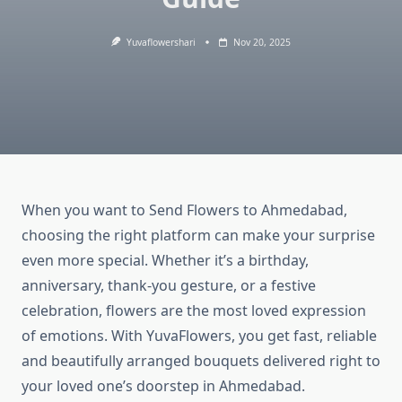
Yuvaflowershari
Nov 20, 2025
When you want to Send Flowers to Ahmedabad,
choosing the right platform can make your surprise
even more special. Whether it’s a birthday,
anniversary, thank-you gesture, or a festive
celebration, flowers are the most loved expression
of emotions. With YuvaFlowers, you get fast, reliable
and beautifully arranged bouquets delivered right to
your loved one’s doorstep in Ahmedabad.