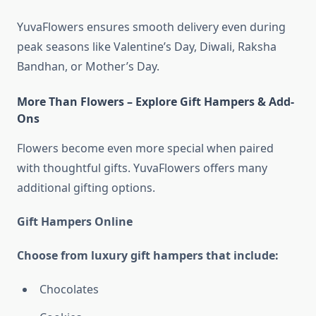
YuvaFlowers ensures smooth delivery even during
peak seasons like Valentine’s Day, Diwali, Raksha
Bandhan, or Mother’s Day.
More Than Flowers – Explore Gift Hampers & Add-
Ons
Flowers become even more special when paired
with thoughtful gifts. YuvaFlowers offers many
additional gifting options.
Gift Hampers Online
Choose from luxury gift hampers that include:
Chocolates