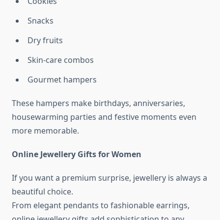
Cookies
Snacks
Dry fruits
Skin-care combos
Gourmet hampers
These hampers make birthdays, anniversaries,
housewarming parties and festive moments even
more memorable.
Online Jewellery Gifts for Women
If you want a premium surprise, jewellery is always a
beautiful choice.
From elegant pendants to fashionable earrings,
online jewellery gifts add sophistication to any