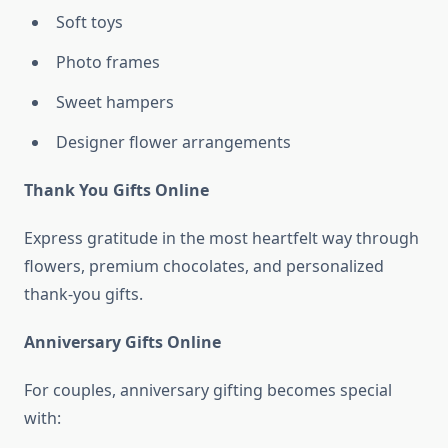
Soft toys
Photo frames
Sweet hampers
Designer flower arrangements
Thank You Gifts Online
Express gratitude in the most heartfelt way through
flowers, premium chocolates, and personalized
thank-you gifts.
Anniversary Gifts Online
For couples, anniversary gifting becomes special
with: