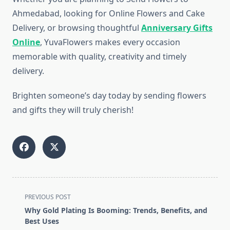
Ahmedabad, looking for Online Flowers and Cake
Delivery, or browsing thoughtful
Anniversary Gifts
Online
, YuvaFlowers makes every occasion
memorable with quality, creativity and timely
delivery.
Brighten someone’s day today by sending flowers
and gifts they will truly cherish!
<span
PREVIOUS POST
class="nav-
Why Gold Plating Is Booming: Trends, Benefits, and
subtitle
Best Uses