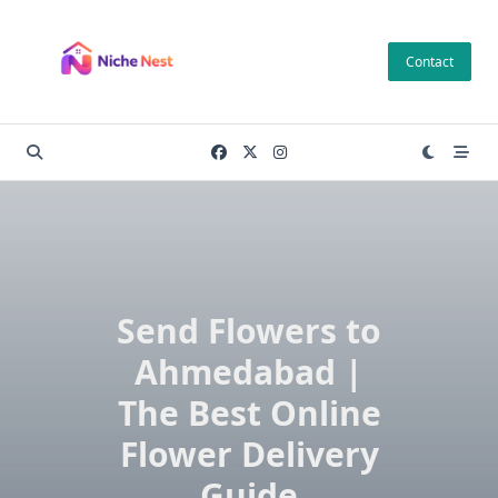
Skip
to
Contact
content
Send Flowers to
Ahmedabad |
The Best Online
Flower Delivery
Guide