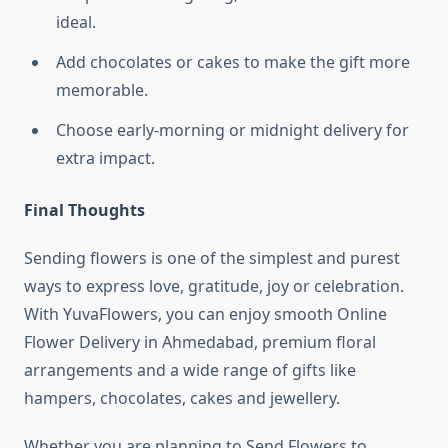
ideal.
Add chocolates or cakes to make the gift more
memorable.
Choose early-morning or midnight delivery for
extra impact.
Final Thoughts
Sending flowers is one of the simplest and purest
ways to express love, gratitude, joy or celebration.
With YuvaFlowers, you can enjoy smooth Online
Flower Delivery in Ahmedabad, premium floral
arrangements and a wide range of gifts like
hampers, chocolates, cakes and jewellery.
Whether you are planning to Send Flowers to