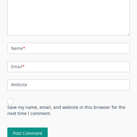
Name
*
Email
*
Website
Save my name, email, and website in this browser for the
next time I comment.