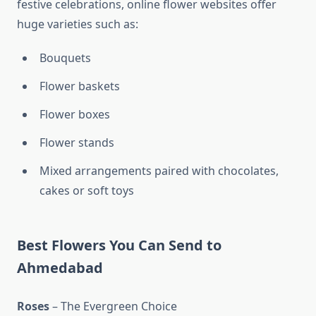
festive celebrations, online flower websites offer
huge varieties such as:
Bouquets
Flower baskets
Flower boxes
Flower stands
Mixed arrangements paired with chocolates,
cakes or soft toys
Best Flowers You Can Send to
Ahmedabad
Roses
– The Evergreen Choice