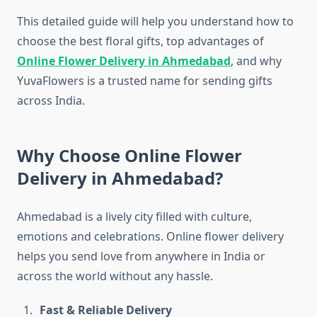
This detailed guide will help you understand how to
choose the best floral gifts, top advantages of
Online Flower Delivery in Ahmedabad
, and why
YuvaFlowers is a trusted name for sending gifts
across India.
Why Choose Online Flower
Delivery in Ahmedabad?
Ahmedabad is a lively city filled with culture,
emotions and celebrations. Online flower delivery
helps you send love from anywhere in India or
across the world without any hassle.
Fast & Reliable Delivery