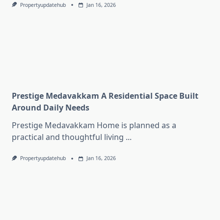
Propertyupdatehub
Jan 16, 2026
Prestige Medavakkam A Residential Space Built
Around Daily Needs
Prestige Medavakkam Home is planned as a
practical and thoughtful living
...
Propertyupdatehub
Jan 16, 2026