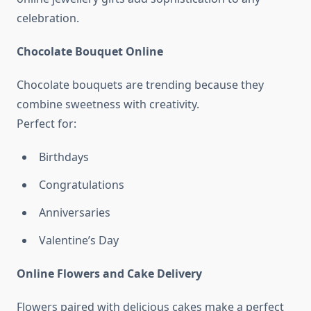
celebration.
Chocolate Bouquet Online
Chocolate bouquets are trending because they
combine sweetness with creativity.
Perfect for:
Birthdays
Congratulations
Anniversaries
Valentine’s Day
Online Flowers and Cake Delivery
Flowers paired with delicious cakes make a perfect