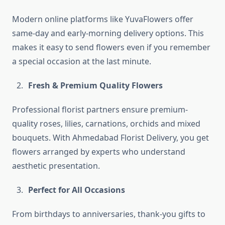
Modern online platforms like YuvaFlowers offer
same-day and early-morning delivery options. This
makes it easy to send flowers even if you remember
a special occasion at the last minute.
Fresh & Premium Quality Flowers
Professional florist partners ensure premium-
quality roses, lilies, carnations, orchids and mixed
bouquets. With Ahmedabad Florist Delivery, you get
flowers arranged by experts who understand
aesthetic presentation.
Perfect for All Occasions
From birthdays to anniversaries, thank-you gifts to