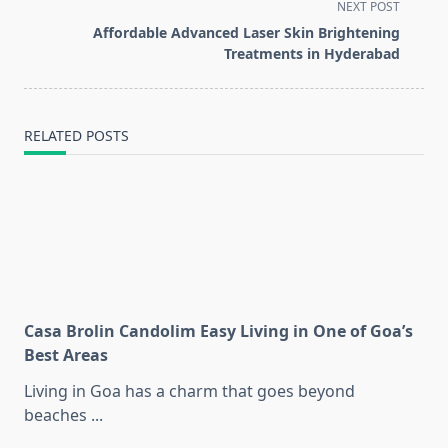
screen-
NEXT POST
reader-
Affordable Advanced Laser Skin Brightening
text">Page</span>
Treatments in Hyderabad
RELATED POSTS
Casa Brolin Candolim Easy Living in One of Goa’s
Best Areas
Living in Goa has a charm that goes beyond
beaches
...