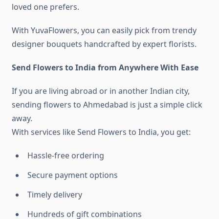
loved one prefers.
With YuvaFlowers, you can easily pick from trendy
designer bouquets handcrafted by expert florists.
Send Flowers to India from Anywhere With Ease
If you are living abroad or in another Indian city,
sending flowers to Ahmedabad is just a simple click
away.
With services like Send Flowers to India, you get:
Hassle-free ordering
Secure payment options
Timely delivery
Hundreds of gift combinations