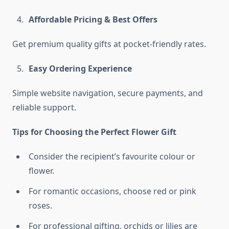
Affordable Pricing & Best Offers
Get premium quality gifts at pocket-friendly rates.
Easy Ordering Experience
Simple website navigation, secure payments, and
reliable support.
Tips for Choosing the Perfect Flower Gift
Consider the recipient’s favourite colour or
flower.
For romantic occasions, choose red or pink
roses.
For professional gifting, orchids or lilies are