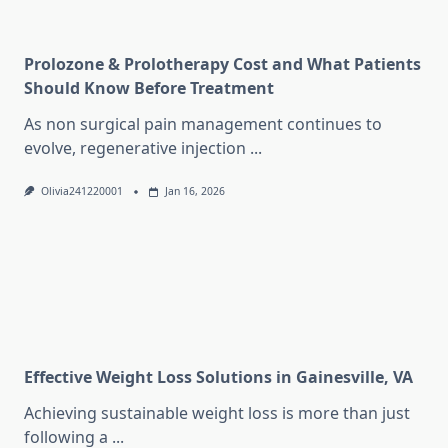
Prolozone & Prolotherapy Cost and What Patients
Should Know Before Treatment
As non surgical pain management continues to
evolve, regenerative injection
...
Olivia241220001
Jan 16, 2026
Effective Weight Loss Solutions in Gainesville, VA
Achieving sustainable weight loss is more than just
following a
...