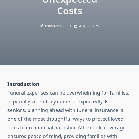
Costs
Primetech321
Aug 25, 2025
Introduction
Funeral expenses can be overwhelming for families,
especially when they come unexpectedly. For
seniors, planning ahead with funeral insurance is
one of the most thoughtful ways to protect loved
ones from financial hardship. Affordable coverage
ensures peace of mind, providing families with