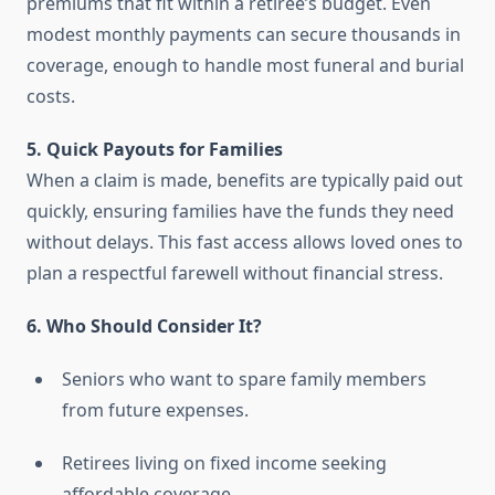
premiums that fit within a retiree’s budget. Even
modest monthly payments can secure thousands in
coverage, enough to handle most funeral and burial
costs.
5. Quick Payouts for Families
When a claim is made, benefits are typically paid out
quickly, ensuring families have the funds they need
without delays. This fast access allows loved ones to
plan a respectful farewell without financial stress.
6. Who Should Consider It?
Seniors who want to spare family members
from future expenses.
Retirees living on fixed income seeking
affordable coverage.