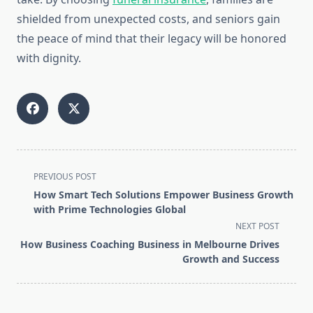
shielded from unexpected costs, and seniors gain
the peace of mind that their legacy will be honored
with dignity.
<span
PREVIOUS POST
class="nav-
How Smart Tech Solutions Empower Business Growth
subtitle
with Prime Technologies Global
screen-
NEXT POST
reader-
How Business Coaching Business in Melbourne Drives
text">Page</span>
Growth and Success