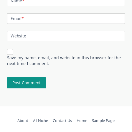
Name
*
Email
*
Website
Save my name, email, and website in this browser for the
next time I comment.
About
All Niche
Contact Us
Home
Sample Page