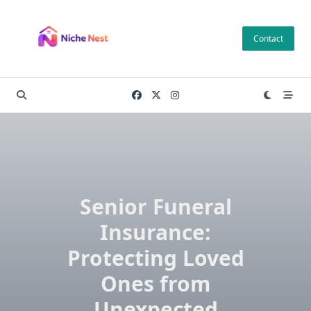
Skip
to
Contact
content
Senior Funeral
Insurance:
Protecting Loved
Ones from
Unexpected