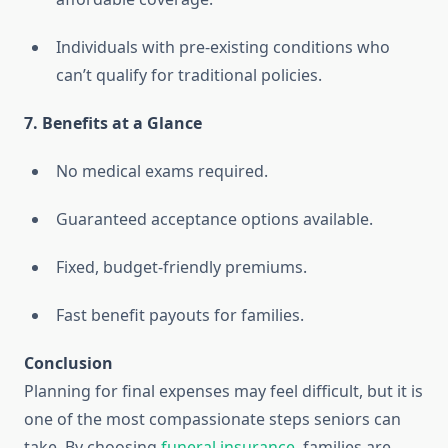
Individuals with pre-existing conditions who
can’t qualify for traditional policies.
7. Benefits at a Glance
No medical exams required.
Guaranteed acceptance options available.
Fixed, budget-friendly premiums.
Fast benefit payouts for families.
Conclusion
Planning for final expenses may feel difficult, but it is
one of the most compassionate steps seniors can
take. By choosing
funeral insurance
, families are