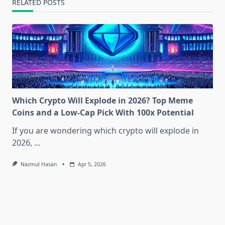
RELATED POSTS
Which Crypto Will Explode in 2026? Top Meme
Coins and a Low-Cap Pick With 100x Potential
If you are wondering which crypto will explode in
2026,
...
Nazmul Hasan
Apr 5, 2026