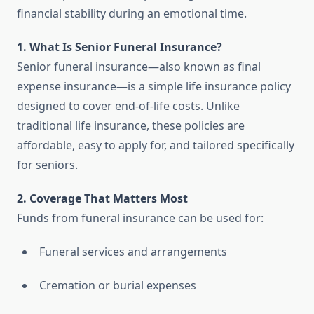
financial stability during an emotional time.
1. What Is Senior Funeral Insurance?
Senior funeral insurance—also known as final
expense insurance—is a simple life insurance policy
designed to cover end-of-life costs. Unlike
traditional life insurance, these policies are
affordable, easy to apply for, and tailored specifically
for seniors.
2. Coverage That Matters Most
Funds from funeral insurance can be used for:
Funeral services and arrangements
Cremation or burial expenses