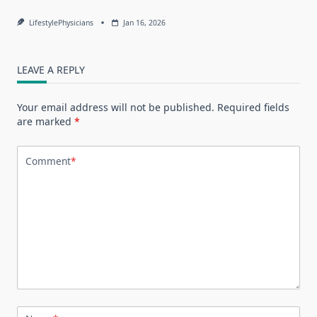
LifestylePhysicians
Jan 16, 2026
LEAVE A REPLY
Your email address will not be published.
Required fields
are marked
*
Comment
*