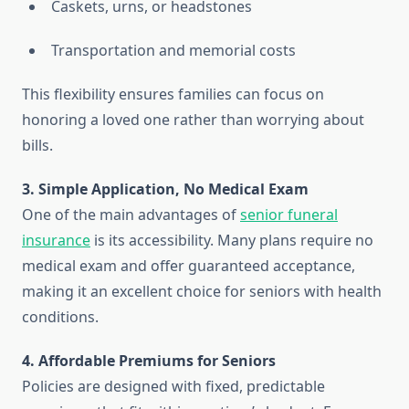
Caskets, urns, or headstones
Transportation and memorial costs
This flexibility ensures families can focus on
honoring a loved one rather than worrying about
bills.
3. Simple Application, No Medical Exam
One of the main advantages of
senior funeral
insurance
is its accessibility. Many plans require no
medical exam and offer guaranteed acceptance,
making it an excellent choice for seniors with health
conditions.
4. Affordable Premiums for Seniors
Policies are designed with fixed, predictable