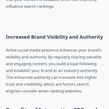
influence search rankings.
Increased Brand Visibility and Authority
Active social media presence enhances your brand’s
visibility and authority. By regularly sharing valuable
and engaging content, you build a loyal following
and establish your brand as an industry authority.
This enhanced authority can translate into higher
trust and credibility, which are factors search
engines consider when ranking websites.