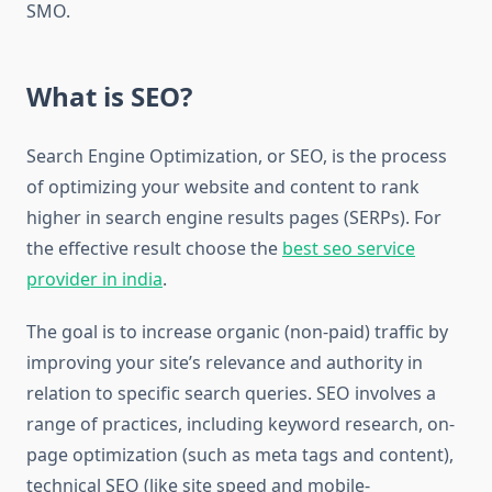
SMO.
What is SEO?
Search Engine Optimization, or SEO, is the process
of optimizing your website and content to rank
higher in search engine results pages (SERPs). For
the effective result choose the
best seo service
provider in india
.
The goal is to increase organic (non-paid) traffic by
improving your site’s relevance and authority in
relation to specific search queries. SEO involves a
range of practices, including keyword research, on-
page optimization (such as meta tags and content),
technical SEO (like site speed and mobile-