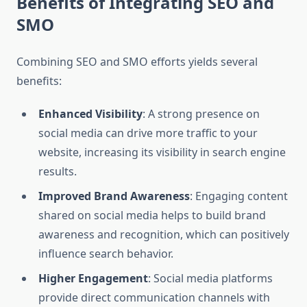
Benefits of Integrating SEO and
SMO
Combining SEO and SMO efforts yields several
benefits:
Enhanced Visibility
: A strong presence on
social media can drive more traffic to your
website, increasing its visibility in search engine
results.
Improved Brand Awareness
: Engaging content
shared on social media helps to build brand
awareness and recognition, which can positively
influence search behavior.
Higher Engagement
: Social media platforms
provide direct communication channels with