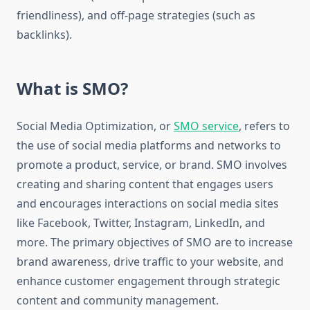
friendliness), and off-page strategies (such as
backlinks).
What is SMO?
Social Media Optimization, or
SMO service
, refers to
the use of social media platforms and networks to
promote a product, service, or brand. SMO involves
creating and sharing content that engages users
and encourages interactions on social media sites
like Facebook, Twitter, Instagram, LinkedIn, and
more. The primary objectives of SMO are to increase
brand awareness, drive traffic to your website, and
enhance customer engagement through strategic
content and community management.