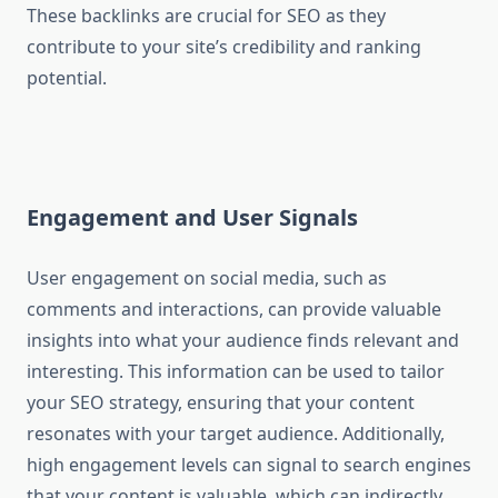
These backlinks are crucial for SEO as they
contribute to your site’s credibility and ranking
potential.
Engagement and User Signals
User engagement on social media, such as
comments and interactions, can provide valuable
insights into what your audience finds relevant and
interesting. This information can be used to tailor
your SEO strategy, ensuring that your content
resonates with your target audience. Additionally,
high engagement levels can signal to search engines
that your content is valuable, which can indirectly