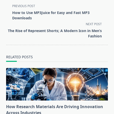
<span
PREVIOUS POST
class="nav-
How to Use MP3Juice for Easy and Fast MP3
subtitle
Downloads
screen-
NEXT POST
reader-
The Rise of Represent Shorts; A Modern Icon in Men’s
text">Page</span>
Fashion
RELATED POSTS
How Research Materials Are Driving Innovation
Across Industries