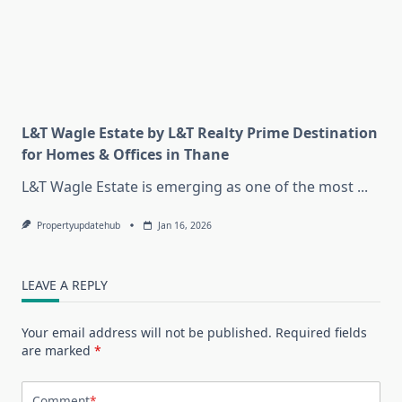
L&T Wagle Estate by L&T Realty Prime Destination
for Homes & Offices in Thane
L&T Wagle Estate is emerging as one of the most
...
Propertyupdatehub
Jan 16, 2026
LEAVE A REPLY
Your email address will not be published.
Required fields
are marked
*
Comment
*