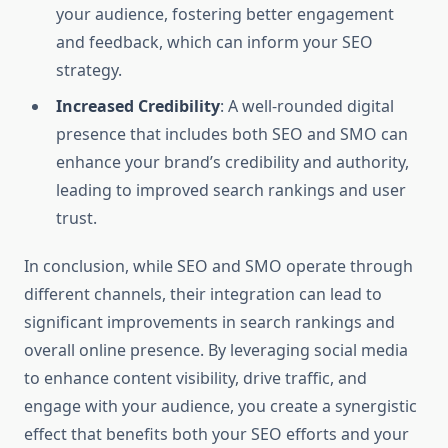
your audience, fostering better engagement
and feedback, which can inform your SEO
strategy.
Increased Credibility
: A well-rounded digital
presence that includes both SEO and SMO can
enhance your brand’s credibility and authority,
leading to improved search rankings and user
trust.
In conclusion, while SEO and SMO operate through
different channels, their integration can lead to
significant improvements in search rankings and
overall online presence. By leveraging social media
to enhance content visibility, drive traffic, and
engage with your audience, you create a synergistic
effect that benefits both your SEO efforts and your