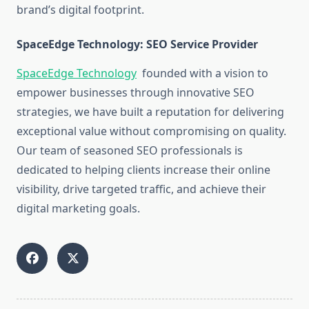
brand’s digital footprint.
SpaceEdge Technology: SEO Service Provider
SpaceEdge Technology
founded with a vision to
empower businesses through innovative SEO
strategies, we have built a reputation for delivering
exceptional value without compromising on quality.
Our team of seasoned SEO professionals is
dedicated to helping clients increase their online
visibility, drive targeted traffic, and achieve their
digital marketing goals.