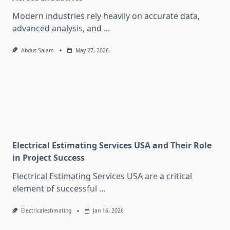
Modern industries rely heavily on accurate data,
advanced analysis, and
...
Abdus Salam
May 27, 2026
Electrical Estimating Services USA and Their Role
in Project Success
Electrical Estimating Services USA are a critical
element of successful
...
Electricalestimating
Jan 16, 2026