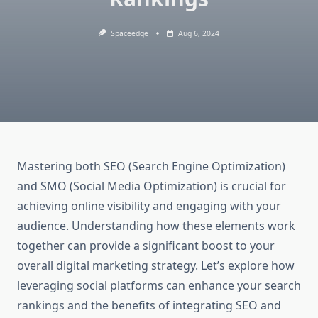
Spaceedge
Aug 6, 2024
Mastering both SEO (Search Engine Optimization)
and SMO (Social Media Optimization) is crucial for
achieving online visibility and engaging with your
audience. Understanding how these elements work
together can provide a significant boost to your
overall digital marketing strategy. Let’s explore how
leveraging social platforms can enhance your search
rankings and the benefits of integrating SEO and