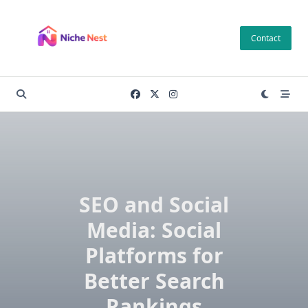
Skip
to
Contact
content
SEO and Social
Media: Social
Platforms for
Better Search
Rankings