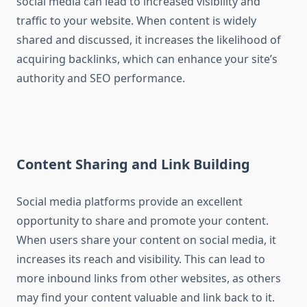
social media can lead to increased visibility and
traffic to your website. When content is widely
shared and discussed, it increases the likelihood of
acquiring backlinks, which can enhance your site’s
authority and SEO performance.
Content Sharing and Link Building
Social media platforms provide an excellent
opportunity to share and promote your content.
When users share your content on social media, it
increases its reach and visibility. This can lead to
more inbound links from other websites, as others
may find your content valuable and link back to it.