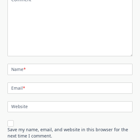
Name
*
Email
*
Website
Save my name, email, and website in this browser for the
next time I comment.