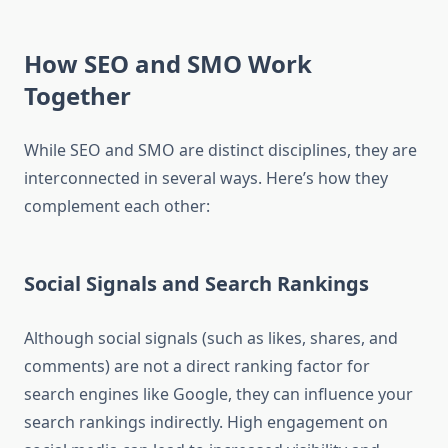
How SEO and SMO Work
Together
While SEO and SMO are distinct disciplines, they are
interconnected in several ways. Here’s how they
complement each other:
Social Signals and Search Rankings
Although social signals (such as likes, shares, and
comments) are not a direct ranking factor for
search engines like Google, they can influence your
search rankings indirectly. High engagement on