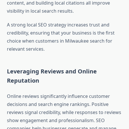
content, and building local citations all improve
visibility in local search results.
A strong local SEO strategy increases trust and
credibility, ensuring that your business is the first
choice when customers in Milwaukee search for
relevant services.
Leveraging Reviews and Online
Reputation
Online reviews significantly influence customer
decisions and search engine rankings. Positive
reviews signal credibility, while responses to reviews
show engagement and professionalism. SEO
companies help businesses generate and manage