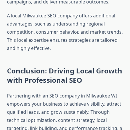
campaigns, and deliver measurable outcomes.
A local Milwaukee SEO company offers additional
advantages, such as understanding regional
competition, consumer behavior, and market trends.
This local expertise ensures strategies are tailored
and highly effective.
Conclusion: Driving Local Growth
with Professional SEO
Partnering with an SEO company in Milwaukee WI
empowers your business to achieve visibility, attract
qualified leads, and grow sustainably. Through
technical optimization, content strategy, local
targeting, link building, and performance tracking, a