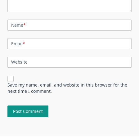
Name
*
Email
*
Website
Save my name, email, and website in this browser for the
next time I comment.