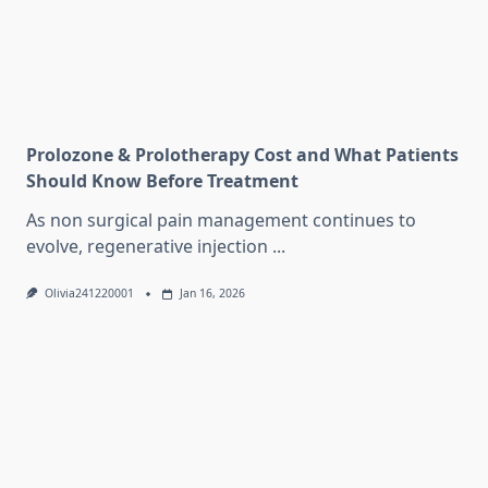
Prolozone & Prolotherapy Cost and What Patients
Should Know Before Treatment
As non surgical pain management continues to
evolve, regenerative injection
...
Olivia241220001
Jan 16, 2026