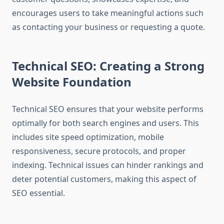
encourages users to take meaningful actions such
as contacting your business or requesting a quote.
Technical SEO: Creating a Strong
Website Foundation
Technical SEO ensures that your website performs
optimally for both search engines and users. This
includes site speed optimization, mobile
responsiveness, secure protocols, and proper
indexing. Technical issues can hinder rankings and
deter potential customers, making this aspect of
SEO essential.