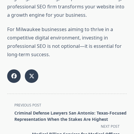
professional SEO firm transforms your website into
a growth engine for your business.
For Milwaukee businesses aiming to thrive in a
competitive digital environment, investing in
professional SEO is not optional—it is essential for
long-term success.
<span
PREVIOUS POST
class="nav-
Criminal Defense Lawyers San Antonio: Texas-Focused
subtitle
Representation When the Stakes Are Highest
screen-
NEXT POST
reader-