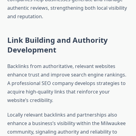
authentic reviews, strengthening both local visibility
and reputation.
Link Building and Authority
Development
Backlinks from authoritative, relevant websites
enhance trust and improve search engine rankings.
A professional SEO company develops strategies to
acquire high-quality links that reinforce your
website’s credibility.
Locally relevant backlinks and partnerships also
enhance a business’s visibility within the Milwaukee
community, signaling authority and reliability to