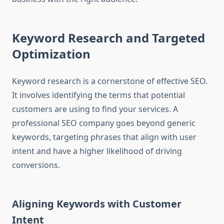
Keyword Research and Targeted
Optimization
Keyword research is a cornerstone of effective SEO.
It involves identifying the terms that potential
customers are using to find your services. A
professional SEO company goes beyond generic
keywords, targeting phrases that align with user
intent and have a higher likelihood of driving
conversions.
Aligning Keywords with Customer
Intent