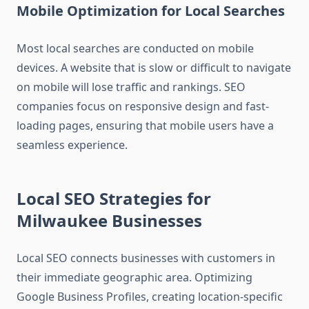
Mobile Optimization for Local Searches
Most local searches are conducted on mobile
devices. A website that is slow or difficult to navigate
on mobile will lose traffic and rankings. SEO
companies focus on responsive design and fast-
loading pages, ensuring that mobile users have a
seamless experience.
Local SEO Strategies for
Milwaukee Businesses
Local SEO connects businesses with customers in
their immediate geographic area. Optimizing
Google Business Profiles, creating location-specific