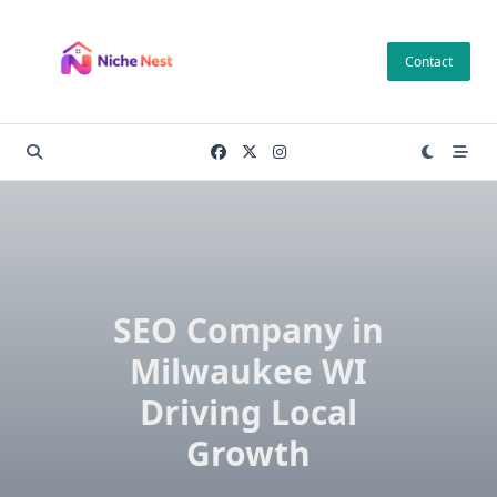
Skip
to
Contact
content
SEO Company in
Milwaukee WI
Driving Local
Growth