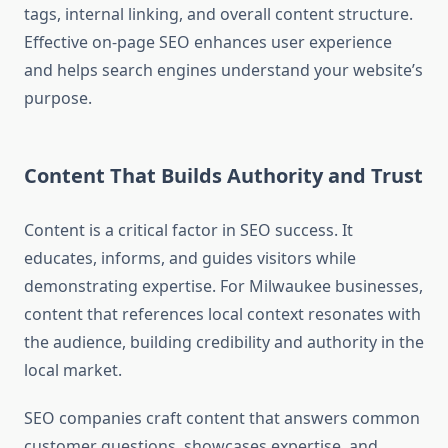
tags, internal linking, and overall content structure.
Effective on-page SEO enhances user experience
and helps search engines understand your website’s
purpose.
Content That Builds Authority and Trust
Content is a critical factor in SEO success. It
educates, informs, and guides visitors while
demonstrating expertise. For Milwaukee businesses,
content that references local context resonates with
the audience, building credibility and authority in the
local market.
SEO companies craft content that answers common
customer questions, showcases expertise, and