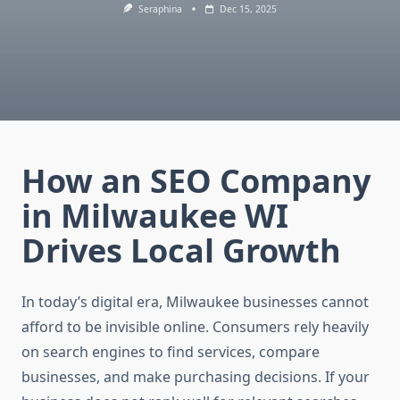
Seraphina
Dec 15, 2025
How an SEO Company
in Milwaukee WI
Drives Local Growth
In today’s digital era, Milwaukee businesses cannot
afford to be invisible online. Consumers rely heavily
on search engines to find services, compare
businesses, and make purchasing decisions. If your