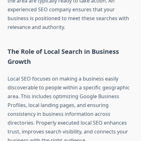
the area are typically ready to take action. An
experienced SEO company ensures that your
business is positioned to meet these searches with
relevance and authority.
The Role of Local Search in Business
Growth
Local SEO focuses on making a business easily
discoverable to people within a specific geographic
area. This includes optimizing Google Business
Profiles, local landing pages, and ensuring
consistency in business information across
directories. Properly executed local SEO enhances
trust, improves search visibility, and connects your
business with the right audience.