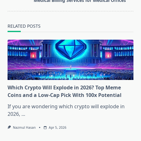
Medical Billing Services for Medical Offices
text">Page</span>
RELATED POSTS
Which Crypto Will Explode in 2026? Top Meme
Coins and a Low-Cap Pick With 100x Potential
If you are wondering which crypto will explode in
2026,
...
Nazmul Hasan
Apr 5, 2026