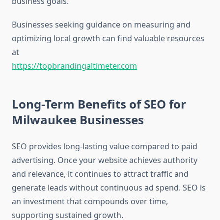
business goals.
Businesses seeking guidance on measuring and
optimizing local growth can find valuable resources
at
https://topbrandingaltimeter.com
Long-Term Benefits of SEO for
Milwaukee Businesses
SEO provides long-lasting value compared to paid
advertising. Once your website achieves authority
and relevance, it continues to attract traffic and
generate leads without continuous ad spend. SEO is
an investment that compounds over time,
supporting sustained growth.