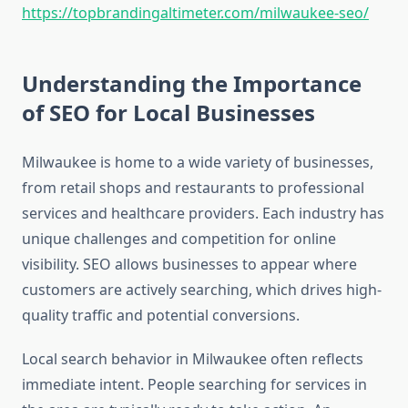
https://topbrandingaltimeter.com/milwaukee-seo/
Understanding the Importance
of SEO for Local Businesses
Milwaukee is home to a wide variety of businesses,
from retail shops and restaurants to professional
services and healthcare providers. Each industry has
unique challenges and competition for online
visibility. SEO allows businesses to appear where
customers are actively searching, which drives high-
quality traffic and potential conversions.
Local search behavior in Milwaukee often reflects
immediate intent. People searching for services in