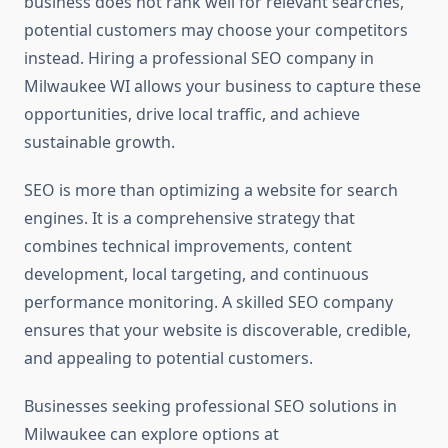
business does not rank well for relevant searches,
potential customers may choose your competitors
instead. Hiring a professional SEO company in
Milwaukee WI allows your business to capture these
opportunities, drive local traffic, and achieve
sustainable growth.
SEO is more than optimizing a website for search
engines. It is a comprehensive strategy that
combines technical improvements, content
development, local targeting, and continuous
performance monitoring. A skilled SEO company
ensures that your website is discoverable, credible,
and appealing to potential customers.
Businesses seeking professional SEO solutions in
Milwaukee can explore options at