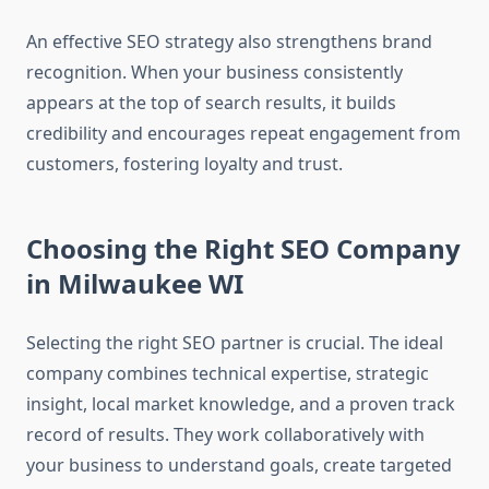
An effective SEO strategy also strengthens brand
recognition. When your business consistently
appears at the top of search results, it builds
credibility and encourages repeat engagement from
customers, fostering loyalty and trust.
Choosing the Right SEO Company
in Milwaukee WI
Selecting the right SEO partner is crucial. The ideal
company combines technical expertise, strategic
insight, local market knowledge, and a proven track
record of results. They work collaboratively with
your business to understand goals, create targeted