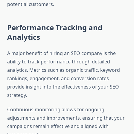
potential customers.
Performance Tracking and
Analytics
A major benefit of hiring an SEO company is the
ability to track performance through detailed
analytics. Metrics such as organic traffic, keyword
rankings, engagement, and conversion rates
provide insight into the effectiveness of your SEO
strategy.
Continuous monitoring allows for ongoing
adjustments and improvements, ensuring that your
campaigns remain effective and aligned with