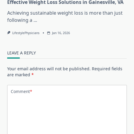
Effective Weight Loss Solutions in Gainesville, VA
Achieving sustainable weight loss is more than just
following a
...
LifestylePhysicians
Jan 16, 2026
LEAVE A REPLY
Your email address will not be published.
Required fields
are marked
*
Comment
*