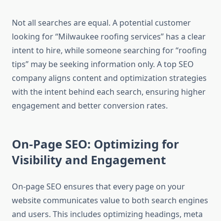
Not all searches are equal. A potential customer
looking for “Milwaukee roofing services” has a clear
intent to hire, while someone searching for “roofing
tips” may be seeking information only. A top SEO
company aligns content and optimization strategies
with the intent behind each search, ensuring higher
engagement and better conversion rates.
On-Page SEO: Optimizing for
Visibility and Engagement
On-page SEO ensures that every page on your
website communicates value to both search engines
and users. This includes optimizing headings, meta