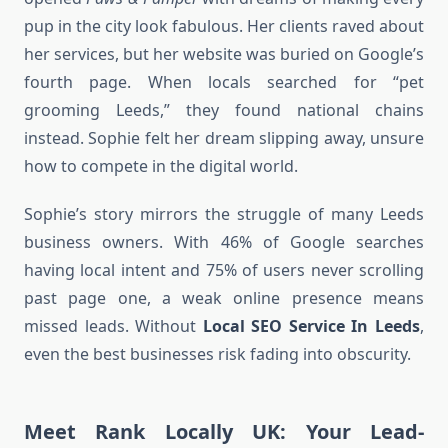
pup in the city look fabulous. Her clients raved about
her services, but her website was buried on Google’s
fourth page. When locals searched for “pet
grooming Leeds,” they found national chains
instead. Sophie felt her dream slipping away, unsure
how to compete in the digital world.
Sophie’s story mirrors the struggle of many Leeds
business owners. With 46% of Google searches
having local intent and 75% of users never scrolling
past page one, a weak online presence means
missed leads. Without
Local SEO Service In Leeds
,
even the best businesses risk fading into obscurity.
Meet Rank Locally UK: Your Lead-