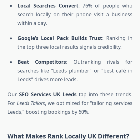
Local Searches Convert
: 76% of people who
search locally on their phone visit a business
within a day.
Google’s Local Pack Builds Trust
: Ranking in
the top three local results signals credibility.
Beat Competitors
: Outranking rivals for
searches like “Leeds plumber” or “best café in
Leeds” drives more leads.
Our
SEO Services UK Leeds
tap into these trends.
For
Leeds Tailors
, we optimized for “tailoring services
Leeds,” boosting bookings by 60%.
What Makes Rank Locally UK Different?