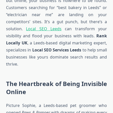
but online, your business is nowhere to be found.
Customers searching for “best bakery in Leeds” or
“electrician near me” are landing on your
competitors’ sites. It’s a gut punch, but there’s a
solution.
Local SEO Leeds
can transform your
visibility and flood your business with leads.
Rank
Locally UK
, a Leeds-based digital marketing expert,
specializes in
Local SEO Services Leeds
to help small
businesses like yours dominate search results and
thrive.
The Heartbreak of Being Invisible
Online
Picture Sophie, a Leeds-based pet groomer who
opened
Paws & Pamper
with dreams of making every