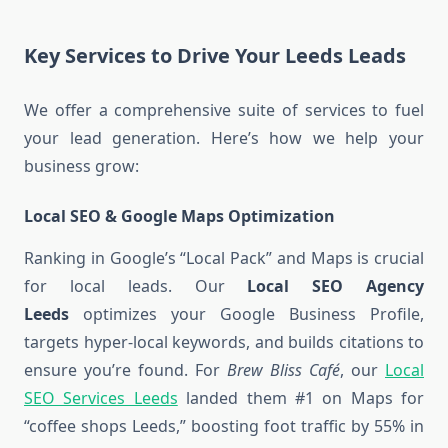
Key Services to Drive Your Leeds Leads
We offer a comprehensive suite of services to fuel
your lead generation. Here’s how we help your
business grow:
Local SEO & Google Maps Optimization
Ranking in Google’s “Local Pack” and Maps is crucial
for local leads. Our
Local SEO Agency
Leeds
optimizes your Google Business Profile,
targets hyper-local keywords, and builds citations to
ensure you’re found. For
Brew Bliss Café
, our
Local
SEO Services Leeds
landed them #1 on Maps for
“coffee shops Leeds,” boosting foot traffic by 55% in