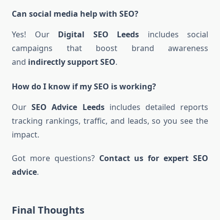
Can social media help with SEO?
Yes! Our
Digital SEO Leeds
includes social
campaigns that boost brand awareness
and
indirectly support SEO
.
How do I know if my SEO is working?
Our
SEO Advice Leeds
includes detailed reports
tracking rankings, traffic, and leads, so you see the
impact.
Got more questions?
Contact us for expert SEO
advice
.
Final Thoughts