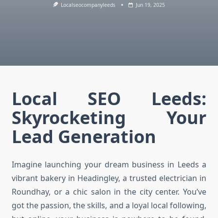
Localseocompanyleeds
Jun 19, 2025
Local SEO Leeds:
Skyrocketing Your
Lead Generation
Imagine launching your dream business in Leeds a
vibrant bakery in Headingley, a trusted electrician in
Roundhay, or a chic salon in the city center. You’ve
got the passion, the skills, and a loyal local following,