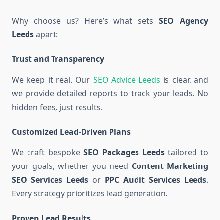
Why choose us? Here’s what sets
SEO Agency
Leeds
apart:
Trust and Transparency
We keep it real. Our
SEO Advice Leeds
is clear, and
we provide detailed reports to track your leads. No
hidden fees, just results.
Customized Lead-Driven Plans
We craft bespoke
SEO Packages Leeds
tailored to
your goals, whether you need
Content Marketing
SEO Services Leeds
or
PPC Audit Services Leeds
.
Every strategy prioritizes lead generation.
Proven Lead Results