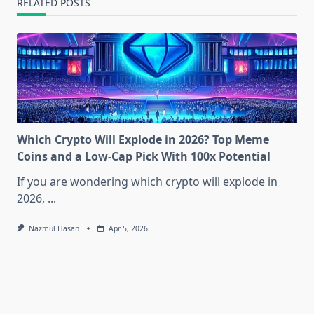
RELATED POSTS
Which Crypto Will Explode in 2026? Top Meme
Coins and a Low-Cap Pick With 100x Potential
If you are wondering which crypto will explode in
2026,
...
Nazmul Hasan
Apr 5, 2026