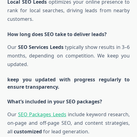
Local SEO Leeds
optimizes your online presence to
rank for local searches, driving leads from nearby
customers.
How long does SEO take to deliver leads?
Our
SEO Services Leeds
typically show results in 3–6
months, depending on competition. We keep you
updated.
keep you updated with progress regularly to
ensure transparency.
What’s included in your SEO packages?
Our
SEO Packages Leeds
include keyword research,
on-page and off-page SEO, and content strategies,
all
customized
for lead generation.