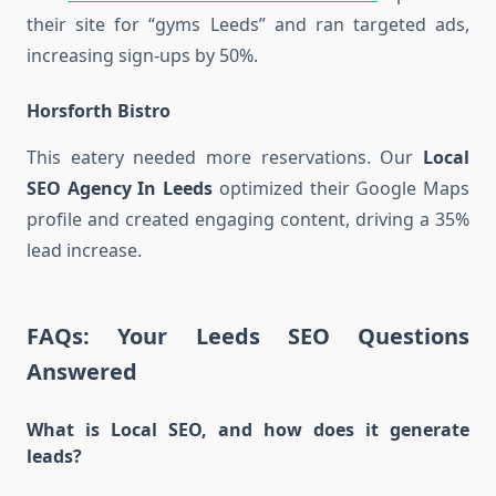
their site for “gyms Leeds” and ran targeted ads,
increasing sign-ups by 50%.
Horsforth Bistro
This eatery needed more reservations. Our
Local
SEO Agency In Leeds
optimized their Google Maps
profile and created engaging content, driving a 35%
lead increase.
FAQs: Your Leeds SEO Questions
Answered
What is Local SEO, and how does it generate
leads?