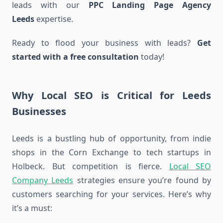
leads with our
PPC Landing Page Agency
Leeds
expertise.
Ready to flood your business with leads?
Get
started with a free consultation
today!
Why Local SEO is Critical for Leeds
Businesses
Leeds is a bustling hub of opportunity, from indie
shops in the Corn Exchange to tech startups in
Holbeck. But competition is fierce.
Local SEO
Company Leeds
strategies ensure you’re found by
customers searching for your services. Here’s why
it’s a must: