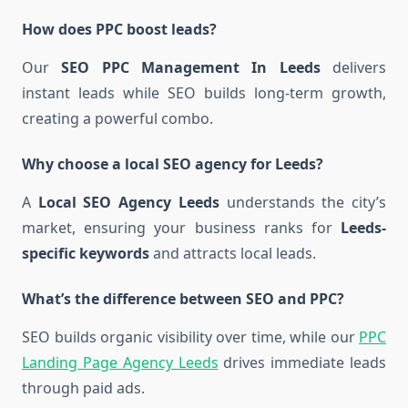
How does PPC boost leads?
Our
SEO PPC Management In Leeds
delivers
instant leads while SEO builds long-term growth,
creating a powerful combo.
Why choose a local SEO agency for Leeds?
A
Local SEO Agency Leeds
understands the city’s
market, ensuring your business ranks for
Leeds-
specific keywords
and attracts local leads.
What’s the difference between SEO and PPC?
SEO builds organic visibility over time, while our
PPC
Landing Page Agency Leeds
drives immediate leads
through paid ads.