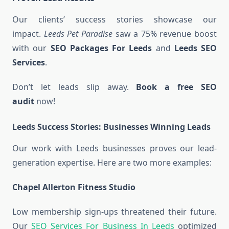
Our clients’ success stories showcase our
impact.
Leeds Pet Paradise
saw a 75% revenue boost
with our
SEO Packages For Leeds
and
Leeds SEO
Services
.
Don’t let leads slip away.
Book a free SEO
audit
now!
Leeds Success Stories: Businesses Winning Leads
Our work with Leeds businesses proves our lead-
generation expertise. Here are two more examples:
Chapel Allerton Fitness Studio
Low membership sign-ups threatened their future.
Our
SEO Services For Business In Leeds
optimized