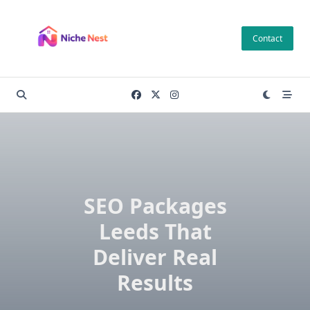
Skip
to
Contact
content
SEO Packages
Leeds That
Deliver Real
Results