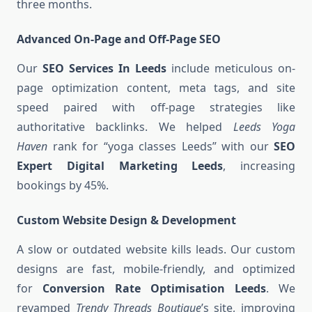
three months.
Advanced On-Page and Off-Page SEO
Our
SEO Services In Leeds
include meticulous on-
page optimization content, meta tags, and site
speed paired with off-page strategies like
authoritative backlinks. We helped
Leeds Yoga
Haven
rank for “yoga classes Leeds” with our
SEO
Expert Digital Marketing Leeds
, increasing
bookings by 45%.
Custom Website Design & Development
A slow or outdated website kills leads. Our custom
designs are fast, mobile-friendly, and optimized
for
Conversion Rate Optimisation Leeds
. We
revamped
Trendy Threads Boutique
’s site, improving