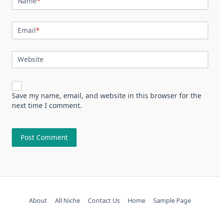
Name
*
Email
*
Website
Save my name, email, and website in this browser for the
next time I comment.
About
All Niche
Contact Us
Home
Sample Page