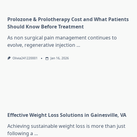
Prolozone & Prolotherapy Cost and What Patients
Should Know Before Treatment
As non surgical pain management continues to
evolve, regenerative injection
...
Olivia241220001
Jan 16, 2026
Effective Weight Loss Solutions in Gainesville, VA
Achieving sustainable weight loss is more than just
following a
...