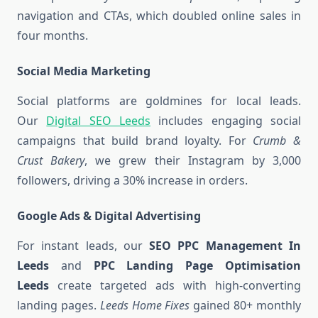
navigation and CTAs, which doubled online sales in
four months.
Social Media Marketing
Social platforms are goldmines for local leads.
Our
Digital SEO Leeds
includes engaging social
campaigns that build brand loyalty. For
Crumb &
Crust Bakery
, we grew their Instagram by 3,000
followers, driving a 30% increase in orders.
Google Ads & Digital Advertising
For instant leads, our
SEO PPC Management In
Leeds
and
PPC Landing Page Optimisation
Leeds
create targeted ads with high-converting
landing pages.
Leeds Home Fixes
gained 80+ monthly