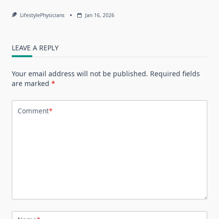
LifestylePhysicians
Jan 16, 2026
LEAVE A REPLY
Your email address will not be published.
Required fields
are marked
*
Comment
*