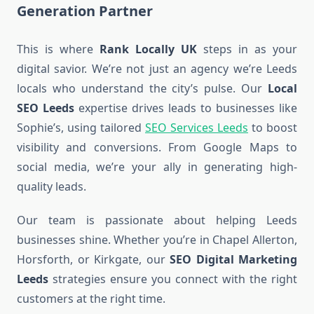
Generation Partner
This is where
Rank Locally UK
steps in as your
digital savior. We’re not just an agency we’re Leeds
locals who understand the city’s pulse. Our
Local
SEO Leeds
expertise drives leads to businesses like
Sophie’s, using tailored
SEO Services Leeds
to boost
visibility and conversions. From Google Maps to
social media, we’re your ally in generating high-
quality leads.
Our team is passionate about helping Leeds
businesses shine. Whether you’re in Chapel Allerton,
Horsforth, or Kirkgate, our
SEO Digital Marketing
Leeds
strategies ensure you connect with the right
customers at the right time.