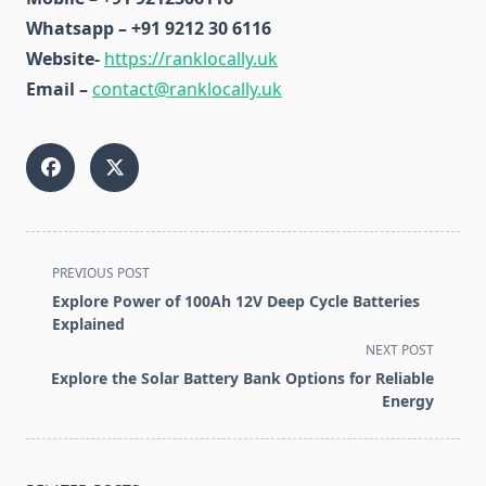
Whatsapp – +91 9212 30 6116
Website-
https://ranklocally.uk
Email –
contact@ranklocally.uk
<span
PREVIOUS POST
class="nav-
Explore Power of 100Ah 12V Deep Cycle Batteries
subtitle
Explained
screen-
NEXT POST
reader-
Explore the Solar Battery Bank Options for Reliable
text">Page</span>
Energy