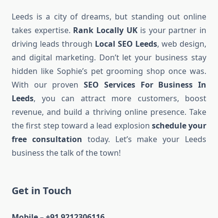
Leeds is a city of dreams, but standing out online
takes expertise.
Rank Locally UK
is your partner in
driving leads through
Local SEO Leeds
, web design,
and digital marketing. Don’t let your business stay
hidden like Sophie’s pet grooming shop once was.
With our proven
SEO Services For Business In
Leeds
, you can attract more customers, boost
revenue, and build a thriving online presence. Take
the first step toward a lead explosion
schedule your
free consultation
today. Let’s make your Leeds
business the talk of the town!
Get in Touch
Mobile – +91 9212306116