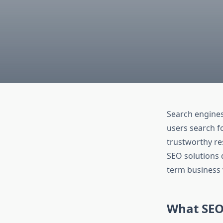
Search engine
users search fo
trustworthy re
SEO solutions d
term business 
What SEO