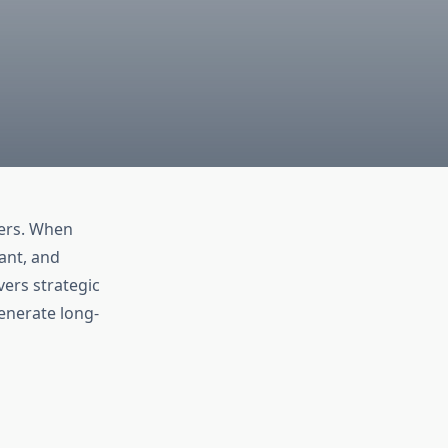
ers. When
vant, and
ers strategic
generate long-