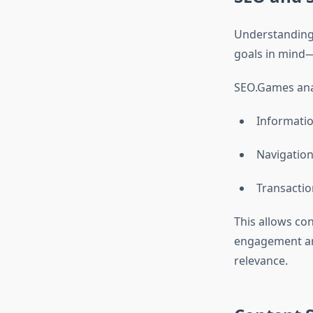
Understanding s
goals in mind—
SEO.Games anal
Informatio
Navigation
Transactio
This allows co
engagement an
relevance.