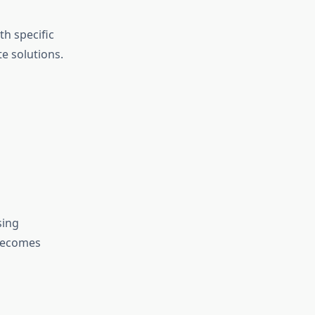
th specific
e solutions.
sing
becomes