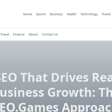
Home
Sports
Business
Health
Technology
Travel
Travel
Finance
About
Contact Us
SEO That Drives Rea
usiness Growth: T
EO.Games Approa