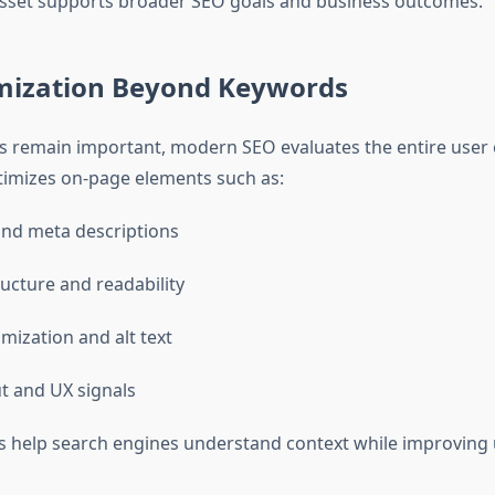
sset supports broader SEO goals and business outcomes.
mization Beyond Keywords
 remain important, modern SEO evaluates the entire user 
imizes on-page elements such as:
 and meta descriptions
ucture and readability
mization and alt text
t and UX signals
 help search engines understand context while improving 