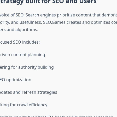
trategy Built for SEO and Users
 voice of SEO. Search engines prioritize content that demon
hority, and usefulness. SEO.Games creates and optimizes co
ers and algorithms.
cused SEO includes:
riven content planning
ering for authority building
EO optimization
dates and refresh strategies
nking for crawl efficiency