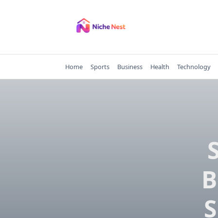
Skip
to
content
Home
Sports
Business
Health
Technology
B
S