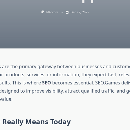
Id4ocore
Dec 27, 2025
s are the primary gateway between businesses and custom
r products, services, or information, they expect fast, rele
sults. This is where
SEO
becomes essential. SEO.Games deliv
esigned to improve visibility, attract qualified traffic, and 
value.
 Really Means Today