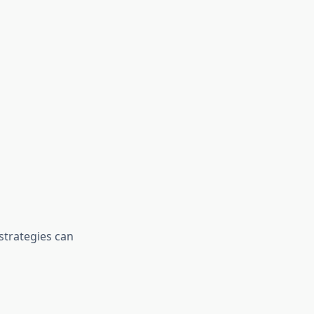
strategies can