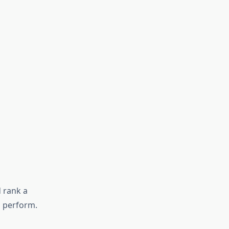
d rank a
o perform.