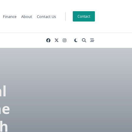
Finance
About
Contact Us
Contact
l
he
ch