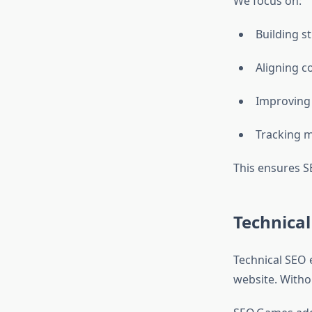
We focus on:
Building s
Aligning c
Improving 
Tracking m
This ensures SE
Technica
Technical SEO e
website. Withou