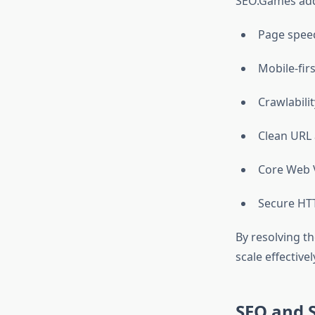
SEO.Games addr
Page spee
Mobile-fir
Crawlabili
Clean URL 
Core Web V
Secure HT
By resolving t
scale effectivel
SEO and 