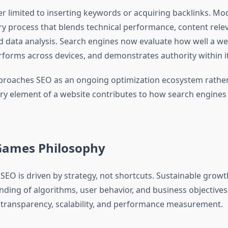
er limited to inserting keywords or acquiring backlinks. M
ary process that blends technical performance, content rele
d data analysis. Search engines now evaluate how well a we
rforms across devices, and demonstrates authority within it
roaches SEO as an ongoing optimization ecosystem rather
very element of a website contributes to how search engines
Games Philosophy
SEO is driven by strategy, not shortcuts. Sustainable growt
ding of algorithms, user behavior, and business objective
 transparency, scalability, and performance measurement.