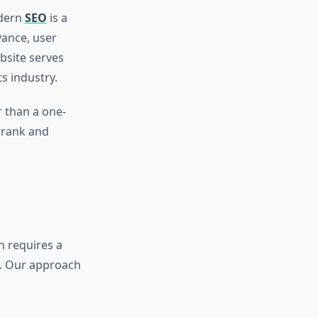
odern
SEO
is a
vance, user
bsite serves
s industry.
 than a one-
 rank and
h requires a
s. Our approach