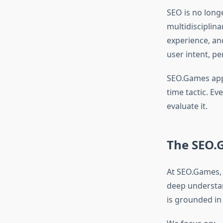
SEO is no long
multidisciplin
experience, an
user intent, pe
SEO.Games app
time tactic. E
evaluate it.
The SEO.
At SEO.Games, 
deep understan
is grounded in