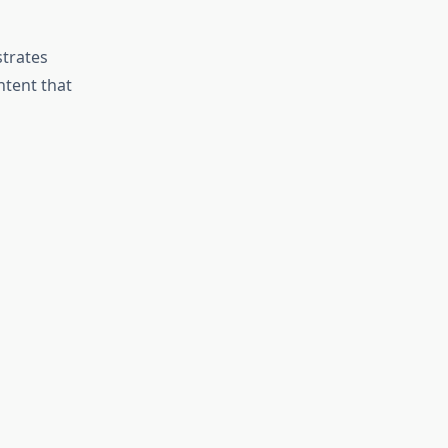
strates
ntent that