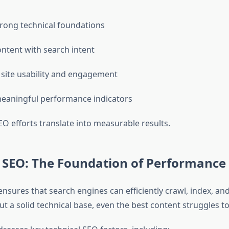
trong technical foundations
ontent with search intent
site usability and engagement
eaningful performance indicators
O efforts translate into measurable results.
l SEO: The Foundation of Performance
nsures that search engines can efficiently crawl, index, an
t a solid technical base, even the best content struggles t