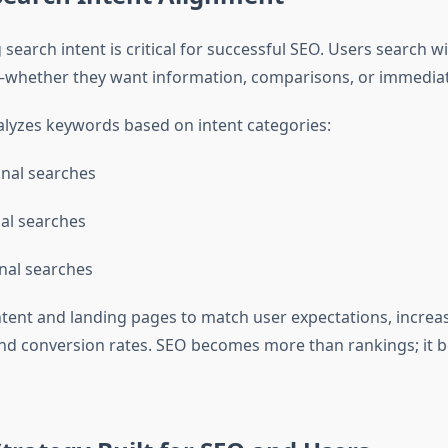
earch intent is critical for successful SEO. Users search wi
whether they want information, comparisons, or immediat
yzes keywords based on intent categories:
nal searches
al searches
nal searches
ntent and landing pages to match user expectations, increa
d conversion rates. SEO becomes more than rankings; it 