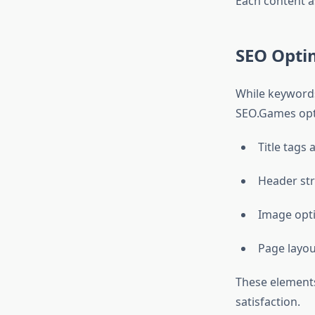
Each content a
SEO Opti
While keywords
SEO.Games opt
Title tags
Header str
Image opti
Page layou
These elements
satisfaction.