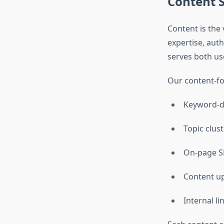
Content S
Content is the
expertise, aut
serves both us
Our content-fo
Keyword-d
Topic clust
On-page S
Content up
Internal li