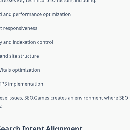
esses key technical SEO factors, including:
d and performance optimization
st responsiveness
ty and indexation control
and site structure
itals optimization
TPS implementation
hese issues, SEO.Games creates an environment where SEO 
y.
Search Intent Alignment