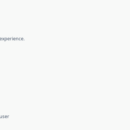
experience.
user